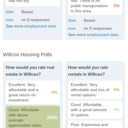
has run dry.
Not. There is no
public transportation
0%
in this area.
0
See more
employment data
0
See more
employment data
Willcox Housing Polls
How would you rate real
How would you rate
estate in Willcox?
rentals in Willcox?
Excellent. Very
Excellent. Very
affordable and a
affordable and lots of
0%
0%
great return on
rental options.
investment.
Good. Affordable,
Good. Affordable
with a good amount
0%
with above
of options.
100%
average
Poor. Expensive and
appreciation rates.