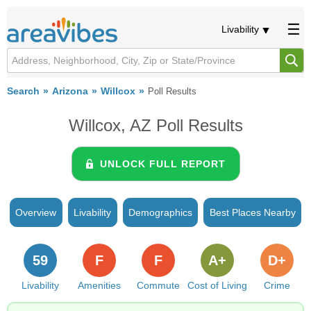
Livability
Search
Arizona
Willcox
Poll Results
Willcox, AZ Poll Results
UNLOCK FULL REPORT
Overview
Livability
Demographics
Best Places Nearby
59
F
F
A+
D+
Livability
Amenities
Commute
Cost of Living
Crime