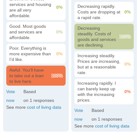
services and housing
Decreasing rapidly.
0%
are all very
Costs are dropping at
0%
affordable.
a rapid rate.
Good. Most goods
Decreasing
and services are
0%
steadily. Costs of
100%
affordable.
goods and services
are declining.
Poor. Everything is
more expensive than
0%
Increasing steadily.
I'd like.
Prices are increasing,
0%
but at a reasonable
Awful. You'll have
rate.
to take out a loan
100%
to live here.
Increasing rapidly. I
can barely keep up
0%
with the increasing
prices.
1
See more
cost of living data
1
See more
cost of living data