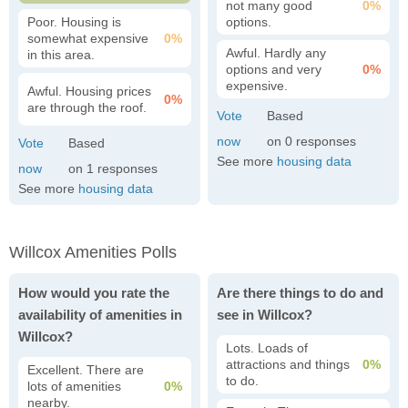
not many good
0%
Poor. Housing is
options.
somewhat expensive
0%
Awful. Hardly any
in this area.
options and very
0%
expensive.
Awful. Housing prices
0%
are through the roof.
0
See more
housing data
1
See more
housing data
Willcox Amenities Polls
How would you rate the
Are there things to do and
availability of amenities in
see in Willcox?
Willcox?
Lots. Loads of
attractions and things
0%
Excellent. There are
to do.
lots of amenities
0%
nearby.