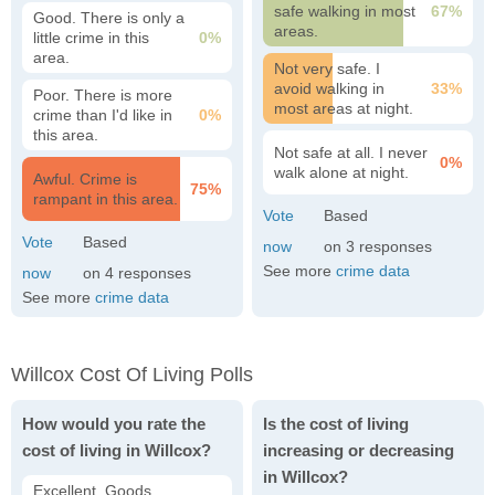
safe walking in most
67%
Good. There is only a
areas.
little crime in this
0%
area.
Not very safe. I
avoid walking in
33%
Poor. There is more
most areas at night.
crime than I'd like in
0%
this area.
Not safe at all. I never
0%
walk alone at night.
Awful. Crime is
75%
rampant in this area.
3
See more
crime data
4
See more
crime data
Willcox Cost Of Living Polls
How would you rate the
Is the cost of living
cost of living in Willcox?
increasing or decreasing
in Willcox?
Excellent. Goods,