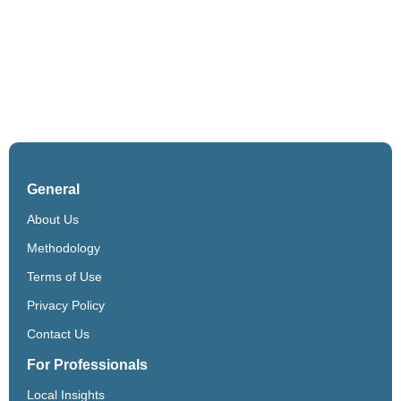
General
About Us
Methodology
Terms of Use
Privacy Policy
Contact Us
For Professionals
Local Insights