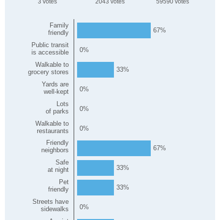
3
2043
59590
Family
67
friendly
Public transit
0
is accessible
Walkable to
33
grocery stores
Yards are
0
well-kept
Lots
0
of parks
Walkable to
0
restaurants
Friendly
67
neighbors
Safe
33
at night
Pet
33
friendly
Streets have
0
sidewalks