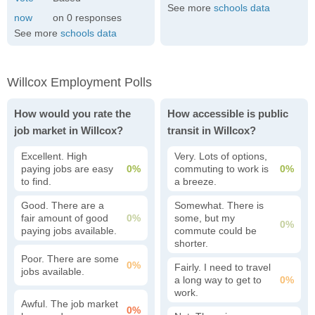
See more
schools data
0
See more
schools data
Willcox Employment Polls
How would you rate the
How accessible is public
job market in Willcox?
transit in Willcox?
Excellent. High
Very. Lots of options,
paying jobs are easy
0%
commuting to work is
0%
to find.
a breeze.
Good. There are a
Somewhat. There is
fair amount of good
0%
some, but my
0%
paying jobs available.
commute could be
shorter.
Poor. There are some
0%
Fairly. I need to travel
jobs available.
a long way to get to
0%
work.
Awful. The job market
0%