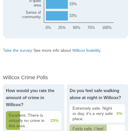
A quiet
33
area
Sense of
33
community
0%
25%
50%
75%
100%
Take the survey
See more info about
Willcox livability
Willcox Crime Polls
How would you rate the
Do you feel safe walking
amount of crime in
alone at night in Willcox?
Willcox?
Extremely safe. Night
or day, it's a very safe
0%
Excellent. There is
place.
virtually no crime in
25%
this area.
Fairly safe. I feel