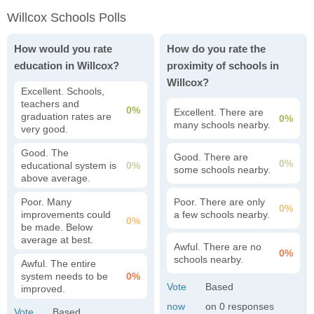
Willcox Schools Polls
How would you rate
How do you rate the
education in Willcox?
proximity of schools in
Willcox?
Excellent. Schools,
teachers and
0%
Excellent. There are
graduation rates are
0%
many schools nearby.
very good.
Good. The
Good. There are
0%
educational system is
0%
some schools nearby.
above average.
Poor. Many
Poor. There are only
0%
improvements could
a few schools nearby.
0%
be made. Below
average at best.
Awful. There are no
0%
schools nearby.
Awful. The entire
system needs to be
0%
improved.
0