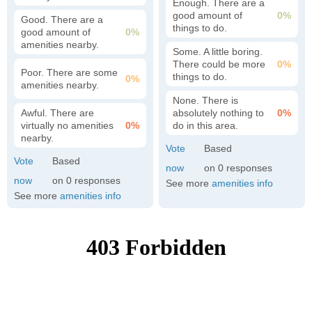
Enough. There are a
good amount of
0%
Good. There are a
things to do.
good amount of
0%
amenities nearby.
Some. A little boring.
There could be more
0%
Poor. There are some
things to do.
0%
amenities nearby.
None. There is
Awful. There are
absolutely nothing to
0%
virtually no amenities
0%
do in this area.
nearby.
0
0
See more
amenities info
See more
amenities info