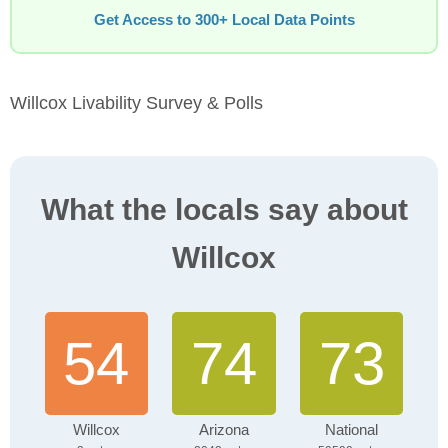
Get Access to 300+ Local Data Points
Willcox Livability Survey & Polls
What the locals say about
Willcox
54
74
73
Willcox
Arizona
National