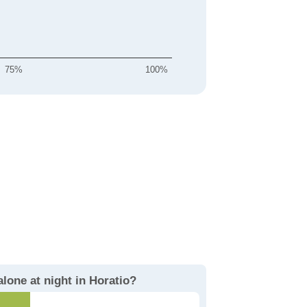
75%
100%
alone at night in Horatio?