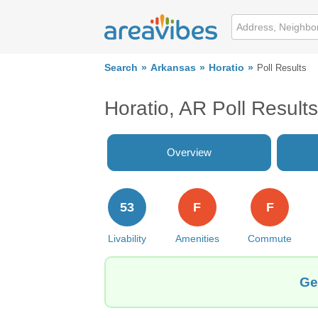
Search
Arkansas
Horatio
Poll Results
Horatio, AR Poll Results
Overview
53
F
F
Livability
Amenities
Commute
Ge