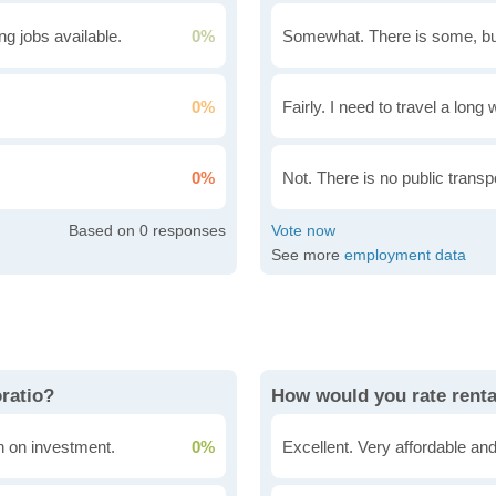
g jobs available.
0%
Somewhat. There is some, bu
0%
Fairly. I need to travel a long
0%
Not. There is no public transpo
0
See more
employment data
oratio?
How would you rate renta
rn on investment.
0%
Excellent. Very affordable and 