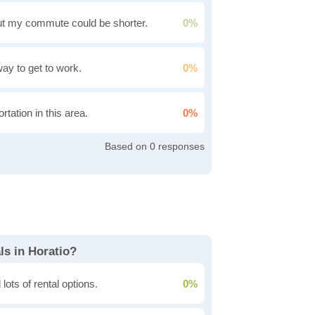
t my commute could be shorter.
0%
 way to get to work.
0%
rtation in this area.
0%
0
ls in Horatio?
lots of rental options.
0%