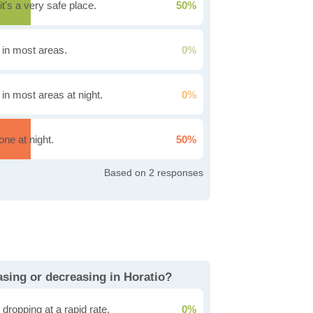
it's a very safe place.
50%
g in most areas.
0%
 in most areas at night.
0%
one at night.
50%
2
easing or decreasing in Horatio?
dropping at a rapid rate.
0%