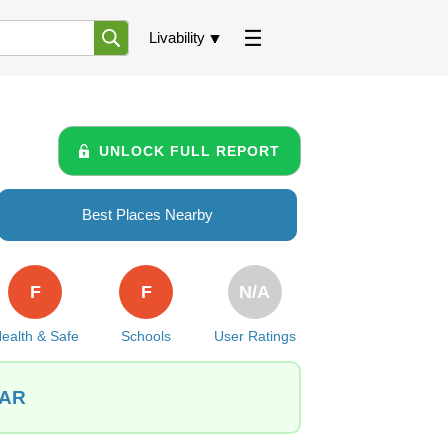
Livability
UNLOCK FULL REPORT
Best Places Nearby
F
F
N/A
ealth & Safe
Schools
User Ratings
 AR