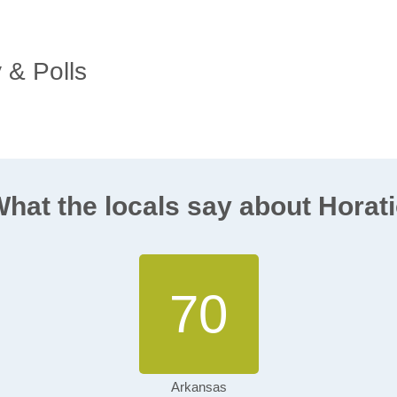
y & Polls
hat the locals say about Horat
70
Arkansas