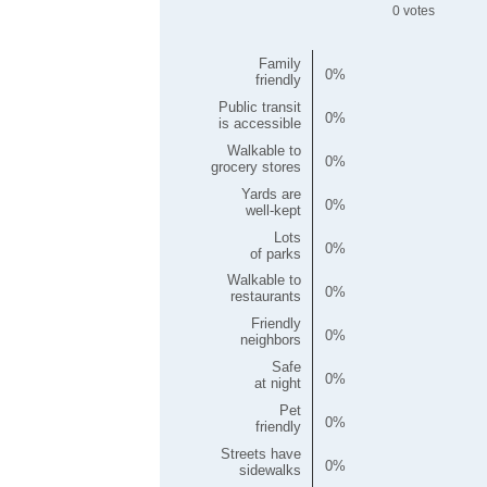
0
Family
0
friendly
Public transit
0
is accessible
Walkable to
0
grocery stores
Yards are
0
well-kept
Lots
0
of parks
Walkable to
0
restaurants
Friendly
0
neighbors
Safe
0
at night
Pet
0
friendly
Streets have
0
sidewalks