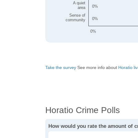
A quiet
0
area
Sense of
0
community
0%
Take the survey
See more info about
Horatio liv
Horatio Crime Polls
How would you rate the amount of c