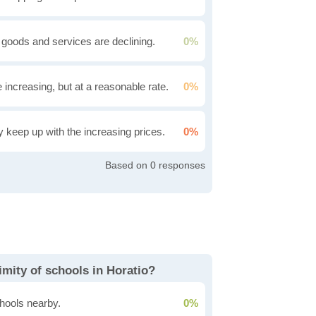
 goods and services are declining.
0%
e increasing, but at a reasonable rate.
0%
ly keep up with the increasing prices.
0%
0
mity of schools in Horatio?
hools nearby.
0%