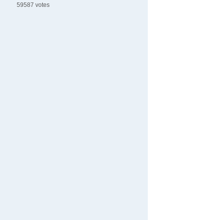
59587