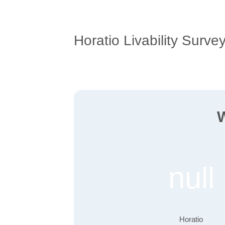
Horatio Livability Surve
W
null
Horatio