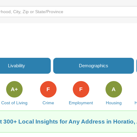
Livability
Demographics
A+
F
F
A
Cost of Living
Crime
Employment
Housing
H
t 300+ Local Insights for Any Address in Horatio,