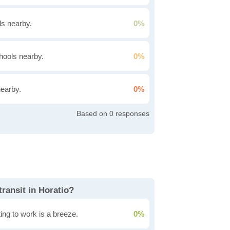
s nearby.
0%
hools nearby.
0%
nearby.
0%
0
transit in Horatio?
ing to work is a breeze.
0%