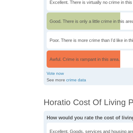
Excellent. There is virtually no crime in this
Good. There is only a little crime in this are
Poor. There is more crime than I'd like in th
Awful. Crime is rampant in this area.
See more
crime data
Horatio Cost Of Living P
How would you rate the cost of livin
Excellent. Goods, services and housing are 