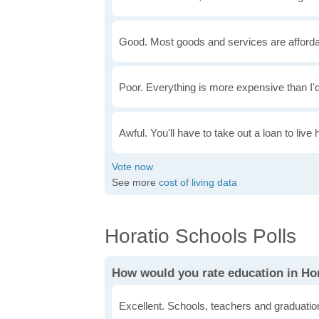
Good. Most goods and services are afforda
Poor. Everything is more expensive than I'd
Awful. You'll have to take out a loan to live 
See more
cost of living data
Horatio Schools Polls
How would you rate education in Ho
Excellent. Schools, teachers and graduatio