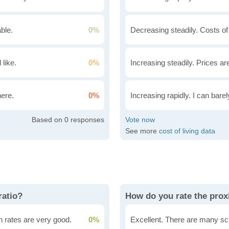
ble.
0%
Decreasing steadily. Costs of
 like.
0%
Increasing steadily. Prices ar
here.
0%
Increasing rapidly. I can bare
0
See more
cost of living data
ratio?
How do you rate the proxi
n rates are very good.
0%
Excellent. There are many sc