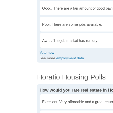
Good. There are a fair amount of good payin
Poor. There are some jobs available.
Awful. The job market has run dry.
See more
employment data
Horatio Housing Polls
How would you rate real estate in H
Excellent. Very affordable and a great retu