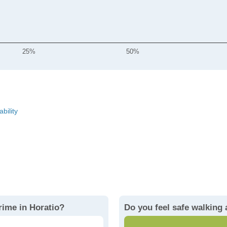
25%
50%
ability
rime in Horatio?
Do you feel safe walking 