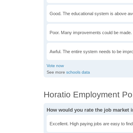
Good. The educational system is above av
Poor. Many improvements could be made. 
Awful. The entire system needs to be impr
See more
schools data
Horatio Employment Pol
How would you rate the job market i
Excellent. High paying jobs are easy to find