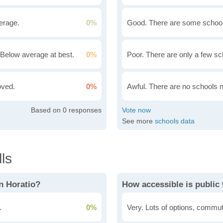
erage.
0%
Good. There are some school
Below average at best.
0%
Poor. There are only a few sc
oved.
0%
Awful. There are no schools 
0
See more
schools data
ls
n Horatio?
How accessible is public 
.
0%
Very. Lots of options, commut