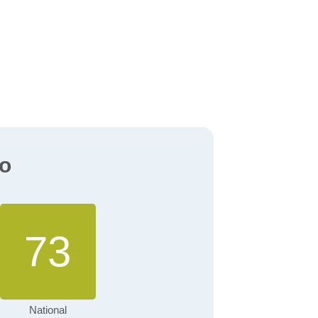
io
73
National