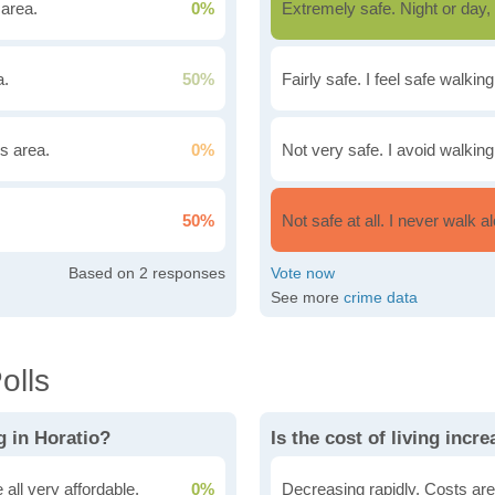
 area.
0%
Extremely safe. Night or day, 
a.
50%
Fairly safe. I feel safe walkin
is area.
0%
Not very safe. I avoid walking
50%
Not safe at all. I never walk al
2
See more
crime data
olls
g in Horatio?
Is the cost of living incr
all very affordable.
0%
Decreasing rapidly. Costs are 