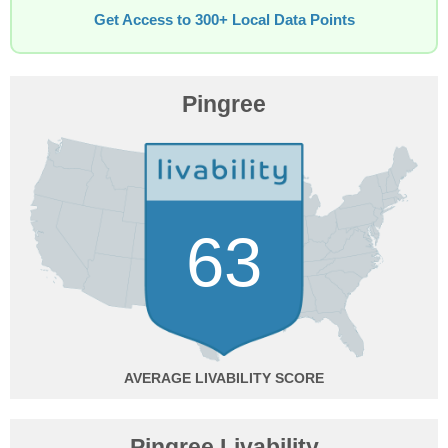
Get Access to 300+ Local Data Points
Pingree
63
AVERAGE
Pingree Livability