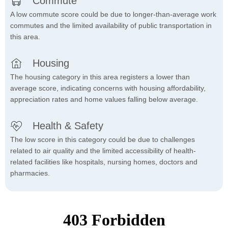
Commute
A low commute score could be due to longer-than-average work
commutes and the limited availability of public transportation in
this area.
Housing
The housing category in this area registers a lower than
average score, indicating concerns with housing affordability,
appreciation rates and home values falling below average.
Health & Safety
The low score in this category could be due to challenges
related to air quality and the limited accessibility of health-
related facilities like hospitals, nursing homes, doctors and
pharmacies.