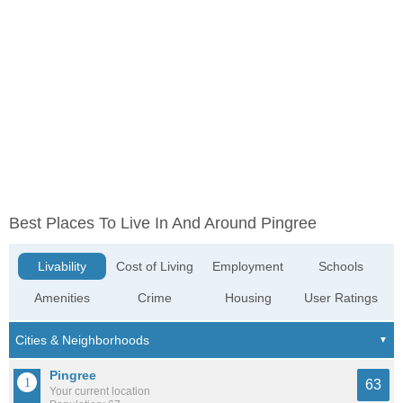
Best Places To Live In And Around Pingree
Livability
Cost of Living
Employment
Schools
Amenities
Crime
Housing
User Ratings
Pingree
63
Your current location