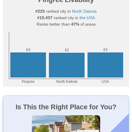
#225
ranked city in
North Dakota
#15,437
ranked city in
the USA
Ranks better than
47%
of areas
Is This the Right Place for You?