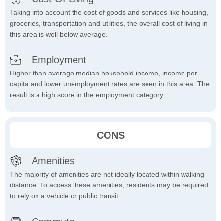
Taking into account the cost of goods and services like housing,
groceries, transportation and utilities, the overall cost of living in
this area is well below average.
Employment
Higher than average median household income, income per
capita and lower unemployment rates are seen in this area. The
result is a high score in the employment category.
CONS
Amenities
The majority of amenities are not ideally located within walking
distance. To access these amenities, residents may be required
to rely on a vehicle or public transit.