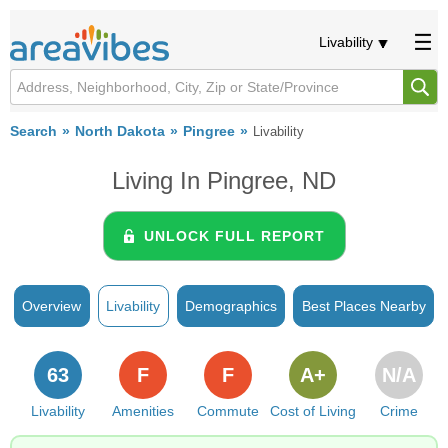
Livability
Search
North Dakota
Pingree
Livability
Living In Pingree, ND
UNLOCK FULL REPORT
Overview
Livability
Demographics
Best Places Nearby
63
F
F
A+
N/A
Livability
Amenities
Commute
Cost of Living
Crime