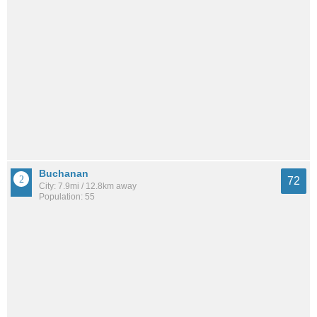
Buchanan
72
City: 7.9mi / 12.8km away
Population: 55