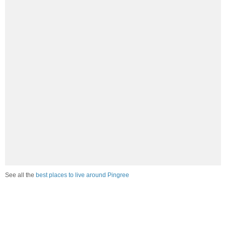
See all the
best places to live around Pingree
How Do You Rate The Livability In