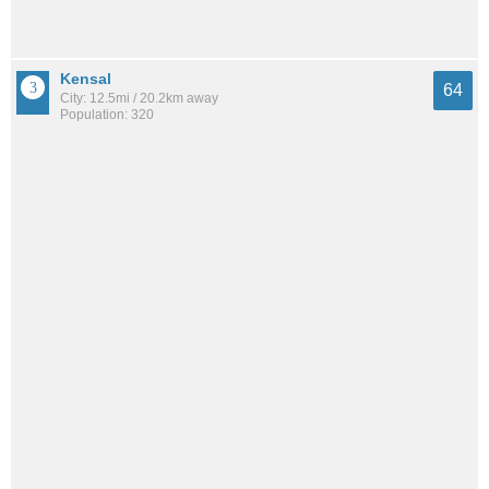
Kensal
64
City: 12.5mi / 20.2km away
Population: 320