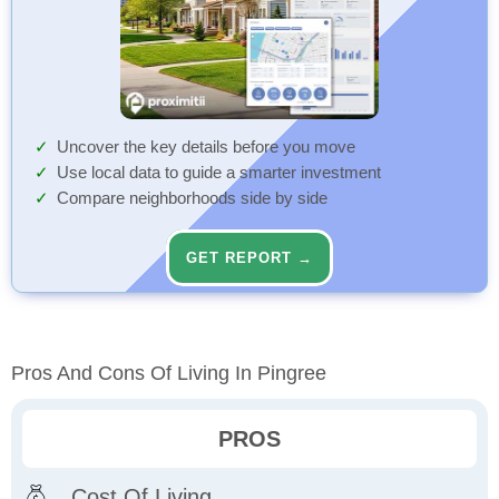
Uncover the key details before you move
Use local data to guide a smarter investment
Compare neighborhoods side by side
GET REPORT →
Pros And Cons Of Living In Pingree
PROS
Cost Of Living