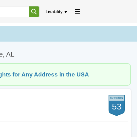
Livability
e, AL
ghts for Any Address in the USA
53