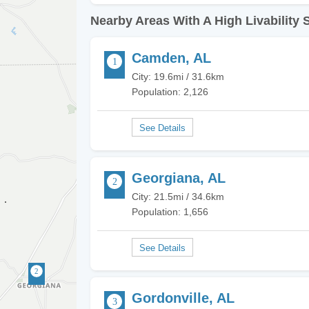
Nearby Areas With A High Livability 
Camden, AL
City: 19.6mi / 31.6km
Population: 2,126
Georgiana, AL
City: 21.5mi / 34.6km
Population: 1,656
Gordonville, AL