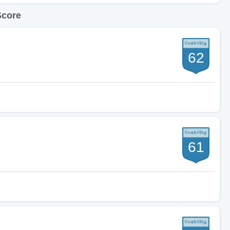
Score
62
61