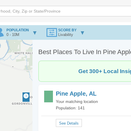
POPULATION
SCORE BY
0 - 10M
Livability
Best Places To Live In Pine Appl
Get 300+ Local Insi
Pine Apple, AL
Your matching location
Population: 141