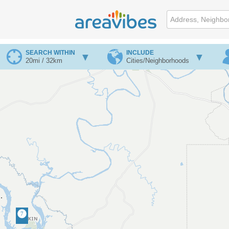
SEARCH WITHIN
INCLUDE
20mi / 32km
Cities/Neighborhoods