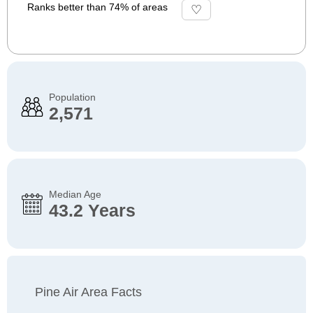
Ranks better than 74% of areas
Population
2,571
Median Age
43.2 Years
Pine Air Area Facts