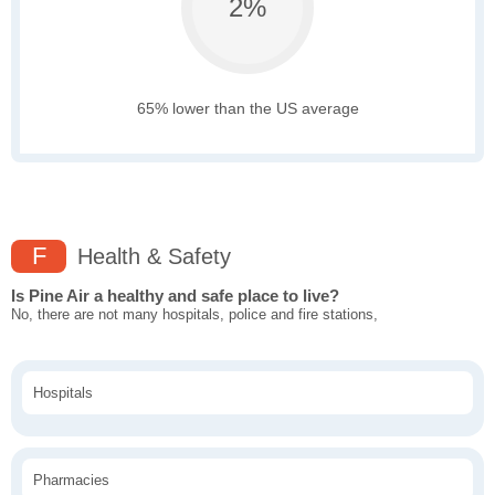
2%
65% lower than the US average
F
Health & Safety
Is Pine Air a healthy and safe place to live?
No, there are not many hospitals, police and fire stations,
Hospitals
Pharmacies