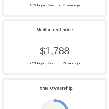
16% higher than the US average
Median rent price
$1,788
24% higher than the US average
Home Ownership