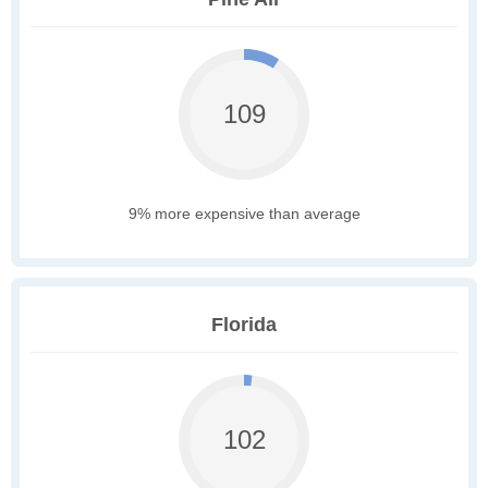
109
9% more expensive than average
Florida
102