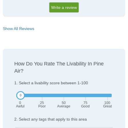
Write a review
Show All Reviews
How Do You Rate The Livability In Pine
Air?
1. Select a livability score between 1-100
0
25
50
75
100
Awful
Poor
Average
Good
Great
2. Select any tags that apply to this area