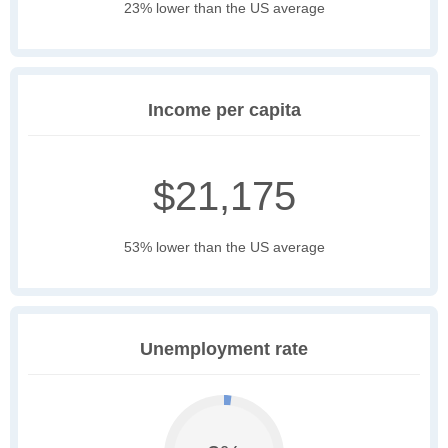
23% lower than the US average
Income per capita
$21,175
53% lower than the US average
Unemployment rate