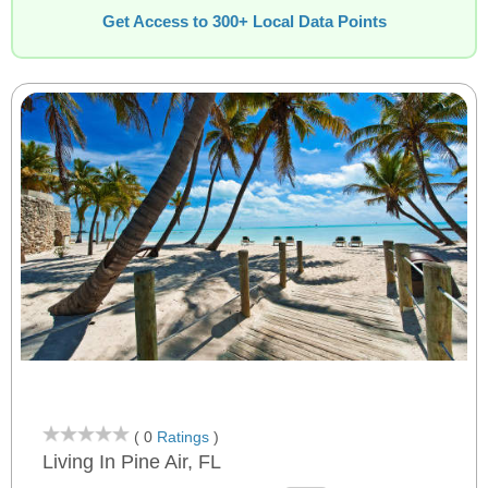
Get Access to 300+ Local Data Points
( 0
Ratings
)
Living In Pine Air, FL