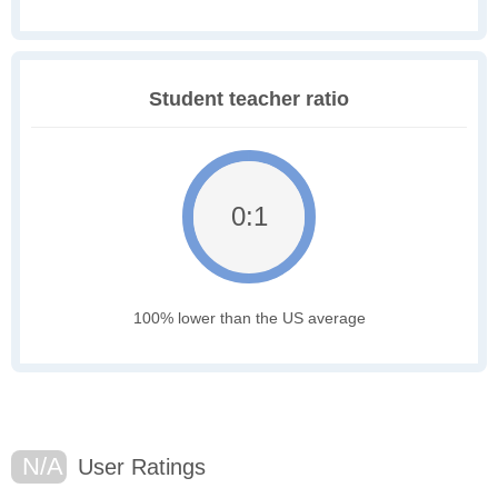
Student teacher ratio
0:1
100% lower than the US average
N/A
User Ratings