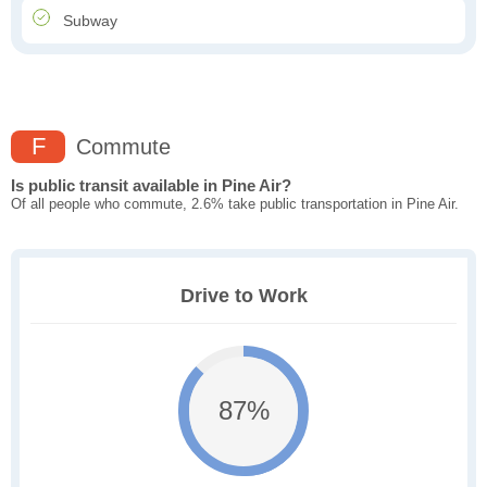
Subway
F
Commute
Is public transit available in Pine Air?
Of all people who commute, 2.6% take public transportation in Pine Air.
Drive to Work
87%