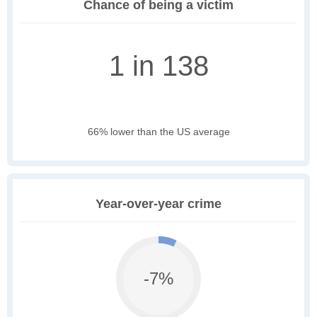
Chance of being a victim
1 in 138
66% lower than the US average
Year-over-year crime
-7%