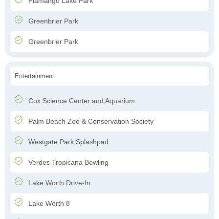
Flamango Lake Park
Greenbrier Park
Greenbrier Park
Entertainment
Cox Science Center and Aquarium
Palm Beach Zoo & Conservation Society
Westgate Park Splashpad
Verdes Tropicana Bowling
Lake Worth Drive-In
Lake Worth 8