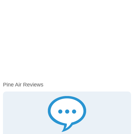
Pine Air Reviews