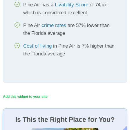
Pine Air has a
Livability Score
of 74
,
/100
which is considered excellent
Pine Air
crime rates
are 57% lower than
the Florida average
Cost of living
in Pine Air is 7% higher than
the Florida average
Add this widget to your site
Is This the Right Place for You?