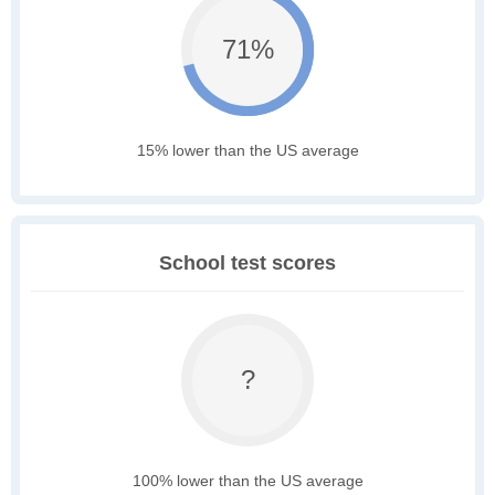
71%
15% lower than the US average
School test scores
?
100% lower than the US average