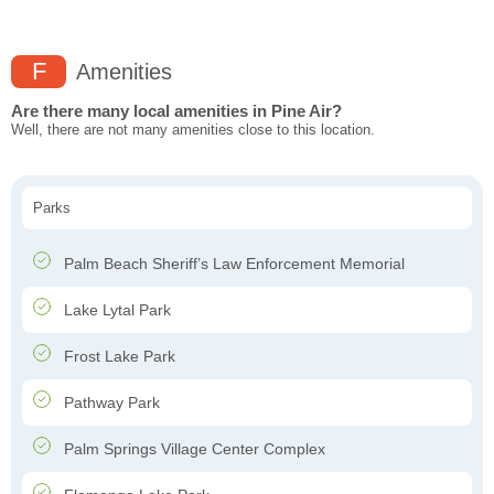
F
Amenities
Are there many local amenities in Pine Air?
Well, there are not many amenities close to this location.
Parks
Palm Beach Sheriff’s Law Enforcement Memorial
Lake Lytal Park
Frost Lake Park
Pathway Park
Palm Springs Village Center Complex