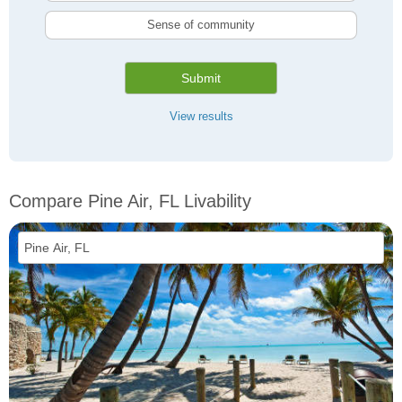
Sense of community
Submit
View results
Compare Pine Air, FL Livability