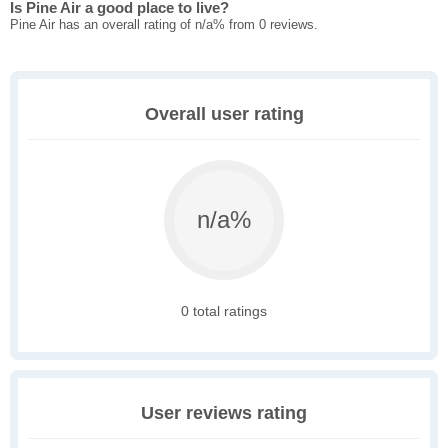
Is Pine Air a good place to live?
Pine Air has an overall rating of n/a% from 0 reviews.
Overall user rating
n/a%
0 total ratings
User reviews rating