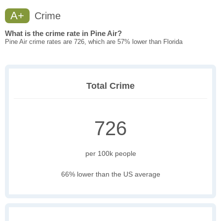
A+
Crime
What is the crime rate in Pine Air?
Pine Air crime rates are 726, which are 57% lower than Florida
Total Crime
726
per 100k people
66% lower than the US average