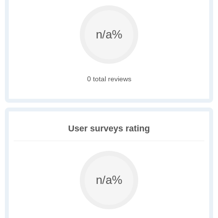
n/a%
0 total reviews
User surveys rating
n/a%