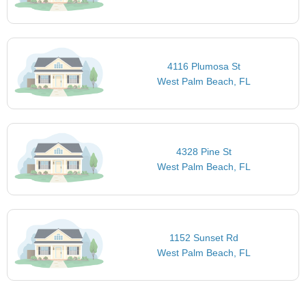
4116 Plumosa St
West Palm Beach, FL
4328 Pine St
West Palm Beach, FL
1152 Sunset Rd
West Palm Beach, FL