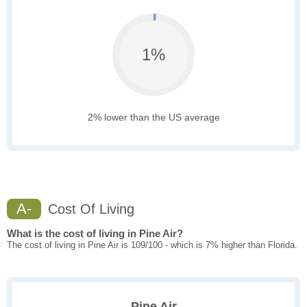
1%
2% lower than the US average
A-
Cost Of Living
What is the cost of living in Pine Air?
The cost of living in Pine Air is 109/100 - which is 7% higher than Florida.
Pine Air