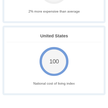
2% more expensive than average
United States
100
National cost of living index