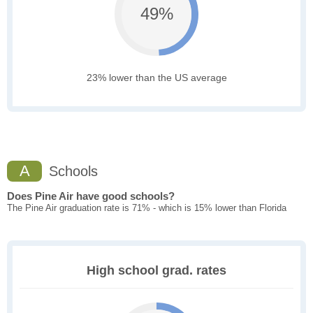
49%
23% lower than the US average
A
Schools
Does Pine Air have good schools?
The Pine Air graduation rate is 71% - which is 15% lower than Florida
High school grad. rates