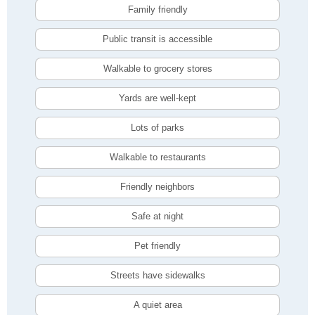
Family friendly
Public transit is accessible
Walkable to grocery stores
Yards are well-kept
Lots of parks
Walkable to restaurants
Friendly neighbors
Safe at night
Pet friendly
Streets have sidewalks
A quiet area