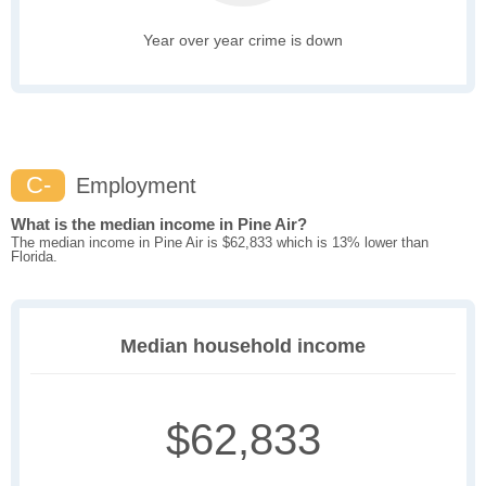
Year over year crime is down
C-
Employment
What is the median income in Pine Air?
The median income in Pine Air is $62,833 which is 13% lower than
Florida.
Median household income
$62,833