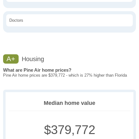
Doctors
A+
Housing
What are Pine Air home prices?
Pine Air home prices are $379,772 - which is 27% higher than Florida
Median home value
$379,772