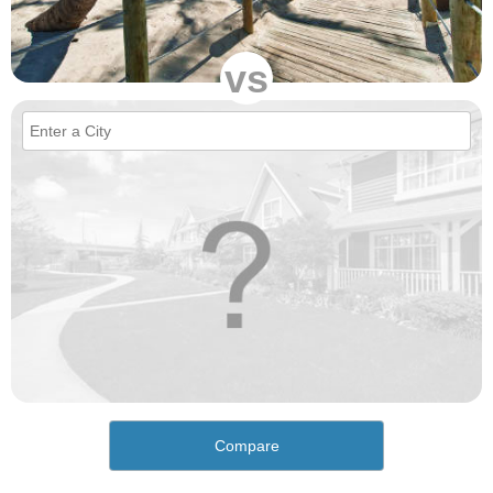
vs
Compare