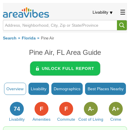
Livability
Search
Florida
Pine Air
Pine Air, FL Area Guide
UNLOCK FULL REPORT
Overview
Livability
Demographics
Best Places Nearby
74
F
F
A-
A+
Livability
Amenities
Commute
Cost of Living
Crime