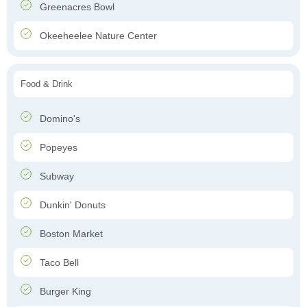
Greenacres Bowl
Okeeheelee Nature Center
Food & Drink
Domino's
Popeyes
Subway
Dunkin' Donuts
Boston Market
Taco Bell
Burger King