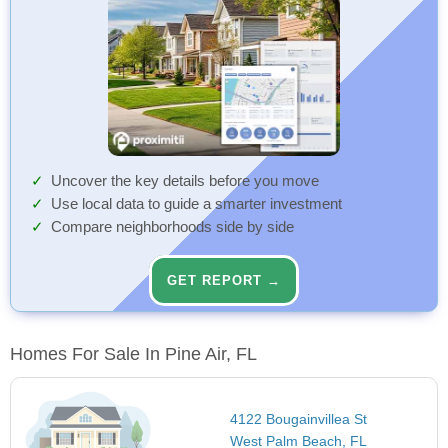
Uncover the key details before you move
Use local data to guide a smarter investment
Compare neighborhoods side by side
GET REPORT →
Homes For Sale In Pine Air, FL
4122 Bougainvillea St
West Palm Beach, FL