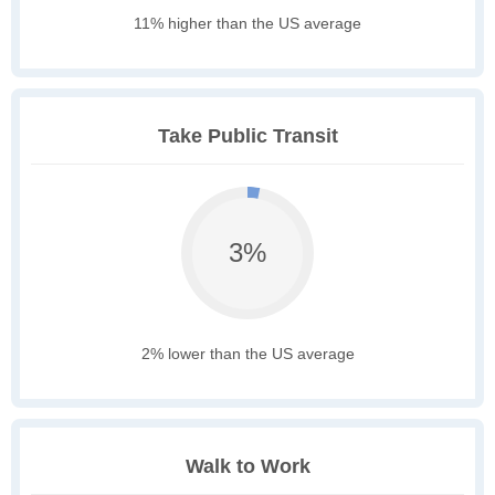
11% higher than the US average
Take Public Transit
3%
2% lower than the US average
Walk to Work