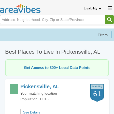
Livability
Best Places To Live In Pickensville, AL
Get Access to 300+ Local Data Points
Pickensville, AL
61
Your matching location
Population: 1,015