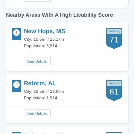
Nearby Areas With A High Livability Score
New Hope, MS
71
City: 15.6mi / 25.1km
Population: 3,914
Reform, AL
61
City: 18.5mi / 29.8km
Population: 1,914