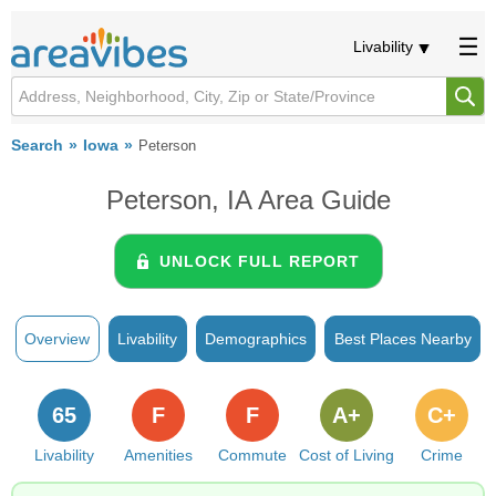
Livability
Search
Iowa
Peterson
Peterson, IA Area Guide
UNLOCK FULL REPORT
Overview
Livability
Demographics
Best Places Nearby
65
F
F
A+
C+
Livability
Amenities
Commute
Cost of Living
Crime