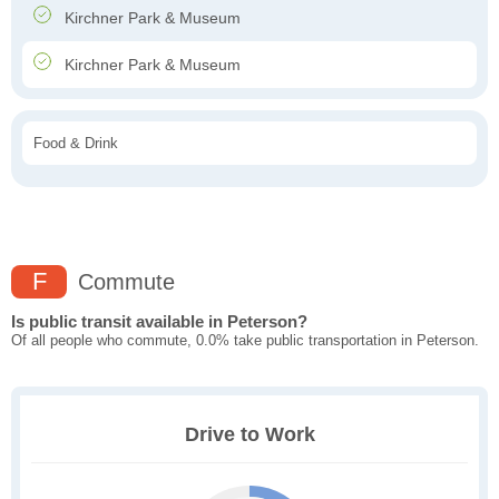
Kirchner Park & Museum
Kirchner Park & Museum
Food & Drink
F
Commute
Is public transit available in Peterson?
Of all people who commute, 0.0% take public transportation in Peterson.
Drive to Work