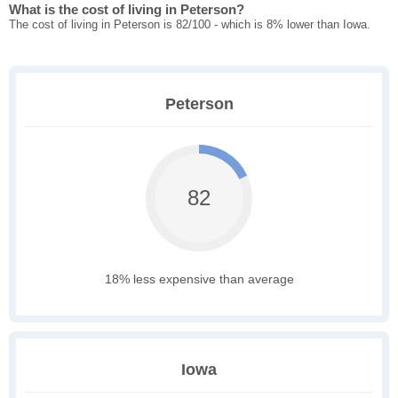
What is the cost of living in Peterson?
The cost of living in Peterson is 82/100 - which is 8% lower than Iowa.
Peterson
82
18% less expensive than average
Iowa