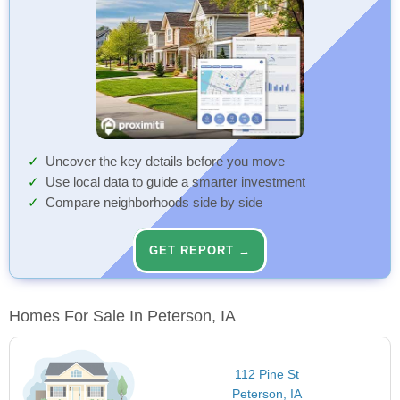
Uncover the key details before you move
Use local data to guide a smarter investment
Compare neighborhoods side by side
GET REPORT →
Homes For Sale In Peterson, IA
112 Pine St
Peterson, IA