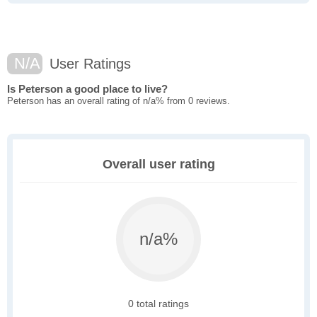
N/A
User Ratings
Is Peterson a good place to live?
Peterson has an overall rating of n/a% from 0 reviews.
Overall user rating
n/a%
0 total ratings