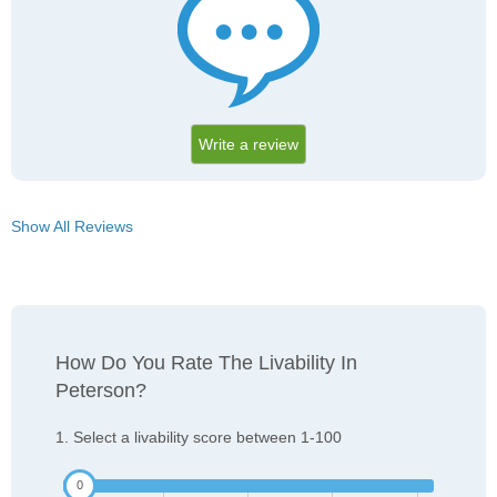
Write a review
Show All Reviews
How Do You Rate The Livability In
Peterson?
1. Select a livability score between 1-100