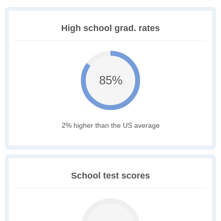
High school grad. rates
85%
2% higher than the US average
School test scores