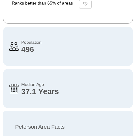
Ranks better than 65% of areas
Population
496
Median Age
37.1 Years
Peterson Area Facts