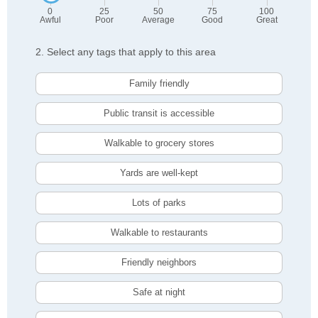
0
25
50
75
100
Awful
Poor
Average
Good
Great
2. Select any tags that apply to this area
Family friendly
Public transit is accessible
Walkable to grocery stores
Yards are well-kept
Lots of parks
Walkable to restaurants
Friendly neighbors
Safe at night