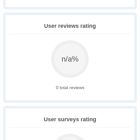
User reviews rating
n/a%
0 total reviews
User surveys rating