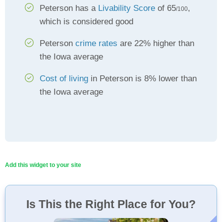
Peterson has a
Livability Score
of 65
,
/100
which is considered good
Peterson
crime rates
are 22% higher than
the Iowa average
Cost of living
in Peterson is 8% lower than
the Iowa average
Add this widget to your site
Is This the Right Place for You?