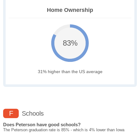
Home Ownership
83%
31% higher than the US average
F
Schools
Does Peterson have good schools?
The Peterson graduation rate is 85% - which is 4% lower than Iowa