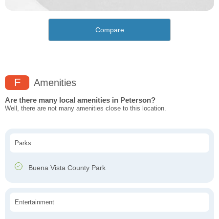
Compare
F
Amenities
Are there many local amenities in Peterson?
Well, there are not many amenities close to this location.
Parks
Buena Vista County Park
Entertainment