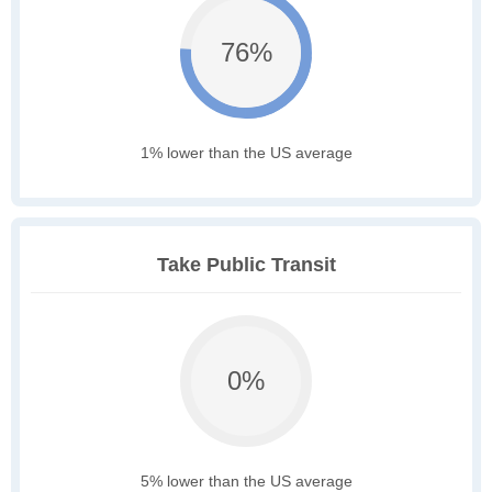
76%
1% lower than the US average
Take Public Transit
0%
5% lower than the US average