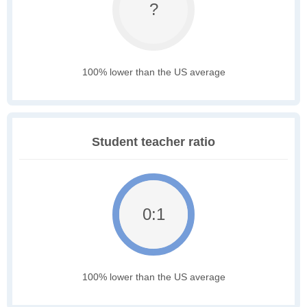
?
100% lower than the US average
Student teacher ratio
0:1
100% lower than the US average