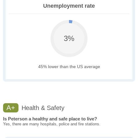
Unemployment rate
3%
45% lower than the US average
A+
Health & Safety
Is Peterson a healthy and safe place to live?
Yes, there are many hospitals, police and fire stations.