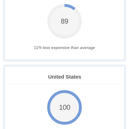
89
11% less expensive than average
United States
100