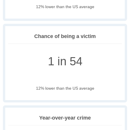
12% lower than the US average
Chance of being a victim
1 in 54
12% lower than the US average
Year-over-year crime