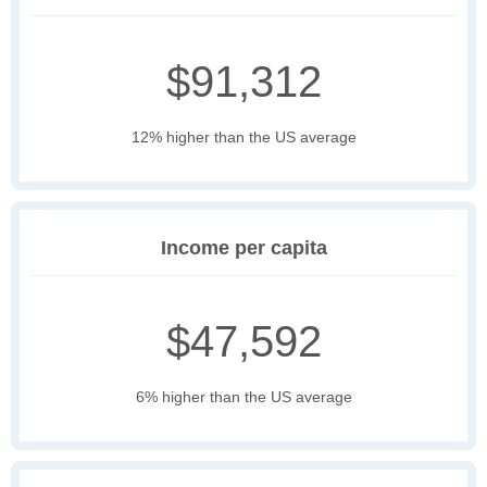
$91,312
12% higher than the US average
Income per capita
$47,592
6% higher than the US average