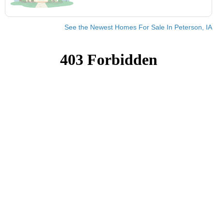
See the Newest Homes For Sale In Peterson, IA