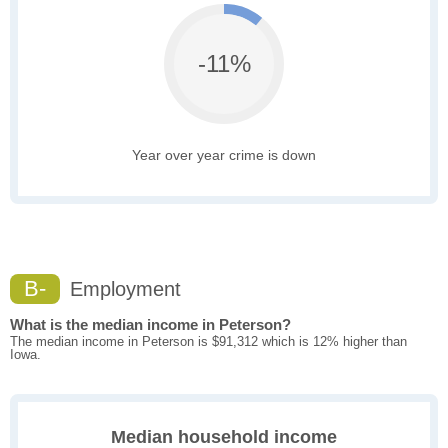
-11%
Year over year crime is down
B-
Employment
What is the median income in Peterson?
The median income in Peterson is $91,312 which is 12% higher than
Iowa.
Median household income