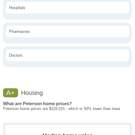
Hospitals
Pharmacies
Doctors
A+
Housing
What are Peterson home prices?
Peterson home prices are $119,015 - which is 50% lower than Iowa