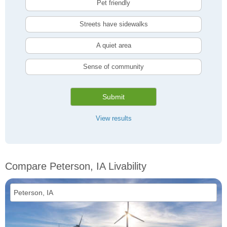
Pet friendly
Streets have sidewalks
A quiet area
Sense of community
Submit
View results
Compare Peterson, IA Livability