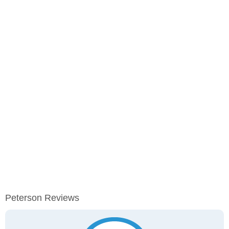
Peterson Reviews