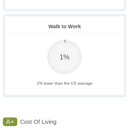
Walk to Work
1%
2% lower than the US average
A+
Cost Of Living