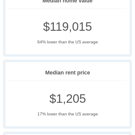
Median home value
$119,015
64% lower than the US average
Median rent price
$1,205
17% lower than the US average