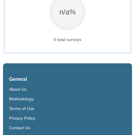
n/a%
0 total surveys
General
About Us
Methodology
Terms of Use
Privacy Policy
Contact Us