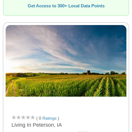
Get Access to 300+ Local Data Points
( 0
Ratings
)
Living In Peterson, IA