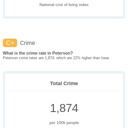
National cost of living index
C+
Crime
What is the crime rate in Peterson?
Peterson crime rates are 1,874, which are 22% higher than Iowa
Total Crime
1,874
per 100k people