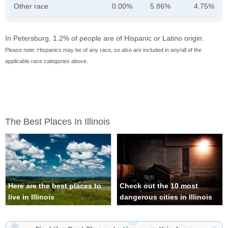
Other race
0.00%
5.86%
4.75%
In Petersburg, 1.2% of people are of Hispanic or Latino origin.
Please note: Hispanics may be of any race, so also are included in any/all of the
applicable race categories above.
The Best Places In Illinois
Here are the best places to
Check out the 10 most
live in Illinois
dangerous cities in Illinois