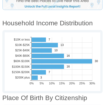
Household Income Distribution
Place Of Birth By Citizenship