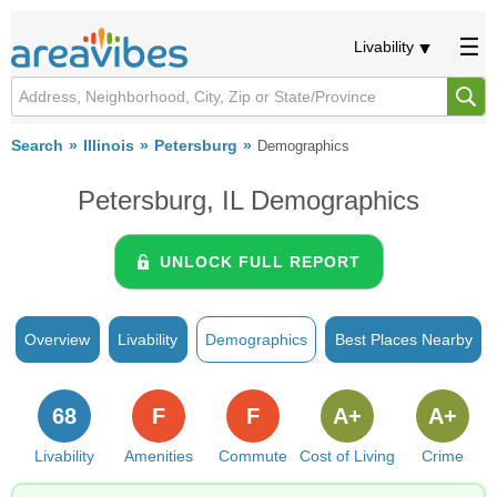
Livability
Search
Illinois
Petersburg
Demographics
Petersburg, IL Demographics
UNLOCK FULL REPORT
Overview
Livability
Demographics
Best Places Nearby
68
F
F
A+
A+
Livability
Amenities
Commute
Cost of Living
Crime