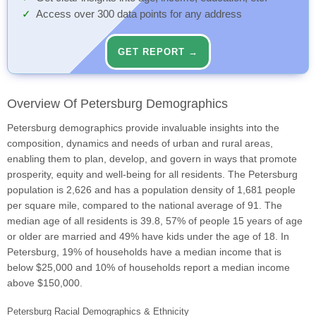
Access over 300 data points for any address
GET REPORT →
Overview Of Petersburg Demographics
Petersburg demographics provide invaluable insights into the
composition, dynamics and needs of urban and rural areas,
enabling them to plan, develop, and govern in ways that promote
prosperity, equity and well-being for all residents. The Petersburg
population is 2,626 and has a population density of 1,681 people
per square mile, compared to the national average of 91. The
median age of all residents is 39.8, 57% of people 15 years of age
or older are married and 49% have kids under the age of 18. In
Petersburg, 19% of households have a median income that is
below $25,000 and 10% of households report a median income
above $150,000.
Petersburg Racial Demographics & Ethnicity