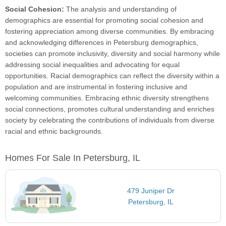
Social Cohesion:
The analysis and understanding of
demographics are essential for promoting social cohesion and
fostering appreciation among diverse communities. By embracing
and acknowledging differences in Petersburg demographics,
societies can promote inclusivity, diversity and social harmony while
addressing social inequalities and advocating for equal
opportunities. Racial demographics can reflect the diversity within a
population and are instrumental in fostering inclusive and
welcoming communities. Embracing ethnic diversity strengthens
social connections, promotes cultural understanding and enriches
society by celebrating the contributions of individuals from diverse
racial and ethnic backgrounds.
Homes For Sale In Petersburg, IL
479 Juniper Dr
Petersburg, IL