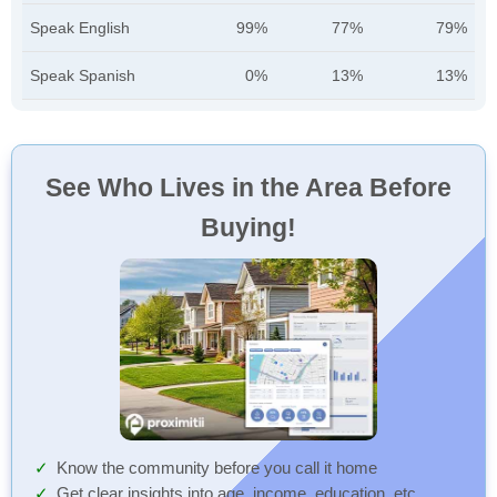
Speak English
99%
77%
79%
Speak Spanish
0%
13%
13%
See Who Lives in the Area Before
Buying!
Know the community before you call it home
Get clear insights into age, income, education, etc.