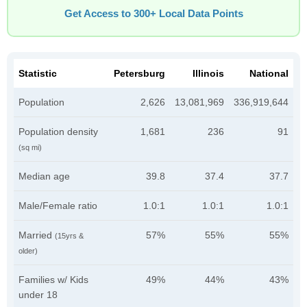
Get Access to 300+ Local Data Points
Statistic
Petersburg
Illinois
National
Population
2,626
13,081,969
336,919,644
Population density
1,681
236
91
(sq mi)
Median age
39.8
37.4
37.7
Male/Female ratio
1.0:1
1.0:1
1.0:1
Married
57%
55%
55%
(15yrs &
older)
Families w/ Kids
49%
44%
43%
under 18