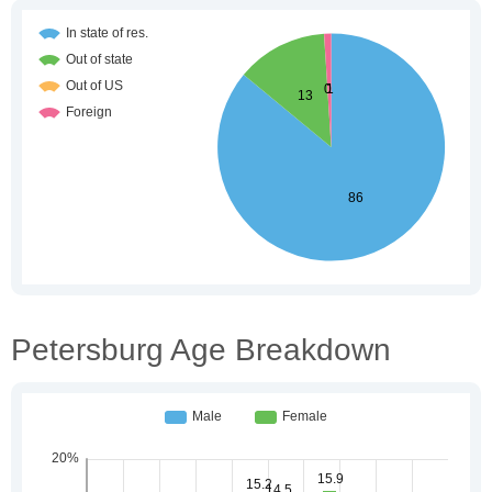
Petersburg Age Breakdown