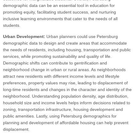
demographic data can be an essential tool in education for
promoting equity, facilitating student success, and nurturing
inclusive learning environments that cater to the needs of all
students.
Urban Development:
Urban planners could use Petersburg
demographic data to design and create areas that accommodate
the needs of residents, including housing, transportation and public
services, while promoting sustainability and quality of life.
Demographic shifts can contribute to gentrification and
neighborhood change in urban or rural areas. As neighborhoods
attract new residents with different income levels and lifestyle
preferences, property values may rise, leading to displacement of
long-time residents and changes in the character and identity of the
neighborhood. Understanding population density, age distribution,
household size and income levels helps inform decisions related to
zoning, transportation infrastructure, housing development and
public amenities. Lastly, using Petersburg demographics for
planning and development of affordable housing can help prevent
displacement.