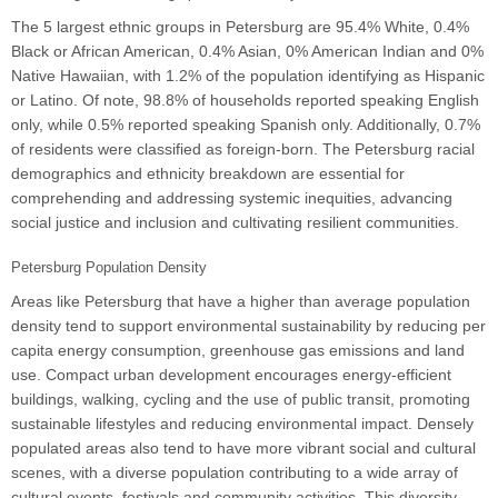
The 5 largest ethnic groups in Petersburg are 95.4% White, 0.4%
Black or African American, 0.4% Asian, 0% American Indian and 0%
Native Hawaiian, with 1.2% of the population identifying as Hispanic
or Latino. Of note, 98.8% of households reported speaking English
only, while 0.5% reported speaking Spanish only. Additionally, 0.7%
of residents were classified as foreign-born. The Petersburg racial
demographics and ethnicity breakdown are essential for
comprehending and addressing systemic inequities, advancing
social justice and inclusion and cultivating resilient communities.
Petersburg Population Density
Areas like Petersburg that have a higher than average population
density tend to support environmental sustainability by reducing per
capita energy consumption, greenhouse gas emissions and land
use. Compact urban development encourages energy-efficient
buildings, walking, cycling and the use of public transit, promoting
sustainable lifestyles and reducing environmental impact. Densely
populated areas also tend to have more vibrant social and cultural
scenes, with a diverse population contributing to a wide array of
cultural events, festivals and community activities. This diversity