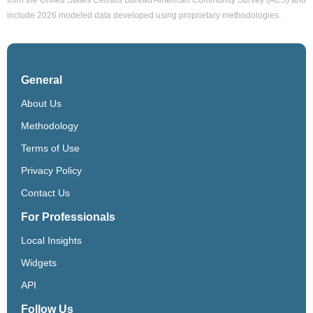
include 2026 modeled data developed using proprietary methodologies.
General
About Us
Methodology
Terms of Use
Privacy Policy
Contact Us
For Professionals
Local Insights
Widgets
API
Follow Us