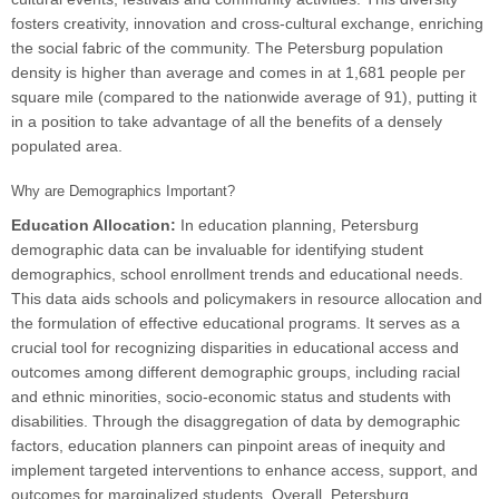
fosters creativity, innovation and cross-cultural exchange, enriching
the social fabric of the community. The Petersburg population
density is higher than average and comes in at 1,681 people per
square mile (compared to the nationwide average of 91), putting it
in a position to take advantage of all the benefits of a densely
populated area.
Why are Demographics Important?
Education Allocation:
In education planning, Petersburg
demographic data can be invaluable for identifying student
demographics, school enrollment trends and educational needs.
This data aids schools and policymakers in resource allocation and
the formulation of effective educational programs. It serves as a
crucial tool for recognizing disparities in educational access and
outcomes among different demographic groups, including racial
and ethnic minorities, socio-economic status and students with
disabilities. Through the disaggregation of data by demographic
factors, education planners can pinpoint areas of inequity and
implement targeted interventions to enhance access, support, and
outcomes for marginalized students. Overall, Petersburg