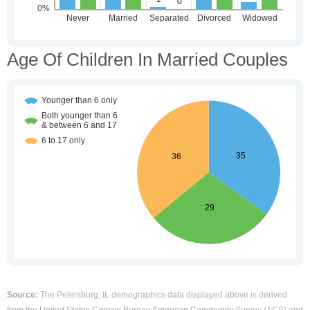
Age Of Children In Married Couples
Source:
The Petersburg, IL demographics data displayed above is derived
from the United States Census Bureau American Community Survey (ACS) and