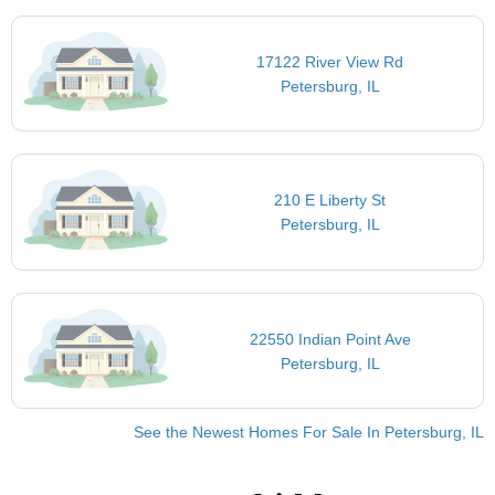
17122 River View Rd
Petersburg, IL
210 E Liberty St
Petersburg, IL
22550 Indian Point Ave
Petersburg, IL
See the Newest Homes For Sale In Petersburg, IL