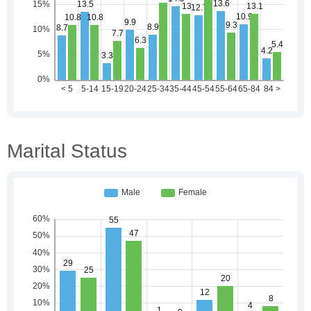
Marital Status