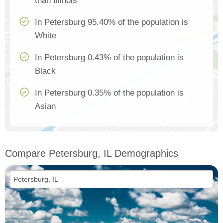
than Illinois
In Petersburg 95.40% of the population is
White
In Petersburg 0.43% of the population is
Black
In Petersburg 0.35% of the population is
Asian
Compare Petersburg, IL Demographics