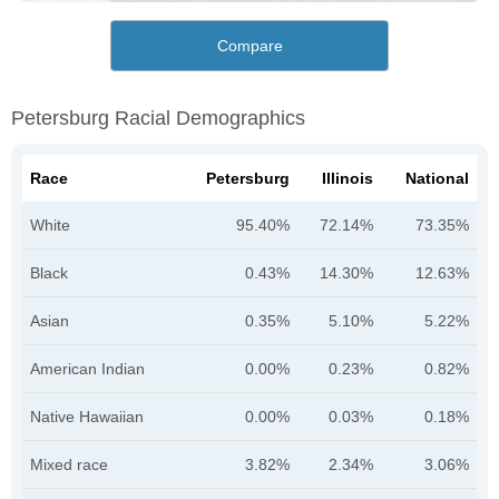
Compare
Petersburg Racial Demographics
Race
Petersburg
Illinois
National
White
95.40%
72.14%
73.35%
Black
0.43%
14.30%
12.63%
Asian
0.35%
5.10%
5.22%
American Indian
0.00%
0.23%
0.82%
Native Hawaiian
0.00%
0.03%
0.18%
Mixed race
3.82%
2.34%
3.06%