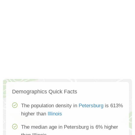
Demographics Quick Facts
The population density in
Petersburg
is 613%
higher than
Illinois
The median age in Petersburg is 6% higher