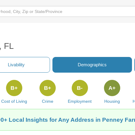
, FL
Livability
Demographics
B+
B+
B-
A+
Cost of Living
Crime
Employment
Housing
H
0+ Local Insights for Any Address in Penney Fa