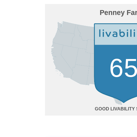
Penney Fa
6
GOOD