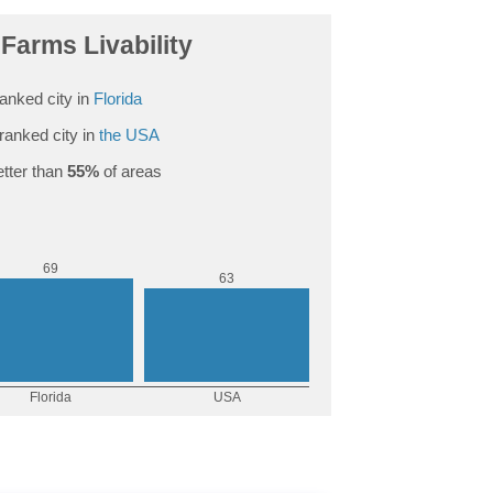
Farms Livability
anked city in
Florida
ranked city in
the USA
tter than
55%
of areas