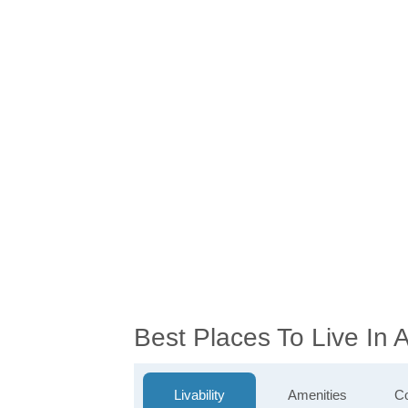
Best Places To Live In
Livability
Amenities
Co