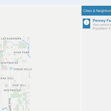
Penney F
Your current 
Population: 