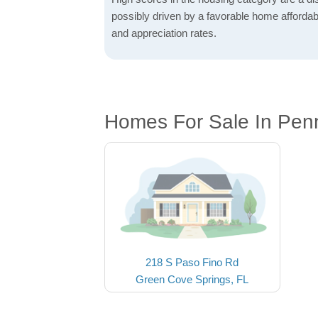
possibly driven by a favorable home affordabi
and appreciation rates.
Homes For Sale In Pen
218 S Paso Fino Rd
Green Cove Springs, FL