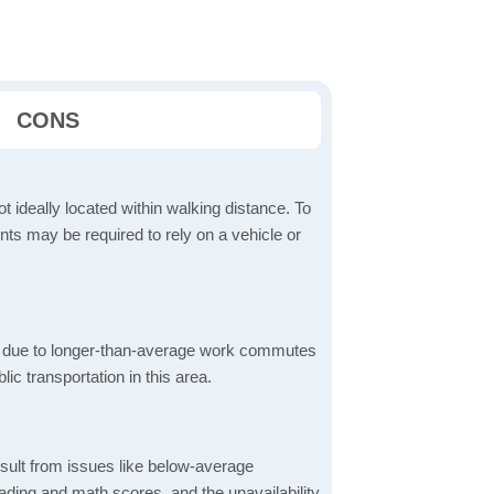
CONS
t ideally located within walking distance. To
ts may be required to rely on a vehicle or
 due to longer-than-average work commutes
blic transportation in this area.
sult from issues like below-average
ading and math scores, and the unavailability