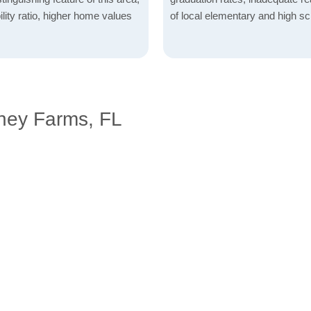
lity ratio, higher home values
of local elementary and high sc
ney Farms, FL