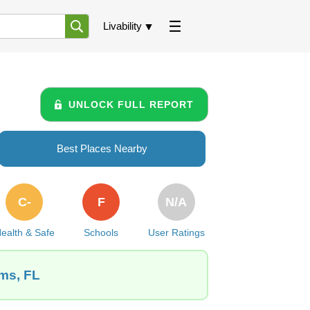
Livability
UNLOCK FULL REPORT
Best Places Nearby
C-
F
N/A
ealth & Safe
Schools
User Ratings
rms, FL