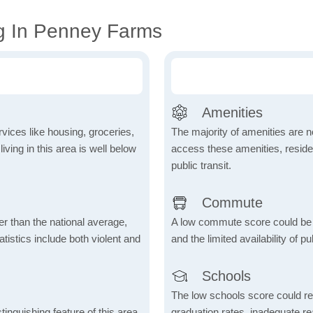
g In Penney Farms
Amenities
vices like housing, groceries,
The majority of amenities are no
 living in this area is well below
access these amenities, residen
public transit.
Commute
er than the national average,
A low commute score could be
atistics include both violent and
and the limited availability of pu
Schools
The low schools score could re
inguishing feature of this area,
graduation rates, inadequate re