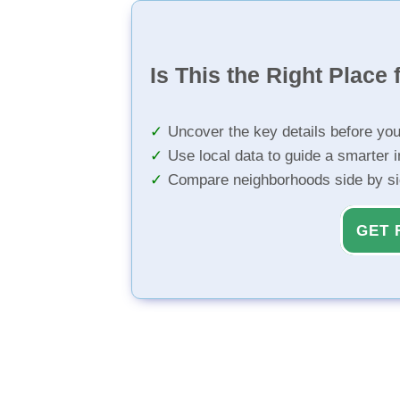
Is This the Right Place 
Uncover the key details before yo
Use local data to guide a smarter 
Compare neighborhoods side by s
GET 