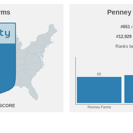
rms
Penney 
#651
r
#12,929
Ranks be
5