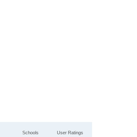
Schools
User Ratings