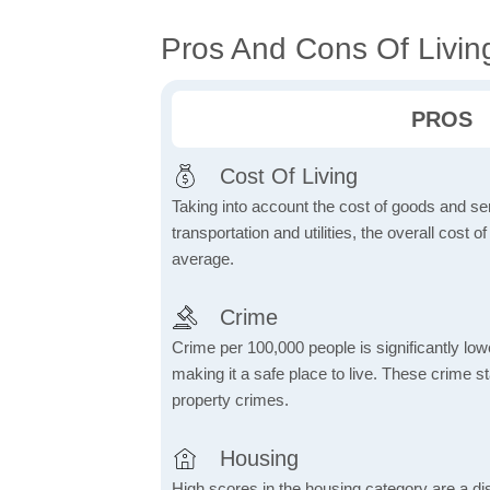
Pros And Cons Of Livin
PROS
Cost Of Living
Taking into account the cost of goods and ser
transportation and utilities, the overall cost of
average.
Crime
Crime per 100,000 people is significantly low
making it a safe place to live. These crime st
property crimes.
Housing
High scores in the housing category are a dist