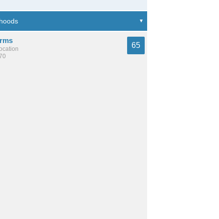
arms
65
location
670