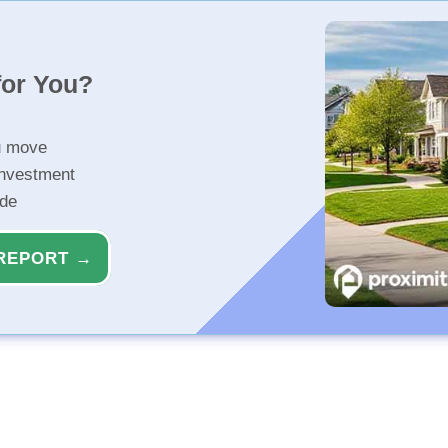
for You?
u move
investment
ide
REPORT →