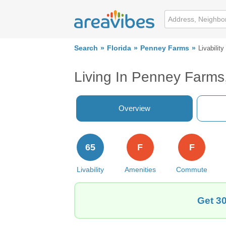
Search
Florida
Penney Farms
Livability
Living In Penney Farms
Overview
65
F
F
Livability
Amenities
Commute
Get 30