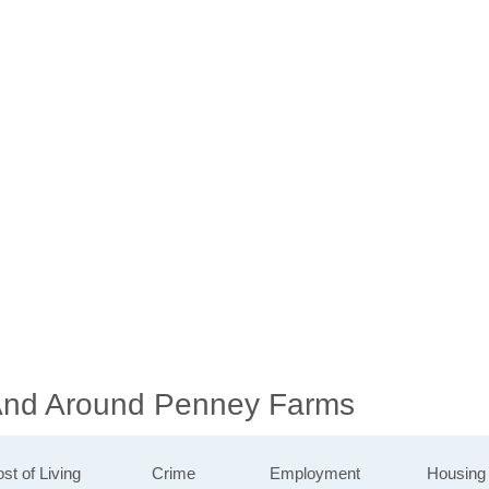
 And Around Penney Farms
st of Living
Crime
Employment
Housing