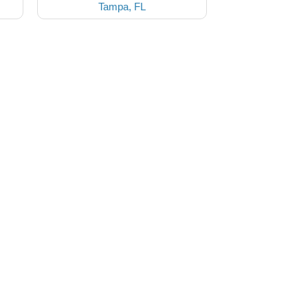
Tampa, FL