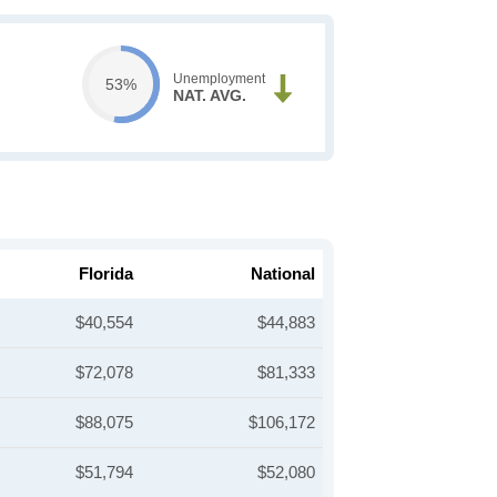
Unemployment
53%
NAT. AVG.
Florida
National
$40,554
$44,883
$72,078
$81,333
$88,075
$106,172
$51,794
$52,080