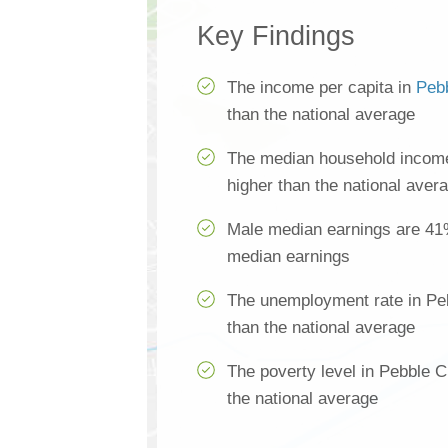
Key Findings
The income per capita in
Peb
than the national average
The median household income
higher than the national aver
Male median earnings are 41
median earnings
The unemployment rate in Pe
than the national average
The poverty level in Pebble 
the national average