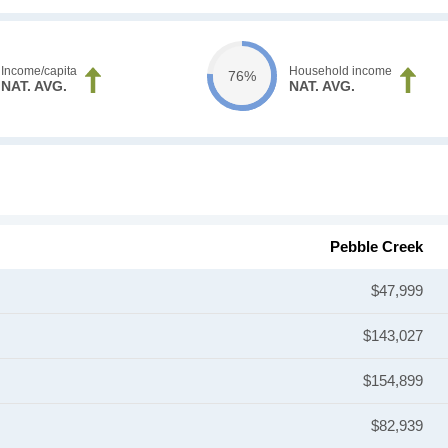
Income/capita
Household income
76%
NAT. AVG.
NAT. AVG.
Pebble Creek
$47,999
$143,027
$154,899
$82,939