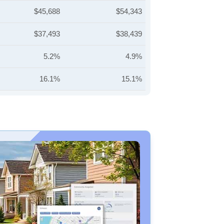
$45,688
$54,343
$37,493
$38,439
5.2%
4.9%
16.1%
15.1%