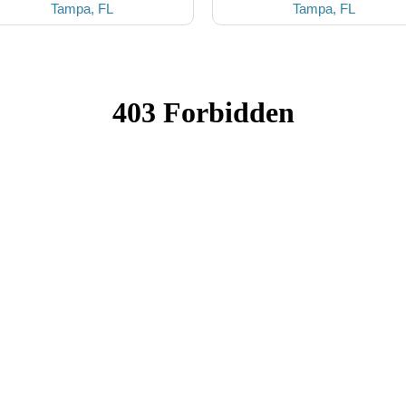
Tampa, FL
Tampa, FL