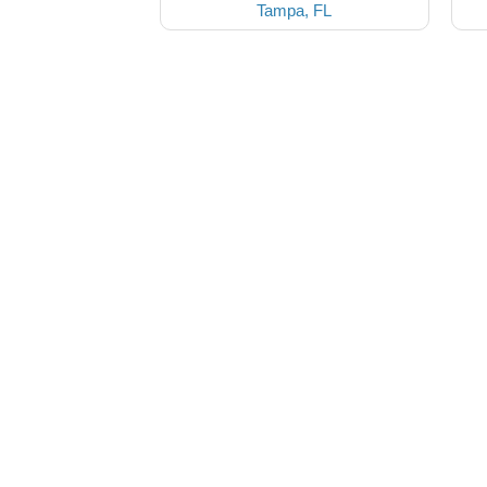
Tampa, FL