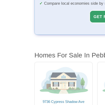
Compare local economies side by 
GET 
Homes For Sale In Pebb
9736 Cypress Shadow Ave