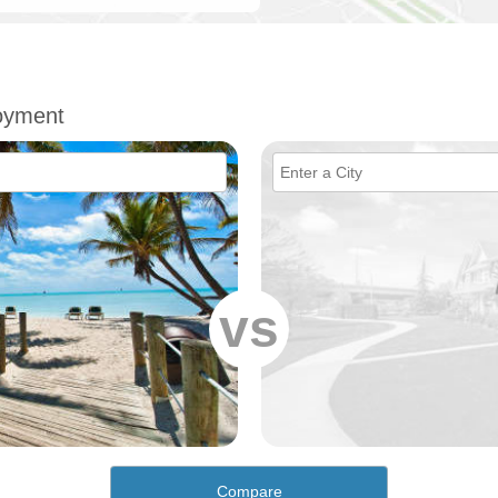
oyment
vs
Compare