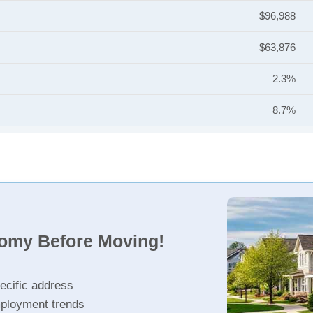
$96,988
$63,876
2.3%
8.7%
nomy Before Moving!
ecific address
ployment trends