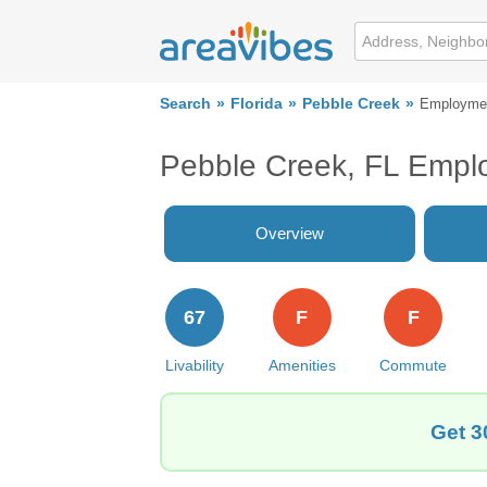
Search
Florida
Pebble Creek
Employme
Pebble Creek, FL Empl
Overview
67
F
F
Livability
Amenities
Commute
Get 3