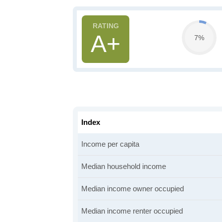
A+
7%
Index
Income per capita
Median household income
Median income owner occupied
Median income renter occupied