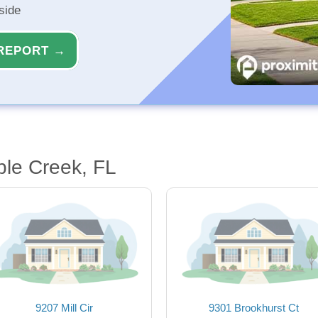
side
REPORT →
le Creek, FL
9207 Mill Cir
9301 Brookhurst Ct