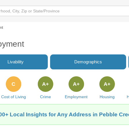
nt
oyment
Livability
Demographics
C
A+
A+
A+
Cost of Living
Crime
Employment
Housing
H
00+ Local Insights for Any Address in Pebble Cre