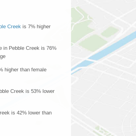
ble Creek
is 7% higher
 in Pebble Creek is 76%
age
% higher than female
bble Creek is 53% lower
Creek is 42% lower than