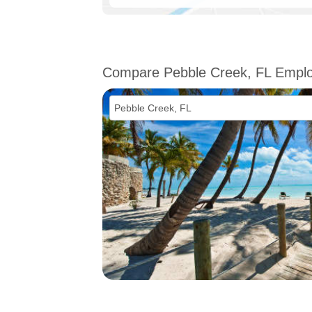
Compare Pebble Creek, FL Empl