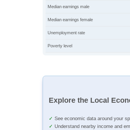
Median earnings male
Median earnings female
Unemployment rate
Poverty level
Explore the Local Eco
See economic data around your sp
Understand nearby income and em