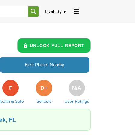
Livability
UNLOCK FULL REPORT
Best Places Nearby
F
D+
N/A
ealth & Safe
Schools
User Ratings
ek, FL