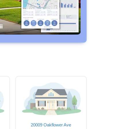
20009 Oakflower Ave