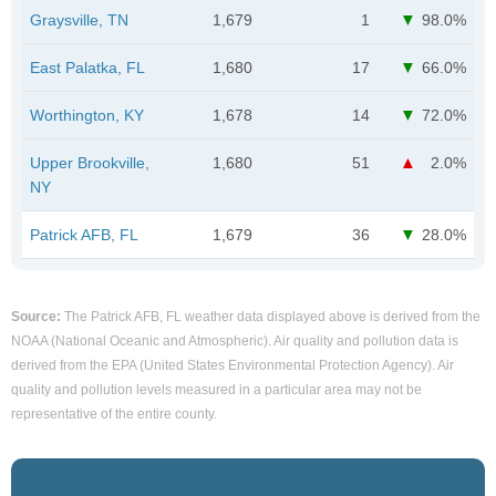
Graysville, TN
1,679
1
98.0%
East Palatka, FL
1,680
17
66.0%
Worthington, KY
1,678
14
72.0%
Upper Brookville,
1,680
51
2.0%
NY
Patrick AFB, FL
1,679
36
28.0%
Source:
The Patrick AFB, FL weather data displayed above is derived from the
NOAA (National Oceanic and Atmospheric). Air quality and pollution data is
derived from the EPA (United States Environmental Protection Agency). Air
quality and pollution levels measured in a particular area may not be
representative of the entire county.