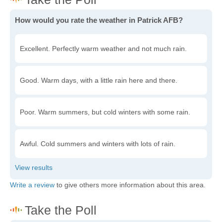
How would you rate the weather in Patrick AFB?
Excellent. Perfectly warm weather and not much rain.
Good. Warm days, with a little rain here and there.
Poor. Warm summers, but cold winters with some rain.
Awful. Cold summers and winters with lots of rain.
Write a review
to give others more information about this area.