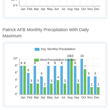
Patrick AFB Monthly Precipitation With Daily
Maximum