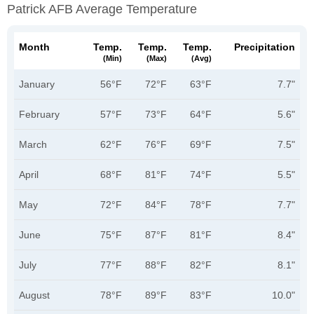
Patrick AFB Average Temperature
Month
Temp.
Temp.
Temp.
Precipitation
(min)
(max)
(avg)
January
56°F
72°F
63°F
7.7"
February
57°F
73°F
64°F
5.6"
March
62°F
76°F
69°F
7.5"
April
68°F
81°F
74°F
5.5"
May
72°F
84°F
78°F
7.7"
June
75°F
87°F
81°F
8.4"
July
77°F
88°F
82°F
8.1"
August
78°F
89°F
83°F
10.0"