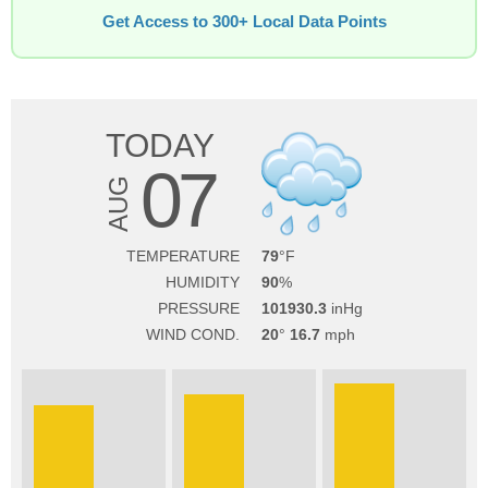
Get Access to 300+ Local Data Points
TODAY
07
AUG
TEMPERATURE
79
HUMIDITY
90
PRESSURE
101930.3
WIND COND.
20
16.7