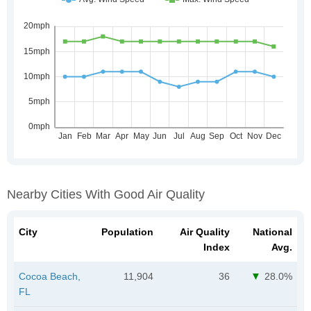
Nearby Cities With Good Air Quality
City
Population
Air Quality
National
Index
Avg.
Cocoa Beach,
11,904
36
28.0%
FL