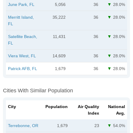
June Park, FL
5,056
36
28.0%
Merritt Island,
35,222
36
28.0%
FL
Satellite Beach,
11,431
36
28.0%
FL
Viera West, FL
14,609
36
28.0%
Patrick AFB, FL
1,679
36
28.0%
Cities With Similar Population
City
Population
Air Quality
National
Index
Avg.
Terrebonne, OR
1,679
23
54.0%