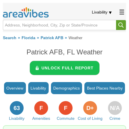
Livability
Search
Florida
Patrick AFB
Weather
Patrick AFB, FL Weather
UNLOCK FULL REPORT
Overview
Livability
Demographics
Best Places Nearby
63
F
F
D+
N/A
Livability
Amenities
Commute
Cost of Living
Crime