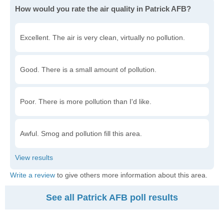
How would you rate the air quality in Patrick AFB?
Excellent. The air is very clean, virtually no pollution.
Good. There is a small amount of pollution.
Poor. There is more pollution than I'd like.
Awful. Smog and pollution fill this area.
Write a review
to give others more information about this area.
See all Patrick AFB poll results