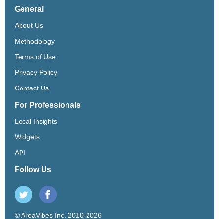
General
About Us
Methodology
Terms of Use
Privacy Policy
Contact Us
For Professionals
Local Insights
Widgets
API
Follow Us
© AreaVibes Inc. 2010-2026