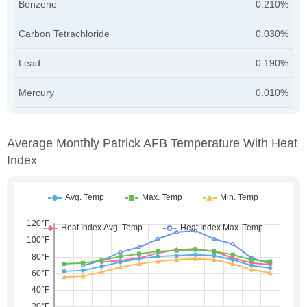
Benzene
0.210%
Carbon Tetrachloride
0.030%
Lead
0.190%
Mercury
0.010%
Average Monthly Patrick AFB Temperature With Heat
Index