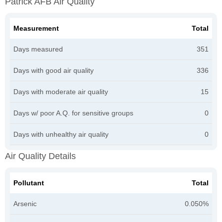
Patrick AFB Air Quality
Measurement
Total
Days measured
351
Days with good air quality
336
Days with moderate air quality
15
Days w/ poor A.Q. for sensitive groups
0
Days with unhealthy air quality
0
Air Quality Details
Pollutant
Total
Arsenic
0.050%