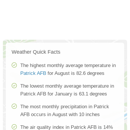
Weather Quick Facts
The highest monthly average temperature in
Patrick AFB
for August is 82.6 degrees
The lowest monthly average temperature in
Patrick AFB for January is 63.1 degrees
The most monthly precipitation in Patrick
AFB occurs in August with 10 inches
The air quality index in Patrick AFB is 14%