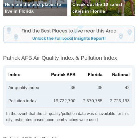
Here are the best places to
Check out the 10 safest
live in Florida
cities in Florida
Patrick AFB Air Quality Index & Pollution Index
Index
Patrick AFB
Florida
National
Air quality index
36
35
42
Pollution index
16,722,700
7,570,785
2,726,193
In the event that the air quality/pollution data was unavailable for this
city, estimates based upon nearby cities were used.