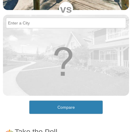
vs
Compare