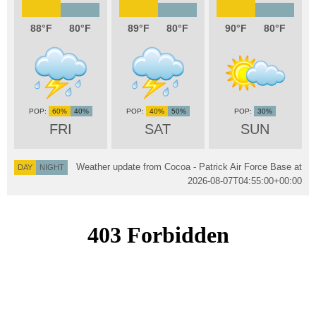
88
80
89
80
90
80
60%
40%
40%
50%
30%
FRI
SAT
SUN
Weather update from Cocoa - Patrick Air Force Base at
DAY
NIGHT
2026-08-07T04:55:00+00:00