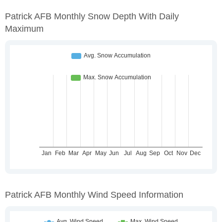
Patrick AFB Monthly Snow Depth With Daily
Maximum
Patrick AFB Monthly Wind Speed Information