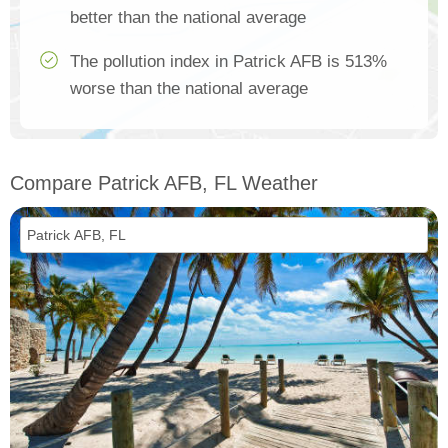
better than the national average
The pollution index in Patrick AFB is 513%
worse than the national average
Compare Patrick AFB, FL Weather