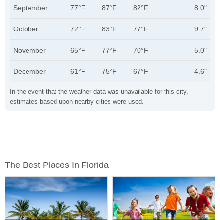
September
77°F
87°F
82°F
8.0"
October
72°F
83°F
77°F
9.7"
November
65°F
77°F
70°F
5.0"
December
61°F
75°F
67°F
4.6"
In the event that the weather data was unavailable for this city,
estimates based upon nearby cities were used.
The Best Places In Florida