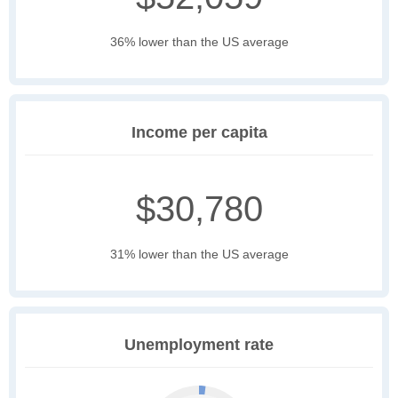
36% lower than the US average
Income per capita
$30,780
31% lower than the US average
Unemployment rate