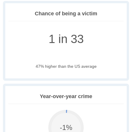
Chance of being a victim
1 in 33
47% higher than the US average
Year-over-year crime
-1%