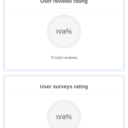
User reviews rating
n/a%
0 total reviews
User surveys rating
n/a%