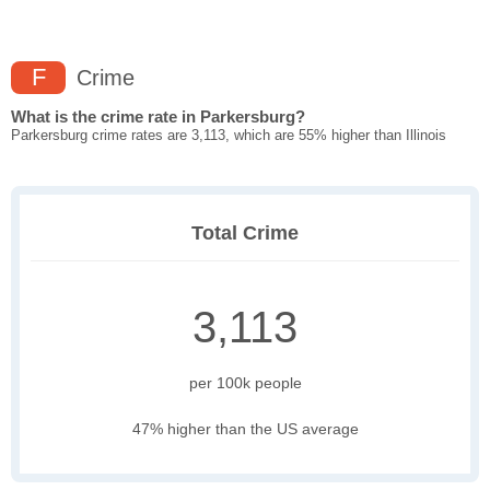
F
Crime
What is the crime rate in Parkersburg?
Parkersburg crime rates are 3,113, which are 55% higher than Illinois
Total Crime
3,113
per 100k people
47% higher than the US average