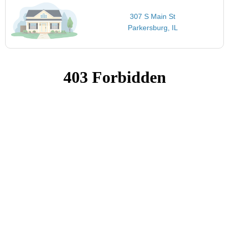
307 S Main St
Parkersburg, IL