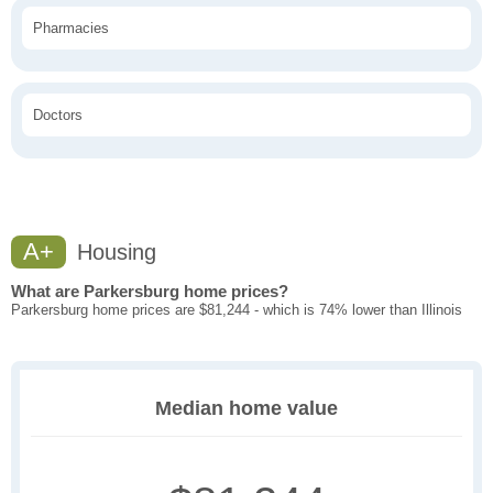
Pharmacies
Doctors
A+
Housing
What are Parkersburg home prices?
Parkersburg home prices are $81,244 - which is 74% lower than Illinois
Median home value