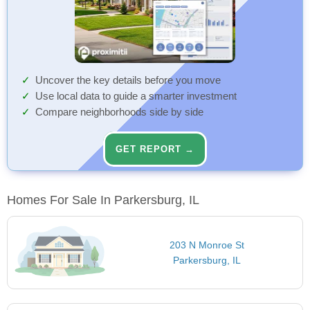
Uncover the key details before you move
Use local data to guide a smarter investment
Compare neighborhoods side by side
GET REPORT →
Homes For Sale In Parkersburg, IL
203 N Monroe St
Parkersburg, IL