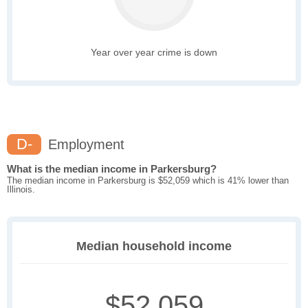
Year over year crime is down
D-
Employment
What is the median income in Parkersburg?
The median income in Parkersburg is $52,059 which is 41% lower than
Illinois.
Median household income
$52,059