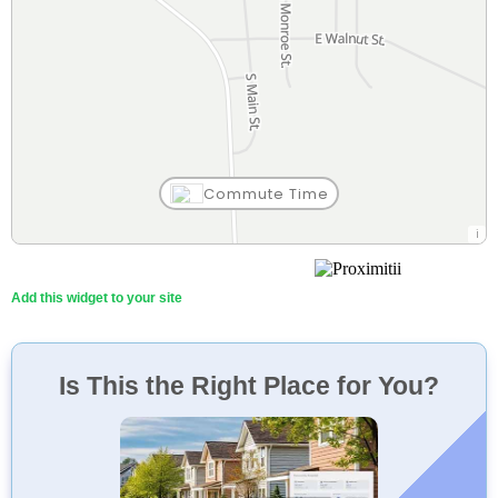
Commute Time
Mis Tres Potrillos
16 Min
Restaurant
Walk
Add this widget to your site
Is This the Right Place for You?