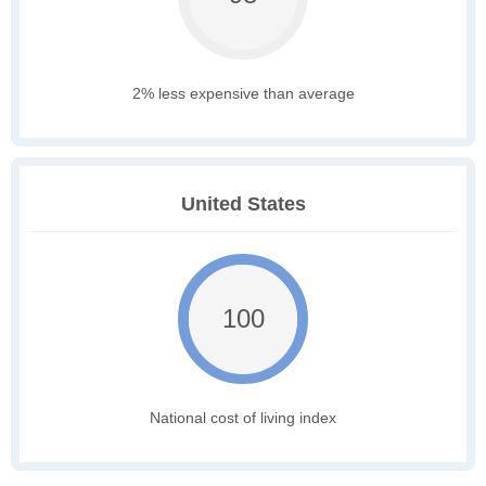
2% less expensive than average
United States
100
National cost of living index