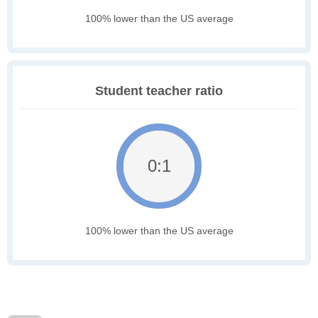
100% lower than the US average
Student teacher ratio
0:1
100% lower than the US average