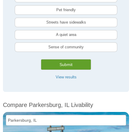
Pet friendly
Streets have sidewalks
A quiet area
Sense of community
Submit
View results
Compare Parkersburg, IL Livability