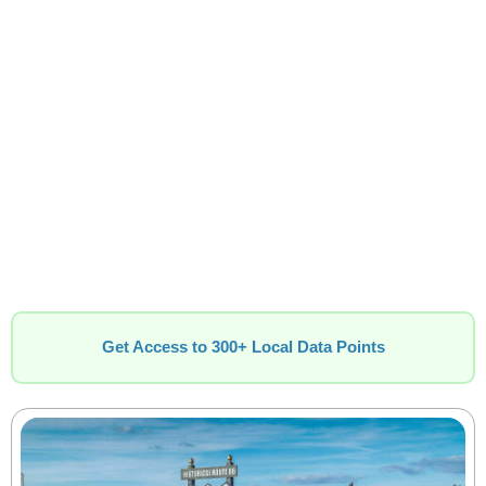
Get Access to 300+ Local Data Points