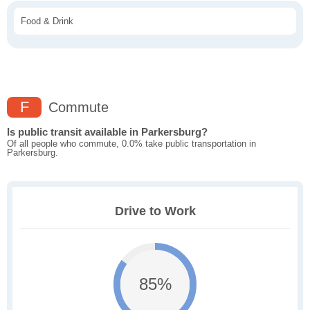
Food & Drink
F
Commute
Is public transit available in Parkersburg?
Of all people who commute, 0.0% take public transportation in
Parkersburg.
Drive to Work
85%