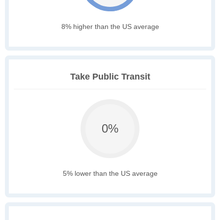
8% higher than the US average
Take Public Transit
0%
5% lower than the US average