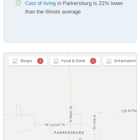
Cost of living
in Parkersburg is 21% lower
than the Illinois average
Shops
Food & Drink
Entertainme
1
1