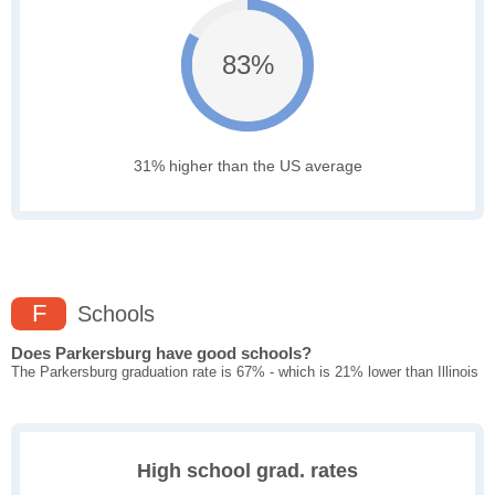
83%
31% higher than the US average
F
Schools
Does Parkersburg have good schools?
The Parkersburg graduation rate is 67% - which is 21% lower than Illinois
High school grad. rates