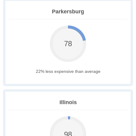
Parkersburg
78
22% less expensive than average
Illinois
98