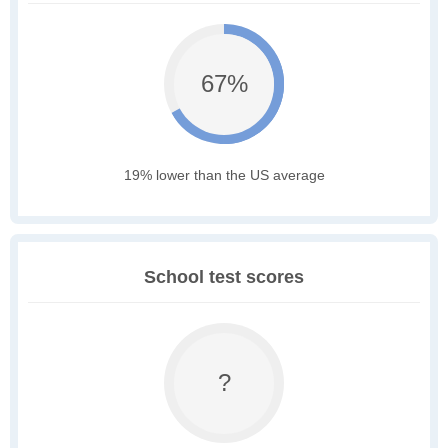
67%
19% lower than the US average
School test scores
?