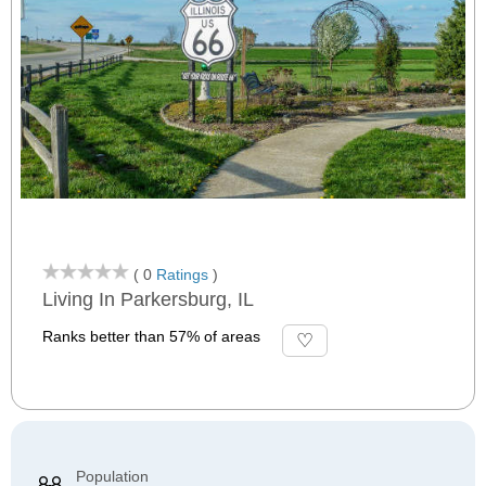
( 0
Ratings
)
Living In Parkersburg, IL
Ranks better than 57% of areas
Population