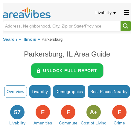
Livability
Search
Illinois
Parkersburg
Parkersburg, IL Area Guide
UNLOCK FULL REPORT
Overview
Livability
Demographics
Best Places Nearby
57
F
F
A+
F
Livability
Amenities
Commute
Cost of Living
Crime