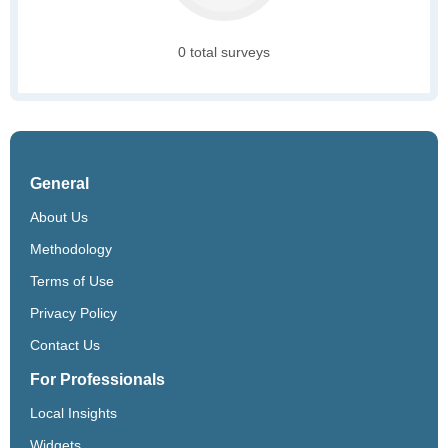
0 total surveys
General
About Us
Methodology
Terms of Use
Privacy Policy
Contact Us
For Professionals
Local Insights
Widgets