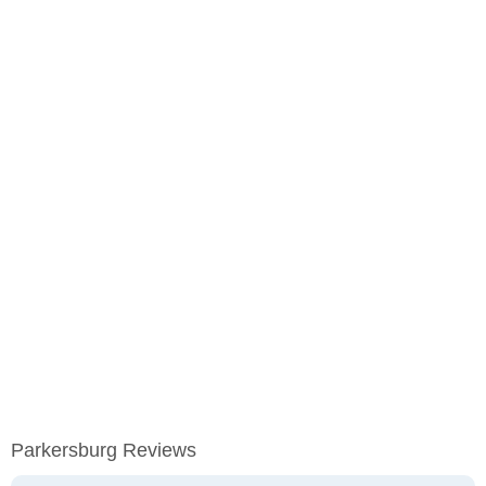
Parkersburg Reviews