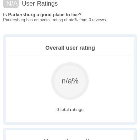
N/A
User Ratings
Is Parkersburg a good place to live?
Parkersburg has an overall rating of n/a% from 0 reviews.
Overall user rating
n/a%
0 total ratings