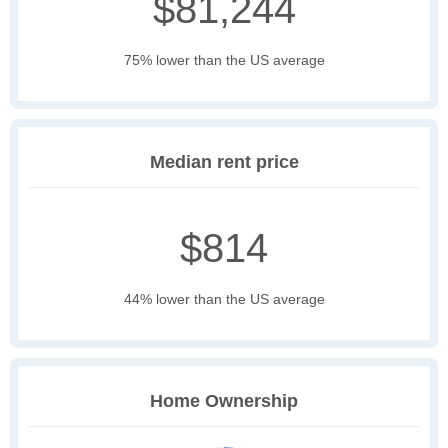
$81,244
75% lower than the US average
Median rent price
$814
44% lower than the US average
Home Ownership