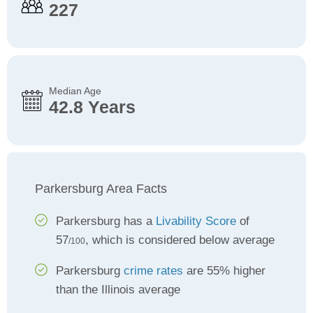
227
Median Age
42.8 Years
Parkersburg Area Facts
Parkersburg has a
Livability Score
of
57
, which is considered below average
/100
Parkersburg
crime rates
are 55% higher
than the Illinois average