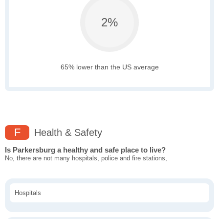
2%
65% lower than the US average
F
Health & Safety
Is Parkersburg a healthy and safe place to live?
No, there are not many hospitals, police and fire stations,
Hospitals