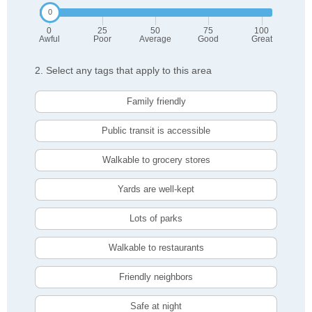
0
25
50
75
100
Awful
Poor
Average
Good
Great
2. Select any tags that apply to this area
Family friendly
Public transit is accessible
Walkable to grocery stores
Yards are well-kept
Lots of parks
Walkable to restaurants
Friendly neighbors
Safe at night