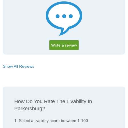
Write a review
Show All Reviews
How Do You Rate The Livability In
Parkersburg?
1. Select a livability score between 1-100