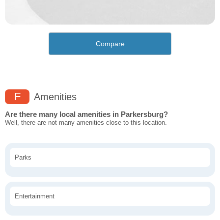
Compare
F
Amenities
Are there many local amenities in Parkersburg?
Well, there are not many amenities close to this location.
Parks
Entertainment