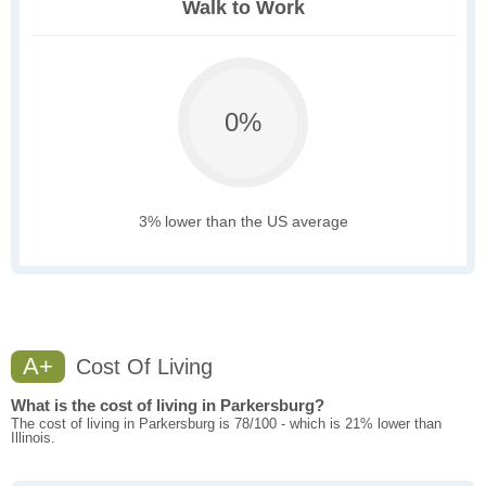
Walk to Work
0%
3% lower than the US average
A+
Cost Of Living
What is the cost of living in Parkersburg?
The cost of living in Parkersburg is 78/100 - which is 21% lower than
Illinois.