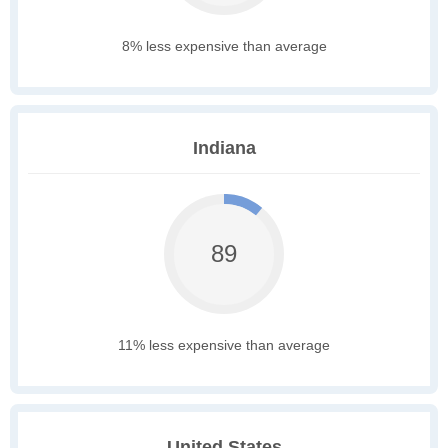
8% less expensive than average
Indiana
89
11% less expensive than average
United States