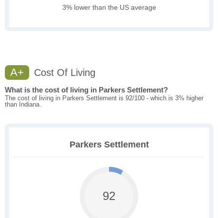
3% lower than the US average
A+
Cost Of Living
What is the cost of living in Parkers Settlement?
The cost of living in Parkers Settlement is 92/100 - which is 3% higher
than Indiana.
Parkers Settlement
92