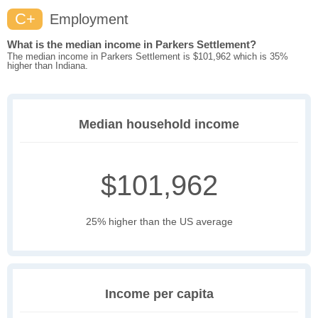
C+
Employment
What is the median income in Parkers Settlement?
The median income in Parkers Settlement is $101,962 which is 35%
higher than Indiana.
Median household income
$101,962
25% higher than the US average
Income per capita