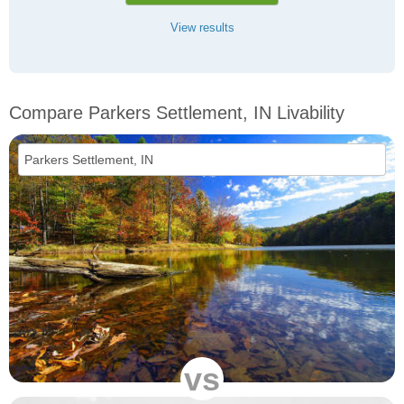
View results
Compare Parkers Settlement, IN Livability
vs