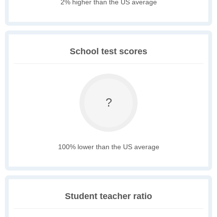
2% higher than the US average
School test scores
?
100% lower than the US average
Student teacher ratio