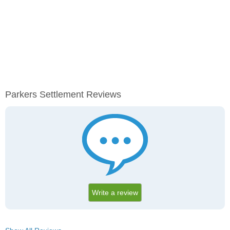
Parkers Settlement Reviews
Write a review