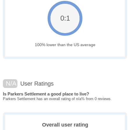
0:1
100% lower than the US average
N/A
User Ratings
Is Parkers Settlement a good place to live?
Parkers Settlement has an overall rating of n/a% from 0 reviews.
Overall user rating