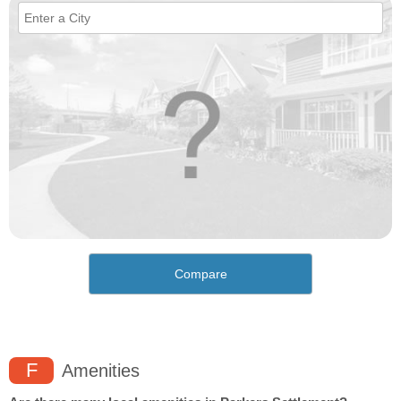
Compare
F
Amenities