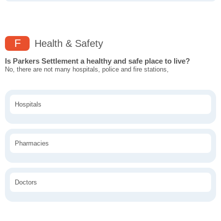
F
Health & Safety
Is Parkers Settlement a healthy and safe place to live?
No, there are not many hospitals, police and fire stations,
Hospitals
Pharmacies
Doctors