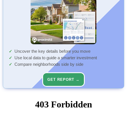
Uncover the key details before you move
Use local data to guide a smarter investment
Compare neighborhoods side by side
GET REPORT →