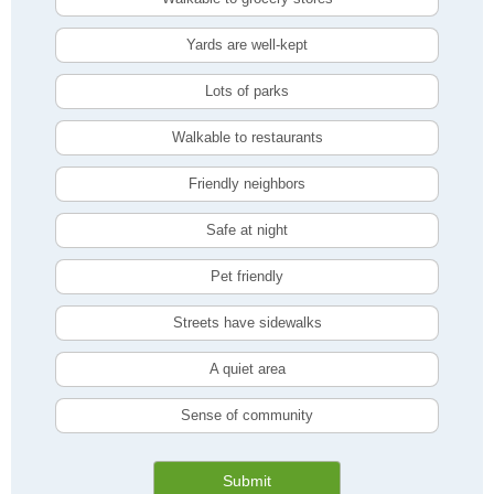
Yards are well-kept
Lots of parks
Walkable to restaurants
Friendly neighbors
Safe at night
Pet friendly
Streets have sidewalks
A quiet area
Sense of community
Submit