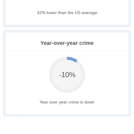
42% lower than the US average
Year-over-year crime
-10%
Year over year crime is down