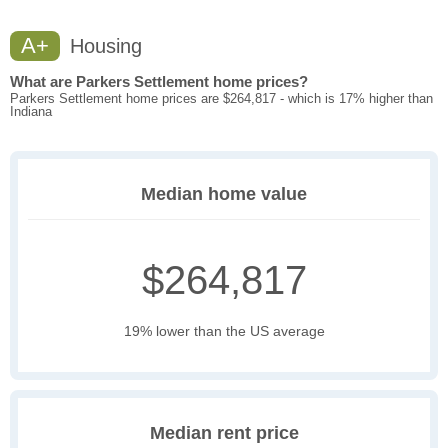
A+
Housing
What are Parkers Settlement home prices?
Parkers Settlement home prices are $264,817 - which is 17% higher than
Indiana
Median home value
$264,817
19% lower than the US average
Median rent price