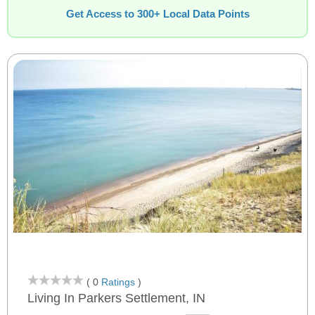
Get Access to 300+ Local Data Points
( 0
Ratings
)
Living In Parkers Settlement, IN