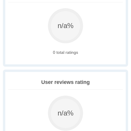
n/a%
0 total ratings
User reviews rating
n/a%