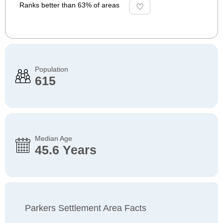
Ranks better than 63% of areas
Population
615
Median Age
45.6 Years
Parkers Settlement Area Facts