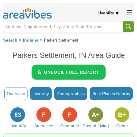
Livability
Search
Indiana
Parkers Settlement
Parkers Settlement, IN Area Guide
UNLOCK FULL REPORT
Overview
Livability
Demographics
Best Places Nearby
63
F
F
A+
B+
Livability
Amenities
Commute
Cost of Living
Crime