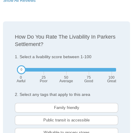
Show All Reviews
How Do You Rate The Livability In Parkers
Settlement?
1. Select a livability score between 1-100
0
25
50
75
100
Awful
Poor
Average
Good
Great
2. Select any tags that apply to this area
Family friendly
Public transit is accessible
Walkable to grocery stores