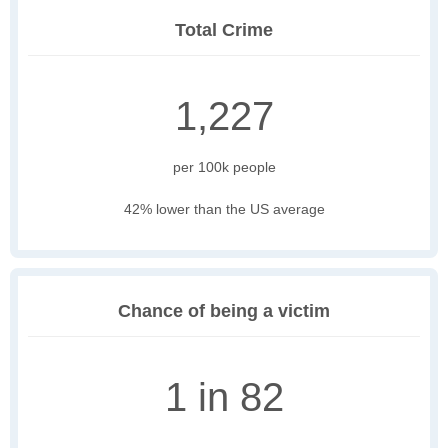
Total Crime
1,227
per 100k people
42% lower than the US average
Chance of being a victim
1 in 82