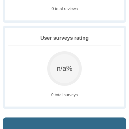
0 total reviews
User surveys rating
n/a%
0 total surveys