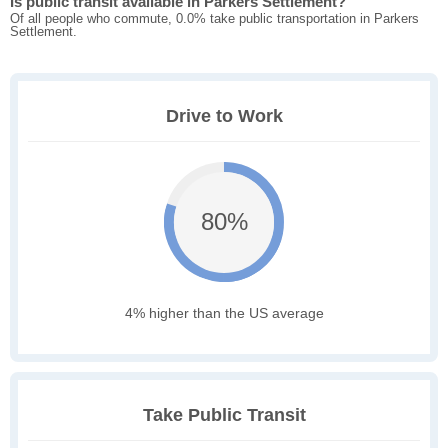
Is public transit available in Parkers Settlement?
Of all people who commute, 0.0% take public transportation in Parkers
Settlement.
Drive to Work
80%
4% higher than the US average
Take Public Transit