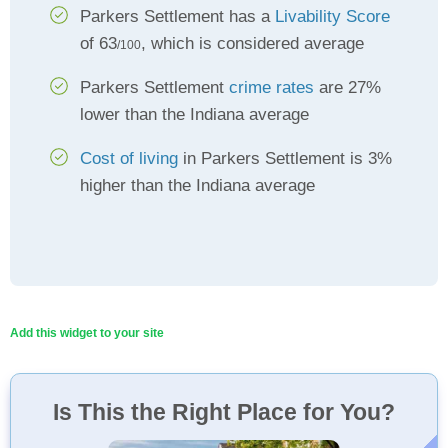
Parkers Settlement has a
Livability Score
of 63
, which is considered average
/100
Parkers Settlement
crime rates
are 27%
lower than the Indiana average
Cost of living
in Parkers Settlement is 3%
higher than the Indiana average
Add this widget to your site
Is This the Right Place for You?