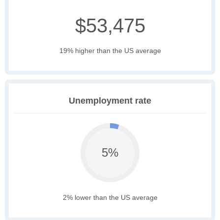
$53,475
19% higher than the US average
Unemployment rate
5%
2% lower than the US average