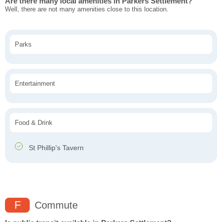
Are there many local amenities in Parkers Settlement?
Well, there are not many amenities close to this location.
Parks
Entertainment
Food & Drink
St Phillip's Tavern
F
Commute