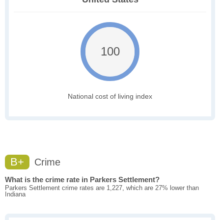
100
National cost of living index
B+
Crime
What is the crime rate in Parkers Settlement?
Parkers Settlement crime rates are 1,227, which are 27% lower than
Indiana