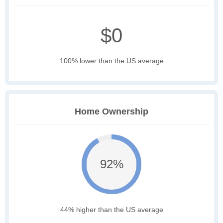
$0
100% lower than the US average
Home Ownership
92%
44% higher than the US average