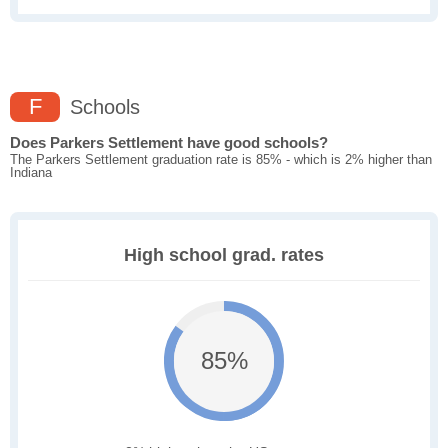
F
Schools
Does Parkers Settlement have good schools?
The Parkers Settlement graduation rate is 85% - which is 2% higher than
Indiana
High school grad. rates
85%