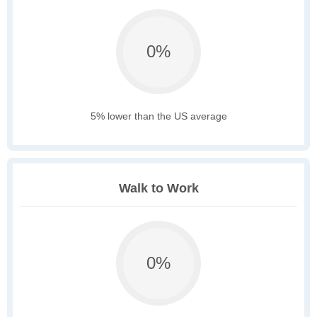
0%
5% lower than the US average
Walk to Work
0%