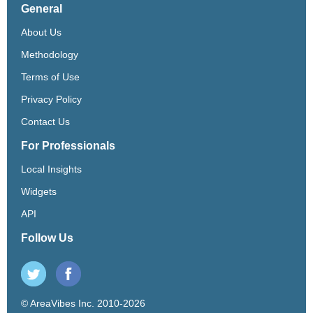
General
About Us
Methodology
Terms of Use
Privacy Policy
Contact Us
For Professionals
Local Insights
Widgets
API
Follow Us
© AreaVibes Inc. 2010-2026