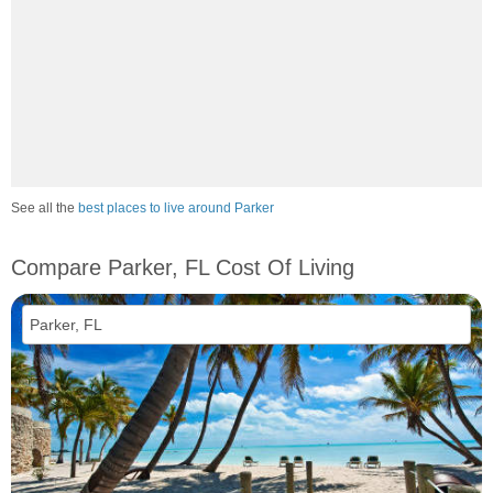
See all the
best places to live around Parker
Compare Parker, FL Cost Of Living