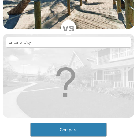
vs
Compare