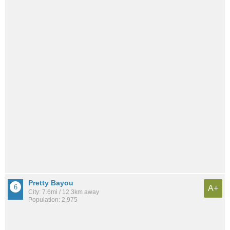
Pretty Bayou
A+
City: 7.6mi / 12.3km away
Population: 2,975