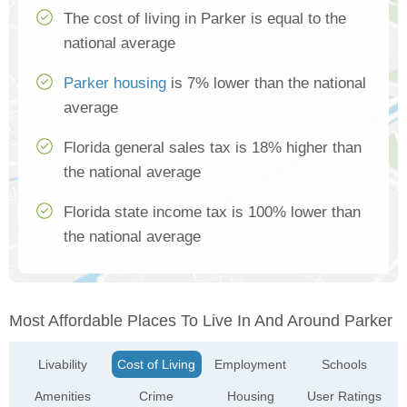
The cost of living in Parker is equal to the
national average
Parker housing
is 7% lower than the national
average
Florida general sales tax is 18% higher than
the national average
Florida state income tax is 100% lower than
the national average
Most Affordable Places To Live In And Around Parker
Livability
Cost of Living
Employment
Schools
Amenities
Crime
Housing
User Ratings