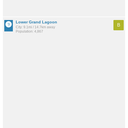
Lower Grand Lagoon
B
City: 9.1mi / 14.7km away
Population: 4,867