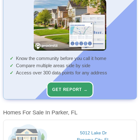
Know the community before you call it home
Compare multiple areas side by side
Access over 300 data points for any address
GET REPORT →
Homes For Sale In Parker, FL
5012 Lake Dr
Panama City, FL