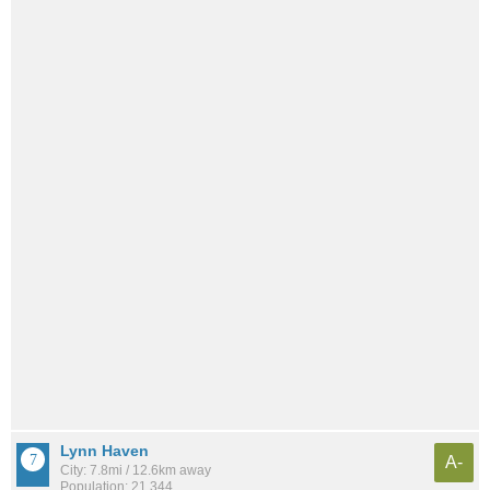
Lynn Haven
A-
City: 7.8mi / 12.6km away
Population: 21,344