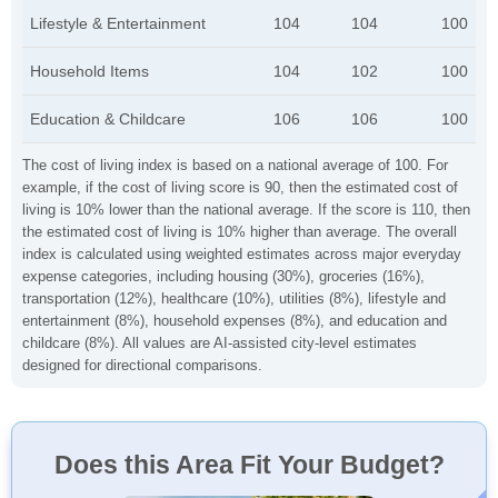
Lifestyle & Entertainment
104
104
100
Household Items
104
102
100
Education & Childcare
106
106
100
The cost of living index is based on a national average of 100. For
example, if the cost of living score is 90, then the estimated cost of
living is 10% lower than the national average. If the score is 110, then
the estimated cost of living is 10% higher than average. The overall
index is calculated using weighted estimates across major everyday
expense categories, including housing (30%), groceries (16%),
transportation (12%), healthcare (10%), utilities (8%), lifestyle and
entertainment (8%), household expenses (8%), and education and
childcare (8%). All values are AI-assisted city-level estimates
designed for directional comparisons.
Does this Area Fit Your Budget?