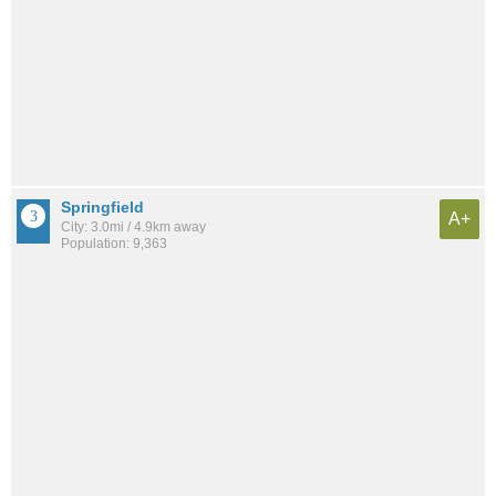
Springfield
A+
City: 3.0mi / 4.9km away
Population: 9,363