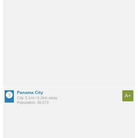
Panama City
A+
City: 5.1mi / 8.2km away
Population: 36,673