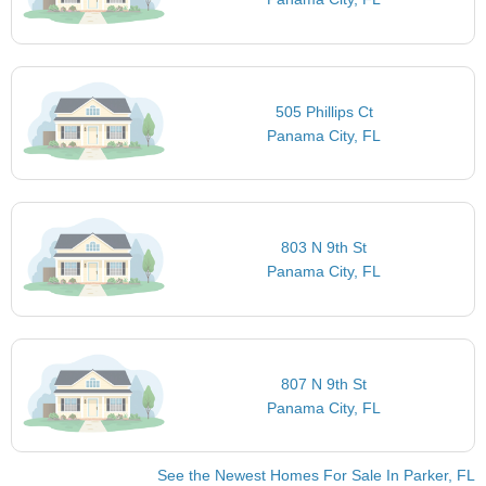
505 Phillips Ct
Panama City, FL
803 N 9th St
Panama City, FL
807 N 9th St
Panama City, FL
See the Newest Homes For Sale In Parker, FL