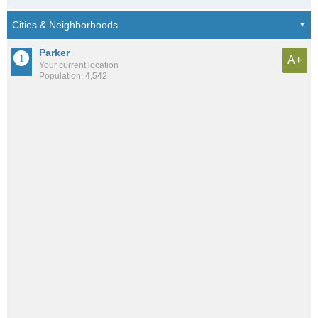
Parker
A+
Your current location
Population: 4,542