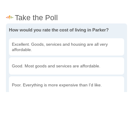
How would you rate the cost of living in Parker?
Excellent. Goods, services and housing are all very
affordable.
Good. Most goods and services are affordable.
Poor. Everything is more expensive than I'd like.
Awful. You'll have to take out a loan to live here.
Write a review
to give others more information about this area.