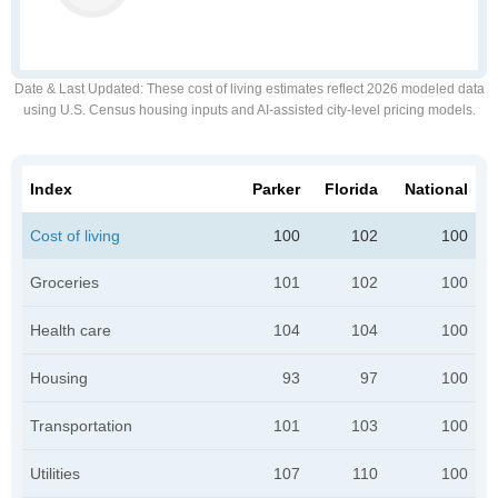
Date & Last Updated
: These cost of living estimates reflect 2026 modeled data
using U.S. Census housing inputs and AI-assisted city-level pricing models.
Index
Parker
Florida
National
Cost of living
100
102
100
Groceries
101
102
100
Health care
104
104
100
Housing
93
97
100
Transportation
101
103
100
Utilities
107
110
100