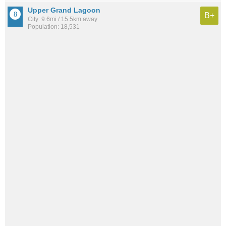
Upper Grand Lagoon
B+
City: 9.6mi / 15.5km away
Population: 18,531