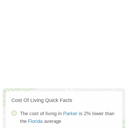
Cost Of Living Quick Facts
The cost of living in
Parker
is 2% lower than
the
Florida
average