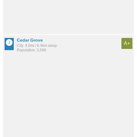
Cedar Grove
A+
City: 4.0mi / 6.4km away
Population: 3,596