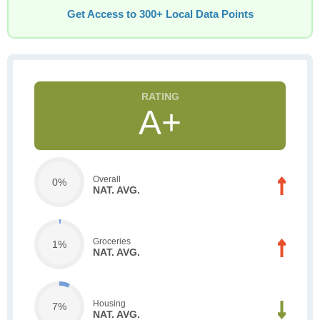
Get Access to 300+ Local Data Points
A+
Overall
0%
NAT. AVG.
Groceries
1%
NAT. AVG.
Housing
7%
NAT. AVG.