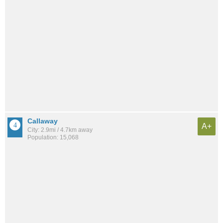
Callaway
A+
City: 2.9mi / 4.7km away
Population: 15,068