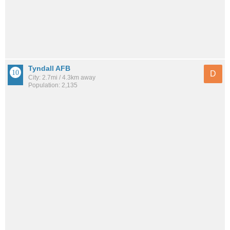
Tyndall AFB
D
City: 2.7mi / 4.3km away
Population: 2,135