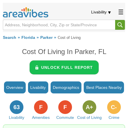
Livability
Search
Florida
Parker
Cost of Living
Cost Of Living In Parker, FL
UNLOCK FULL REPORT
Overview
Livability
Demographics
Best Places Nearby
63
F
F
A+
C-
Livability
Amenities
Commute
Cost of Living
Crime