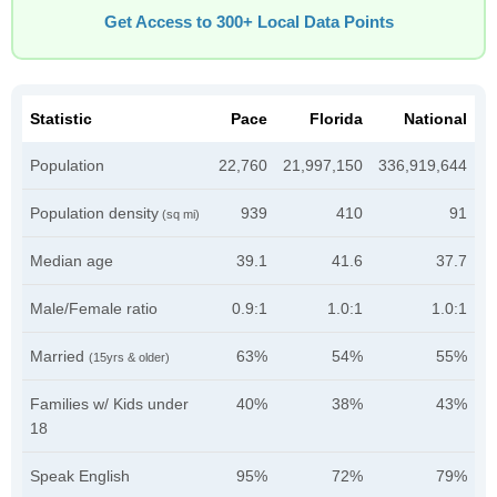
Get Access to 300+ Local Data Points
Statistic
Pace
Florida
National
Population
22,760
21,997,150
336,919,644
Population density
939
410
91
(sq mi)
Median age
39.1
41.6
37.7
Male/Female ratio
0.9:1
1.0:1
1.0:1
Married
63%
54%
55%
(15yrs & older)
Families w/ Kids under
40%
38%
43%
18
Speak English
95%
72%
79%