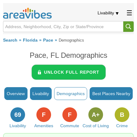
Livability
Search
Florida
Pace
Demographics
Pace, FL Demographics
UNLOCK FULL REPORT
Overview
Livability
Demographics
Best Places Nearby
69
F
F
A+
B
Livability
Amenities
Commute
Cost of Living
Crime