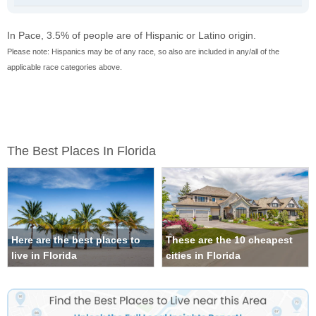
In Pace, 3.5% of people are of Hispanic or Latino origin.
Please note: Hispanics may be of any race, so also are included in any/all of the
applicable race categories above.
The Best Places In Florida
Here are the best places to
These are the 10 cheapest
live in Florida
cities in Florida