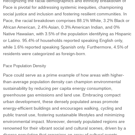
Recognizing the racial demographics and ethnicity breakdown of
Pace is pivotal for addressing systemic inequities, championing
social justice and inclusion and fostering resilient communities. In
Pace, the racial breakdown comprises 88.1% White, 3.2% Black or
African American, 2.4% Asian, 0.3% American Indian, and 0%
Native Hawaiian, with 3.5% of the population identifying as Hispanic
or Latino. 95.4% of households reported speaking English only,
while 1.6% reported speaking Spanish only. Furthermore, 4.5% of
residents were categorized as foreign-born.
Pace Population Density
Pace could serve as a prime example of how areas with higher-
than-average population density can champion environmental
sustainability by reducing per capita energy consumption,
greenhouse gas emissions and land use. Embracing compact
urban development, these densely populated areas promote
energy-efficient buildings and encourages walking, cycling and
public transit use, fostering sustainable lifestyles and minimizing
environmental impact. Moreover, densely populated regions are
renowned for their vibrant social and cultural scenes, driven by a
diverse population that organizes an array of cultural events,