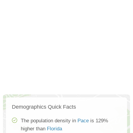
Demographics Quick Facts
The population density in
Pace
is 129%
higher than
Florida