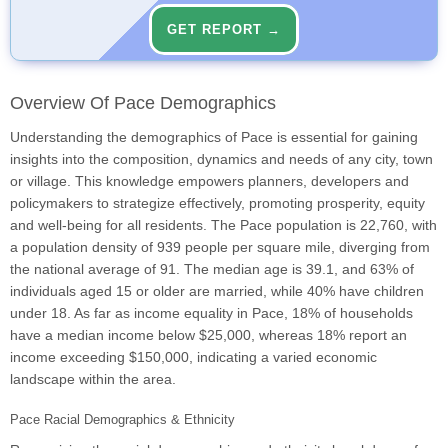
GET REPORT →
Overview Of Pace Demographics
Understanding the demographics of Pace is essential for gaining
insights into the composition, dynamics and needs of any city, town
or village. This knowledge empowers planners, developers and
policymakers to strategize effectively, promoting prosperity, equity
and well-being for all residents. The Pace population is 22,760, with
a population density of 939 people per square mile, diverging from
the national average of 91. The median age is 39.1, and 63% of
individuals aged 15 or older are married, while 40% have children
under 18. As far as income equality in Pace, 18% of households
have a median income below $25,000, whereas 18% report an
income exceeding $150,000, indicating a varied economic
landscape within the area.
Pace Racial Demographics & Ethnicity