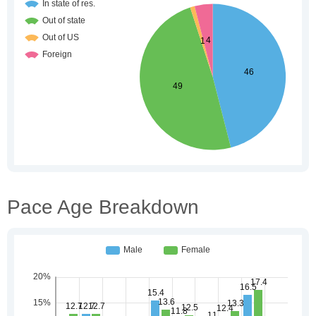
Pace Age Breakdown