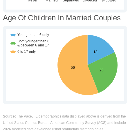
Age Of Children In Married Couples
Source:
The Pace, FL demographics data displayed above is derived from the
United States Census Bureau American Community Survey (ACS) and include
2026 modeled data developed using proprietary methodologies.