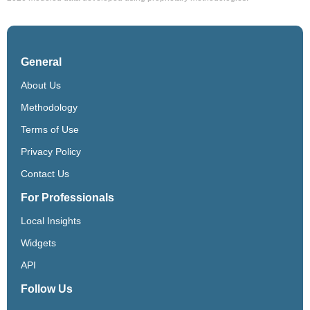
General
About Us
Methodology
Terms of Use
Privacy Policy
Contact Us
For Professionals
Local Insights
Widgets
API
Follow Us