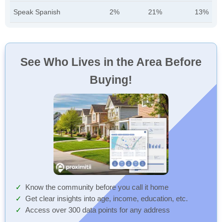
Speak Spanish
2%
21%
13%
See Who Lives in the Area Before
Buying!
Know the community before you call it home
Get clear insights into age, income, education, etc.
Access over 300 data points for any address