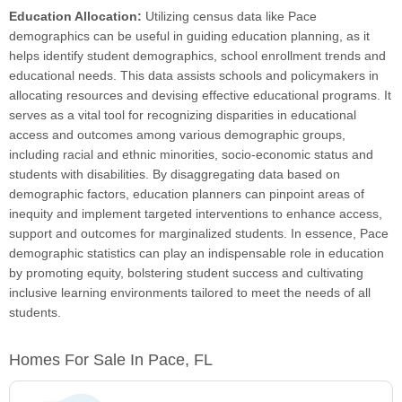
Education Allocation:
Utilizing census data like Pace
demographics can be useful in guiding education planning, as it
helps identify student demographics, school enrollment trends and
educational needs. This data assists schools and policymakers in
allocating resources and devising effective educational programs. It
serves as a vital tool for recognizing disparities in educational
access and outcomes among various demographic groups,
including racial and ethnic minorities, socio-economic status and
students with disabilities. By disaggregating data based on
demographic factors, education planners can pinpoint areas of
inequity and implement targeted interventions to enhance access,
support and outcomes for marginalized students. In essence, Pace
demographic statistics can play an indispensable role in education
by promoting equity, bolstering student success and cultivating
inclusive learning environments tailored to meet the needs of all
students.
Homes For Sale In Pace, FL