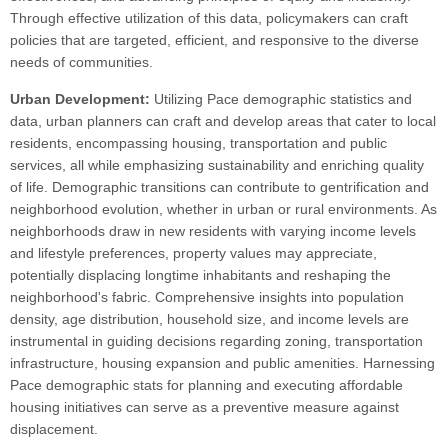
Through effective utilization of this data, policymakers can craft
policies that are targeted, efficient, and responsive to the diverse
needs of communities.
Urban Development:
Utilizing Pace demographic statistics and
data, urban planners can craft and develop areas that cater to local
residents, encompassing housing, transportation and public
services, all while emphasizing sustainability and enriching quality
of life. Demographic transitions can contribute to gentrification and
neighborhood evolution, whether in urban or rural environments. As
neighborhoods draw in new residents with varying income levels
and lifestyle preferences, property values may appreciate,
potentially displacing longtime inhabitants and reshaping the
neighborhood's fabric. Comprehensive insights into population
density, age distribution, household size, and income levels are
instrumental in guiding decisions regarding zoning, transportation
infrastructure, housing expansion and public amenities. Harnessing
Pace demographic stats for planning and executing affordable
housing initiatives can serve as a preventive measure against
displacement.