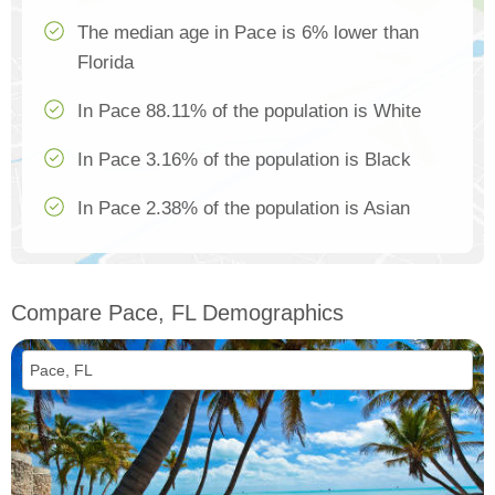
The median age in Pace is 6% lower than
Florida
In Pace 88.11% of the population is White
In Pace 3.16% of the population is Black
In Pace 2.38% of the population is Asian
Compare Pace, FL Demographics