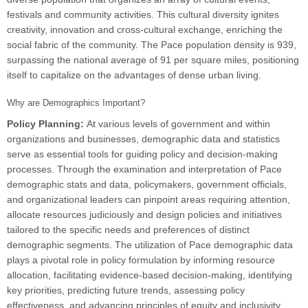
festivals and community activities. This cultural diversity ignites
creativity, innovation and cross-cultural exchange, enriching the
social fabric of the community. The Pace population density is 939,
surpassing the national average of 91 per square miles, positioning
itself to capitalize on the advantages of dense urban living.
Why are Demographics Important?
Policy Planning:
At various levels of government and within
organizations and businesses, demographic data and statistics
serve as essential tools for guiding policy and decision-making
processes. Through the examination and interpretation of Pace
demographic stats and data, policymakers, government officials,
and organizational leaders can pinpoint areas requiring attention,
allocate resources judiciously and design policies and initiatives
tailored to the specific needs and preferences of distinct
demographic segments. The utilization of Pace demographic data
plays a pivotal role in policy formulation by informing resource
allocation, facilitating evidence-based decision-making, identifying
key priorities, predicting future trends, assessing policy
effectiveness, and advancing principles of equity and inclusivity.