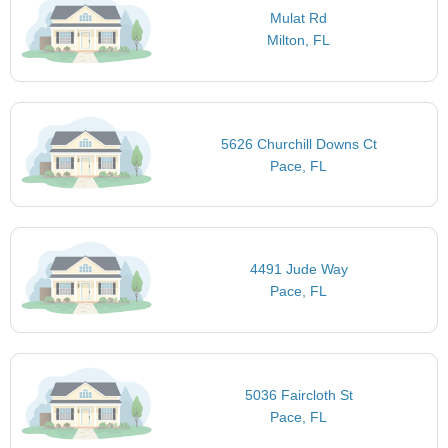
Mulat Rd
Milton, FL
5626 Churchill Downs Ct
Pace, FL
4491 Jude Way
Pace, FL
5036 Faircloth St
Pace, FL