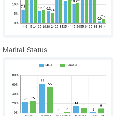
Marital Status