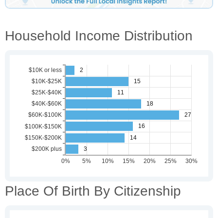
Household Income Distribution
Place Of Birth By Citizenship