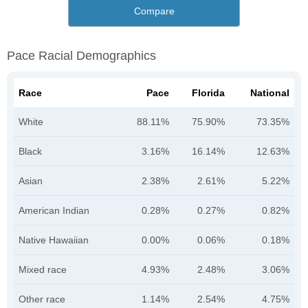
Compare
Pace Racial Demographics
Race
Pace
Florida
National
White
88.11%
75.90%
73.35%
Black
3.16%
16.14%
12.63%
Asian
2.38%
2.61%
5.22%
American Indian
0.28%
0.27%
0.82%
Native Hawaiian
0.00%
0.06%
0.18%
Mixed race
4.93%
2.48%
3.06%
Other race
1.14%
2.54%
4.75%