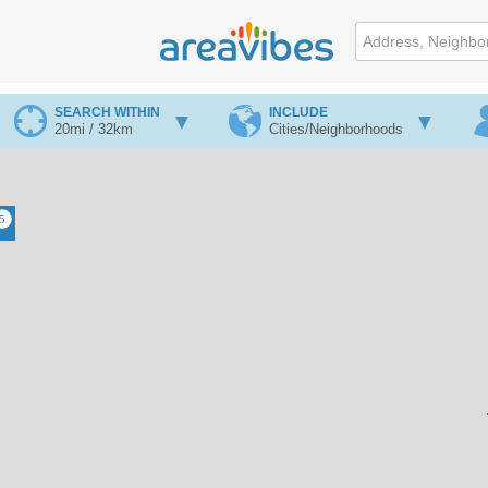
SEARCH WITHIN
INCLUDE
20mi / 32km
Cities/Neighborhoods