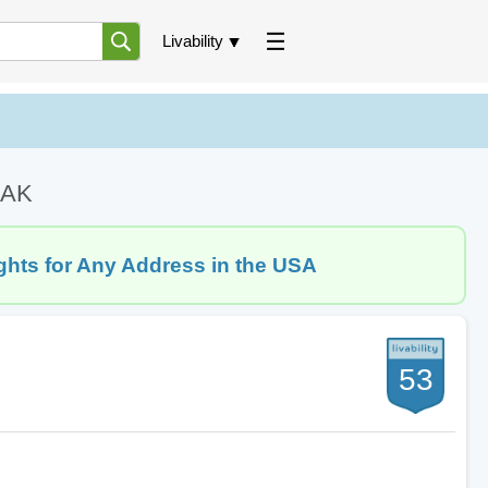
Livability
, AK
ghts for Any Address in the USA
53