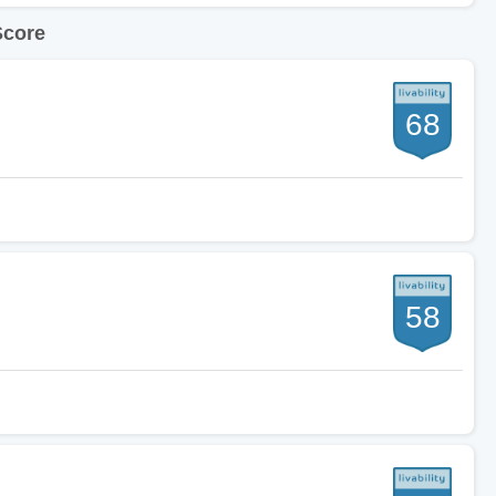
Score
68
58