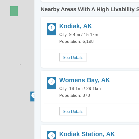
Nearby Areas With A High Livability 
Kodiak, AK
City: 9.4mi / 15.1km
Population: 6,198
Womens Bay, AK
City: 18.1mi / 29.1km
Population: 878
Kodiak Station, AK