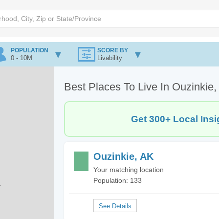
POPULATION
SCORE BY
0 - 10M
Livability
Best Places To Live In Ouzinkie
Get 300+ Local Insi
Ouzinkie, AK
Your matching location
Population: 133