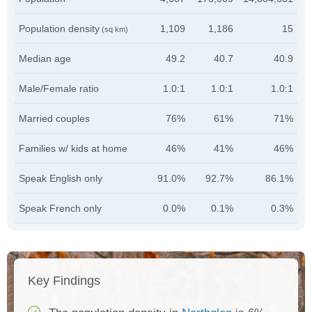
Population density
1,109
1,186
15
(sq km)
Median age
49.2
40.7
40.9
Male/Female ratio
1.0:1
1.0:1
1.0:1
Married couples
76%
61%
71%
Families w/ kids at home
46%
41%
46%
Speak English only
91.0%
92.7%
86.1%
Speak French only
0.0%
0.1%
0.3%
Key Findings