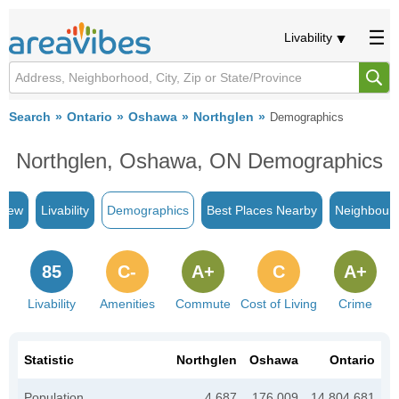
Livability
Search
Ontario
Oshawa
Northglen
Demographics
Northglen, Oshawa, ON Demographics
view
Livability
Demographics
Best Places Nearby
Neighbour
85
C-
A+
C
A+
Livability
Amenities
Commute
Cost of Living
Crime
Statistic
Northglen
Oshawa
Ontario
Population
4,687
176,009
14,804,681