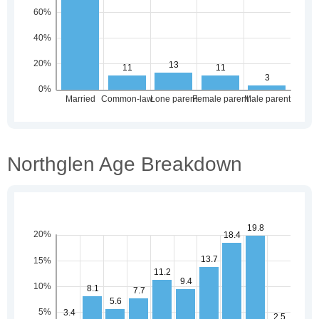
Northglen Age Breakdown