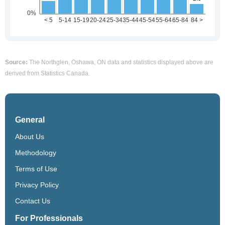
Source:
The Northglen, Oshawa, ON data and statistics displayed above are
derived from Statistics Canada.
General
About Us
Methodology
Terms of Use
Privacy Policy
Contact Us
For Professionals