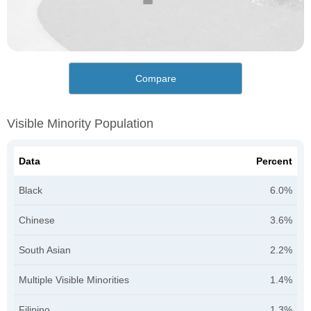
Compare
Visible Minority Population
Data
Percent
Black
6.0%
Chinese
3.6%
South Asian
2.2%
Multiple Visible Minorities
1.4%
Filipino
1.3%