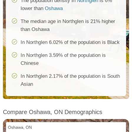
The population density in
Northglen
is 6%
lower than
Oshawa
The median age in Northglen is 21% higher
than Oshawa
In Northglen 6.02% of the population is Black
In Northglen 3.59% of the population is
Chinese
In Northglen 2.17% of the population is South
Asian
Compare Oshawa, ON Demographics