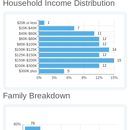
Household Income Distribution
Family Breakdown