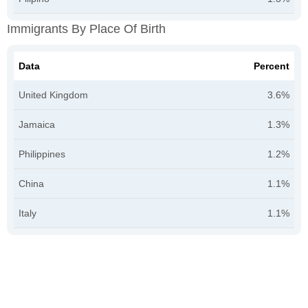
Immigrants By Place Of Birth
Data
Percent
United Kingdom
3.6%
Jamaica
1.3%
Philippines
1.2%
China
1.1%
Italy
1.1%