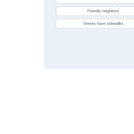
Friendly neighbors
Streets have sidewalks
Compare Oshawa, ON Livability