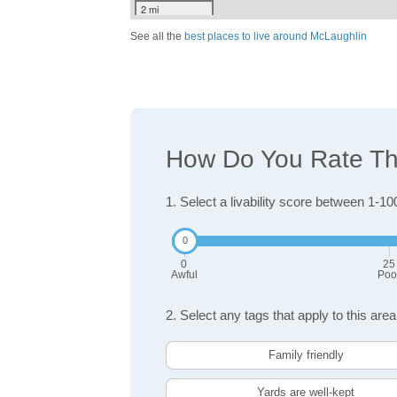
2 mi
See all the
best places to live around McLaughlin
How Do You Rate The
1. Select a livability score between 1-10
0
25
Awful
Poo
2. Select any tags that apply to this area
Family friendly
Yards are well-kept