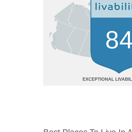
8
EXCEPTIONAL