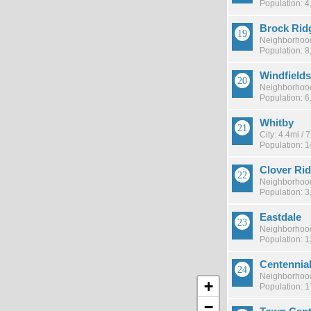
Population: 4
Brock Rid
Neighborhood
Population: 8
Windfields
Neighborhood
Population: 6
Whitby
City: 4.4mi /
Population: 
Clover Ri
Neighborhood
Population: 3
Eastdale
Neighborhood
Population: 
Centennia
Neighborhood
+
Population: 
−