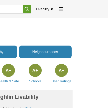
Livability
rby
Neighbourhoods
A+
A+
A+
ealth & Safe
Schools
User Ratings
hlin Livability