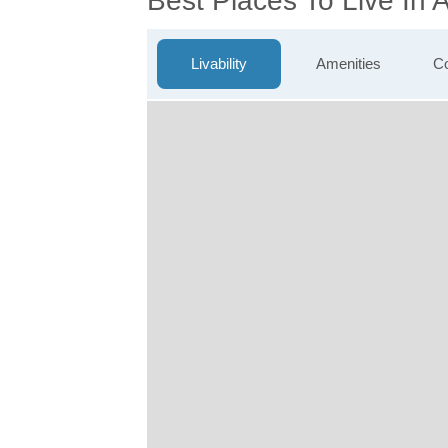
Best Places To Live In
Livability
Amenities
Co