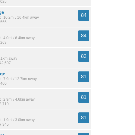
,025
ge
84
: 10.2mi / 16.4km away
,555
84
: 4.0mi / 6.4km away
,263
82
 7.1km away
142,607
dge
81
: 7.9mi / 12.7km away
,460
81
: 2.9mi / 4.6km away
13,719
l
81
: 1.9mi / 3.0km away
17,345