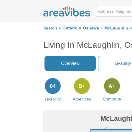
Search
Ontario
Oshawa
McLaughlin
Living In McLaughlin, 
Overview
Livability
84
B+
A+
Livability
Amenities
Commute
McLaughl