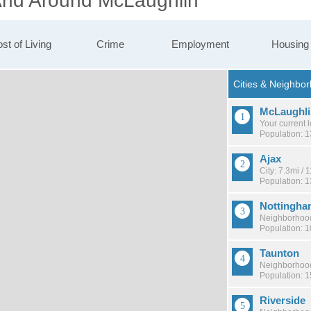
 And Around McLaughlin
st of Living
Crime
Employment
Housing
McLaughli
Your current 
Population: 
Ajax
City: 7.3mi /
Population: 
Nottingha
Neighborhood
Population: 
Taunton
Neighborhood
Population: 
Riverside