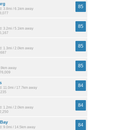
urg
85
: 3.8mi / 6.1km away
18,077
85
: 3.2mi / 5.1km away
15,167
85
: 1.3mi / 2.0km away
,687
85
 1.9km away
176,009
s
84
: 11.0mi / 17.7km away
,235
84
: 1.2mi / 2.0km away
12,250
 Bay
84
: 9.0mi / 14.5km away