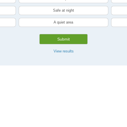
Safe at night
A quiet area
Submit
View results