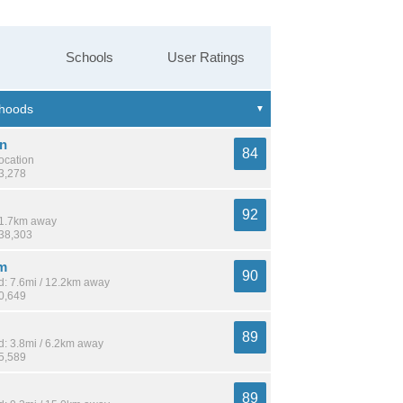
Schools
User Ratings
n
84
location
13,278
92
 11.7km away
138,303
m
90
: 7.6mi / 12.2km away
10,649
89
: 3.8mi / 6.2km away
15,589
89