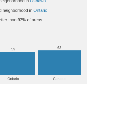
neighborhood in
Oshawa
 neighborhood in
Ontario
tter than
97%
of areas