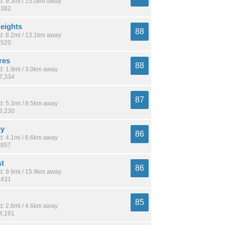
: 9.3mi / 15.0km away
,382
eights
88
: 8.2mi / 13.1km away
,520
res
88
: 1.9mi / 3.0km away
17,334
87
: 5.3mi / 8.5km away
23,230
by
86
: 4.1mi / 6.6km away
,857
st
86
: 9.9mi / 15.9km away
,431
85
: 2.8mi / 4.6km away
14,191