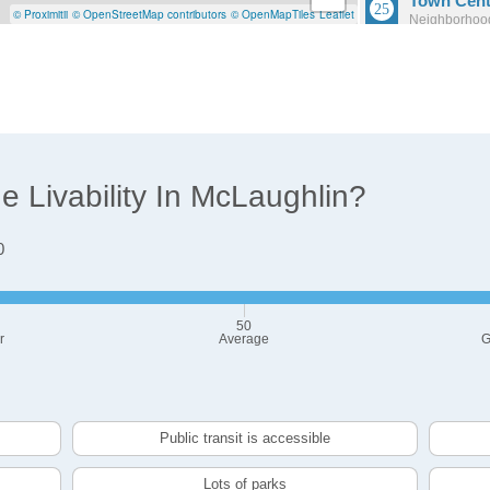
Town Cent
© Proximitii
© OpenStreetMap contributors
© OpenMapTiles
Leaflet
Neighborhood
Population: 4
O'Neill
Neighborhood
Population: 
 Livability In McLaughlin?
0
50
r
Average
G
Public transit is accessible
Lots of parks