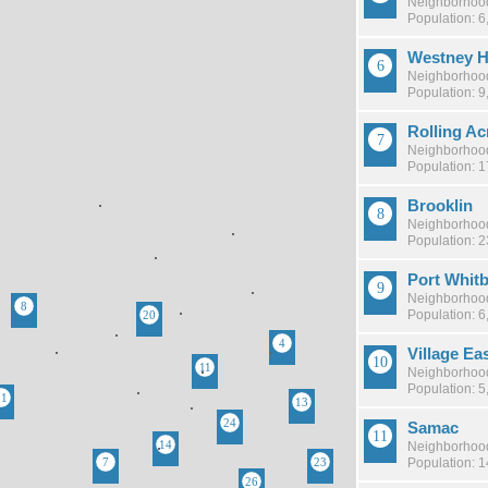
Neighborhood
Population: 6
Westney H
Neighborhood
Population: 9
Rolling Ac
Neighborhood
Population: 
Brooklin
Neighborhood
Population: 
Port Whit
Neighborhood
Population: 6
Village Ea
Neighborhood
Population: 5
Samac
Neighborhood
Population: 