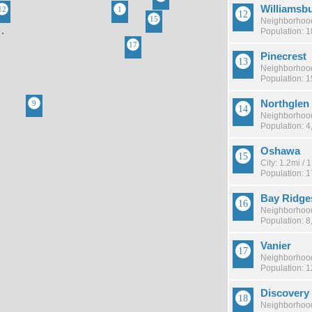
Williamsb
Neighborhood
Population: 
Pinecrest
Neighborhood
Population: 
Northglen
Neighborhood
Population: 4
Oshawa
City: 1.2mi /
Population: 
Bay Ridge
Neighborhood
Population: 8
Vanier
Neighborhood
Population: 
Discovery
Neighborhood