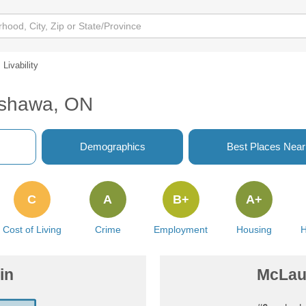
Livability
Oshawa, ON
Demographics
Best Places Nea
C
A
B+
A+
Cost of Living
Crime
Employment
Housing
H
in
McLaug