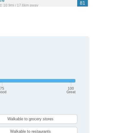
re
81
: 10.9mi / 17.6km away
,353
80
: 1.4mi / 2.3km away
14,521
75
100
ood
Great
Walkable to grocery stores
Walkable to restaurants