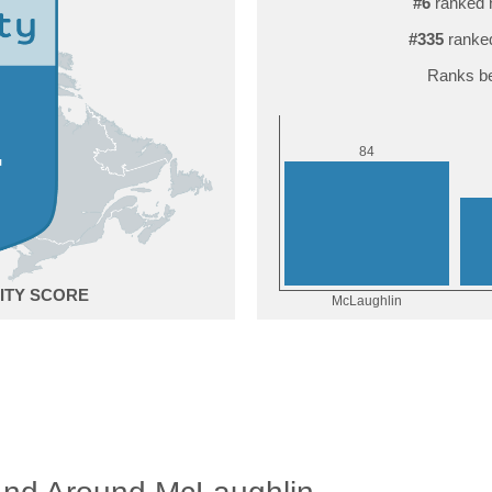
#6
ranked 
#335
ranked
Ranks be
4