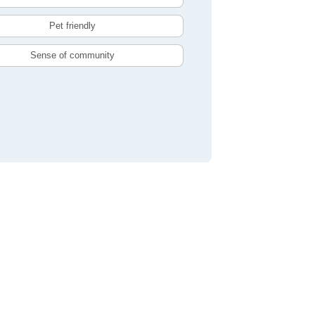
Pet friendly
Sense of community