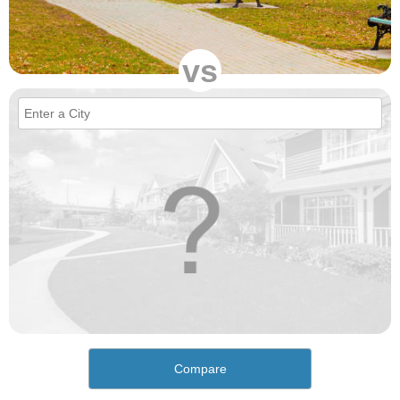
vs
Compare