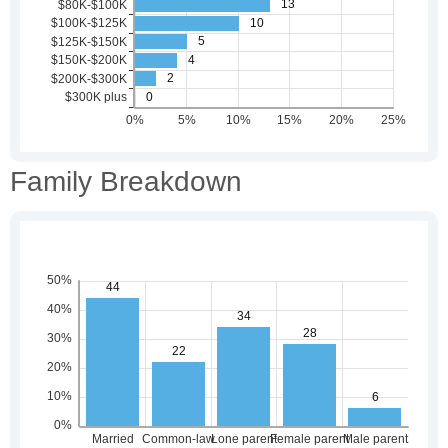
Family Breakdown