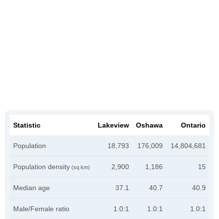
Statistic
Lakeview
Oshawa
Ontario
Population
18,793
176,009
14,804,681
Population density
2,900
1,186
15
(sq km)
Median age
37.1
40.7
40.9
Male/Female ratio
1.0:1
1.0:1
1.0:1