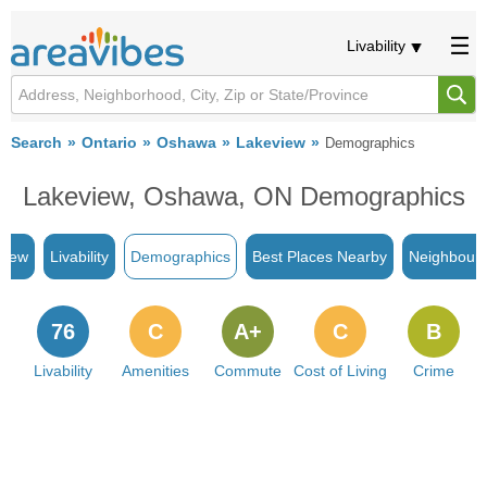
Livability
Search
Ontario
Oshawa
Lakeview
Demographics
Lakeview, Oshawa, ON Demographics
view
Livability
Demographics
Best Places Nearby
Neighbour
76
C
A+
C
B
Livability
Amenities
Commute
Cost of Living
Crime