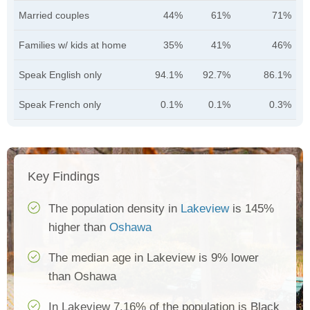
Married couples
44%
61%
71%
Families w/ kids at home
35%
41%
46%
Speak English only
94.1%
92.7%
86.1%
Speak French only
0.1%
0.1%
0.3%
Key Findings
The population density in
Lakeview
is 145%
higher than
Oshawa
The median age in Lakeview is 9% lower
than Oshawa
In Lakeview 7.16% of the population is Black