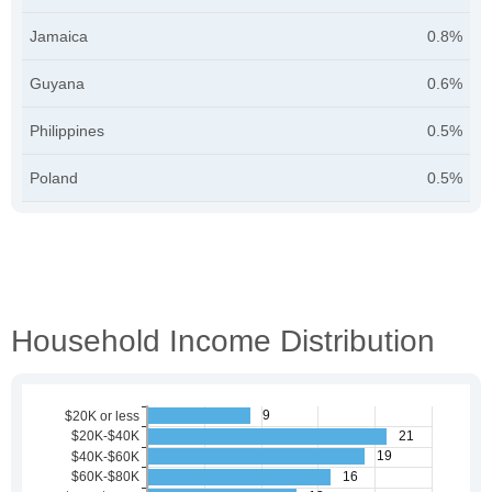
Jamaica
0.8%
Guyana
0.6%
Philippines
0.5%
Poland
0.5%
Household Income Distribution