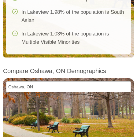
In Lakeview 1.98% of the population is South
Asian
In Lakeview 1.03% of the population is
Multiple Visible Minorities
Compare Oshawa, ON Demographics