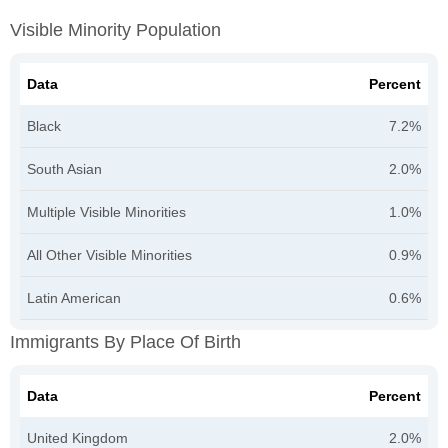
Visible Minority Population
Data
Percent
Black
7.2%
South Asian
2.0%
Multiple Visible Minorities
1.0%
All Other Visible Minorities
0.9%
Latin American
0.6%
Immigrants By Place Of Birth
Data
Percent
United Kingdom
2.0%