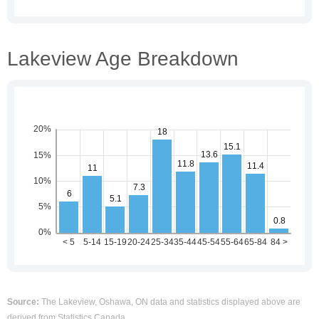
Lakeview Age Breakdown
Source:
The Lakeview, Oshawa, ON data and statistics displayed above are
derived from Statistics Canada.