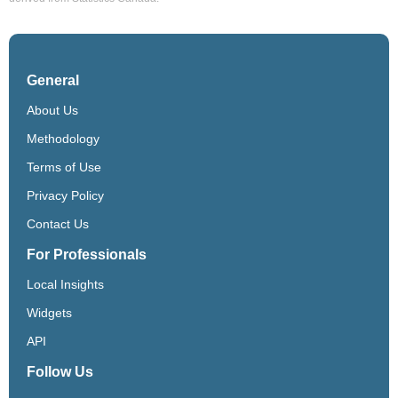
General
About Us
Methodology
Terms of Use
Privacy Policy
Contact Us
For Professionals
Local Insights
Widgets
API
Follow Us