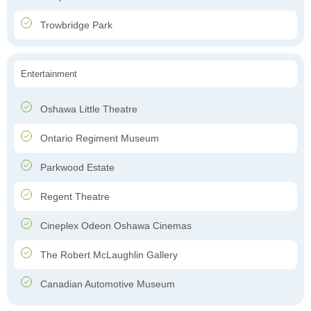
Trowbridge Park
Entertainment
Oshawa Little Theatre
Ontario Regiment Museum
Parkwood Estate
Regent Theatre
Cineplex Odeon Oshawa Cinemas
The Robert McLaughlin Gallery
Canadian Automotive Museum