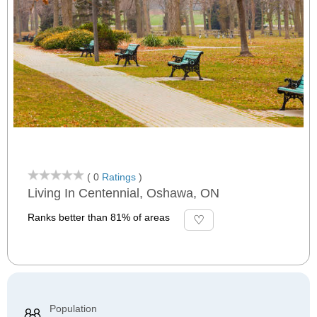
( 0
Ratings
)
Living In Centennial, Oshawa, ON
Ranks better than 81% of areas
Population