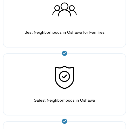
Best Neighborhoods in Oshawa for Families
Safest Neighborhoods in Oshawa