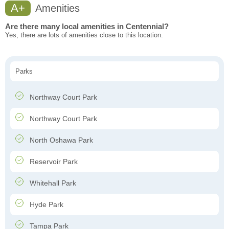
A+
Amenities
Are there many local amenities in Centennial?
Yes, there are lots of amenities close to this location.
Parks
Northway Court Park
Northway Court Park
North Oshawa Park
Reservoir Park
Whitehall Park
Hyde Park
Tampa Park