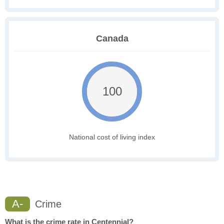
Canada
100
National cost of living index
A-
Crime
What is the crime rate in Centennial?