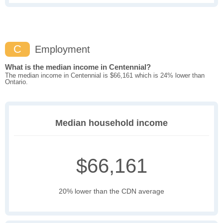
C
Employment
What is the median income in Centennial?
The median income in Centennial is $66,161 which is 24% lower than
Ontario.
Median household income
$66,161
20% lower than the CDN average