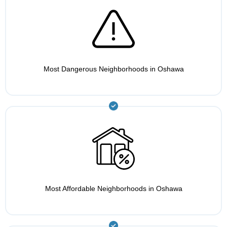
Most Dangerous Neighborhoods in Oshawa
Most Affordable Neighborhoods in Oshawa