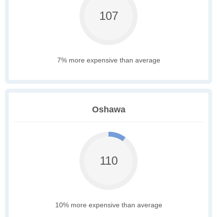
107
7% more expensive than average
Oshawa
110
10% more expensive than average