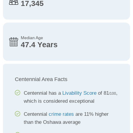
17,345
Median Age
47.4 Years
Centennial Area Facts
Centennial has a
Livability Score
of 81
,
/100
which is considered exceptional
Centennial
crime rates
are 11% higher
than the Oshawa average