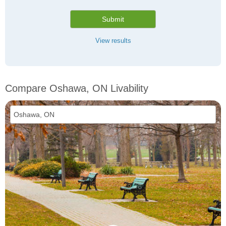
Submit
View results
Compare Oshawa, ON Livability