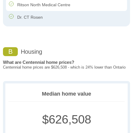
Ritson North Medical Centre
Dr. CT Rosen
B
Housing
What are Centennial home prices?
Centennial home prices are $626,508 - which is 24% lower than Ontario
Median home value
$626,508