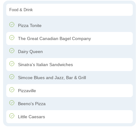
Food & Drink
Pizza Tonite
The Great Canadian Bagel Company
Dairy Queen
Sinatra's Italian Sandwiches
Simcoe Blues and Jazz, Bar & Grill
Pizzaville
Beeno's Pizza
Little Caesars