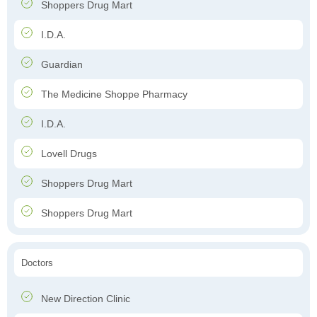
Shoppers Drug Mart
I.D.A.
Guardian
The Medicine Shoppe Pharmacy
I.D.A.
Lovell Drugs
Shoppers Drug Mart
Shoppers Drug Mart
Doctors
New Direction Clinic