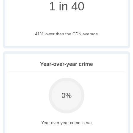
1 in 40
41% lower than the CDN average
Year-over-year crime
0%
Year over year crime is n/a