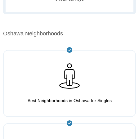
Oshawa Neighborhoods
Best Neighborhoods in Oshawa for Singles