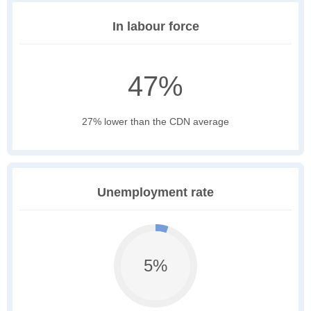
In labour force
47%
27% lower than the CDN average
Unemployment rate
5%