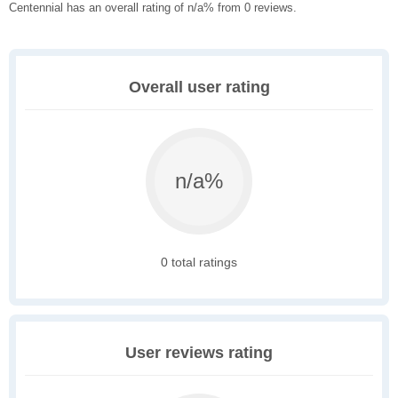
Centennial has an overall rating of n/a% from 0 reviews.
Overall user rating
n/a%
0 total ratings
User reviews rating