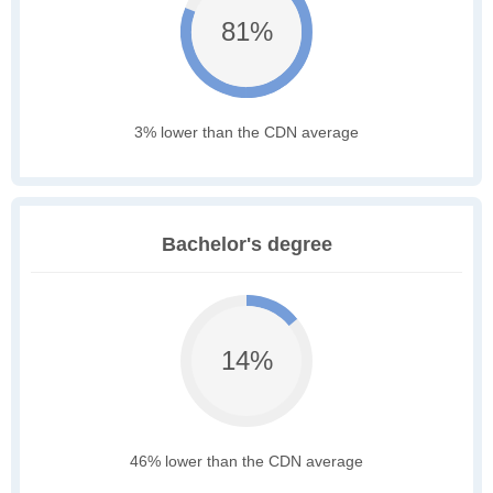
81%
3% lower than the CDN average
Bachelor's degree
14%
46% lower than the CDN average