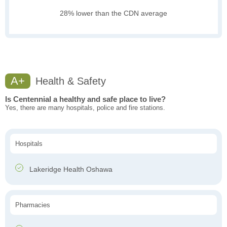
28% lower than the CDN average
A+
Health & Safety
Is Centennial a healthy and safe place to live?
Yes, there are many hospitals, police and fire stations.
Hospitals
Lakeridge Health Oshawa
Pharmacies