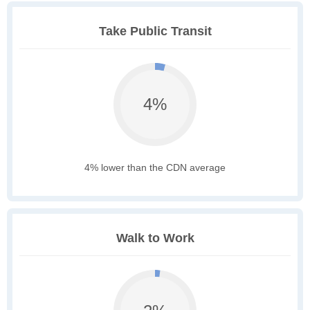
Take Public Transit
4%
4% lower than the CDN average
Walk to Work