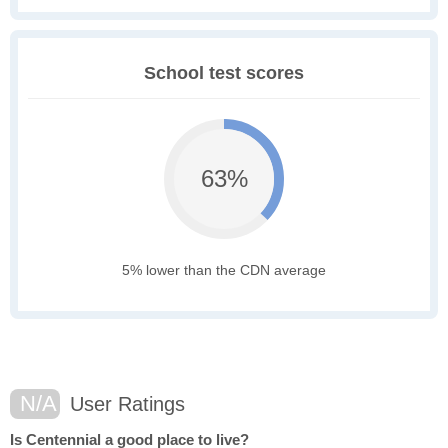
School test scores
63%
5% lower than the CDN average
N/A
User Ratings
Is Centennial a good place to live?