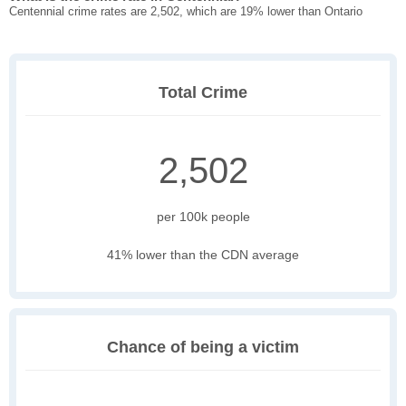
Centennial crime rates are 2,502, which are 19% lower than Ontario
Total Crime
2,502
per 100k people
41% lower than the CDN average
Chance of being a victim