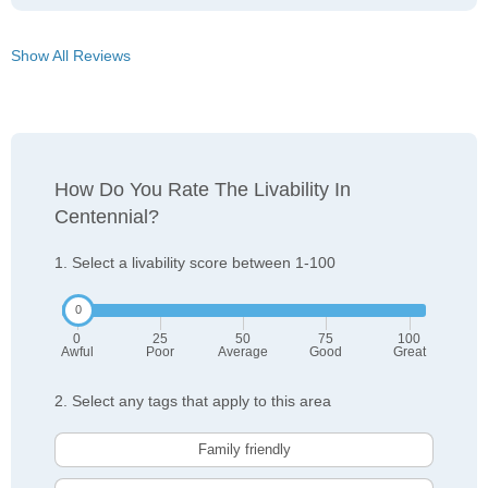
Show All Reviews
How Do You Rate The Livability In
Centennial?
1. Select a livability score between 1-100
0
25
50
75
100
Awful
Poor
Average
Good
Great
2. Select any tags that apply to this area
Family friendly