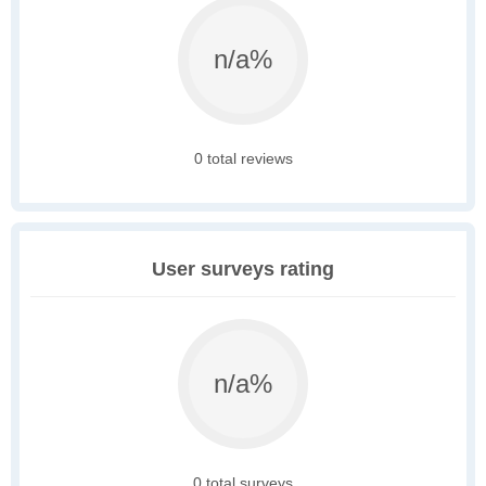
n/a%
0 total reviews
User surveys rating
n/a%
0 total surveys