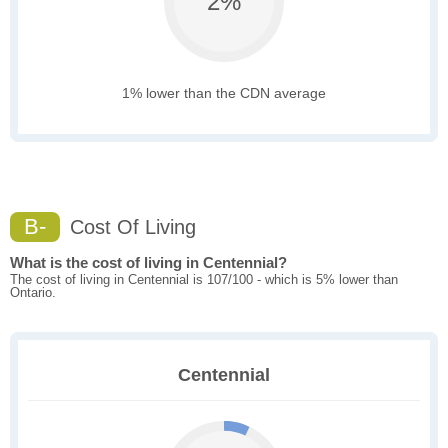
2%
1% lower than the CDN average
B-
Cost Of Living
What is the cost of living in Centennial?
The cost of living in Centennial is 107/100 - which is 5% lower than
Ontario.
Centennial