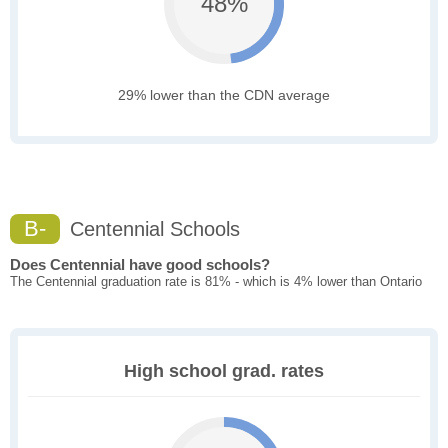
48%
29% lower than the CDN average
B-
Centennial Schools
Does Centennial have good schools?
The Centennial graduation rate is 81% - which is 4% lower than Ontario
High school grad. rates