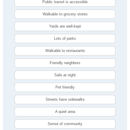
Public transit is accessible
Walkable to grocery stores
Yards are well-kept
Lots of parks
Walkable to restaurants
Friendly neighbors
Safe at night
Pet friendly
Streets have sidewalks
A quiet area
Sense of community