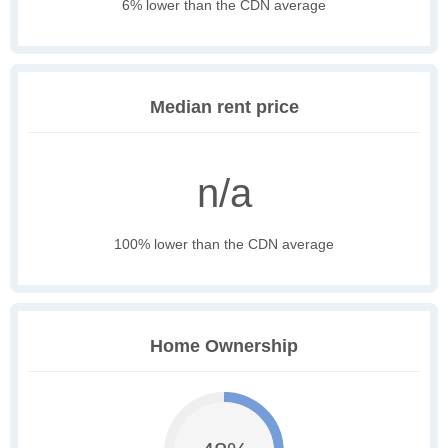
6% lower than the CDN average
Median rent price
n/a
100% lower than the CDN average
Home Ownership