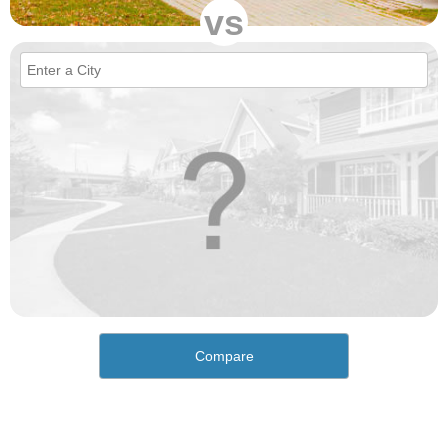
vs
Compare