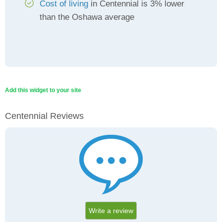
Cost of living
in Centennial is 3% lower
than the Oshawa average
Add this widget to your site
Centennial Reviews
Write a review