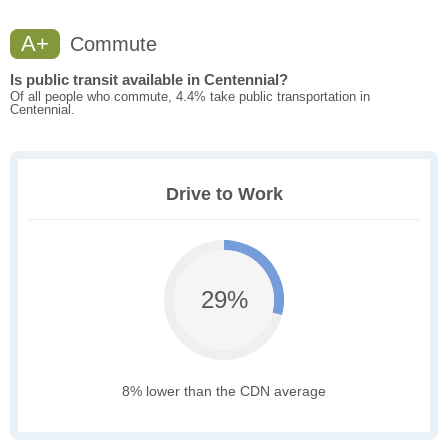
A+
Commute
Is public transit available in Centennial?
Of all people who commute, 4.4% take public transportation in
Centennial.
Drive to Work
29%
8% lower than the CDN average