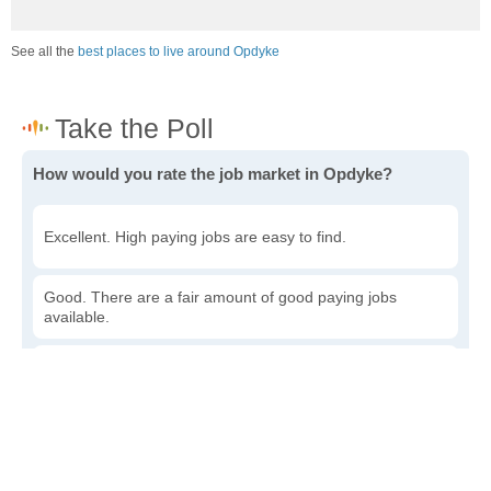
See all the
best places to live around Opdyke
How would you rate the job market in Opdyke?
Excellent. High paying jobs are easy to find.
Good. There are a fair amount of good paying jobs
available.
Poor. There are some jobs available.
Awful. The job market has run dry.