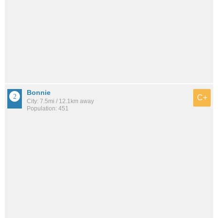
Bonnie
C+
City: 7.5mi / 12.1km away
Population: 451