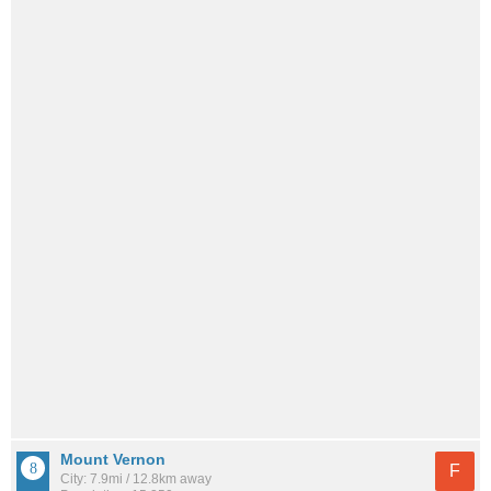
Mount Vernon
F
City: 7.9mi / 12.8km away