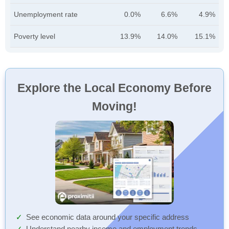
Unemployment rate
0.0%
6.6%
4.9%
Poverty level
13.9%
14.0%
15.1%
Explore the Local Economy Before
Moving!
See economic data around your specific address