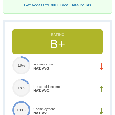
Get Access to 300+ Local Data Points
B+
Income/capita
18%
NAT. AVG.
Household income
18%
NAT. AVG.
Unemployment
100%
NAT. AVG.