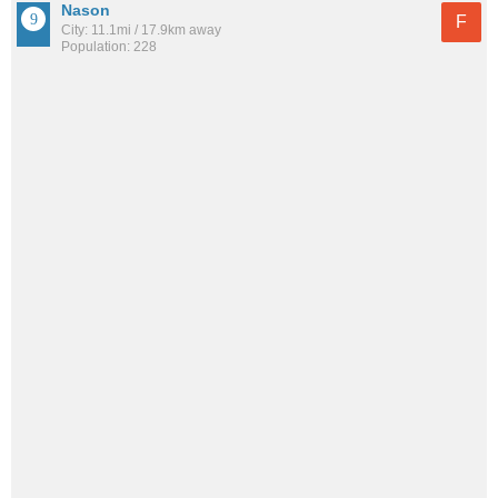
Nason
F
City: 11.1mi / 17.9km away
Population: 228