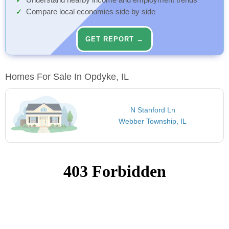
Understand nearby income and employment trends
Compare local economies side by side
GET REPORT →
Homes For Sale In Opdyke, IL
N Stanford Ln
Webber Township, IL