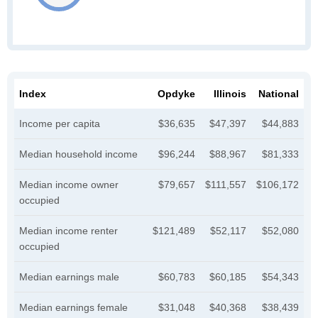
Index
Opdyke
Illinois
National
Income per capita
$36,635
$47,397
$44,883
Median household income
$96,244
$88,967
$81,333
Median income owner
$79,657
$111,557
$106,172
occupied
Median income renter
$121,489
$52,117
$52,080
occupied
Median earnings male
$60,783
$60,185
$54,343
Median earnings female
$31,048
$40,368
$38,439