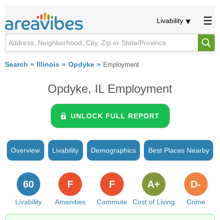
Livability
Search
Illinois
Opdyke
Employment
Opdyke, IL Employment
UNLOCK FULL REPORT
Overview
Livability
Demographics
Best Places Nearby
60
F
F
A+
D-
Livability
Amenities
Commute
Cost of Living
Crime