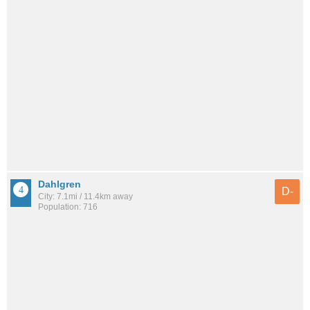
Dahlgren
D-
City: 7.1mi / 11.4km away
Population: 716