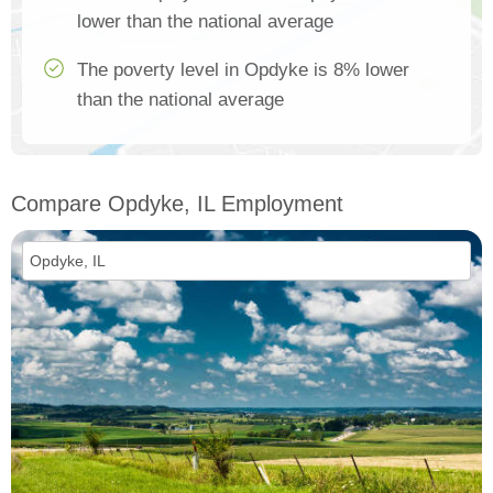
lower than the national average
The poverty level in Opdyke is 8% lower
than the national average
Compare Opdyke, IL Employment