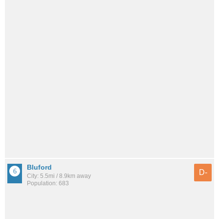
Bluford
D-
City: 5.5mi / 8.9km away
Population: 683