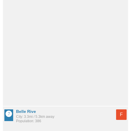
Belle Rive
F
City: 3.3mi / 5.3km away
Population: 386