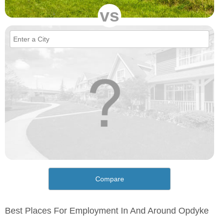
vs
Compare
Best Places For Employment In And Around Opdyke