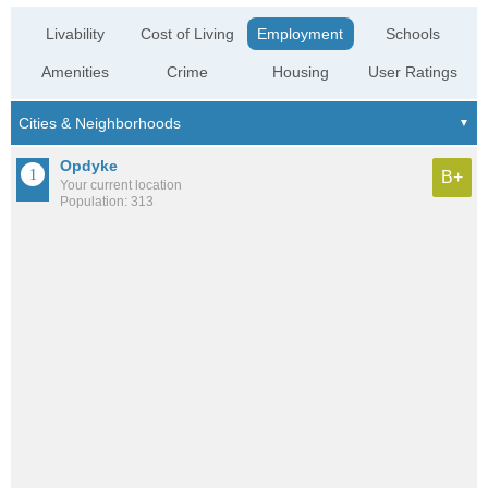
Livability
Cost of Living
Employment
Schools
Amenities
Crime
Housing
User Ratings
Opdyke
B+
Your current location
Population: 313