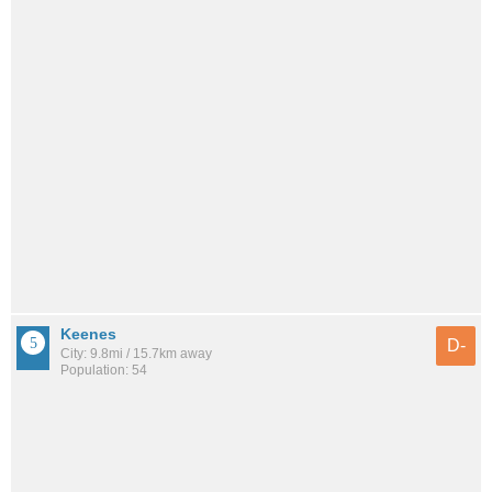
Keenes
D-
City: 9.8mi / 15.7km away
Population: 54