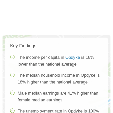
Key Findings
The income per capita in
Opdyke
is 18%
lower than the national average
The median household income in Opdyke is
18% higher than the national average
Male median earnings are 41% higher than
female median earnings
The unemployment rate in Opdyke is 100%