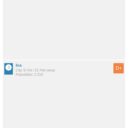
Ina
D+
City: 9.7mi / 15.7km away
Population: 2,310