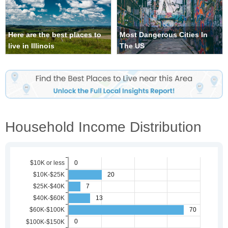
Here are the best places to
Most Dangerous Cities In
live in Illinois
The US
Household Income Distribution