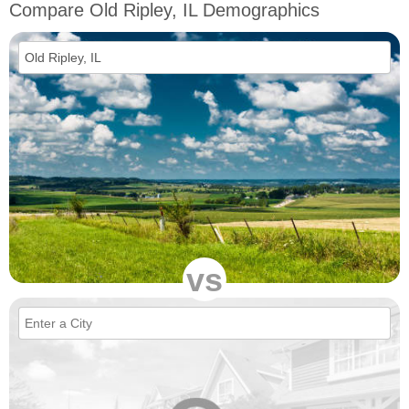
Compare Old Ripley, IL Demographics
vs