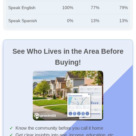
Speak English
100%
77%
79%
Speak Spanish
0%
13%
13%
See Who Lives in the Area Before
Buying!
Know the community before you call it home
Get clear insights into age, income, education, etc.