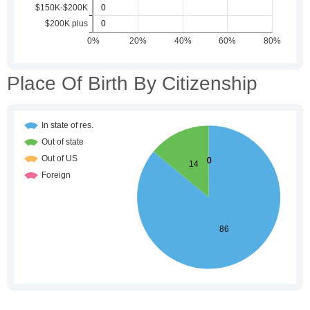
Place Of Birth By Citizenship