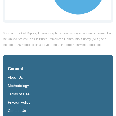
Source:
The Old Ripley, IL demographics data displayed above is derived from
the United States Census Bureau American Community Survey (ACS) and
include 2026 modeled data developed using proprietary methodologies.
General
About Us
Methodology
Terms of Use
Privacy Policy
Contact Us