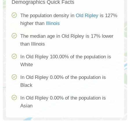
Demographics Quick Facts
The population density in
Old Ripley
is 127%
higher than
Illinois
The median age in Old Ripley is 17% lower
than Illinois
In Old Ripley 100.00% of the population is
White
In Old Ripley 0.00% of the population is
Black
In Old Ripley 0.00% of the population is
Asian