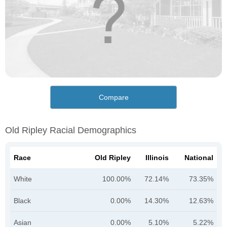
Compare
Old Ripley Racial Demographics
Race
Old Ripley
Illinois
National
White
100.00%
72.14%
73.35%
Black
0.00%
14.30%
12.63%
Asian
0.00%
5.10%
5.22%