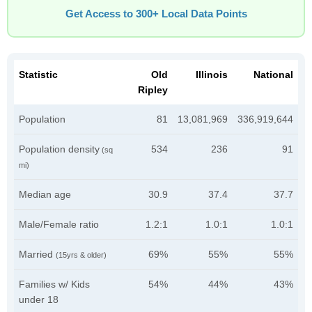
Get Access to 300+ Local Data Points
Statistic
Old
Illinois
National
Ripley
Population
81
13,081,969
336,919,644
Population density
534
236
91
(sq
mi)
Median age
30.9
37.4
37.7
Male/Female ratio
1.2:1
1.0:1
1.0:1
Married
69%
55%
55%
(15yrs & older)
Families w/ Kids
54%
44%
43%
under 18