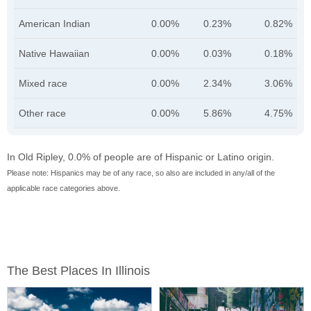
American Indian
0.00%
0.23%
0.82%
Native Hawaiian
0.00%
0.03%
0.18%
Mixed race
0.00%
2.34%
3.06%
Other race
0.00%
5.86%
4.75%
In Old Ripley, 0.0% of people are of Hispanic or Latino origin.
Please note: Hispanics may be of any race, so also are included in any/all of the
applicable race categories above.
The Best Places In Illinois