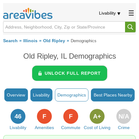
Livability
Search
Illinois
Old Ripley
Demographics
Old Ripley, IL Demographics
UNLOCK FULL REPORT
Overview
Livability
Demographics
Best Places Nearby
46
F
F
A+
N/A
Livability
Amenities
Commute
Cost of Living
Crime