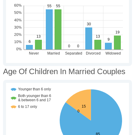
Age Of Children In Married Couples