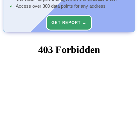
Access over 300 data points for any address
GET REPORT →