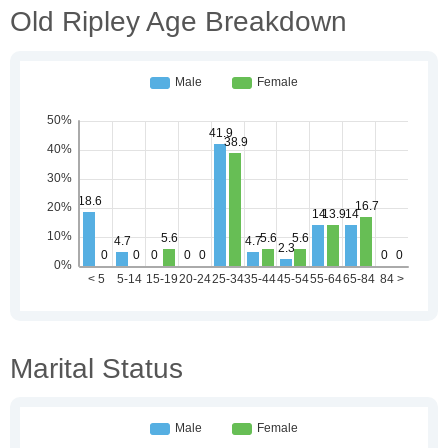
Old Ripley Age Breakdown
Marital Status