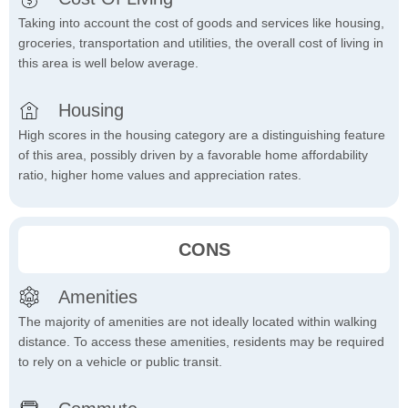
Taking into account the cost of goods and services like housing,
groceries, transportation and utilities, the overall cost of living in
this area is well below average.
Housing
High scores in the housing category are a distinguishing feature
of this area, possibly driven by a favorable home affordability
ratio, higher home values and appreciation rates.
CONS
Amenities
The majority of amenities are not ideally located within walking
distance. To access these amenities, residents may be required
to rely on a vehicle or public transit.