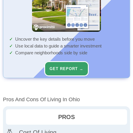
Uncover the key details before you move
Use local data to guide a smarter investment
Compare neighborhoods side by side
GET REPORT →
Pros And Cons Of Living In Ohio
PROS
Cost Of Living