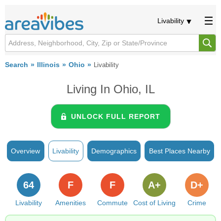
Livability
Search
Illinois
Ohio
Livability
Living In Ohio, IL
UNLOCK FULL REPORT
Overview
Livability
Demographics
Best Places Nearby
64
F
F
A+
D+
Livability
Amenities
Commute
Cost of Living
Crime