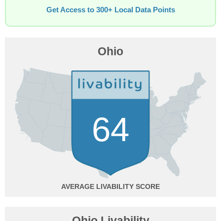
Get Access to 300+ Local Data Points
Ohio
64
AVERAGE
Ohio Livability