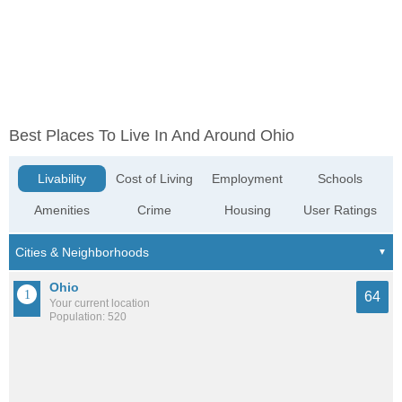
Best Places To Live In And Around Ohio
Livability
Cost of Living
Employment
Schools
Amenities
Crime
Housing
User Ratings
Ohio
64
Your current location
Population: 520