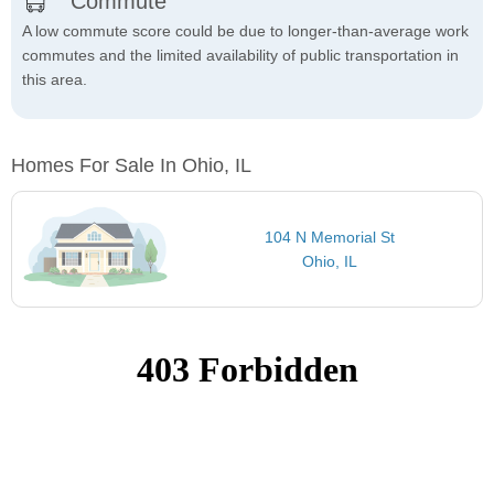
Commute
A low commute score could be due to longer-than-average work
commutes and the limited availability of public transportation in
this area.
Homes For Sale In Ohio, IL
104 N Memorial St
Ohio, IL