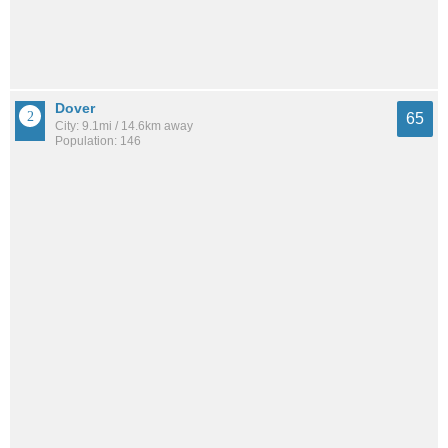
Dover
65
City: 9.1mi / 14.6km away
Population: 146