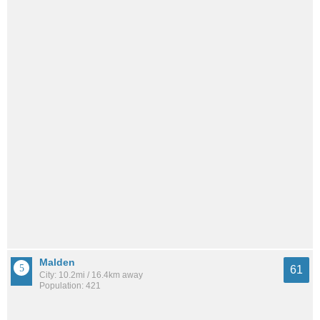
Malden
61
City: 10.2mi / 16.4km away
Population: 421