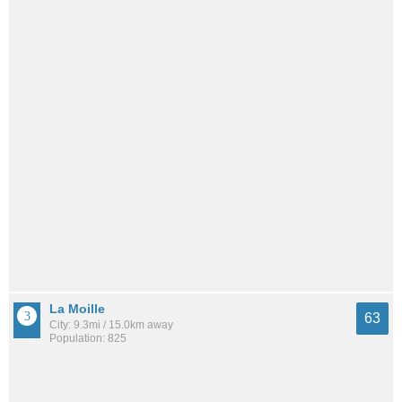
La Moille
63
City: 9.3mi / 15.0km away
Population: 825