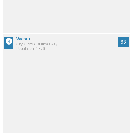
Walnut
63
City: 6.7mi / 10.8km away
Population: 1,376