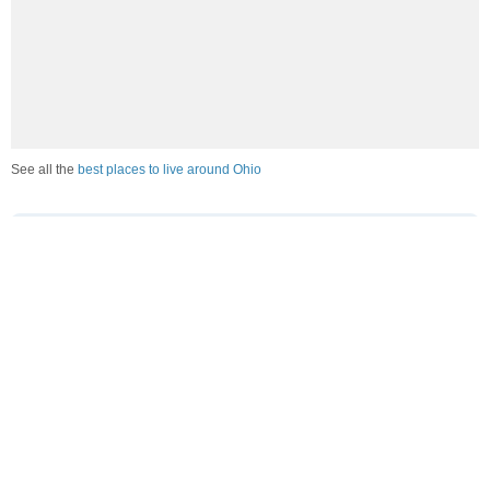
See all the
best places to live around Ohio
How Do You Rate The Livability In Ohio?
1. Select a livability score between 1-100
0
25
50
75
100
Awful
Poor
Average
Good
Great
2. Select any tags that apply to this area