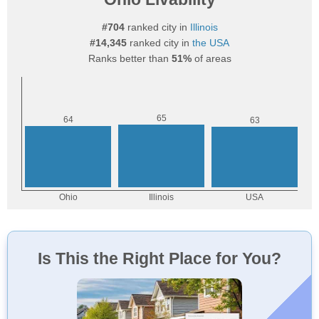
#704
ranked city in
Illinois
#14,345
ranked city in
the USA
Ranks better than
51%
of areas
Is This the Right Place for You?