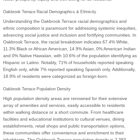
Oakbrook Terrace Racial Demographics & Ethnicity
Understanding the Oakbrook Terrace racial demographics and
ethnic composition is paramount for addressing systemic inequities,
advancing social justice and inclusion and fortifying communities. In
Oakbrook Terrace, the racial breakdown indicates 67.4% White,
11.3% Black or African American, 14.9% Asian, 0% American Indian
and 0% Native Hawaiian, with 10.6% of the population identifying as
Hispanic or Latino. Notably, 71% of households reported speaking
English only, while 7% reported speaking Spanish only. Additionally,
18.9% of residents were categorized as foreign-born.
Oakbrook Terrace Population Density
High population density areas are renowned for their extensive
array of amenities and services, easily accessible to residents
within walking distance or a short commute. From healthcare
facilities and educational institutions to cultural venues, dining
establishments, retail shops and public transportation options,
these communities offer convenience and enrichment to their
inhabitants. The Oakbrook Terrace population density is 2,383