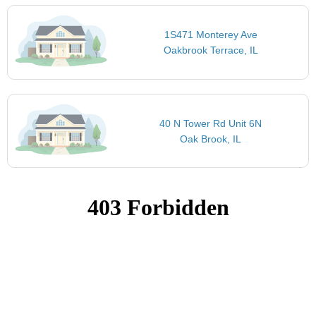
1S471 Monterey Ave
Oakbrook Terrace, IL
40 N Tower Rd Unit 6N
Oak Brook, IL