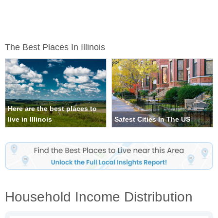
The Best Places In Illinois
Here are the best places to
live in Illinois
Safest Cities In The US
Household Income Distribution