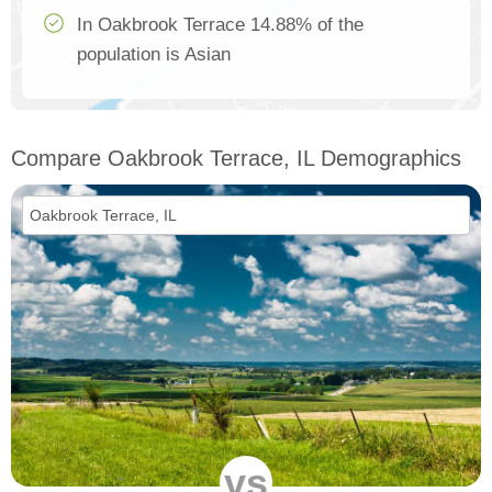
In Oakbrook Terrace 14.88% of the
population is Asian
Compare Oakbrook Terrace, IL Demographics
vs