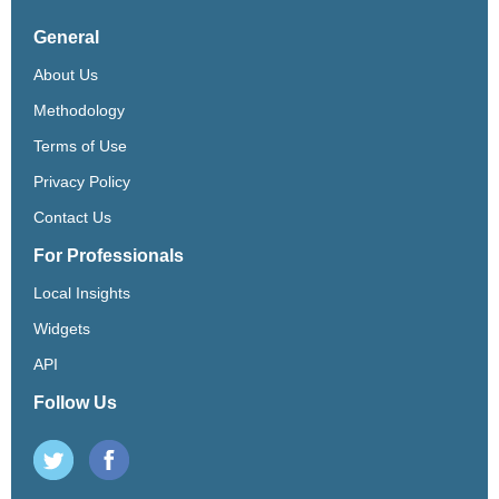
General
About Us
Methodology
Terms of Use
Privacy Policy
Contact Us
For Professionals
Local Insights
Widgets
API
Follow Us