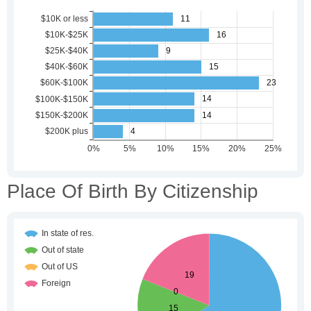
Place Of Birth By Citizenship