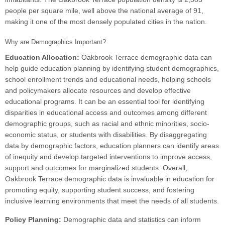
people per square mile, well above the national average of 91,
making it one of the most densely populated cities in the nation.
Why are Demographics Important?
Education Allocation:
Oakbrook Terrace demographic data can
help guide education planning by identifying student demographics,
school enrollment trends and educational needs, helping schools
and policymakers allocate resources and develop effective
educational programs. It can be an essential tool for identifying
disparities in educational access and outcomes among different
demographic groups, such as racial and ethnic minorities, socio-
economic status, or students with disabilities. By disaggregating
data by demographic factors, education planners can identify areas
of inequity and develop targeted interventions to improve access,
support and outcomes for marginalized students. Overall,
Oakbrook Terrace demographic data is invaluable in education for
promoting equity, supporting student success, and fostering
inclusive learning environments that meet the needs of all students.
Policy Planning:
Demographic data and statistics can inform