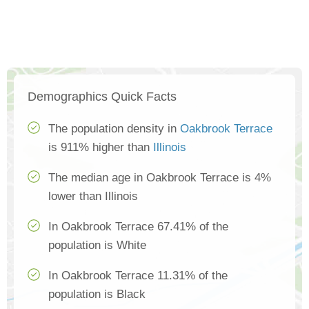
Demographics Quick Facts
The population density in
Oakbrook Terrace
is 911% higher than
Illinois
The median age in Oakbrook Terrace is 4%
lower than Illinois
In Oakbrook Terrace 67.41% of the
population is White
In Oakbrook Terrace 11.31% of the
population is Black