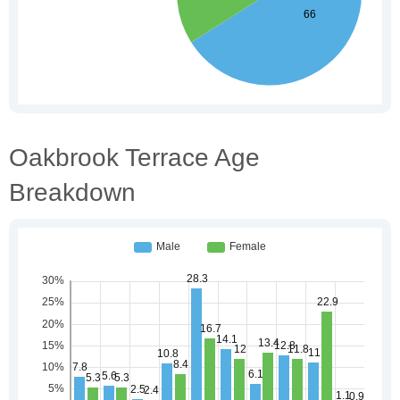
Oakbrook Terrace Age
Breakdown