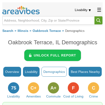
Livability
Search
Illinois
Oakbrook Terrace
Demographics
Oakbrook Terrace, IL Demographics
UNLOCK FULL REPORT
Overview
Livability
Demographics
Best Places Nearby
75
C+
A+
F
C
Livability
Amenities
Commute
Cost of Living
Crime