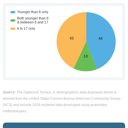
Source:
The Oakbrook Terrace, IL demographics data displayed above is
derived from the United States Census Bureau American Community Survey
(ACS) and include 2026 modeled data developed using proprietary
methodologies.