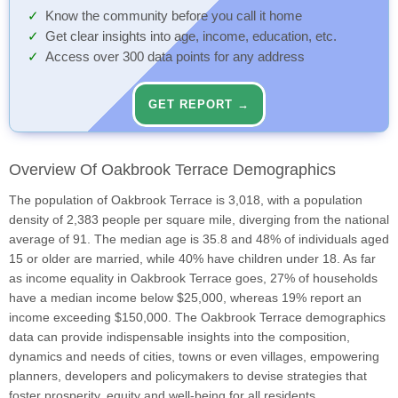
Know the community before you call it home
Get clear insights into age, income, education, etc.
Access over 300 data points for any address
GET REPORT →
Overview Of Oakbrook Terrace Demographics
The population of Oakbrook Terrace is 3,018, with a population
density of 2,383 people per square mile, diverging from the national
average of 91. The median age is 35.8 and 48% of individuals aged
15 or older are married, while 40% have children under 18. As far
as income equality in Oakbrook Terrace goes, 27% of households
have a median income below $25,000, whereas 19% report an
income exceeding $150,000. The Oakbrook Terrace demographics
data can provide indispensable insights into the composition,
dynamics and needs of cities, towns or even villages, empowering
planners, developers and policymakers to devise strategies that
foster prosperity, equity and well-being for all residents.