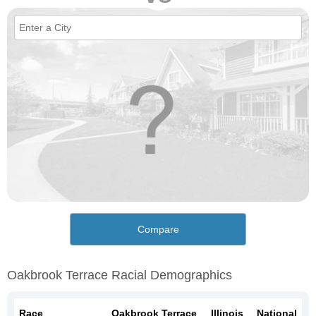
Compare
Oakbrook Terrace Racial Demographics
Race
Oakbrook Terrace
Illinois
National