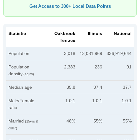
Get Access to 300+ Local Data Points
Statistic
Oakbrook
Illinois
National
Terrace
Population
3,018
13,081,969
336,919,644
Population
2,383
236
91
density
(sq mi)
Median age
35.8
37.4
37.7
Male/Female
1.0:1
1.0:1
1.0:1
ratio
Married
48%
55%
55%
(15yrs &
older)