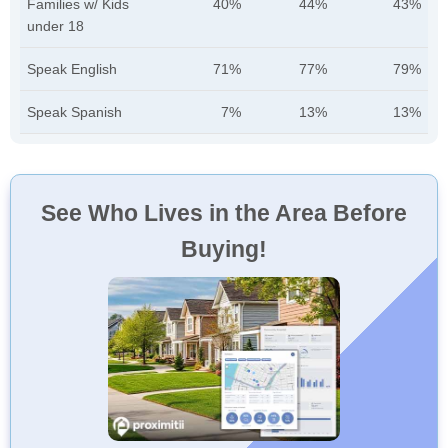
Families w/ Kids
40%
44%
43%
under 18
Speak English
71%
77%
79%
Speak Spanish
7%
13%
13%
See Who Lives in the Area Before
Buying!