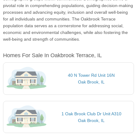
pivotal role in comprehending populations, guiding decision-making
processes and advancing equity, inclusion and overall well-being
for all individuals and communities. The Oakbrook Terrace
population data serves as a cornerstone for addressing social,
economic and environmental challenges, while also fostering the
well-being and strength of communities.
Homes For Sale In Oakbrook Terrace, IL
40 N Tower Rd Unit 16N
Oak Brook, IL
1 Oak Brook Club Dr Unit A310
Oak Brook, IL