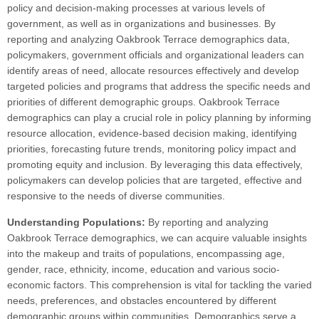
policy and decision-making processes at various levels of
government, as well as in organizations and businesses. By
reporting and analyzing Oakbrook Terrace demographics data,
policymakers, government officials and organizational leaders can
identify areas of need, allocate resources effectively and develop
targeted policies and programs that address the specific needs and
priorities of different demographic groups. Oakbrook Terrace
demographics can play a crucial role in policy planning by informing
resource allocation, evidence-based decision making, identifying
priorities, forecasting future trends, monitoring policy impact and
promoting equity and inclusion. By leveraging this data effectively,
policymakers can develop policies that are targeted, effective and
responsive to the needs of diverse communities.
Understanding Populations:
By reporting and analyzing
Oakbrook Terrace demographics, we can acquire valuable insights
into the makeup and traits of populations, encompassing age,
gender, race, ethnicity, income, education and various socio-
economic factors. This comprehension is vital for tackling the varied
needs, preferences, and obstacles encountered by different
demographic groups within communities. Demographics serve a