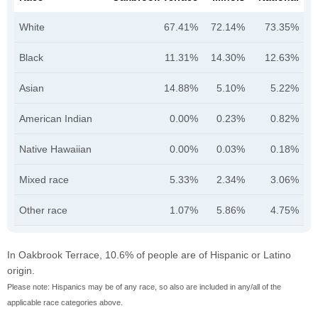
White
67.41%
72.14%
73.35%
Black
11.31%
14.30%
12.63%
Asian
14.88%
5.10%
5.22%
American Indian
0.00%
0.23%
0.82%
Native Hawaiian
0.00%
0.03%
0.18%
Mixed race
5.33%
2.34%
3.06%
Other race
1.07%
5.86%
4.75%
In Oakbrook Terrace, 10.6% of people are of Hispanic or Latino
origin.
Please note: Hispanics may be of any race, so also are included in any/all of the
applicable race categories above.