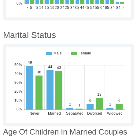
Marital Status
Age Of Children In Married Couples