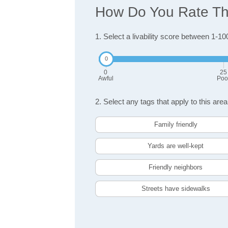
How Do You Rate The
1. Select a livability score between 1-10
0
25
Awful
Poo
2. Select any tags that apply to this area
Family friendly
Yards are well-kept
Friendly neighbors
Streets have sidewalks