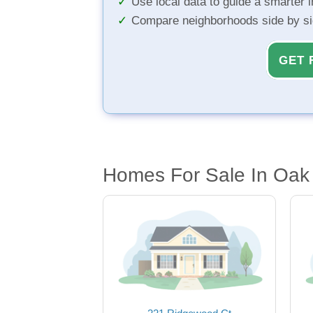
Use local data to guide a smarter 
Compare neighborhoods side by s
GET 
Homes For Sale In Oak 