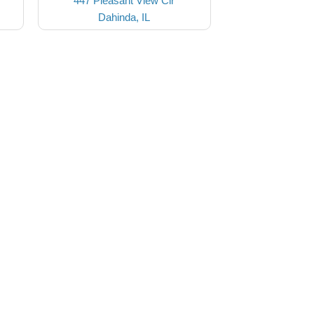
447 Pleasant View Cir
Dahinda, IL