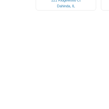
221 Ridgewood Ct
Dahinda, IL