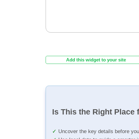
Add this widget to your site
Is This the Right Place 
Uncover the key details before yo