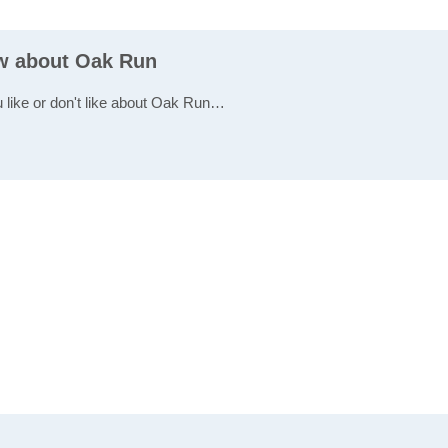
ew about Oak Run
u like or don't like about Oak Run…