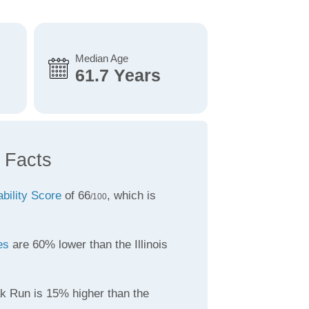
Median Age
61.7 Years
 Facts
ability Score
of 66
, which is
/100
es
are 60% lower than the Illinois
k Run is 15% higher than the