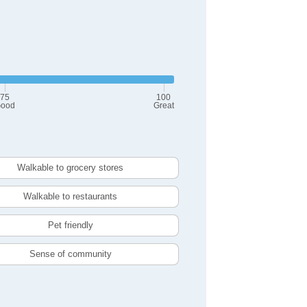
75
100
ood
Great
Walkable to grocery stores
Walkable to restaurants
Pet friendly
Sense of community