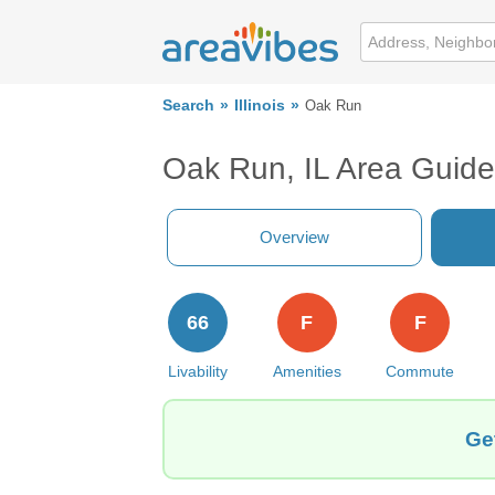
Search
Illinois
Oak Run
Oak Run, IL Area Guide
Overview
66
F
F
Livability
Amenities
Commute
Ge