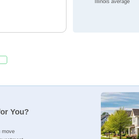
Illinois average
for You?
u move