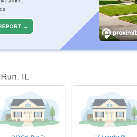
investment
ide
REPORT →
Run, IL