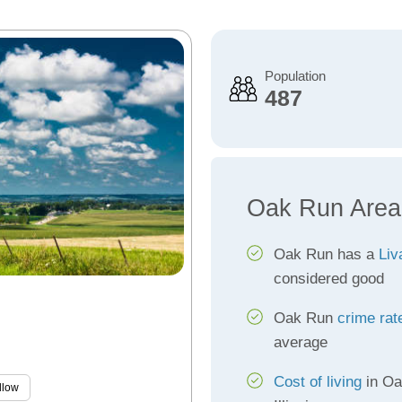
Population
487
Oak Run Area
Oak Run has a
Liv
considered good
Oak Run
crime rat
average
Cost of living
in Oa
llow