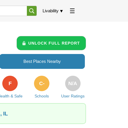
Livability
UNLOCK FULL REPORT
Best Places Nearby
F
C-
N/A
ealth & Safe
Schools
User Ratings
 IL