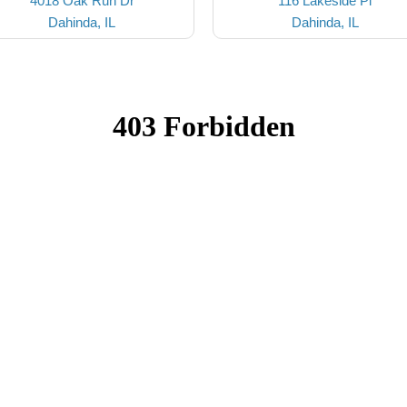
4018 Oak Run Dr
116 Lakeside Pl
Dahinda, IL
Dahinda, IL