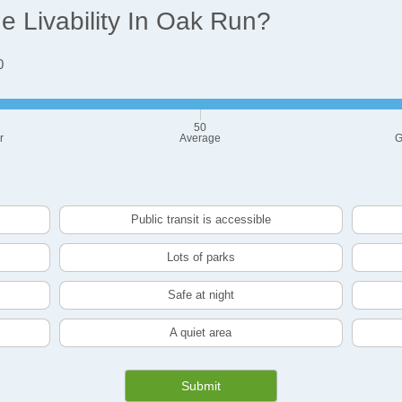
 Livability In Oak Run?
0
50
r
Average
G
Public transit is accessible
Lots of parks
Safe at night
A quiet area
Submit