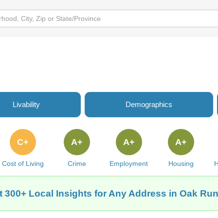
Livability
Demographics
C+
A+
A+
A+
Cost of Living
Crime
Employment
Housing
H
t 300+ Local Insights for Any Address in Oak Run,