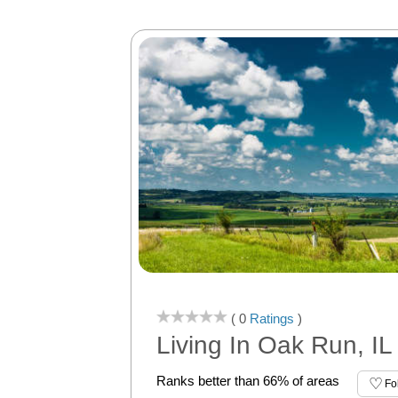
( 0
Ratings
)
Living In Oak Run, IL
Ranks better than 66% of areas
Fo