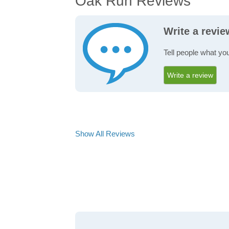
Oak Run Reviews
Write a revi
Tell people what yo
Write a review
Show All Reviews