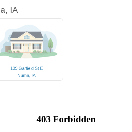
a, IA
109 Garfield St E
Numa, IA