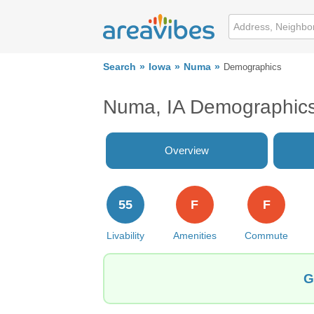
Search
Iowa
Numa
Demographics
Numa, IA Demographic
Overview
55
F
F
Livability
Amenities
Commute
G