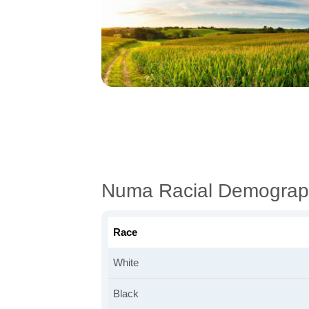
Numa Racial Demograp
Race
White
Black