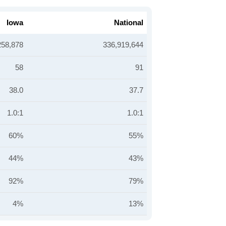
Iowa
National
258,878
336,919,644
58
91
38.0
37.7
1.0:1
1.0:1
60%
55%
44%
43%
92%
79%
4%
13%