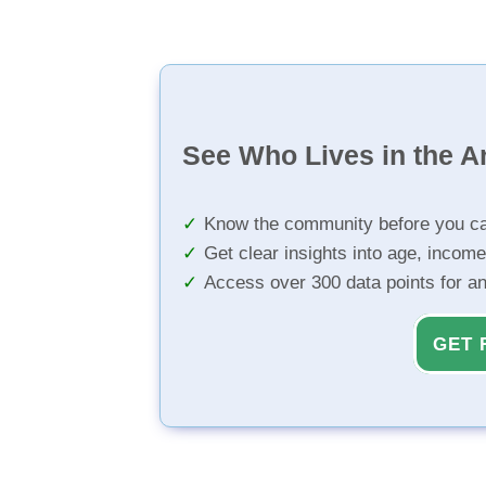
See Who Lives in the A
Know the community before you ca
Get clear insights into age, income
Access over 300 data points for a
GET 