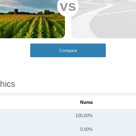
vs
Compare
hics
Numa
100.00%
0.00%