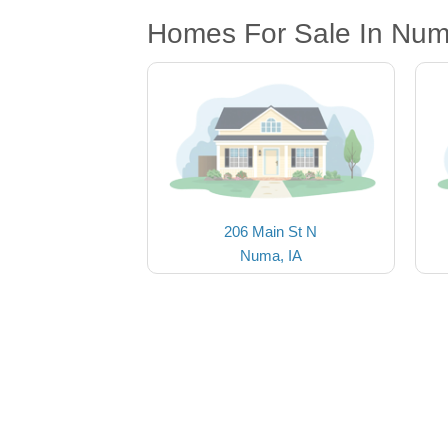
Homes For Sale In Num
206 Main St N
Numa, IA