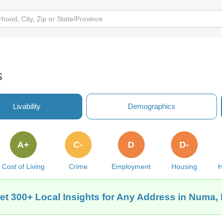
s
Livability
Demographics
A+
C-
D
D-
Cost of Living
Crime
Employment
Housing
H
et 300+ Local Insights for Any Address in Numa, 