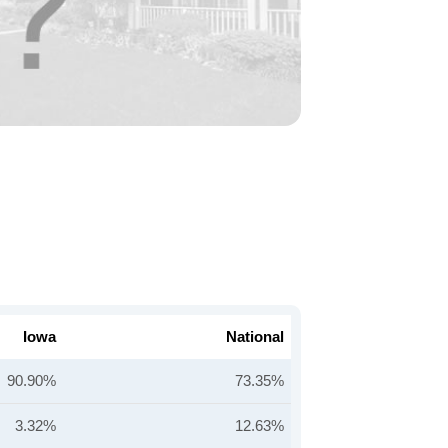
Iowa
National
90.90%
73.35%
3.32%
12.63%