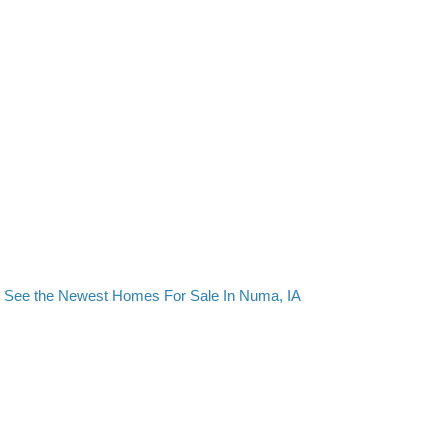
See the Newest Homes For Sale In Numa, IA