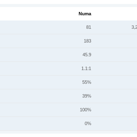
Numa
81
3,
183
45.9
1.1:1
55%
39%
100%
0%