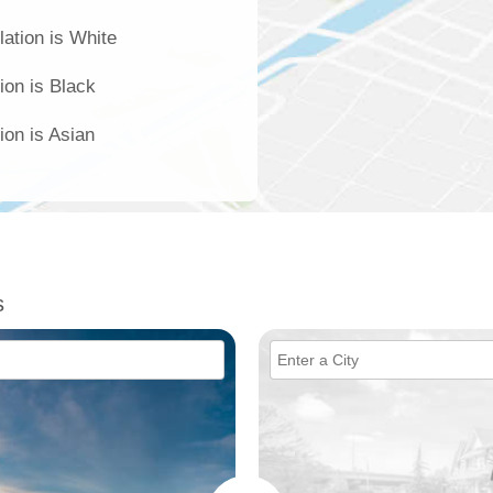
ation is White
ion is Black
ion is Asian
s