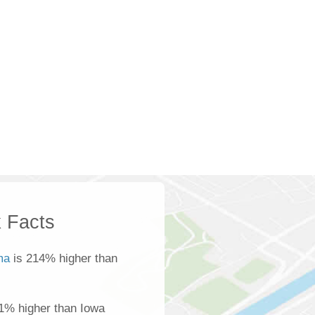
 Facts
ma
is 214% higher than
1% higher than Iowa