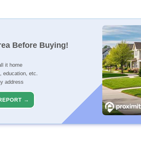
rea Before Buying!
ll it home
, education, etc.
ny address
REPORT →