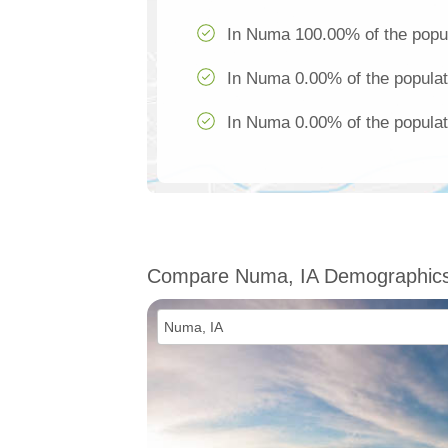
In Numa 100.00% of the popul
In Numa 0.00% of the populat
In Numa 0.00% of the populat
Compare Numa, IA Demographic