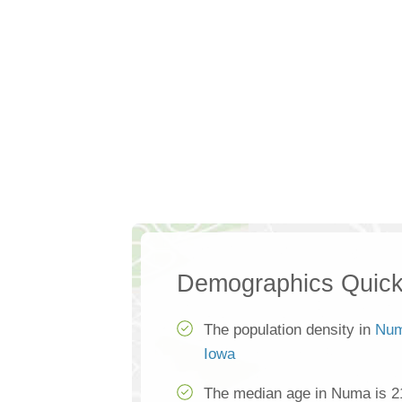
Demographics Quick
The population density in
Nu
Iowa
The median age in Numa is 2