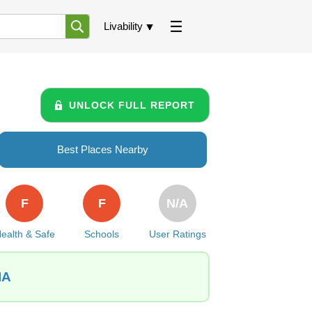
Livability
UNLOCK FULL REPORT
Best Places Nearby
F
F
N/A
ealth & Safe
Schools
User Ratings
IA