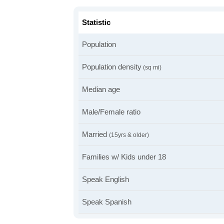
Statistic
Population
Population density
(sq mi)
Median age
Male/Female ratio
Married
(15yrs & older)
Families w/ Kids under 18
Speak English
Speak Spanish