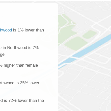
thwood
is 1% lower than
e in Northwood is 7%
age
% higher than female
rthwood is 35% lower
od is 72% lower than the