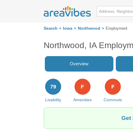
Search
Iowa
Northwood
Employment
Northwood, IA Employm
Overview
79
F
F
Livability
Amenities
Commute
Get 