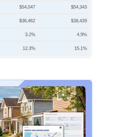
$54,047
$54,343
$36,462
$38,439
3.2%
4.9%
12.3%
15.1%