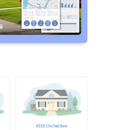
4316 Orchid Ave