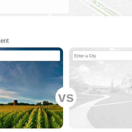
ent
vs