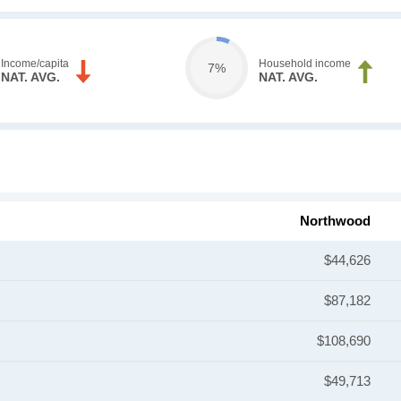
Income/capita
Household income
7%
NAT. AVG.
NAT. AVG.
Northwood
$44,626
$87,182
$108,690
$49,713