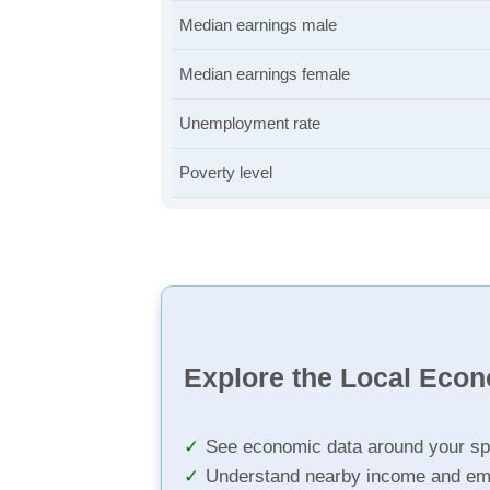
Median earnings male
Median earnings female
Unemployment rate
Poverty level
Explore the Local Eco
See economic data around your sp
Understand nearby income and em