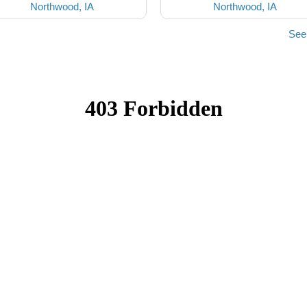
Northwood, IA
Northwood, IA
See