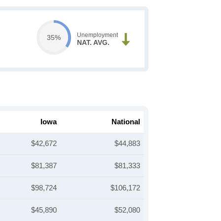
Unemployment
35%
NAT. AVG.
Iowa
National
$42,672
$44,883
$81,387
$81,333
$98,724
$106,172
$45,890
$52,080