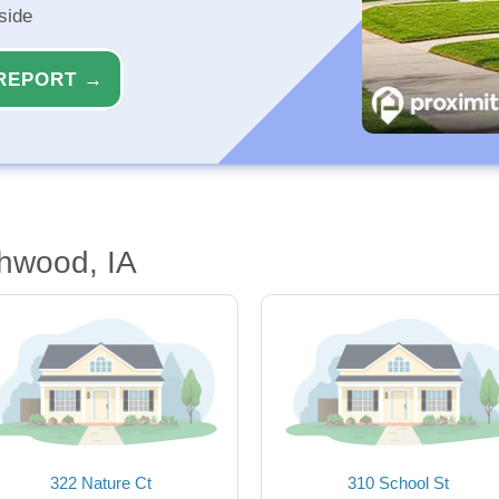
side
REPORT →
hwood, IA
322 Nature Ct
310 School St