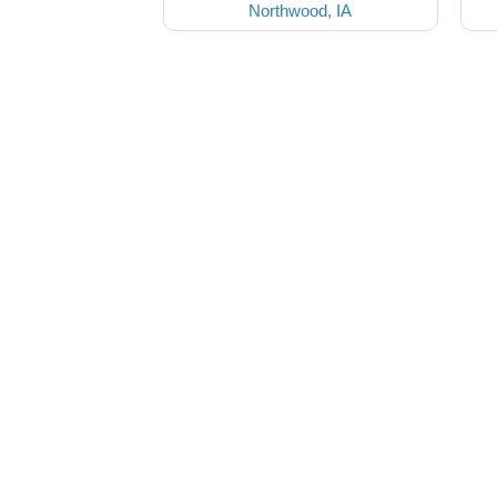
Northwood, IA