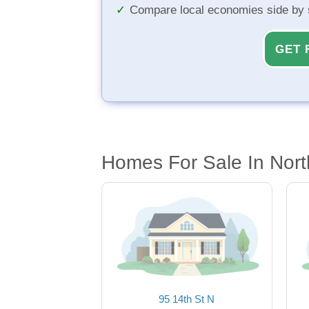
Compare local economies side by 
GET 
Homes For Sale In Nort
95 14th St N