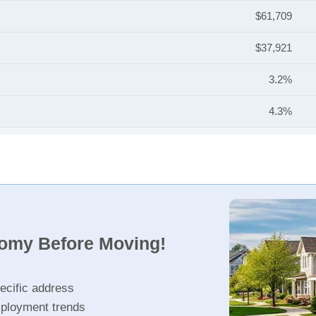
$61,709
$37,921
3.2%
4.3%
nomy Before Moving!
ecific address
ployment trends