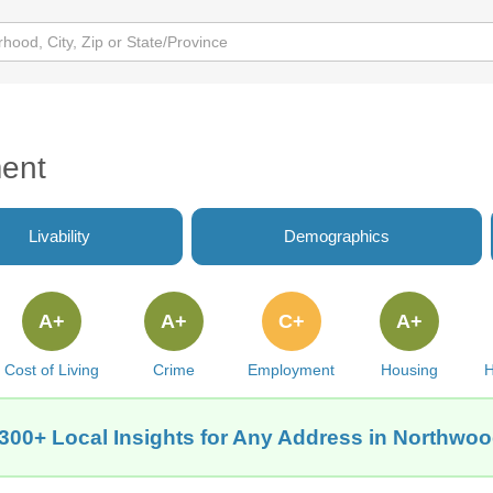
ent
Livability
Demographics
A+
A+
C+
A+
Cost of Living
Crime
Employment
Housing
H
300+ Local Insights for Any Address in Northwoo