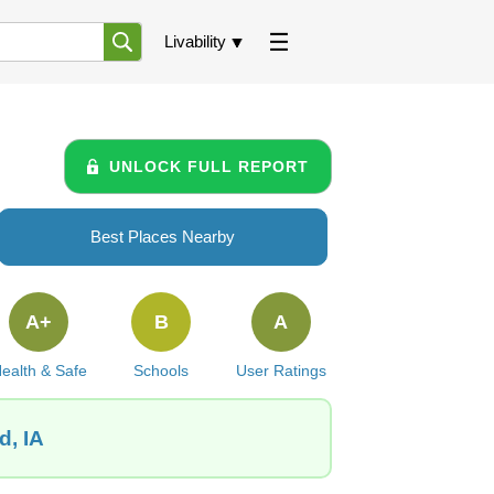
Livability
UNLOCK FULL REPORT
Best Places Nearby
A+
B
A
ealth & Safe
Schools
User Ratings
d, IA