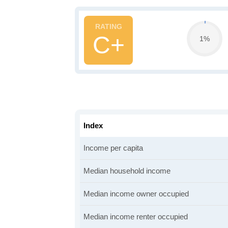
C+
1%
Index
Income per capita
Median household income
Median income owner occupied
Median income renter occupied