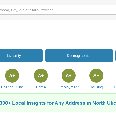
Livability
Demographics
A+
A+
A+
A+
Cost of Living
Crime
Employment
Housing
H
300+ Local Insights for Any Address in North Utic