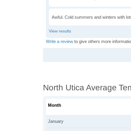
Awful. Cold summers and winters with lots
Write a review
to give others more informatio
North Utica Average Te
Month
January