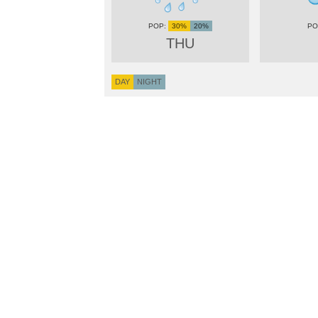
30%
20%
THU
DAY
NIGHT