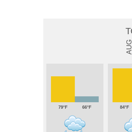
T
AU
79
66
84