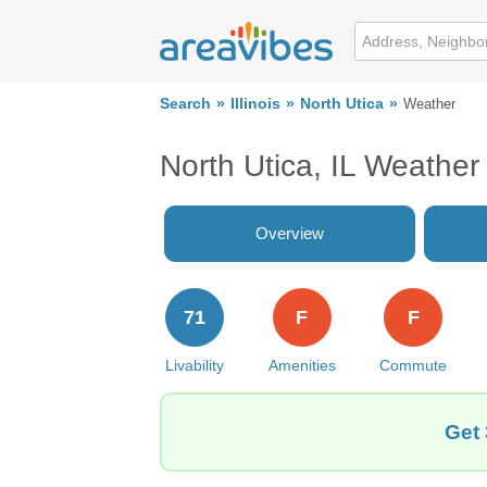
Search
Illinois
North Utica
Weather
North Utica, IL Weather
Overview
71
F
F
Livability
Amenities
Commute
Get 