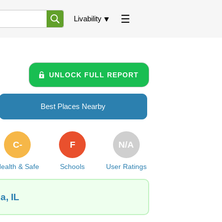
Livability
UNLOCK FULL REPORT
Best Places Nearby
C-
F
N/A
ealth & Safe
Schools
User Ratings
a, IL