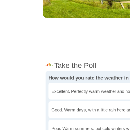
How would you rate the weather in
Excellent. Perfectly warm weather and no
Good. Warm days, with a little rain here a
Poor. Warm summers, but cold winters wi