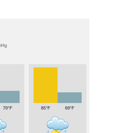
70
85
69