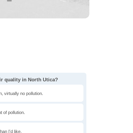
r quality in North Utica?
, virtually no pollution.
of pollution.
han I'd like.