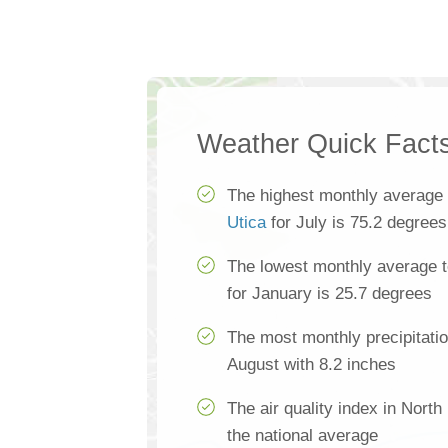
Weather Quick Fact
The highest monthly average
Utica
for July is 75.2 degrees
The lowest monthly average t
for January is 25.7 degrees
The most monthly precipitatio
August with 8.2 inches
The air quality index in North
the national average