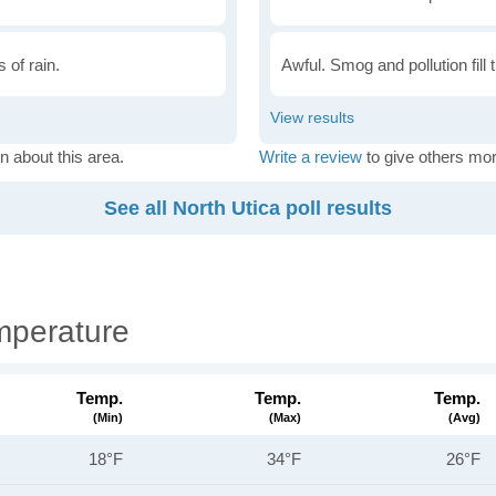
 of rain.
Awful. Smog and pollution fill 
n about this area.
Write a review
to give others mor
See all North Utica poll results
mperature
Temp.
Temp.
Temp.
(min)
(max)
(avg)
18°F
34°F
26°F