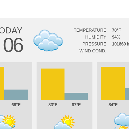
ODAY
TEMPERATURE
70
06
HUMIDITY
94
G
PRESSURE
101860
WIND COND.
69
83
67
84