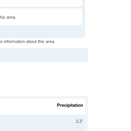
this area.
e information about this area.
Precipitation
3.3"