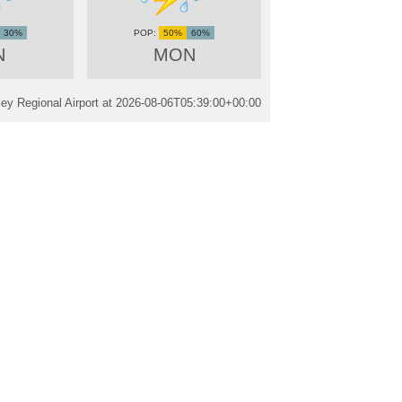
30%
50%
60%
N
MON
ley Regional Airport at
2026-08-06T05:39:00+00:00