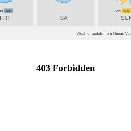
40%
40%
FRI
SAT
SU
Weather update from Illinois Val