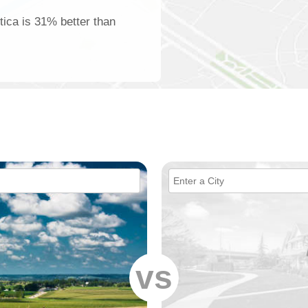
tica is 31% better than
vs