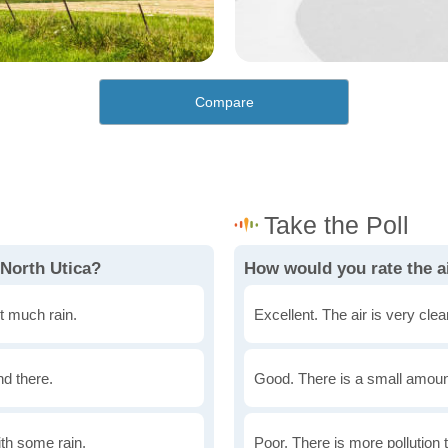
Compare
 North Utica?
How would you rate the ai
t much rain.
Excellent. The air is very clean
nd there.
Good. There is a small amount 
th some rain.
Poor. There is more pollution t