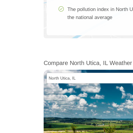
The pollution index in North U
the national average
Compare North Utica, IL Weather