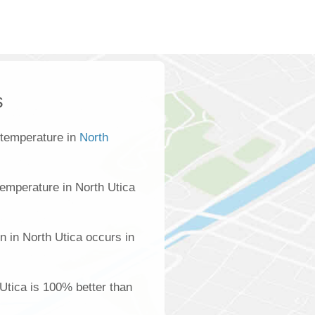
s
 temperature in
North
emperature in North Utica
n in North Utica occurs in
 Utica is 100% better than