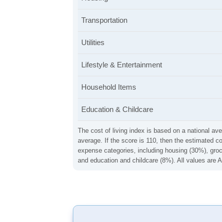
Transportation
Utilities
Lifestyle & Entertainment
Household Items
Education & Childcare
The cost of living index is based on a national ave
average. If the score is 110, then the estimated c
expense categories, including housing (30%), groce
and education and childcare (8%). All values are A