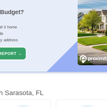
r Budget?
ll it home
de
ny address
REPORT →
h Sarasota, FL