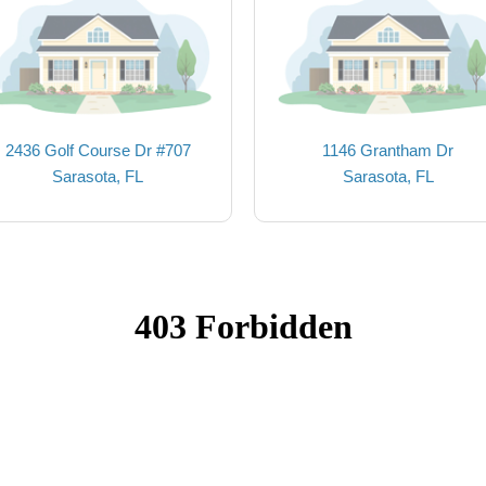
2436 Golf Course Dr #707
1146 Grantham Dr
Sarasota, FL
Sarasota, FL