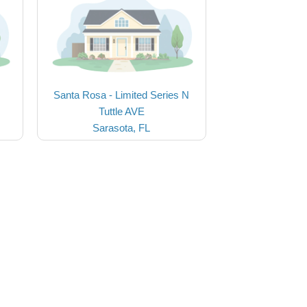
Santa Rosa - Limited Series N
Tuttle AVE
Sarasota, FL