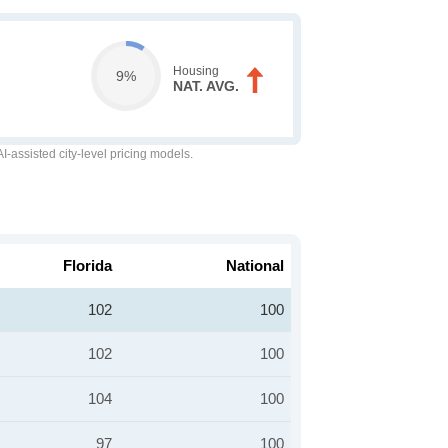
Housing
9%
NAT. AVG.
-assisted city-level pricing models.
Florida
National
102
100
102
100
104
100
97
100