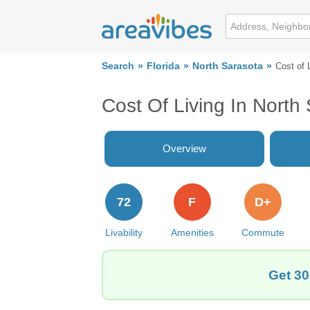
Search
Florida
North Sarasota
Cost of 
Cost Of Living In North
Overview
72
F
D+
Livability
Amenities
Commute
Get 30