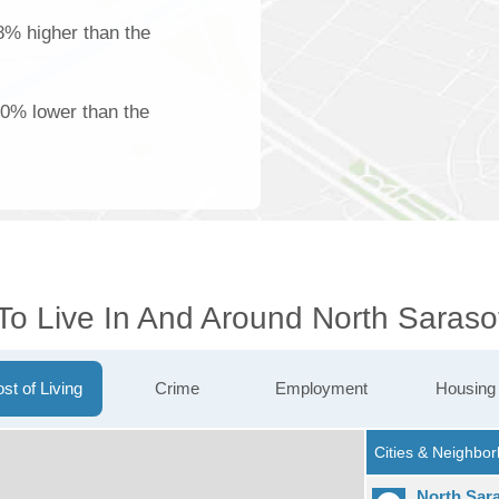
18% higher than the
00% lower than the
To Live In And Around North Saraso
st of Living
Crime
Employment
Housing
North Sar