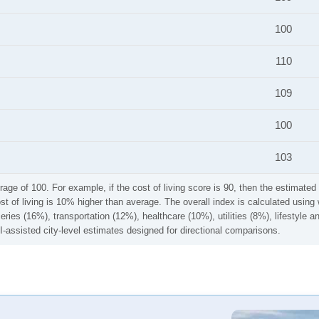
100
110
109
100
103
rage of 100. For example, if the cost of living score is 90, then the estimated 
ost of living is 10% higher than average. The overall index is calculated usi
ries (16%), transportation (12%), healthcare (10%), utilities (8%), lifestyle
I-assisted city-level estimates designed for directional comparisons.