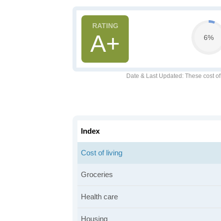
A+
6%
Date & Last Updated
: These cost o
Index
Cost of living
Groceries
Health care
Housing