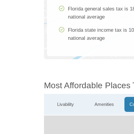
Florida general sales tax is 
national average
Florida state income tax is 1
national average
Most Affordable Places 
Livability
Amenities
Co