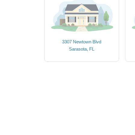
3307 Newtown Blvd
Sarasota, FL