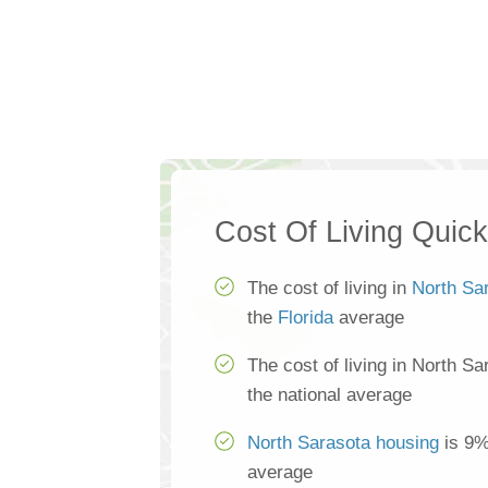
Cost Of Living Quic
The cost of living in
North Sa
the
Florida
average
The cost of living in North S
the national average
North Sarasota housing
is 9%
average