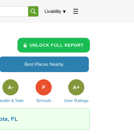
Livability
UNLOCK FULL REPORT
Best Places Nearby
A-
F
A+
ealth & Safe
Schools
User Ratings
ota, FL