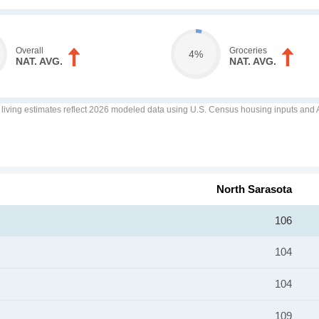
Overall
Groceries
4%
NAT. AVG.
NAT. AVG.
f living estimates reflect 2026 modeled data using U.S. Census housing inputs and AI
North Sarasota
106
104
104
109