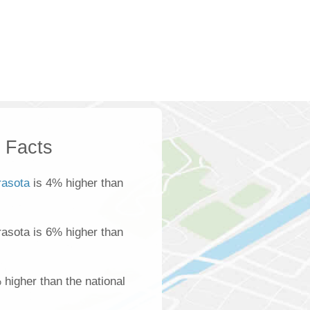
k Facts
rasota
is 4% higher than
arasota is 6% higher than
 higher than the national