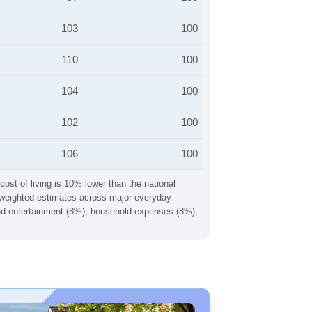
103
100
110
100
104
100
102
100
106
100
cost of living is 10% lower than the national
ng weighted estimates across major everyday
 and entertainment (8%), household expenses (8%),