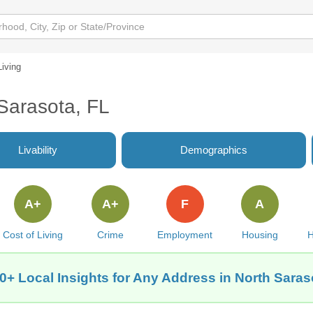
Living
 Sarasota, FL
Livability
Demographics
A+
A+
F
A
Cost of Living
Crime
Employment
Housing
H
0+ Local Insights for Any Address in North Saras