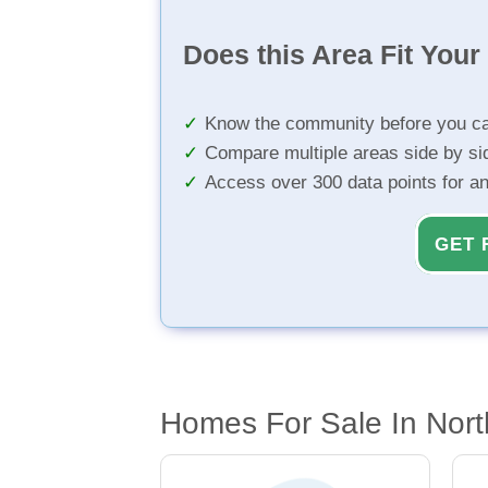
Does this Area Fit You
Know the community before you ca
Compare multiple areas side by si
Access over 300 data points for a
GET 
Homes For Sale In Nort