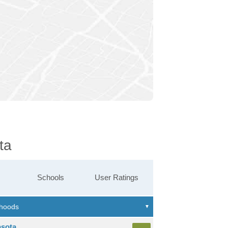
ta
Schools
User Ratings
asota