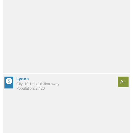
Lyons
A+
City: 10.1mi / 16.3km away
Population: 3,420