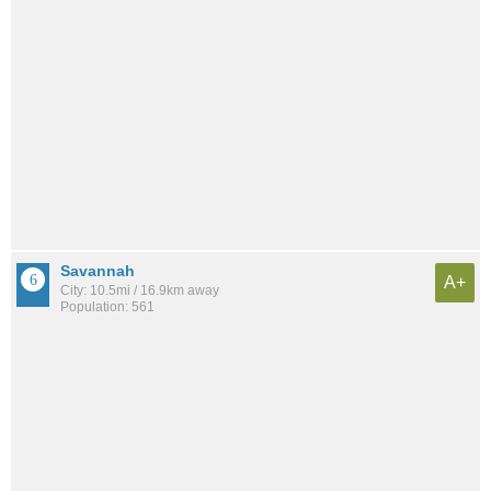
Savannah
A+
City: 10.5mi / 16.9km away
Population: 561