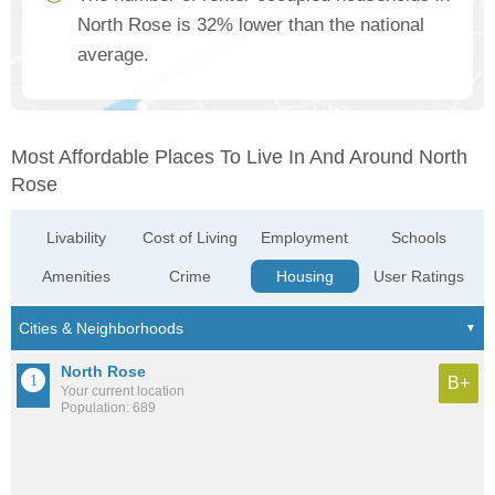
North Rose is 32% lower than the national
average.
Most Affordable Places To Live In And Around North
Rose
Livability
Cost of Living
Employment
Schools
Amenities
Crime
Housing
User Ratings
North Rose
B+
Your current location
Population: 689