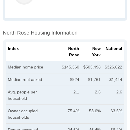
North Rose Housing Information
Index
North
New
National
Rose
York
Median home price
$145,360
$503,498
$326,622
Median rent asked
$924
$1,761
$1,444
Avg. people per
2.1
2.6
2.6
household
Owner occupied
75.4%
53.6%
63.6%
households
Renter occupied
24.6%
46.4%
36.4%