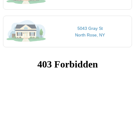
5043 Gray St
North Rose, NY