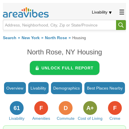
Livability
Search
New York
North Rose
Housing
North Rose, NY Housing
UNLOCK FULL REPORT
Overview
Livability
Demographics
Best Places Nearby
61
F
D
A+
F
Livability
Amenities
Commute
Cost of Living
Crime