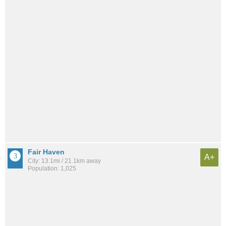
Fair Haven
A+
City: 13.1mi / 21.1km away
Population: 1,025