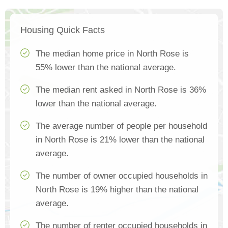
Housing Quick Facts
The median home price in North Rose is
55% lower than the national average.
The median rent asked in North Rose is 36%
lower than the national average.
The average number of people per household
in North Rose is 21% lower than the national
average.
The number of owner occupied households in
North Rose is 19% higher than the national
average.
The number of renter occupied households in