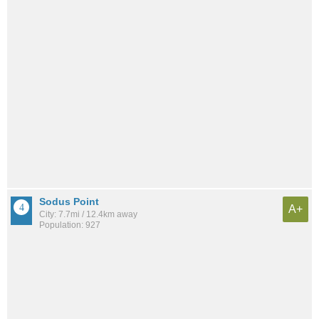
Sodus Point
A+
City: 7.7mi / 12.4km away
Population: 927