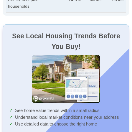
households
See Local Housing Trends Before
You Buy!
See home value trends within a small radius
Understand local market conditions near your address
Use detailed data to choose the right home