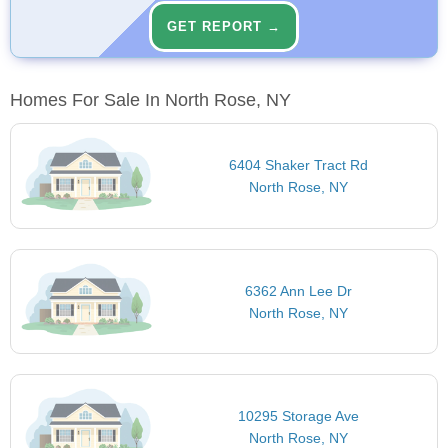
GET REPORT →
Homes For Sale In North Rose, NY
6404 Shaker Tract Rd
North Rose, NY
6362 Ann Lee Dr
North Rose, NY
10295 Storage Ave
North Rose, NY