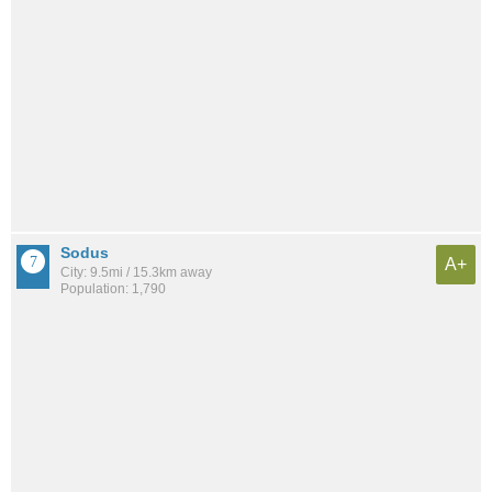
Sodus
A+
City: 9.5mi / 15.3km away
Population: 1,790