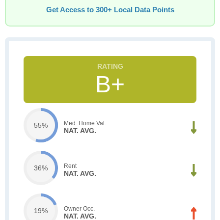
Get Access to 300+ Local Data Points
B+
Med. Home Val.
55%
NAT. AVG.
Rent
36%
NAT. AVG.
Owner Occ.
19%
NAT. AVG.