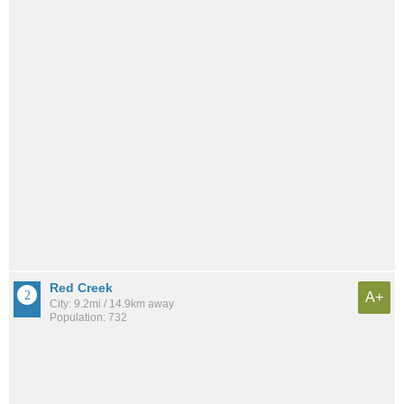
Red Creek
A+
City: 9.2mi / 14.9km away
Population: 732