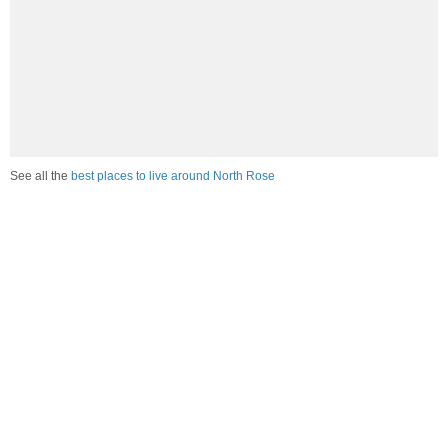
See all the
best places to live around North Rose
Compare North Rose, NY Housing