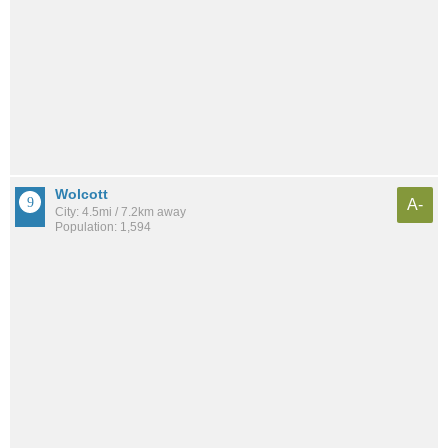
Wolcott
A-
City: 4.5mi / 7.2km away
Population: 1,594