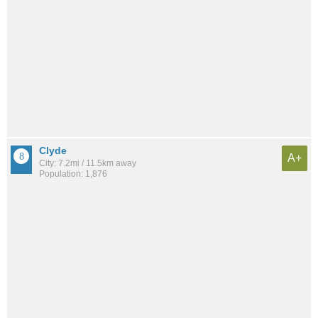
Clyde
A+
City: 7.2mi / 11.5km away
Population: 1,876