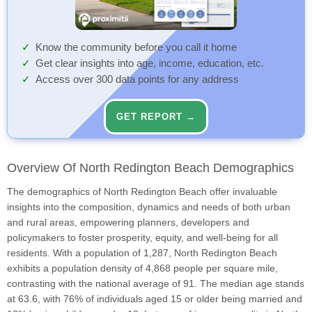
Know the community before you call it home
Get clear insights into age, income, education, etc.
Access over 300 data points for any address
GET REPORT →
Overview Of North Redington Beach Demographics
The demographics of North Redington Beach offer invaluable
insights into the composition, dynamics and needs of both urban
and rural areas, empowering planners, developers and
policymakers to foster prosperity, equity, and well-being for all
residents. With a population of 1,287, North Redington Beach
exhibits a population density of 4,868 people per square mile,
contrasting with the national average of 91. The median age stands
at 63.6, with 76% of individuals aged 15 or older being married and