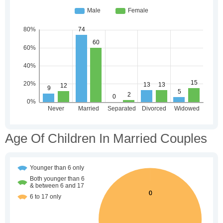
Age Of Children In Married Couples