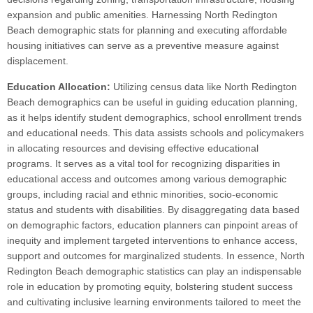
expansion and public amenities. Harnessing North Redington
Beach demographic stats for planning and executing affordable
housing initiatives can serve as a preventive measure against
displacement.
Education Allocation:
Utilizing census data like North Redington
Beach demographics can be useful in guiding education planning,
as it helps identify student demographics, school enrollment trends
and educational needs. This data assists schools and policymakers
in allocating resources and devising effective educational
programs. It serves as a vital tool for recognizing disparities in
educational access and outcomes among various demographic
groups, including racial and ethnic minorities, socio-economic
status and students with disabilities. By disaggregating data based
on demographic factors, education planners can pinpoint areas of
inequity and implement targeted interventions to enhance access,
support and outcomes for marginalized students. In essence, North
Redington Beach demographic statistics can play an indispensable
role in education by promoting equity, bolstering student success
and cultivating inclusive learning environments tailored to meet the