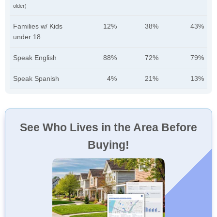
older)
Families w/ Kids
12%
38%
43%
under 18
Speak English
88%
72%
79%
Speak Spanish
4%
21%
13%
See Who Lives in the Area Before
Buying!