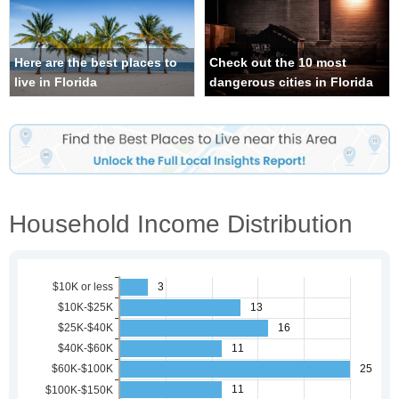
Here are the best places to
Check out the 10 most
live in Florida
dangerous cities in Florida
Household Income Distribution