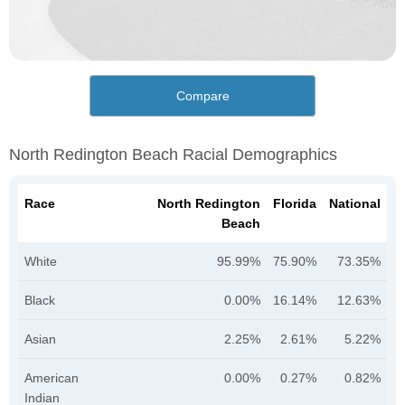
Compare
North Redington Beach Racial Demographics
Race
North Redington
Florida
National
Beach
White
95.99%
75.90%
73.35%
Black
0.00%
16.14%
12.63%
Asian
2.25%
2.61%
5.22%
American
0.00%
0.27%
0.82%
Indian