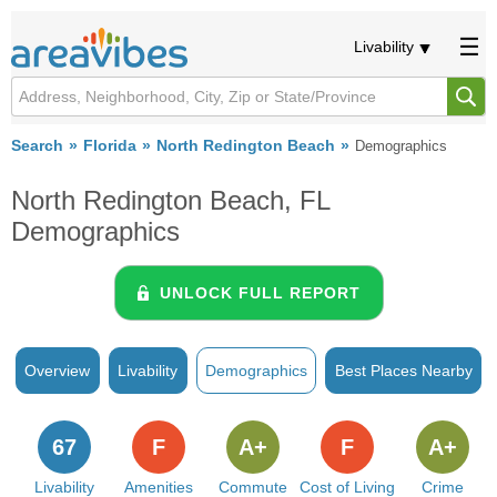
Livability
Search
Florida
North Redington Beach
Demographics
North Redington Beach, FL
Demographics
UNLOCK FULL REPORT
Overview
Livability
Demographics
Best Places Nearby
67
F
A+
F
A+
Livability
Amenities
Commute
Cost of Living
Crime