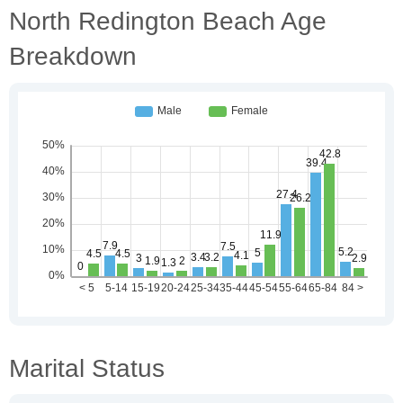
North Redington Beach Age
Breakdown
Marital Status