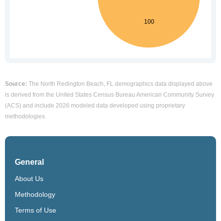
Source:
The North Redington Beach, FL demographics data displayed above
is derived from the United States Census Bureau American Community Survey
(ACS) and include 2026 modeled data developed using proprietary
methodologies.
General
About Us
Methodology
Terms of Use