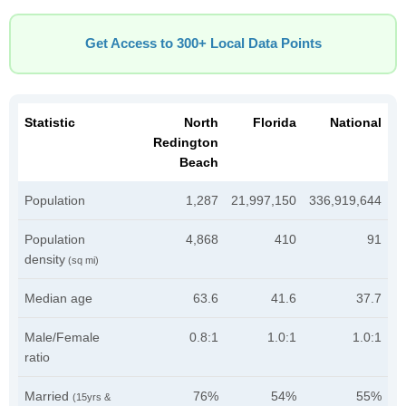
Get Access to 300+ Local Data Points
Statistic
North
Florida
National
Redington
Beach
Population
1,287
21,997,150
336,919,644
Population
4,868
410
91
density
(sq mi)
Median age
63.6
41.6
37.7
Male/Female
0.8:1
1.0:1
1.0:1
ratio
Married
76%
54%
55%
(15yrs &