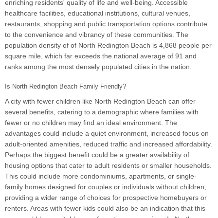
enriching residents' quality of life and well-being. Accessible
healthcare facilities, educational institutions, cultural venues,
restaurants, shopping and public transportation options contribute
to the convenience and vibrancy of these communities. The
population density of of North Redington Beach is 4,868 people per
square mile, which far exceeds the national average of 91 and
ranks among the most densely populated cities in the nation.
Is North Redington Beach Family Friendly?
A city with fewer children like North Redington Beach can offer
several benefits, catering to a demographic where families with
fewer or no children may find an ideal environment. The
advantages could include a quiet environment, increased focus on
adult-oriented amenities, reduced traffic and increased affordability.
Perhaps the biggest benefit could be a greater availability of
housing options that cater to adult residents or smaller households.
This could include more condominiums, apartments, or single-
family homes designed for couples or individuals without children,
providing a wider range of choices for prospective homebuyers or
renters. Areas with fewer kids could also be an indication that this