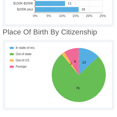
Place Of Birth By Citizenship