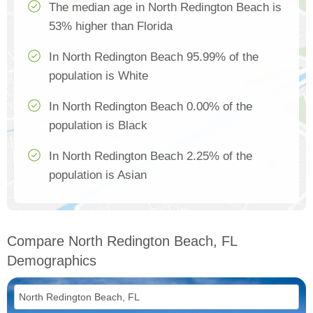
The median age in North Redington Beach is
53% higher than Florida
In North Redington Beach 95.99% of the
population is White
In North Redington Beach 0.00% of the
population is Black
In North Redington Beach 2.25% of the
population is Asian
Compare North Redington Beach, FL
Demographics