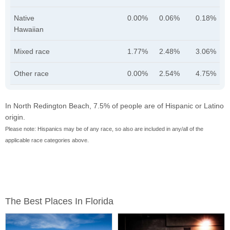
Native
0.00%
0.06%
0.18%
Hawaiian
Mixed race
1.77%
2.48%
3.06%
Other race
0.00%
2.54%
4.75%
In North Redington Beach, 7.5% of people are of Hispanic or Latino
origin.
Please note: Hispanics may be of any race, so also are included in any/all of the
applicable race categories above.
The Best Places In Florida