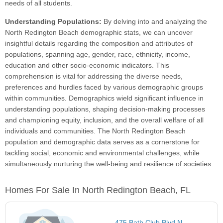
needs of all students.
Understanding Populations:
By delving into and analyzing the
North Redington Beach demographic stats, we can uncover
insightful details regarding the composition and attributes of
populations, spanning age, gender, race, ethnicity, income,
education and other socio-economic indicators. This
comprehension is vital for addressing the diverse needs,
preferences and hurdles faced by various demographic groups
within communities. Demographics wield significant influence in
understanding populations, shaping decision-making processes
and championing equity, inclusion, and the overall welfare of all
individuals and communities. The North Redington Beach
population and demographic data serves as a cornerstone for
tackling social, economic and environmental challenges, while
simultaneously nurturing the well-being and resilience of societies.
Homes For Sale In North Redington Beach, FL
475 Bath Club Blvd N