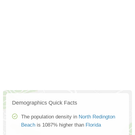
Demographics Quick Facts
The population density in
North Redington
Beach
is 1087% higher than
Florida