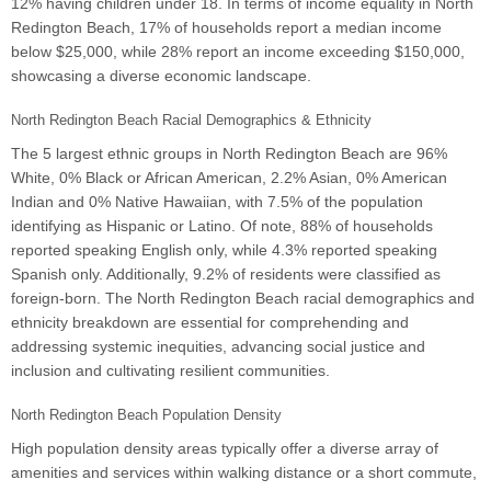
12% having children under 18. In terms of income equality in North
Redington Beach, 17% of households report a median income
below $25,000, while 28% report an income exceeding $150,000,
showcasing a diverse economic landscape.
North Redington Beach Racial Demographics & Ethnicity
The 5 largest ethnic groups in North Redington Beach are 96%
White, 0% Black or African American, 2.2% Asian, 0% American
Indian and 0% Native Hawaiian, with 7.5% of the population
identifying as Hispanic or Latino. Of note, 88% of households
reported speaking English only, while 4.3% reported speaking
Spanish only. Additionally, 9.2% of residents were classified as
foreign-born. The North Redington Beach racial demographics and
ethnicity breakdown are essential for comprehending and
addressing systemic inequities, advancing social justice and
inclusion and cultivating resilient communities.
North Redington Beach Population Density
High population density areas typically offer a diverse array of
amenities and services within walking distance or a short commute,