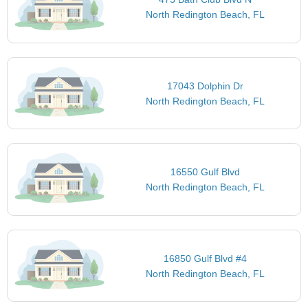
North Redington Beach, FL
17043 Dolphin Dr
North Redington Beach, FL
16550 Gulf Blvd
North Redington Beach, FL
16850 Gulf Blvd #4
North Redington Beach, FL