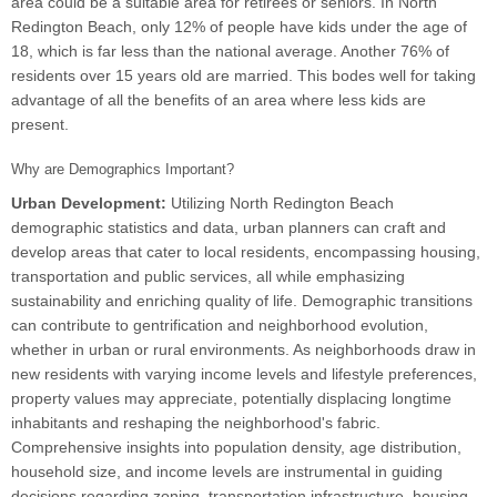
area could be a suitable area for retirees or seniors. In North
Redington Beach, only 12% of people have kids under the age of
18, which is far less than the national average. Another 76% of
residents over 15 years old are married. This bodes well for taking
advantage of all the benefits of an area where less kids are
present.
Why are Demographics Important?
Urban Development:
Utilizing North Redington Beach
demographic statistics and data, urban planners can craft and
develop areas that cater to local residents, encompassing housing,
transportation and public services, all while emphasizing
sustainability and enriching quality of life. Demographic transitions
can contribute to gentrification and neighborhood evolution,
whether in urban or rural environments. As neighborhoods draw in
new residents with varying income levels and lifestyle preferences,
property values may appreciate, potentially displacing longtime
inhabitants and reshaping the neighborhood's fabric.
Comprehensive insights into population density, age distribution,
household size, and income levels are instrumental in guiding
decisions regarding zoning, transportation infrastructure, housing