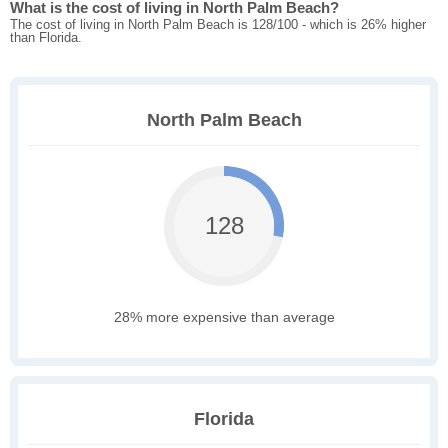
What is the cost of living in North Palm Beach?
The cost of living in North Palm Beach is 128/100 - which is 26% higher
than Florida.
North Palm Beach
128
28% more expensive than average
Florida