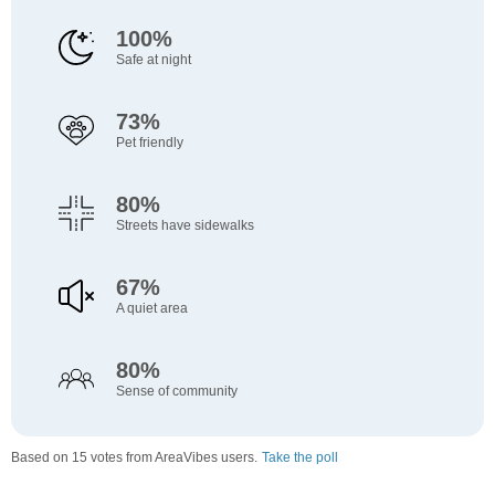
100%
Safe at night
73%
Pet friendly
80%
Streets have sidewalks
67%
A quiet area
80%
Sense of community
Based on 15 votes from AreaVibes users.
Take the poll