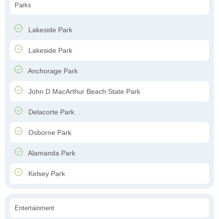
Parks
Lakeside Park
Lakeside Park
Anchorage Park
John D MacArthur Beach State Park
Delacorte Park
Osborne Park
Alamanda Park
Kelsey Park
Entertainment