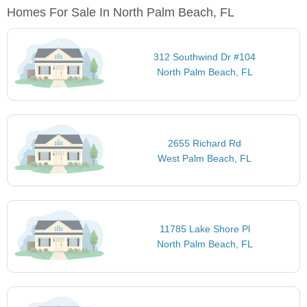
Homes For Sale In North Palm Beach, FL
312 Southwind Dr #104
North Palm Beach, FL
2655 Richard Rd
West Palm Beach, FL
11785 Lake Shore Pl
North Palm Beach, FL