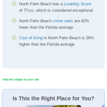
North Palm Beach has a
Livability Score
of 77
, which is considered exceptional
/100
North Palm Beach
crime rates
are 62%
lower than the Florida average
Cost of living
in North Palm Beach is 26%
higher than the Florida average
Add this widget to your site
Is This the Right Place for You?