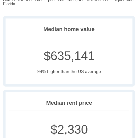
Florida
Median home value
$635,141
94% higher than the US average
Median rent price
$2,330