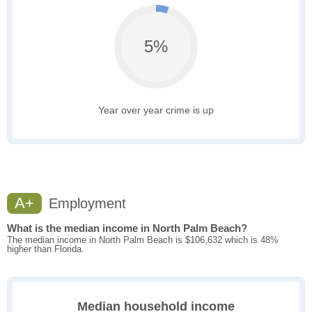
5%
Year over year crime is up
A+
Employment
What is the median income in North Palm Beach?
The median income in North Palm Beach is $106,632 which is 48%
higher than Florida.
Median household income