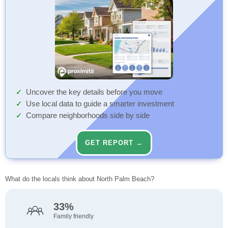
Uncover the key details before you move
Use local data to guide a smarter investment
Compare neighborhoods side by side
GET REPORT →
What do the locals think about North Palm Beach?
33%
Family friendly