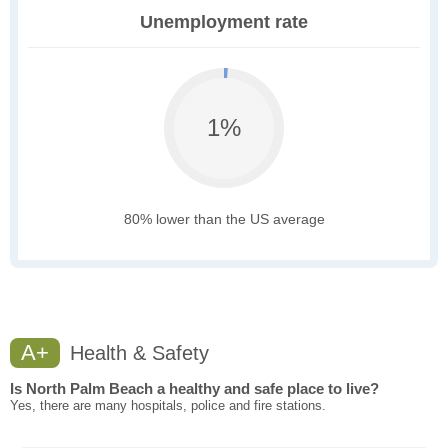
Unemployment rate
1%
80% lower than the US average
A+
Health & Safety
Is North Palm Beach a healthy and safe place to live?
Yes, there are many hospitals, police and fire stations.