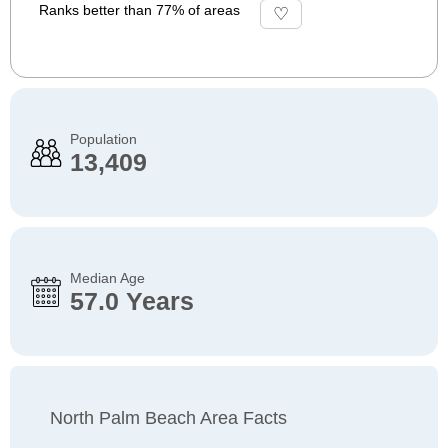
Ranks better than 77% of areas
Population
13,409
Median Age
57.0 Years
North Palm Beach Area Facts