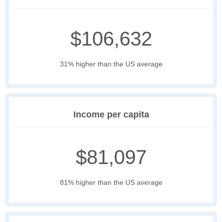
$106,632
31% higher than the US average
Income per capita
$81,097
81% higher than the US average