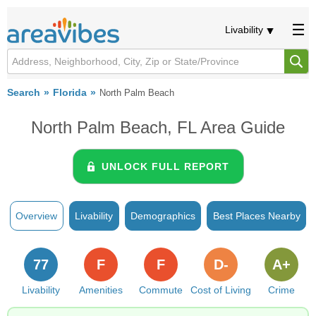
Livability
Search
Florida
North Palm Beach
North Palm Beach, FL Area Guide
UNLOCK FULL REPORT
Overview
Livability
Demographics
Best Places Nearby
77
F
F
D-
A+
Livability
Amenities
Commute
Cost of Living
Crime