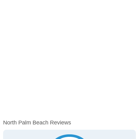
North Palm Beach Reviews