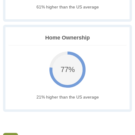
61% higher than the US average
Home Ownership
77%
21% higher than the US average