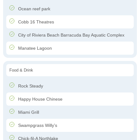
Ocean reef park
Cobb 16 Theatres
City of Riviera Beach Barracuda Bay Aquatic Complex
Manatee Lagoon
Food & Drink
Rock Steady
Happy House Chinese
Miami Grill
Swampgrass Willy's
Chick-fil-A Northlake