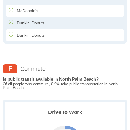
McDonald's
Dunkin' Donuts
Dunkin' Donuts
F
Commute
Is public transit available in North Palm Beach?
Of all people who commute, 0.9% take public transportation in North
Palm Beach.
Drive to Work