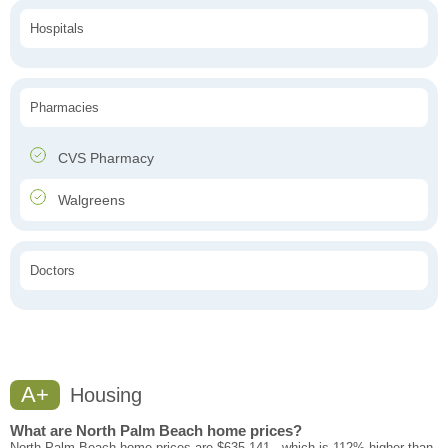
Hospitals
Pharmacies
CVS Pharmacy
Walgreens
Doctors
A+
Housing
What are North Palm Beach home prices?
North Palm Beach home prices are $635,141 - which is 112% higher than