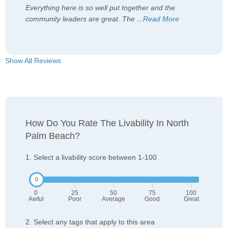
Everything here is so well put together and the
community leaders are great. The
...
Read More
Show All Reviews
How Do You Rate The Livability In North
Palm Beach?
1. Select a livability score between 1-100
0
25
50
75
100
Awful
Poor
Average
Good
Great
2. Select any tags that apply to this area