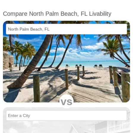
Compare North Palm Beach, FL Livability
vs