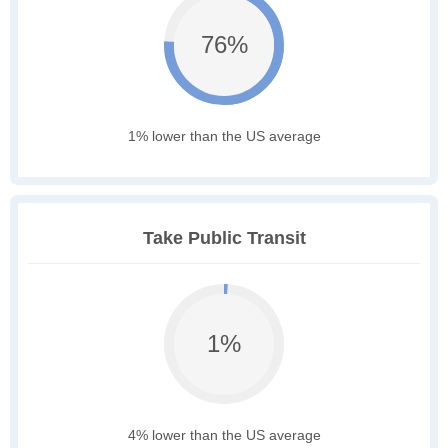
76%
1% lower than the US average
Take Public Transit
1%
4% lower than the US average