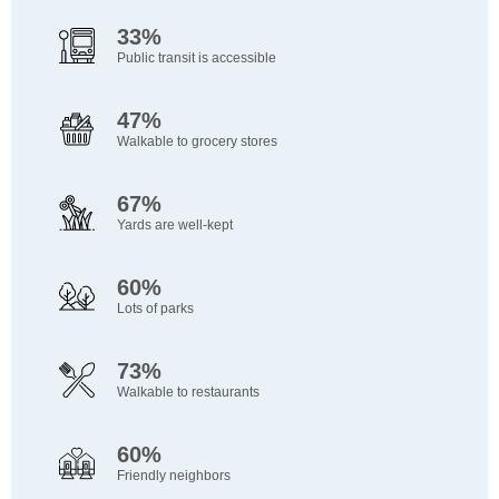
33%
Public transit is accessible
47%
Walkable to grocery stores
67%
Yards are well-kept
60%
Lots of parks
73%
Walkable to restaurants
60%
Friendly neighbors