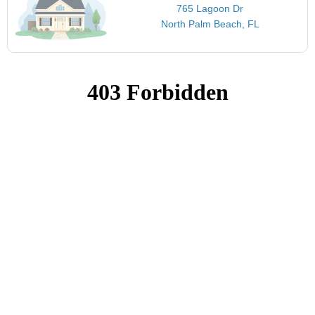
765 Lagoon Dr
North Palm Beach, FL