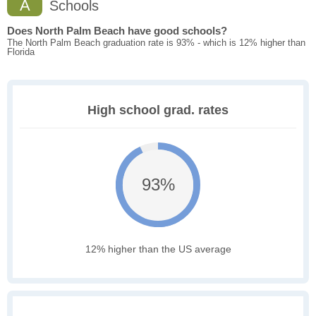
A
Schools
Does North Palm Beach have good schools?
The North Palm Beach graduation rate is 93% - which is 12% higher than
Florida
High school grad. rates
93%
12% higher than the US average