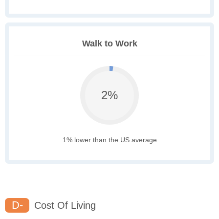
Walk to Work
2%
1% lower than the US average
D-
Cost Of Living