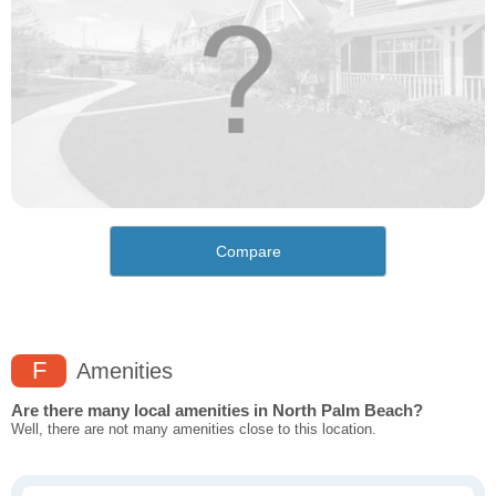
Compare
F
Amenities
Are there many local amenities in North Palm Beach?
Well, there are not many amenities close to this location.