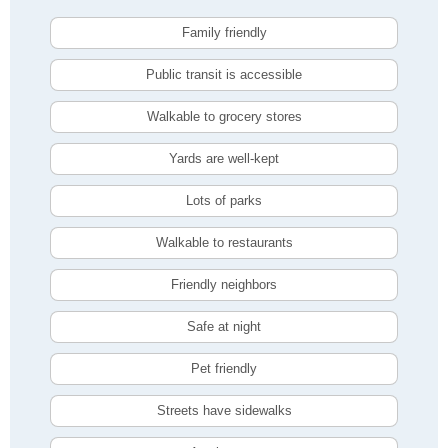
Family friendly
Public transit is accessible
Walkable to grocery stores
Yards are well-kept
Lots of parks
Walkable to restaurants
Friendly neighbors
Safe at night
Pet friendly
Streets have sidewalks