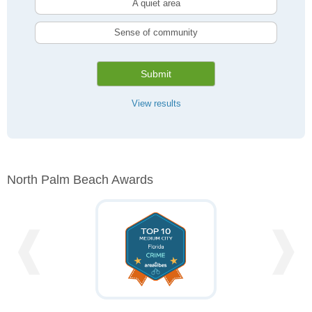
A quiet area
Sense of community
Submit
View results
North Palm Beach Awards
❰
❱