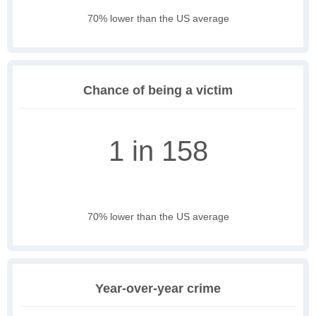
70% lower than the US average
Chance of being a victim
1 in 158
70% lower than the US average
Year-over-year crime