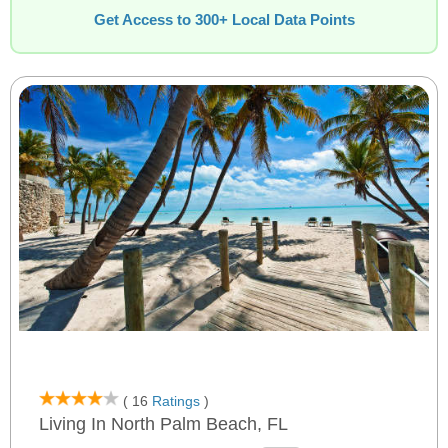
Get Access to 300+ Local Data Points
( 16
Ratings
)
Living In North Palm Beach, FL