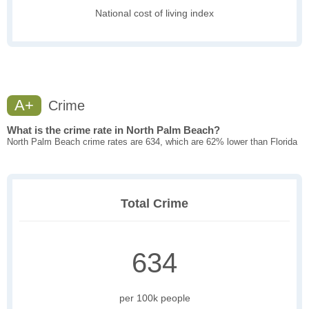
National cost of living index
A+
Crime
What is the crime rate in North Palm Beach?
North Palm Beach crime rates are 634, which are 62% lower than Florida
Total Crime
634
per 100k people