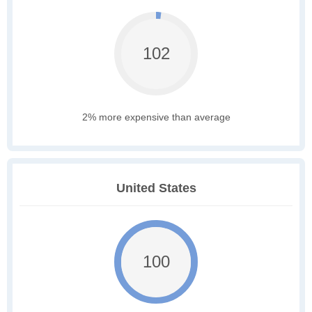
102
2% more expensive than average
United States
100