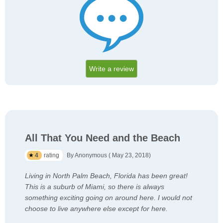
Write a review
All That You Need and the Beach
4
rating
By Anonymous ( May 23, 2018)
Living in North Palm Beach, Florida has been great!
This is a suburb of Miami, so there is always
something exciting going on around here. I would not
choose to live anywhere else except for here.