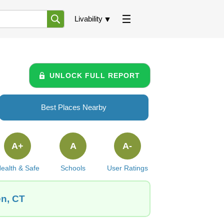
Livability
UNLOCK FULL REPORT
Best Places Nearby
A+
A
A-
ealth & Safe
Schools
User Ratings
en, CT