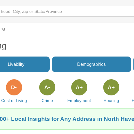
ing
ng
Livability
Demographics
D-
A-
A+
A+
Cost of Living
Crime
Employment
Housing
H
00+ Local Insights for Any Address in North Hav