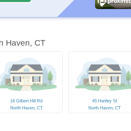
th Haven, CT
16 Gilbert Hill Rd
45 Hartley St
North Haven, CT
North Haven, CT