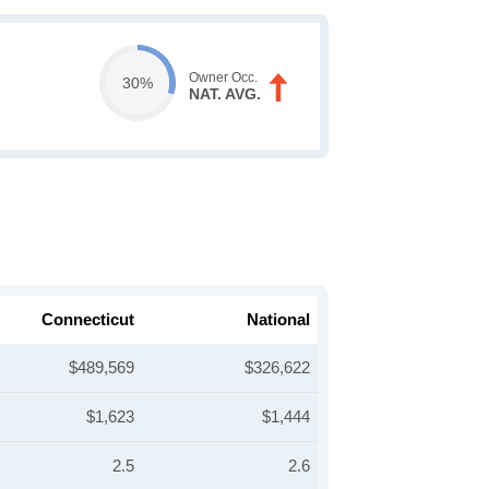
Owner Occ.
30%
NAT. AVG.
Connecticut
National
$489,569
$326,622
$1,623
$1,444
2.5
2.6