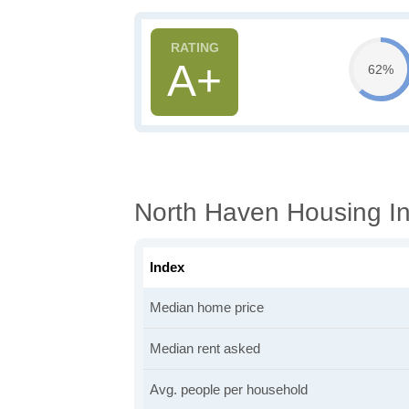
A+
62%
North Haven Housing In
Index
Median home price
Median rent asked
Avg. people per household