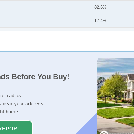
82.6%
17.4%
nds Before You Buy!
all radius
s near your address
ght home
REPORT →