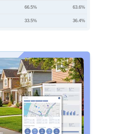
66.5%
63.6%
33.5%
36.4%