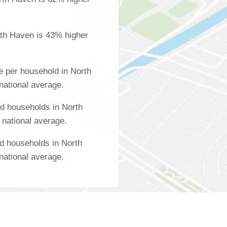
rth Haven is 43% higher
 per household in North
national average.
d households in North
 national average.
d households in North
national average.