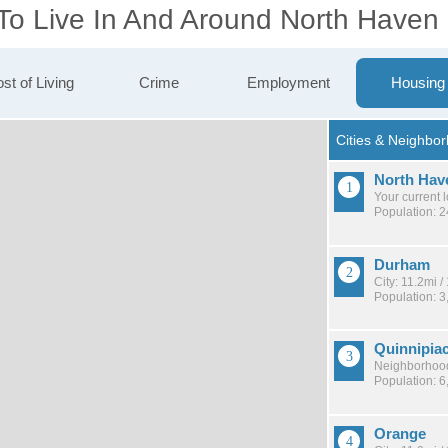
 To Live In And Around North Haven
st of Living
Crime
Employment
Housing
North Hav
Your current 
Population: 
Durham
City: 11.2mi 
Population: 3
Quinnipia
Neighborhood
Population: 6
Orange