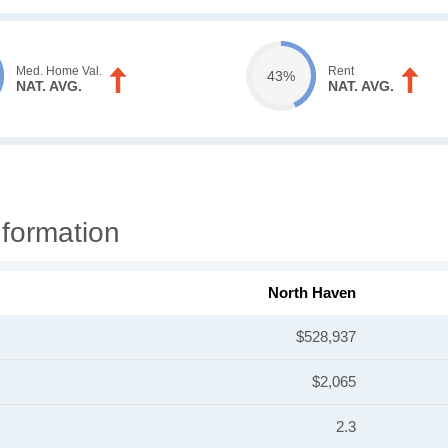
Med. Home Val.
Rent
43%
NAT. AVG.
NAT. AVG.
formation
North Haven
$528,937
$2,065
2.3