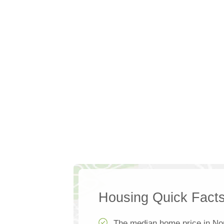
Housing Quick Fact
The median home price in No