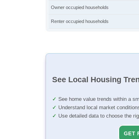
Owner occupied households
Renter occupied households
See Local Housing Tre
See home value trends within a sm
Understand local market condition
Use detailed data to choose the ri
GET 