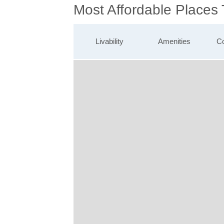
Most Affordable Places
Livability
Amenities
Co