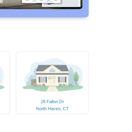
28 Fallon Dr
North Haven, CT