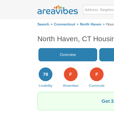
Search
Connecticut
North Haven
Hous
North Haven, CT Housi
Overview
78
F
F
Livability
Amenities
Commute
Get 3