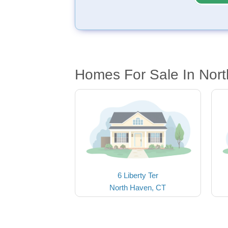
Homes For Sale In Nor
6 Liberty Ter
North Haven, CT