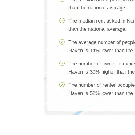
than the national average.
The median rent asked in No
than the national average.
The average number of people
Haven is 14% lower than the 
The number of owner occupie
Haven is 30% higher than the
The number of renter occupie
Haven is 52% lower than the 