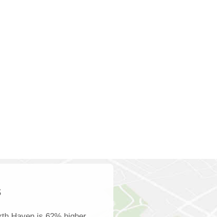
s
rth Haven is 62% higher