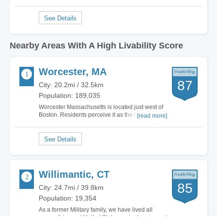
Nearby Areas With A High Livability Score
Worcester, MA
87
City: 20.2mi / 32.5km
Population: 189,035
Worcester Massachusetts is located just west of
Boston. Residents perceive it as the heart of
[read more]
Central New England. Best described as a
metropolis with small town warmth, Worcester
contains all the beauty New England has to offer.
This mid sized city is rich in culture and…
Willimantic, CT
85
City: 24.7mi / 39.8km
Population: 19,354
As a former Military family, we have lived all