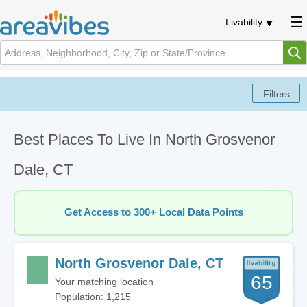
Livability
Best Places To Live In North Grosvenor
Dale, CT
Get Access to 300+ Local Data Points
North Grosvenor Dale, CT
65
Your matching location
Population: 1,215