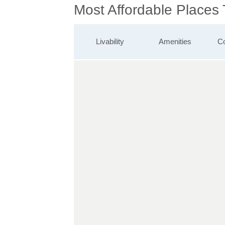
Most Affordable Places 
Livability
Amenities
Co