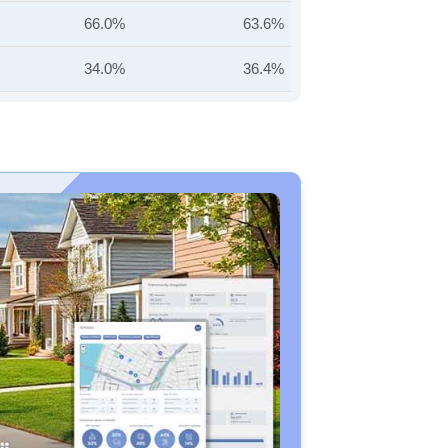
66.0%
63.6%
34.0%
36.4%