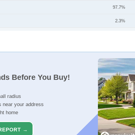
97.7%
2.3%
nds Before You Buy!
all radius
s near your address
ght home
REPORT →