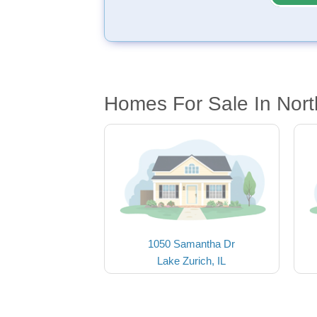
Homes For Sale In North
1050 Samantha Dr
Lake Zurich, IL