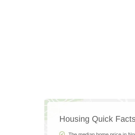
Housing Quick Fact
The median home price in Nor