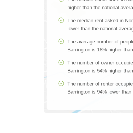
higher than the national aver
The median rent asked in Nor
lower than the national avera
The average number of people
Barrington is 18% higher than
The number of owner occupie
Barrington is 54% higher than
The number of renter occupie
Barrington is 94% lower than 