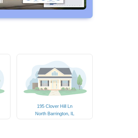
195 Clover Hill Ln
North Barrington, IL