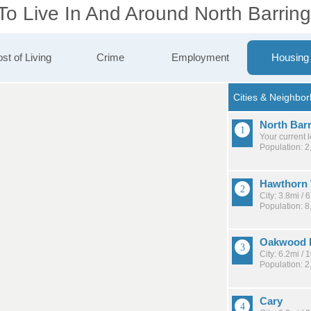
To Live In And Around North Barrin
st of Living
Crime
Employment
Housing
North Bar
Your current 
Population: 2
Hawthorn
City: 3.8mi /
Population: 8
Oakwood H
City: 6.2mi /
Population: 2
Cary