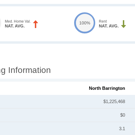
Med. Home Val.
Rent
100%
NAT. AVG.
NAT. AVG.
g Information
North Barrington
$1,225,468
$0
3.1