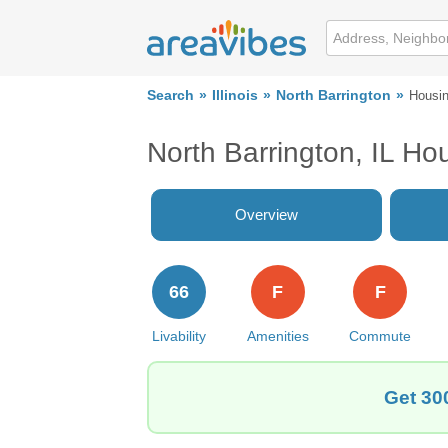
Search
Illinois
North Barrington
Housi
North Barrington, IL Ho
Overview
66
F
F
Livability
Amenities
Commute
Get 300