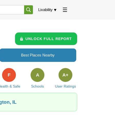
Livability
UNLOCK FULL REPORT
Best Places Nearby
F
A
A+
ealth & Safe
Schools
User Ratings
gton, IL