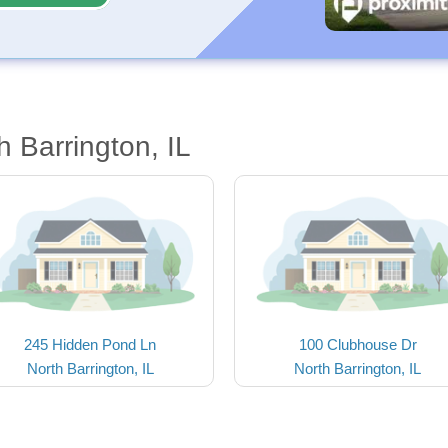
 Barrington, IL
245 Hidden Pond Ln
100 Clubhouse Dr
North Barrington, IL
North Barrington, IL