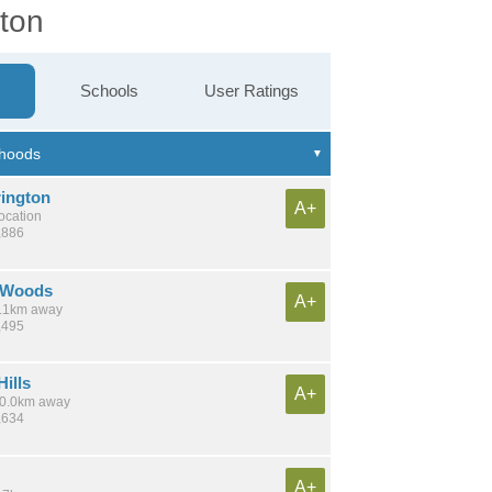
gton
Schools
User Ratings
rington
A+
location
,886
 Woods
A+
 6.1km away
,495
ills
A+
 10.0km away
,634
A+