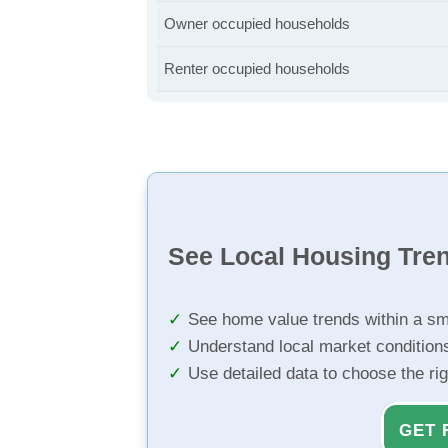
Owner occupied households
Renter occupied households
See Local Housing Tre
See home value trends within a sm
Understand local market condition
Use detailed data to choose the ri
GET 