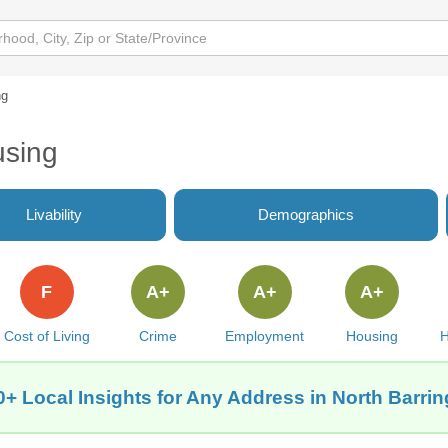
ng
using
Livability
Demographics
F
A+
A+
A+
Cost of Living
Crime
Employment
Housing
H
+ Local Insights for Any Address in North Barrin