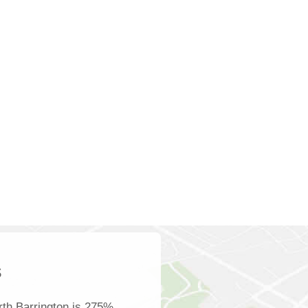
s
th Barrington is 275%