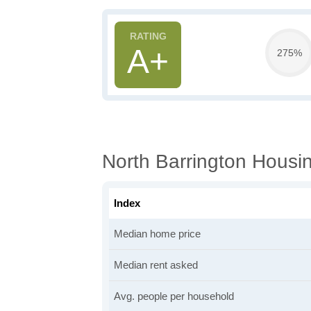
A+
275%
North Barrington Housin
Index
Median home price
Median rent asked
Avg. people per household