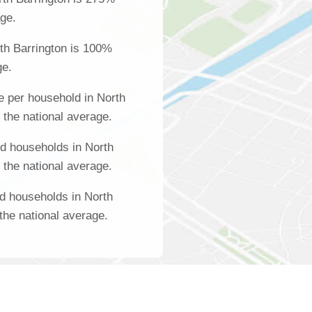
age.
th Barrington is 100%
ge.
 per household in North
 the national average.
d households in North
 the national average.
d households in North
the national average.