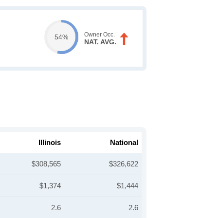
Owner Occ.
54%
NAT. AVG.
Illinois
National
$308,565
$326,622
$1,374
$1,444
2.6
2.6