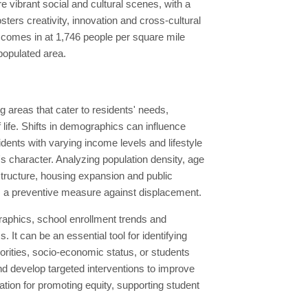
 vibrant social and cultural scenes, with a
osters creativity, innovation and cross-cultural
 comes in at 1,746 people per square mile
 populated area.
 areas that cater to residents' needs,
 life. Shifts in demographics can influence
dents with varying income levels and lifestyle
s character. Analyzing population density, age
astructure, housing expansion and public
as a preventive measure against displacement.
aphics, school enrollment trends and
It can be an essential tool for identifying
rities, socio-economic status, or students
and develop targeted interventions to improve
ion for promoting equity, supporting student