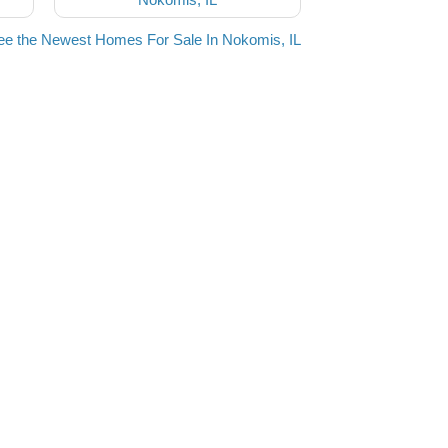
ee the Newest Homes For Sale In Nokomis, IL