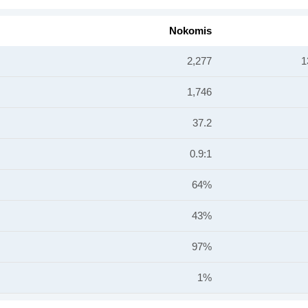
Nokomis
2,277
1
1,746
37.2
0.9:1
64%
43%
97%
1%