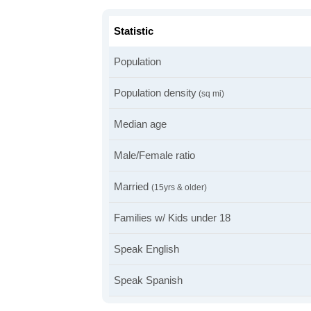
Statistic
Population
Population density
(sq mi)
Median age
Male/Female ratio
Married
(15yrs & older)
Families w/ Kids under 18
Speak English
Speak Spanish