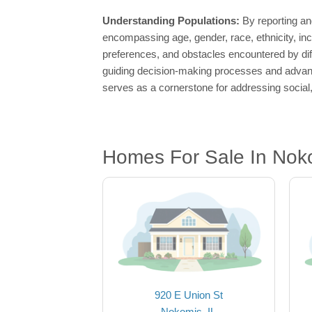
Understanding Populations:
By reporting an
encompassing age, gender, race, ethnicity, in
preferences, and obstacles encountered by di
guiding decision-making processes and advanci
serves as a cornerstone for addressing social
Homes For Sale In Noko
920 E Union St
Nokomis, IL