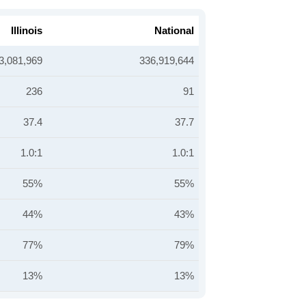
Illinois
National
3,081,969
336,919,644
236
91
37.4
37.7
1.0:1
1.0:1
55%
55%
44%
43%
77%
79%
13%
13%