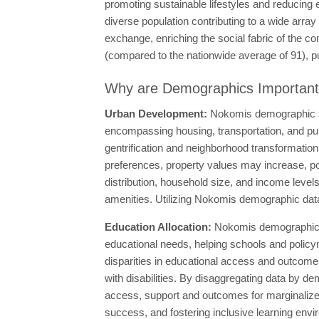
promoting sustainable lifestyles and reducing 
diverse population contributing to a wide array 
exchange, enriching the social fabric of the 
(compared to the nationwide average of 91), putt
Why are Demographics Importan
Urban Development:
Nokomis demographic sta
encompassing housing, transportation, and publi
gentrification and neighborhood transformation,
preferences, property values may increase, pot
distribution, household size, and income levels
amenities. Utilizing Nokomis demographic data
Education Allocation:
Nokomis demographic d
educational needs, helping schools and policym
disparities in educational access and outcome
with disabilities. By disaggregating data by d
access, support and outcomes for marginalized
success, and fostering inclusive learning envi