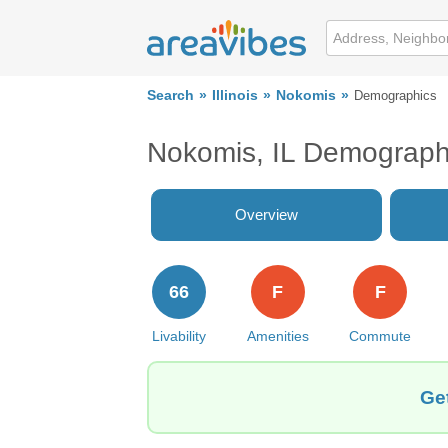
Search
Illinois
Nokomis
Demographics
Nokomis, IL Demograph
Overview
66
F
F
Livability
Amenities
Commute
Get