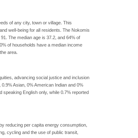
s of any city, town or village. This
and well-being for all residents. The Nokomis
of 91. The median age is 37.2, and 64% of
, 20% of households have a median income
the area.
ties, advancing social justice and inclusion
an, 0.9% Asian, 0% American Indian and 0%
ed speaking English only, while 0.7% reported
y by reducing per capita energy consumption,
 cycling and the use of public transit,