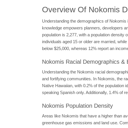
Overview Of Nokomis 
Understanding the demographics of Nokomis is e
knowledge empowers planners, developers and p
population is 2,277, with a population density
individuals aged 15 or older are married, whi
below $25,000, whereas 12% report an income 
Nokomis Racial Demographics & E
Understanding the Nokomis racial demographics
and fortifying communities. In Nokomis, the 
Native Hawaiian, with 0.2% of the population i
speaking Spanish only. Additionally, 1.4% of r
Nokomis Population Density
Areas like Nokomis that have a higher than av
greenhouse gas emissions and land use. Compac