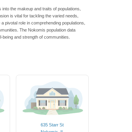
into the makeup and traits of populations,
n is vital for tackling the varied needs,
 pivotal role in comprehending populations,
ommunities. The Nokomis population data
ll-being and strength of communities.
635 Starr St
Nokomis, IL