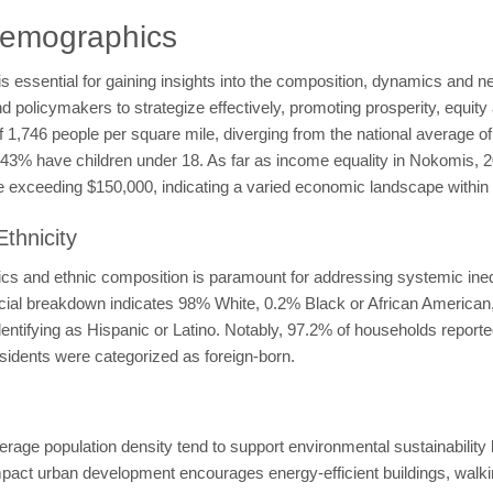
Demographics
ssential for gaining insights into the composition, dynamics and need
olicymakers to strategize effectively, promoting prosperity, equity 
 of 1,746 people per square mile, diverging from the national average 
le 43% have children under 18. As far as income equality in Nokomis
exceeding $150,000, indicating a varied economic landscape within 
thnicity
 and ethnic composition is paramount for addressing systemic inequi
racial breakdown indicates 98% White, 0.2% Black or African Americ
dentifying as Hispanic or Latino. Notably, 97.2% of households report
esidents were categorized as foreign-born.
erage population density tend to support environmental sustainabilit
t urban development encourages energy-efficient buildings, walking,