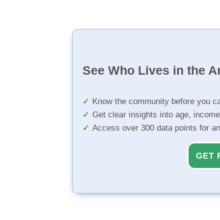
See Who Lives in the A
Know the community before you ca
Get clear insights into age, income
Access over 300 data points for a
GET 