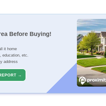
rea Before Buying!
ll it home
, education, etc.
ny address
REPORT →