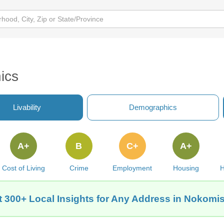
ics
Livability
Demographics
A+
B
C+
A+
Cost of Living
Crime
Employment
Housing
H
 300+ Local Insights for Any Address in Nokomis