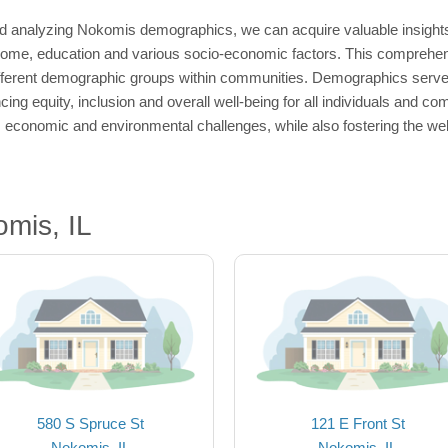
d analyzing Nokomis demographics, we can acquire valuable insights 
come, education and various socio-economic factors. This comprehensio
fferent demographic groups within communities. Demographics serve a
ng equity, inclusion and overall well-being for all individuals and c
, economic and environmental challenges, while also fostering the we
mis, IL
580 S Spruce St
121 E Front St
Nokomis, IL
Nokomis, IL