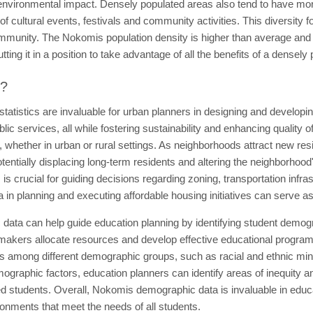
environmental impact. Densely populated areas also tend to have more
of cultural events, festivals and community activities. This diversity f
community. The Nokomis population density is higher than average and
ing it in a position to take advantage of all the benefits of a densely
t?
tistics are invaluable for urban planners in designing and developing
c services, all while fostering sustainability and enhancing quality of
 whether in urban or rural settings. As neighborhoods attract new resi
entially displacing long-term residents and altering the neighborhood'
 is crucial for guiding decisions regarding zoning, transportation infr
 in planning and executing affordable housing initiatives can serve 
ata can help guide education planning by identifying student demogr
akers allocate resources and develop effective educational programs. 
s among different demographic groups, such as racial and ethnic mino
emographic factors, education planners can identify areas of inequity 
 students. Overall, Nokomis demographic data is invaluable in educat
ronments that meet the needs of all students.