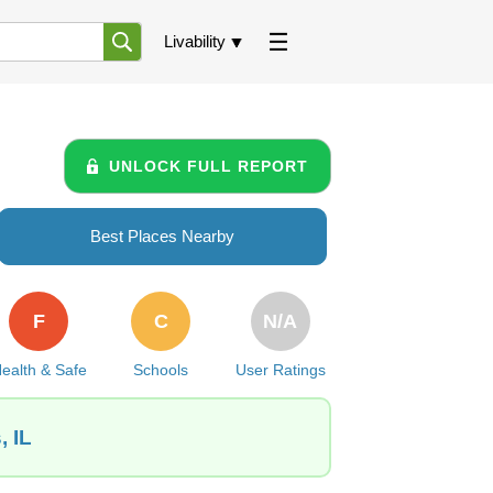
Livability
UNLOCK FULL REPORT
Best Places Nearby
F
C
N/A
ealth & Safe
Schools
User Ratings
, IL