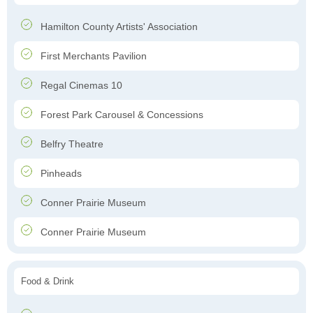
Hamilton County Artists' Association
First Merchants Pavilion
Regal Cinemas 10
Forest Park Carousel & Concessions
Belfry Theatre
Pinheads
Conner Prairie Museum
Conner Prairie Museum
Food & Drink