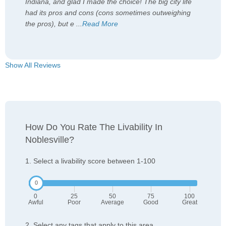
Indiana, and glad I made the choice! The big city life
had its pros and cons (cons sometimes outweighing
the pros), but e
...
Read More
Show All Reviews
How Do You Rate The Livability In
Noblesville?
1. Select a livability score between 1-100
0
25
50
75
100
Awful
Poor
Average
Good
Great
2. Select any tags that apply to this area