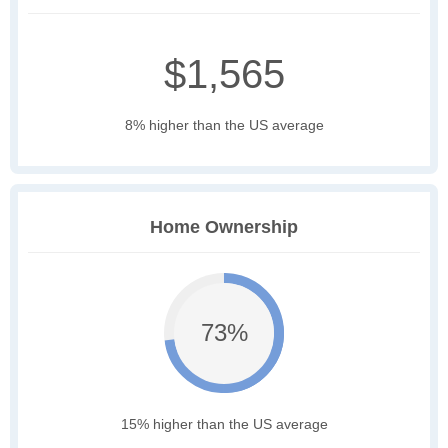
$1,565
8% higher than the US average
Home Ownership
73%
15% higher than the US average