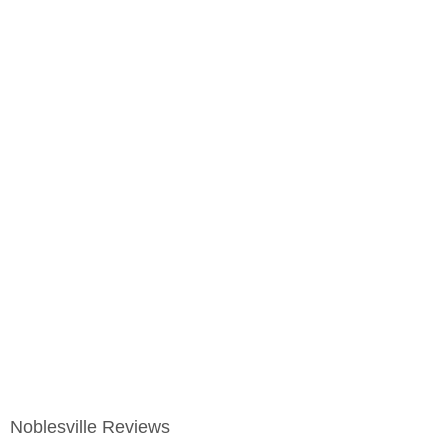
Noblesville Reviews