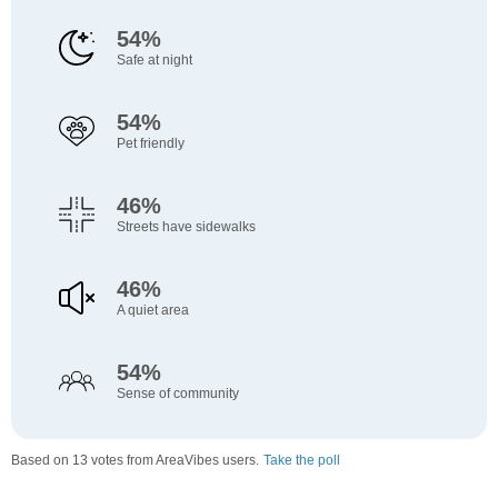
54%
Safe at night
54%
Pet friendly
46%
Streets have sidewalks
46%
A quiet area
54%
Sense of community
Based on 13 votes from AreaVibes users.
Take the poll