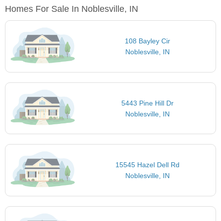
Homes For Sale In Noblesville, IN
108 Bayley Cir
Noblesville, IN
5443 Pine Hill Dr
Noblesville, IN
15545 Hazel Dell Rd
Noblesville, IN