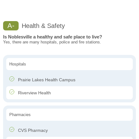
A-
Health & Safety
Is Noblesville a healthy and safe place to live?
Yes, there are many hospitals, police and fire stations.
Hospitals
Prairie Lakes Health Campus
Riverview Health
Pharmacies
CVS Pharmacy