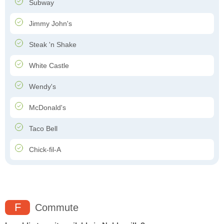
Subway
Jimmy John's
Steak 'n Shake
White Castle
Wendy's
McDonald's
Taco Bell
Chick-fil-A
F
Commute