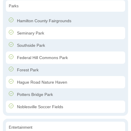
Parks
Hamilton County Fairgrounds
Seminary Park
Southside Park
Federal Hill Commons Park
Forest Park
Hague Road Nature Haven
Potters Bridge Park
Noblesville Soccer Fields
Entertainment