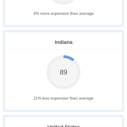
4% more expensive than average
Indiana
89
11% less expensive than average