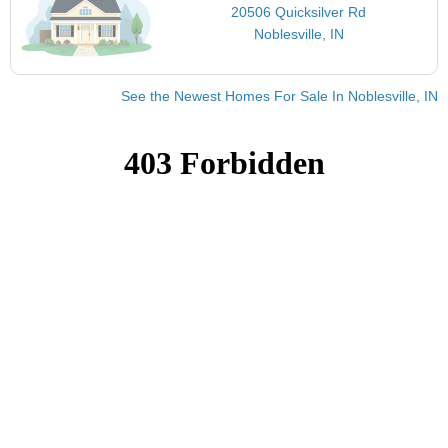
20506 Quicksilver Rd
Noblesville, IN
See the Newest Homes For Sale In Noblesville, IN