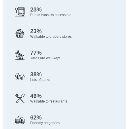
23%
Public transit is accessible
23%
Walkable to grocery stores
77%
Yards are well-kept
38%
Lots of parks
46%
Walkable to restaurants
62%
Friendly neighbors