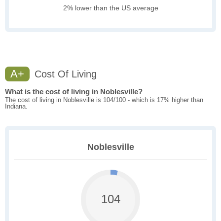
2% lower than the US average
A+
Cost Of Living
What is the cost of living in Noblesville?
The cost of living in Noblesville is 104/100 - which is 17% higher than
Indiana.
Noblesville
104