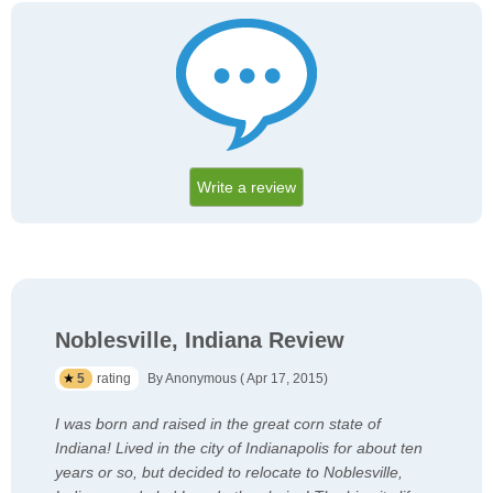
Write a review
Noblesville, Indiana Review
5
rating
By Anonymous ( Apr 17, 2015)
I was born and raised in the great corn state of
Indiana! Lived in the city of Indianapolis for about ten
years or so, but decided to relocate to Noblesville,