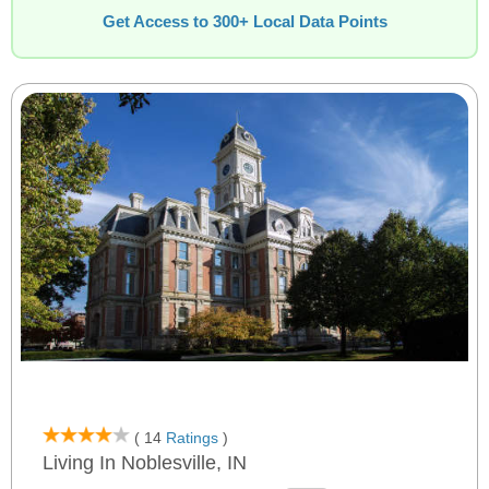
Get Access to 300+ Local Data Points
( 14
Ratings
)
Living In Noblesville, IN