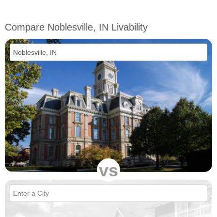
Compare Noblesville, IN Livability
vs