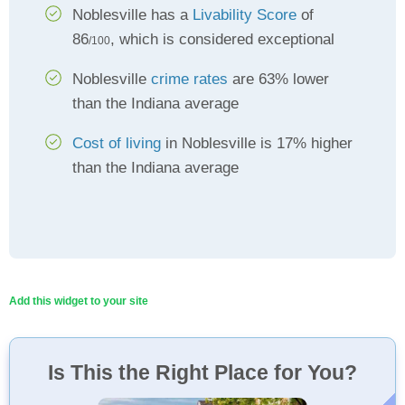
Noblesville has a
Livability Score
of
86
, which is considered exceptional
/100
Noblesville
crime rates
are 63% lower
than the Indiana average
Cost of living
in Noblesville is 17% higher
than the Indiana average
Add this widget to your site
Is This the Right Place for You?