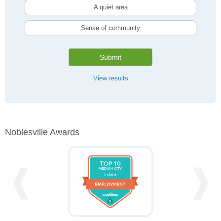
A quiet area
Sense of community
Submit
View results
Noblesville Awards
❰
❱