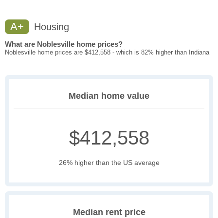
A+
Housing
What are Noblesville home prices?
Noblesville home prices are $412,558 - which is 82% higher than Indiana
Median home value
$412,558
26% higher than the US average
Median rent price