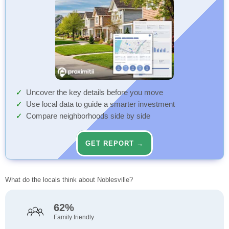
Uncover the key details before you move
Use local data to guide a smarter investment
Compare neighborhoods side by side
GET REPORT →
What do the locals think about Noblesville?
62%
Family friendly