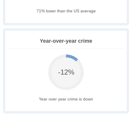
71% lower than the US average
Year-over-year crime
-12%
Year over year crime is down