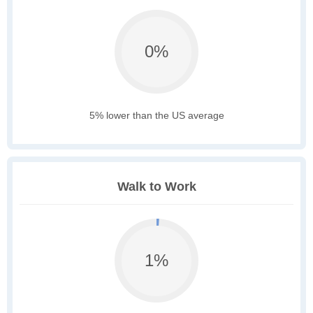
0%
5% lower than the US average
Walk to Work
1%