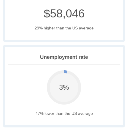
$58,046
29% higher than the US average
Unemployment rate
3%
47% lower than the US average