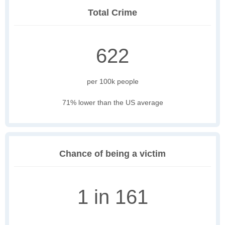
Total Crime
622
per 100k people
71% lower than the US average
Chance of being a victim
1 in 161