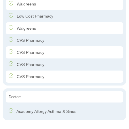
Walgreens
Low Cost Pharmacy
Walgreens
CVS Pharmacy
CVS Pharmacy
CVS Pharmacy
CVS Pharmacy
Doctors
Academy Allergy Asthma & Sinus