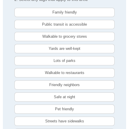
Family friendly
Public transit is accessible
Walkable to grocery stores
Yards are well-kept
Lots of parks
Walkable to restaurants
Friendly neighbors
Safe at night
Pet friendly
Streets have sidewalks