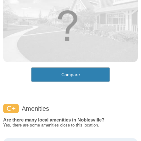
Compare
C+
Amenities
Are there many local amenities in Noblesville?
Yes, there are some amenities close to this location.