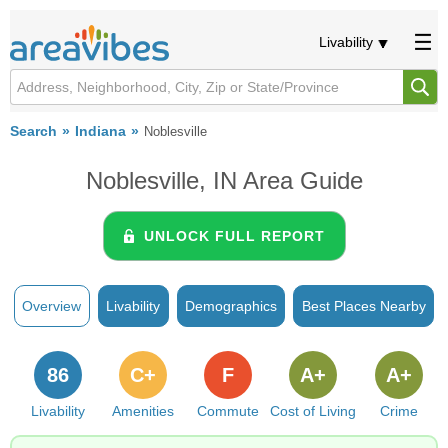
Livability
Search
Indiana
Noblesville
Noblesville, IN Area Guide
UNLOCK FULL REPORT
Overview
Livability
Demographics
Best Places Nearby
86
C+
F
A+
A+
Livability
Amenities
Commute
Cost of Living
Crime