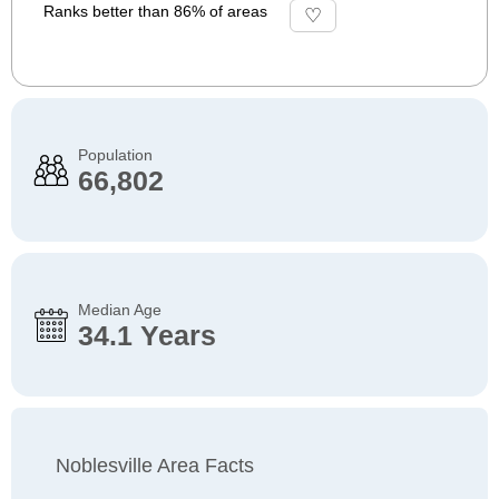
Ranks better than 86% of areas
Population
66,802
Median Age
34.1 Years
Noblesville Area Facts