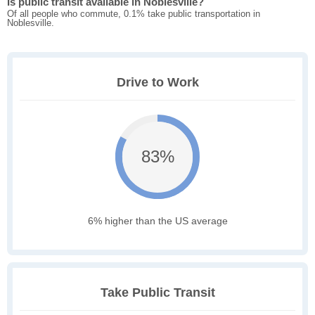
Is public transit available in Noblesville?
Of all people who commute, 0.1% take public transportation in
Noblesville.
Drive to Work
83%
6% higher than the US average
Take Public Transit