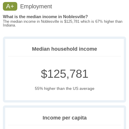
A+
Employment
What is the median income in Noblesville?
The median income in Noblesville is $125,781 which is 67% higher than
Indiana.
Median household income
$125,781
55% higher than the US average
Income per capita