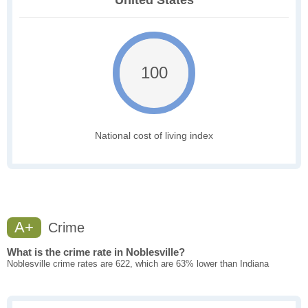
United States
100
National cost of living index
A+
Crime
What is the crime rate in Noblesville?
Noblesville crime rates are 622, which are 63% lower than Indiana