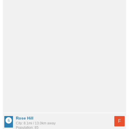
Rose Hill
F
City: 8.1mi / 13.0km away
Population: 85