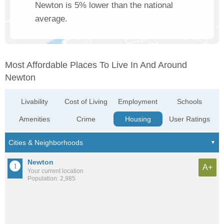
Newton is 5% lower than the national
average.
Most Affordable Places To Live In And Around
Newton
Livability
Cost of Living
Employment
Schools
Amenities
Crime
Housing
User Ratings
Newton
A+
Your current location
Population: 2,985