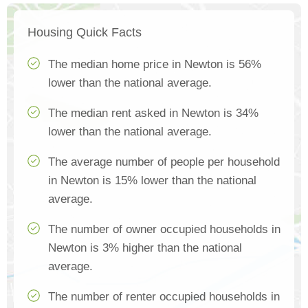
Housing Quick Facts
The median home price in Newton is 56%
lower than the national average.
The median rent asked in Newton is 34%
lower than the national average.
The average number of people per household
in Newton is 15% lower than the national
average.
The number of owner occupied households in
Newton is 3% higher than the national
average.
The number of renter occupied households in