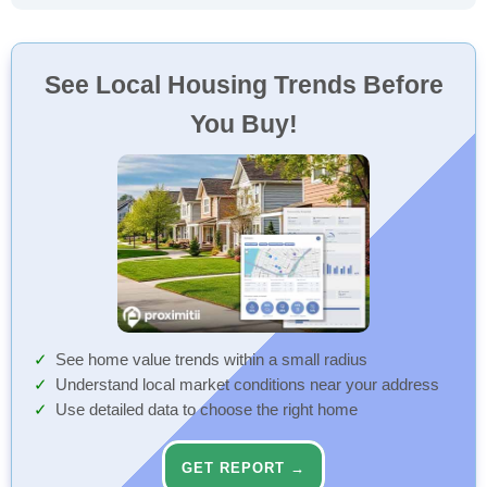
See Local Housing Trends Before
You Buy!
See home value trends within a small radius
Understand local market conditions near your address
Use detailed data to choose the right home
GET REPORT →