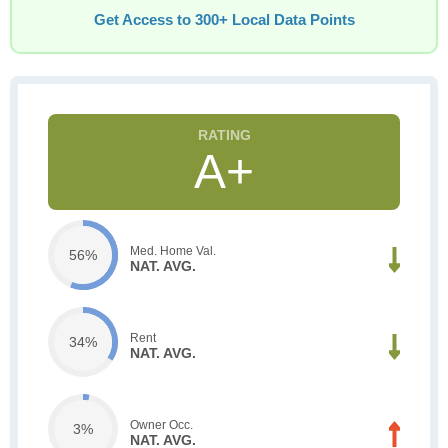
Get Access to 300+ Local Data Points
A+
Med. Home Val.
56%
NAT. AVG.
Rent
34%
NAT. AVG.
Owner Occ.
3%
NAT. AVG.