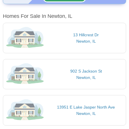
Homes For Sale In Newton, IL
13 Hillcrest Dr
Newton, IL
902 S Jackson St
Newton, IL
13951 E Lake Jasper North Ave
Newton, IL