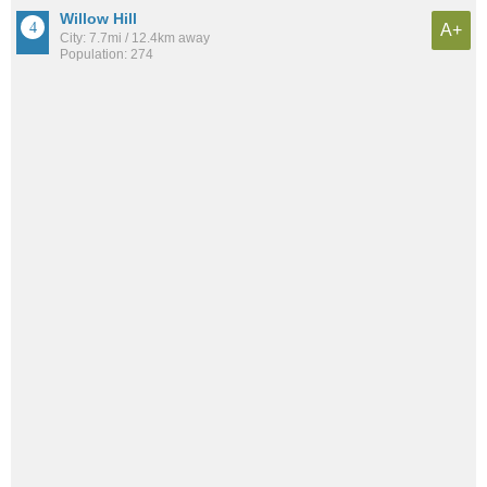
Willow Hill
A+
City: 7.7mi / 12.4km away
Population: 274