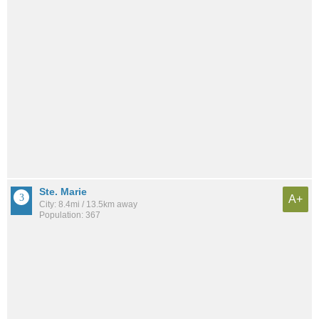
Ste. Marie
A+
City: 8.4mi / 13.5km away
Population: 367