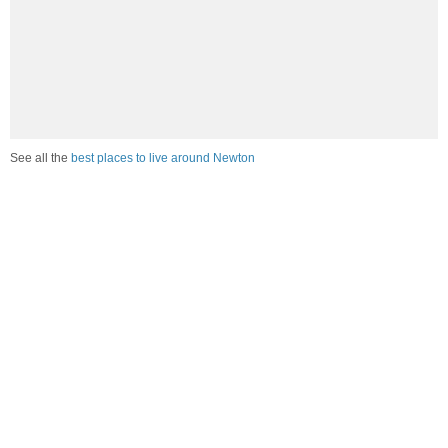
See all the
best places to live around Newton
Compare Newton, IL Housing