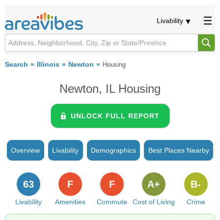
Livability
Search
Illinois
Newton
Housing
Newton, IL Housing
UNLOCK FULL REPORT
Overview
Livability
Demographics
Best Places Nearby
63
F
F
A+
B-
Livability
Amenities
Commute
Cost of Living
Crime