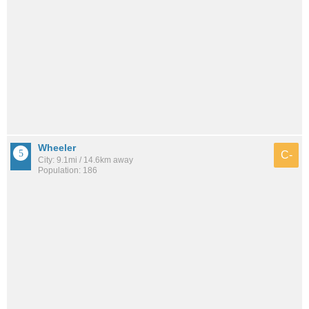
Wheeler
C-
City: 9.1mi / 14.6km away
Population: 186