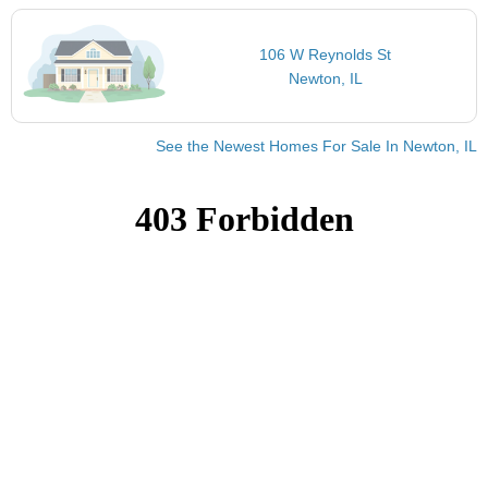
106 W Reynolds St
Newton, IL
See the Newest Homes For Sale In Newton, IL