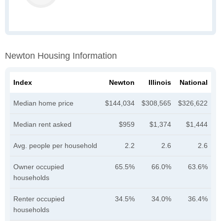
Newton Housing Information
Index
Newton
Illinois
National
Median home price
$144,034
$308,565
$326,622
Median rent asked
$959
$1,374
$1,444
Avg. people per household
2.2
2.6
2.6
Owner occupied
65.5%
66.0%
63.6%
households
Renter occupied
34.5%
34.0%
36.4%
households