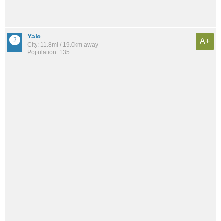
Yale
A+
City: 11.8mi / 19.0km away
Population: 135