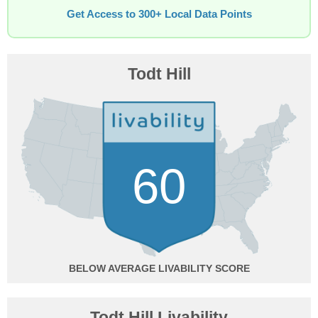
Get Access to 300+ Local Data Points
Todt Hill
60
BELOW AVERAGE
Todt Hill Livability