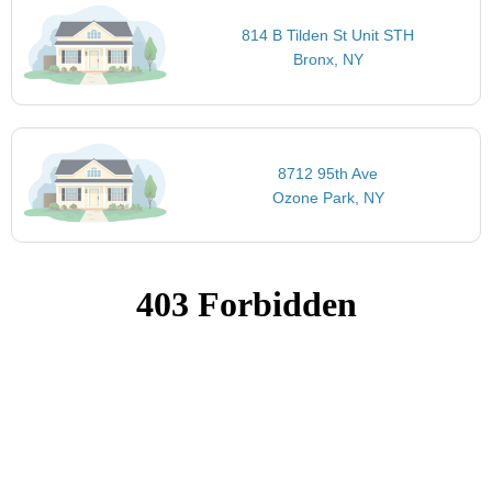
814 B Tilden St Unit STH
Bronx, NY
8712 95th Ave
Ozone Park, NY