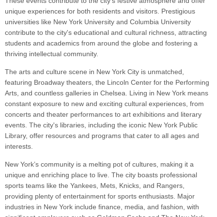
These events contribute to the city's festive atmosphere and offer
unique experiences for both residents and visitors. Prestigious
universities like New York University and Columbia University
contribute to the city's educational and cultural richness, attracting
students and academics from around the globe and fostering a
thriving intellectual community.
The arts and culture scene in New York City is unmatched,
featuring Broadway theaters, the Lincoln Center for the Performing
Arts, and countless galleries in Chelsea. Living in New York means
constant exposure to new and exciting cultural experiences, from
concerts and theater performances to art exhibitions and literary
events. The city's libraries, including the iconic New York Public
Library, offer resources and programs that cater to all ages and
interests.
New York’s community is a melting pot of cultures, making it a
unique and enriching place to live. The city boasts professional
sports teams like the Yankees, Mets, Knicks, and Rangers,
providing plenty of entertainment for sports enthusiasts. Major
industries in New York include finance, media, and fashion, with