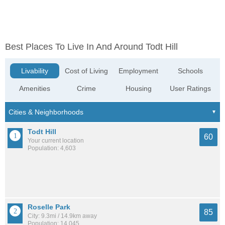
Best Places To Live In And Around Todt Hill
Livability
Cost of Living
Employment
Schools
Amenities
Crime
Housing
User Ratings
Todt Hill
60
Your current location
Population: 4,603
Roselle Park
85
City: 9.3mi / 14.9km away
Population: 14,045