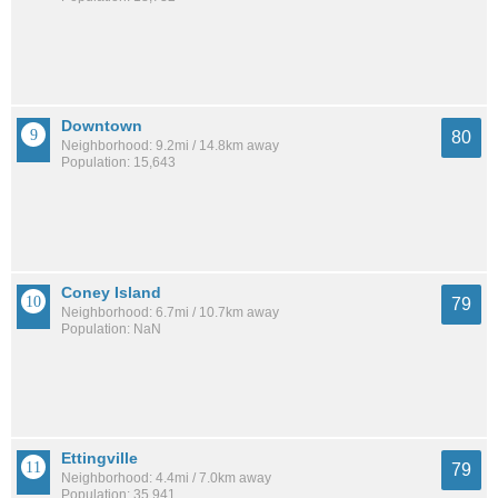
Downtown
80
Neighborhood: 9.2mi / 14.8km away
Population: 15,643
Coney Island
79
Neighborhood: 6.7mi / 10.7km away
Population: NaN
Ettingville
79
Neighborhood: 4.4mi / 7.0km away
Population: 35,941