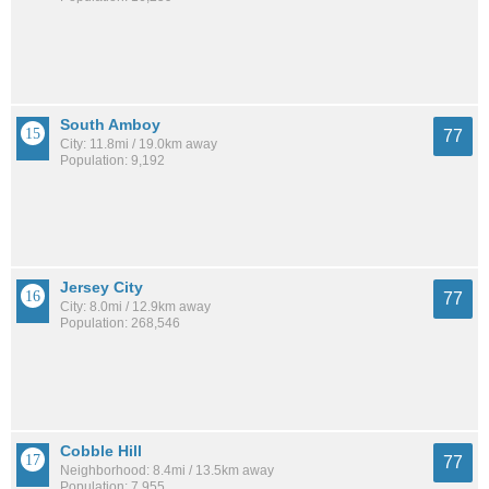
South Amboy
77
City: 11.8mi / 19.0km away
Population: 9,192
Jersey City
77
City: 8.0mi / 12.9km away
Population: 268,546
Cobble Hill
77
Neighborhood: 8.4mi / 13.5km away
Population: 7,955