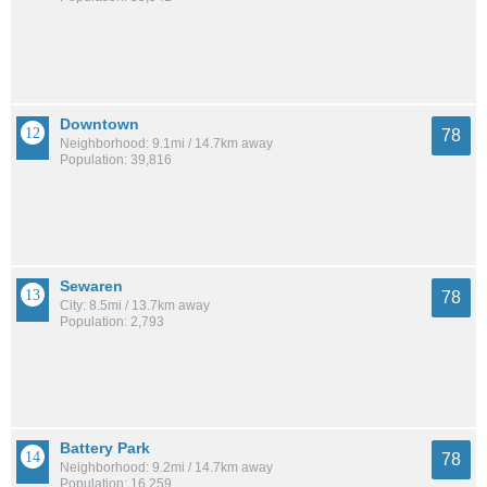
Downtown
78
Neighborhood: 9.1mi / 14.7km away
Population: 39,816
Sewaren
78
City: 8.5mi / 13.7km away
Population: 2,793
Battery Park
78
Neighborhood: 9.2mi / 14.7km away
Population: 16,259