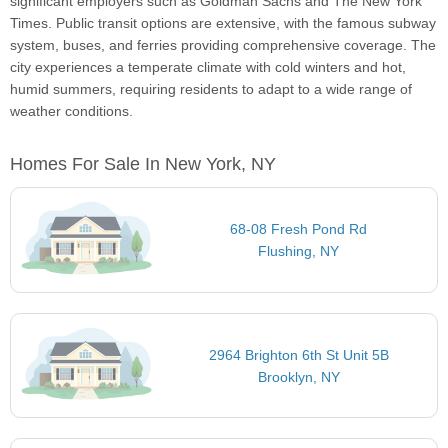
significant employers such as Goldman Sachs and The New York
Times. Public transit options are extensive, with the famous subway
system, buses, and ferries providing comprehensive coverage. The
city experiences a temperate climate with cold winters and hot,
humid summers, requiring residents to adapt to a wide range of
weather conditions.
Homes For Sale In New York, NY
68-08 Fresh Pond Rd
Flushing, NY
2964 Brighton 6th St Unit 5B
Brooklyn, NY