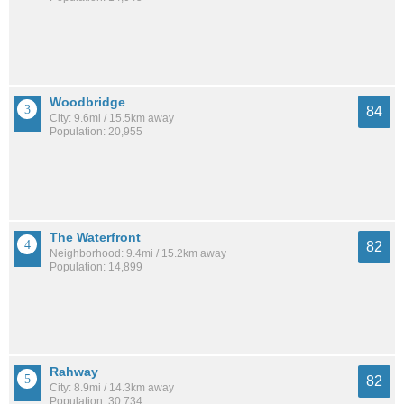
Woodbridge
84
City: 9.6mi / 15.5km away
Population: 20,955
The Waterfront
82
Neighborhood: 9.4mi / 15.2km away
Population: 14,899
Rahway
82
City: 8.9mi / 14.3km away
Population: 30,734