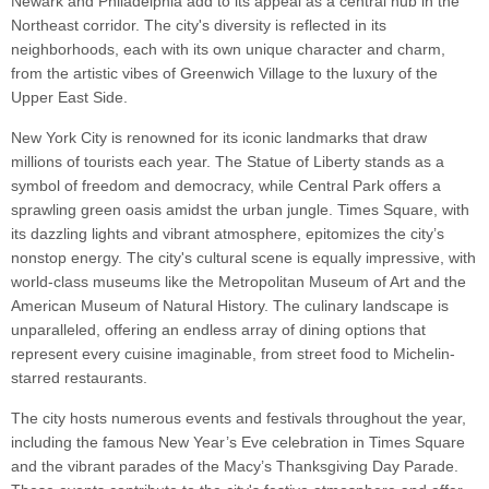
Newark and Philadelphia add to its appeal as a central hub in the
Northeast corridor. The city's diversity is reflected in its
neighborhoods, each with its own unique character and charm,
from the artistic vibes of Greenwich Village to the luxury of the
Upper East Side.
New York City is renowned for its iconic landmarks that draw
millions of tourists each year. The Statue of Liberty stands as a
symbol of freedom and democracy, while Central Park offers a
sprawling green oasis amidst the urban jungle. Times Square, with
its dazzling lights and vibrant atmosphere, epitomizes the city’s
nonstop energy. The city's cultural scene is equally impressive, with
world-class museums like the Metropolitan Museum of Art and the
American Museum of Natural History. The culinary landscape is
unparalleled, offering an endless array of dining options that
represent every cuisine imaginable, from street food to Michelin-
starred restaurants.
The city hosts numerous events and festivals throughout the year,
including the famous New Year’s Eve celebration in Times Square
and the vibrant parades of the Macy’s Thanksgiving Day Parade.