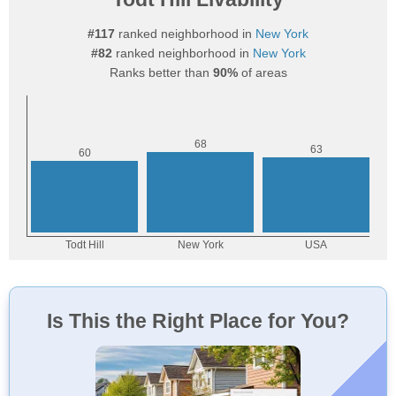
#117
ranked neighborhood in
New York
#82
ranked neighborhood in
New York
Ranks better than
90%
of areas
Is This the Right Place for You?