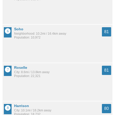
Soho
81
Neighborhood: 10.2mi / 16.4km away
Population: 10,972
Roselle
81
City: 8.6mi / 13.8km away
Population: 22,321
Harrison
80
City: 10.1mi / 16.2km away
Population: 18,732