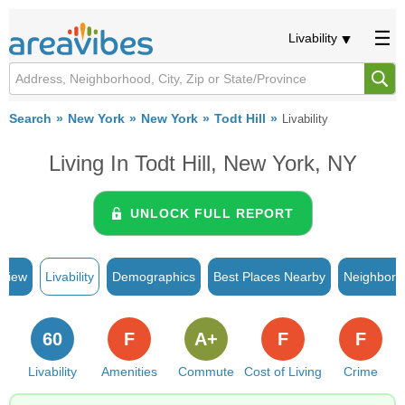
Livability
Search
New York
New York
Todt Hill
Livability
Living In Todt Hill, New York, NY
UNLOCK FULL REPORT
rview
Livability
Demographics
Best Places Nearby
Neighborh
60
F
A+
F
F
Livability
Amenities
Commute
Cost of Living
Crime