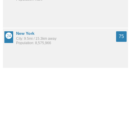
New York
75
City: 9.5mi / 15.3km away
Population: 8,575,966
Central Business District
74
Neighborhood: 10.0mi / 16.1km away
Population: 5,506
Dyker Heights
74
Neighborhood: 5.1mi / 8.2km away
Population: 37,870