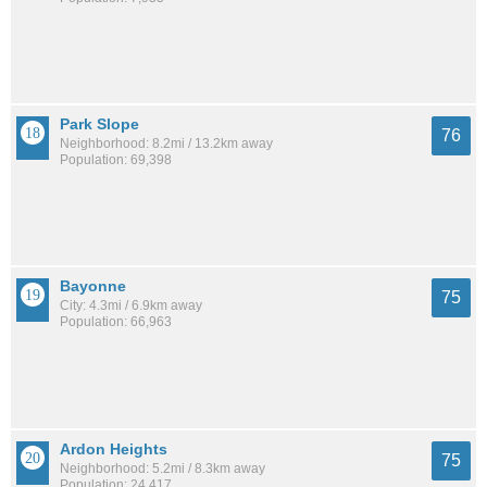
Park Slope
76
Neighborhood: 8.2mi / 13.2km away
Population: 69,398
Bayonne
75
City: 4.3mi / 6.9km away
Population: 66,963
Ardon Heights
75
Neighborhood: 5.2mi / 8.3km away
Population: 24,417