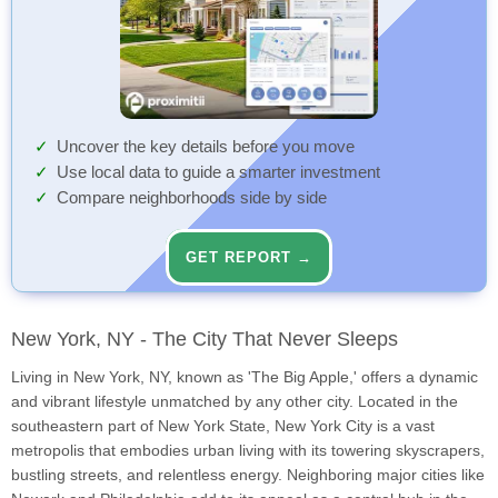
Uncover the key details before you move
Use local data to guide a smarter investment
Compare neighborhoods side by side
GET REPORT →
New York, NY - The City That Never Sleeps
Living in New York, NY, known as 'The Big Apple,' offers a dynamic
and vibrant lifestyle unmatched by any other city. Located in the
southeastern part of New York State, New York City is a vast
metropolis that embodies urban living with its towering skyscrapers,
bustling streets, and relentless energy. Neighboring major cities like