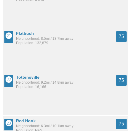
Flatbush
75
Neighborhood: 8.5mi / 13.7km away
Population: 132,879
Tottensville
75
Neighborhood: 9.2mi / 14.8km away
Population: 16,166
Red Hook
75
Neighborhood: 6.3mi / 10.1km away
Population: NaN