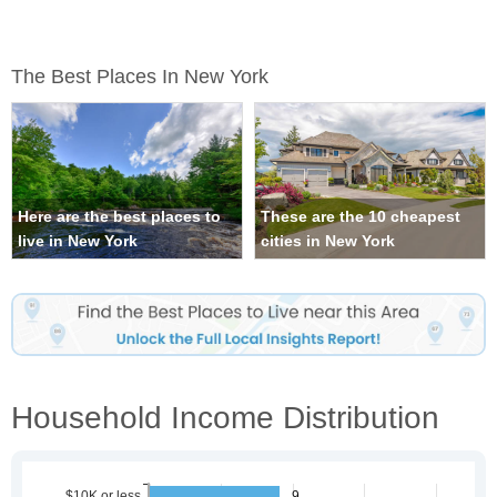
The Best Places In New York
Here are the best places to
These are the 10 cheapest
live in New York
cities in New York
Household Income Distribution