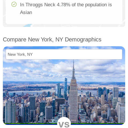
In Throggs Neck 4.78% of the population is
Asian
Compare New York, NY Demographics
vs