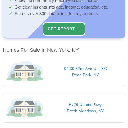
Know the community before you call it home
Get clear insights into age, income, education, etc.
Access over 300 data points for any address
GET REPORT →
Homes For Sale In New York, NY
87-30 62nd Ave Unit 4G
Rego Park, NY
6726 Utopia Pkwy
Fresh Meadows, NY