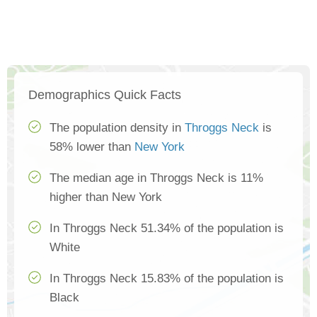
Demographics Quick Facts
The population density in
Throggs Neck
is
58% lower than
New York
The median age in Throggs Neck is 11%
higher than New York
In Throggs Neck 51.34% of the population is
White
In Throggs Neck 15.83% of the population is
Black