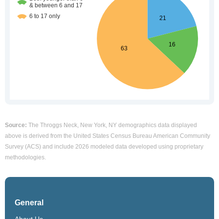
Source:
The Throggs Neck, New York, NY demographics data displayed
above is derived from the United States Census Bureau American Community
Survey (ACS) and include 2026 modeled data developed using proprietary
methodologies.
General
About Us