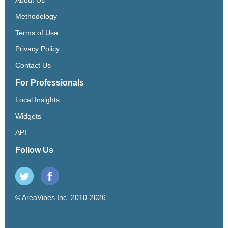
Methodology
Terms of Use
Privacy Policy
Contact Us
For Professionals
Local Insights
Widgets
API
Follow Us
© AreaVibes Inc. 2010-2026