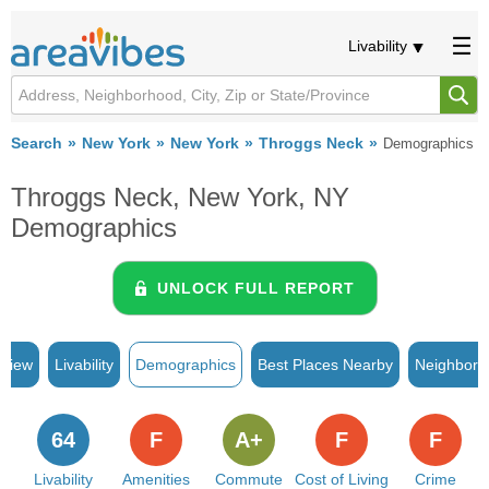
Livability
Search
New York
New York
Throggs Neck
Demographics
Throggs Neck, New York, NY
Demographics
UNLOCK FULL REPORT
rview
Livability
Demographics
Best Places Nearby
Neighborh
64
F
A+
F
F
Livability
Amenities
Commute
Cost of Living
Crime