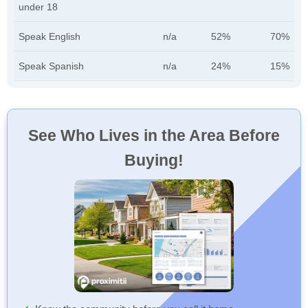
under 18
Speak English
n/a
52%
70%
Speak Spanish
n/a
24%
15%
See Who Lives in the Area Before
Buying!