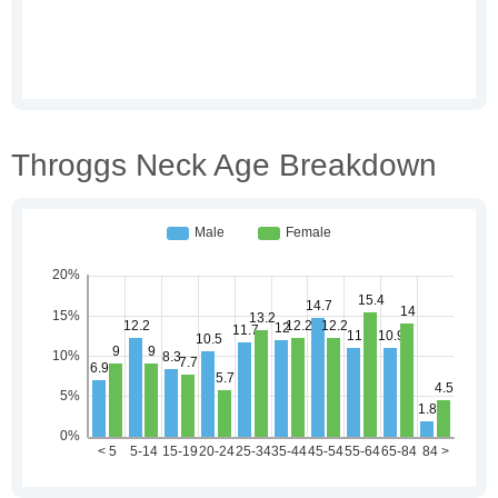
Throggs Neck Age Breakdown