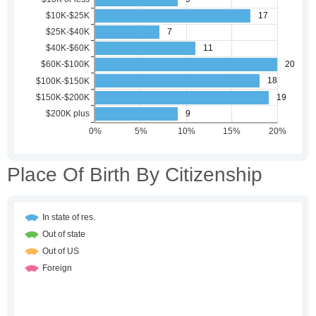
Place Of Birth By Citizenship