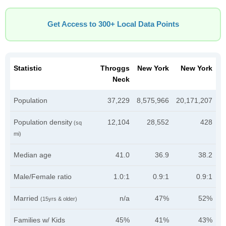
Get Access to 300+ Local Data Points
Statistic
Throggs
New York
New York
Neck
Population
37,229
8,575,966
20,171,207
Population density
12,104
28,552
428
(sq
mi)
Median age
41.0
36.9
38.2
Male/Female ratio
1.0:1
0.9:1
0.9:1
Married
n/a
47%
52%
(15yrs & older)
Families w/ Kids
45%
41%
43%