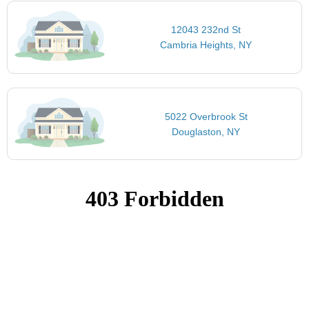
12043 232nd St
Cambria Heights, NY
5022 Overbrook St
Douglaston, NY