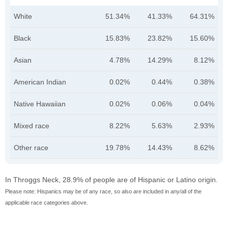
White
51.34%
41.33%
64.31%
Black
15.83%
23.82%
15.60%
Asian
4.78%
14.29%
8.12%
American Indian
0.02%
0.44%
0.38%
Native Hawaiian
0.02%
0.06%
0.04%
Mixed race
8.22%
5.63%
2.93%
Other race
19.78%
14.43%
8.62%
In Throggs Neck, 28.9% of people are of Hispanic or Latino origin.
Please note: Hispanics may be of any race, so also are included in any/all of the
applicable race categories above.