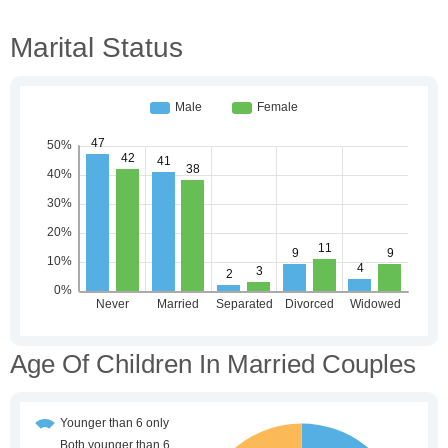
Marital Status
Age Of Children In Married Couples