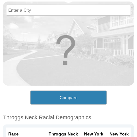
Compare
Throggs Neck Racial Demographics
Race
Throggs Neck
New York
New York