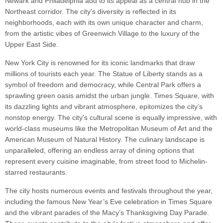
Newark and Philadelphia add to its appeal as a central hub in the
Northeast corridor. The city's diversity is reflected in its
neighborhoods, each with its own unique character and charm,
from the artistic vibes of Greenwich Village to the luxury of the
Upper East Side.
New York City is renowned for its iconic landmarks that draw
millions of tourists each year. The Statue of Liberty stands as a
symbol of freedom and democracy, while Central Park offers a
sprawling green oasis amidst the urban jungle. Times Square, with
its dazzling lights and vibrant atmosphere, epitomizes the city’s
nonstop energy. The city's cultural scene is equally impressive, with
world-class museums like the Metropolitan Museum of Art and the
American Museum of Natural History. The culinary landscape is
unparalleled, offering an endless array of dining options that
represent every cuisine imaginable, from street food to Michelin-
starred restaurants.
The city hosts numerous events and festivals throughout the year,
including the famous New Year’s Eve celebration in Times Square
and the vibrant parades of the Macy’s Thanksgiving Day Parade.