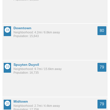
Downtown
80
Neighborhood: 4.2mi / 6.8km away
Population: 15,643
Spuyten Duyvil
79
Neighborhood: 9.7mi / 15.6km away
Population: 16,735
Midtown
79
Neighborhood: 2.7mi / 4.4km away
Population: 17,258