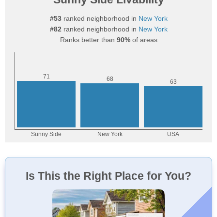
#53
ranked neighborhood in
New York
#82
ranked neighborhood in
New York
Ranks better than
90%
of areas
Is This the Right Place for You?