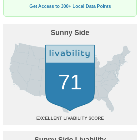
Get Access to 300+ Local Data Points
Sunny Side
71
EXCELLENT
Sunny Side Livability