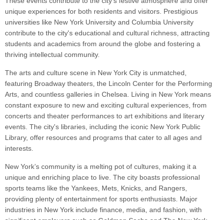
These events contribute to the city's festive atmosphere and offer
unique experiences for both residents and visitors. Prestigious
universities like New York University and Columbia University
contribute to the city's educational and cultural richness, attracting
students and academics from around the globe and fostering a
thriving intellectual community.
The arts and culture scene in New York City is unmatched,
featuring Broadway theaters, the Lincoln Center for the Performing
Arts, and countless galleries in Chelsea. Living in New York means
constant exposure to new and exciting cultural experiences, from
concerts and theater performances to art exhibitions and literary
events. The city's libraries, including the iconic New York Public
Library, offer resources and programs that cater to all ages and
interests.
New York’s community is a melting pot of cultures, making it a
unique and enriching place to live. The city boasts professional
sports teams like the Yankees, Mets, Knicks, and Rangers,
providing plenty of entertainment for sports enthusiasts. Major
industries in New York include finance, media, and fashion, with