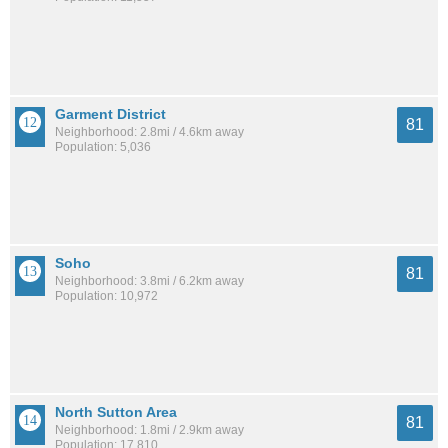
Garment District
81
Neighborhood: 2.8mi / 4.6km away
Population: 5,036
Soho
81
Neighborhood: 3.8mi / 6.2km away
Population: 10,972
North Sutton Area
81
Neighborhood: 1.8mi / 2.9km away
Population: 17,810