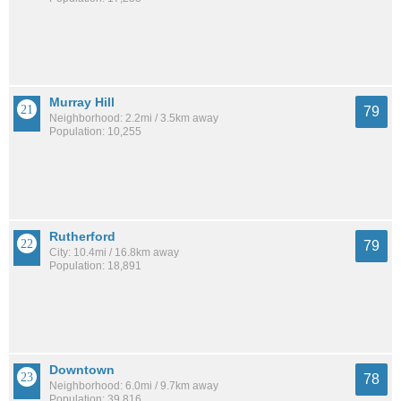
Murray Hill
79
Neighborhood: 2.2mi / 3.5km away
Population: 10,255
Rutherford
79
City: 10.4mi / 16.8km away
Population: 18,891
Downtown
78
Neighborhood: 6.0mi / 9.7km away
Population: 39,816