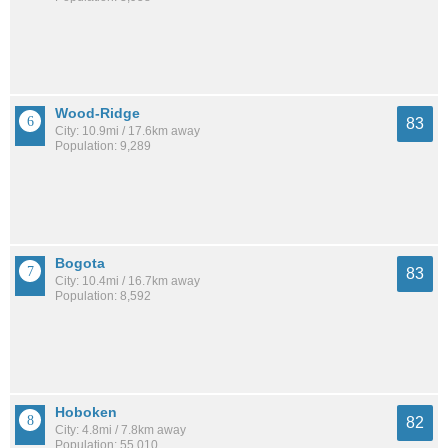
Wood-Ridge
83
City: 10.9mi / 17.6km away
Population: 9,289
Bogota
83
City: 10.4mi / 16.7km away
Population: 8,592
Hoboken
82
City: 4.8mi / 7.8km away
Population: 55,010