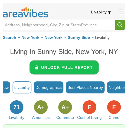
Livability
Search
New York
New York
Sunny Side
Livability
Living In Sunny Side, New York, NY
UNLOCK FULL REPORT
rview
Livability
Demographics
Best Places Nearby
Neighborh
71
A+
A+
F
F
Livability
Amenities
Commute
Cost of Living
Crime