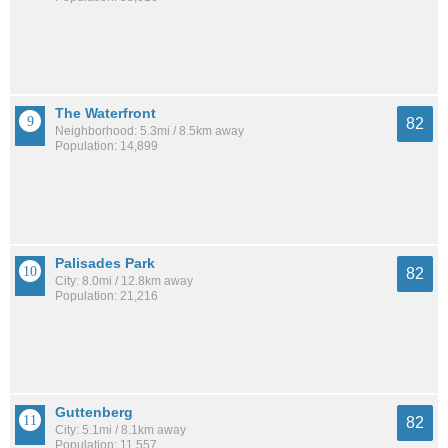
The Waterfront
82
Neighborhood: 5.3mi / 8.5km away
Population: 14,899
Palisades Park
82
City: 8.0mi / 12.8km away
Population: 21,216
Guttenberg
82
City: 5.1mi / 8.1km away
Population: 11,557