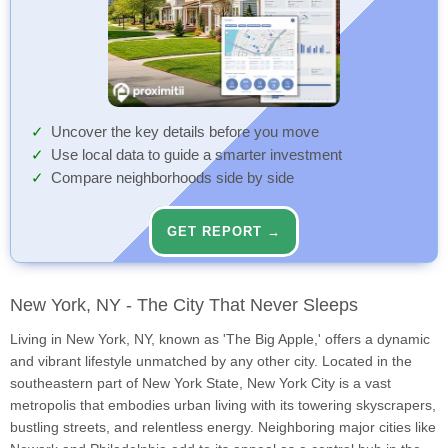
Uncover the key details before you move
Use local data to guide a smarter investment
Compare neighborhoods side by side
GET REPORT →
New York, NY - The City That Never Sleeps
Living in New York, NY, known as 'The Big Apple,' offers a dynamic
and vibrant lifestyle unmatched by any other city. Located in the
southeastern part of New York State, New York City is a vast
metropolis that embodies urban living with its towering skyscrapers,
bustling streets, and relentless energy. Neighboring major cities like