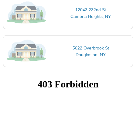
12043 232nd St
Cambria Heights, NY
5022 Overbrook St
Douglaston, NY