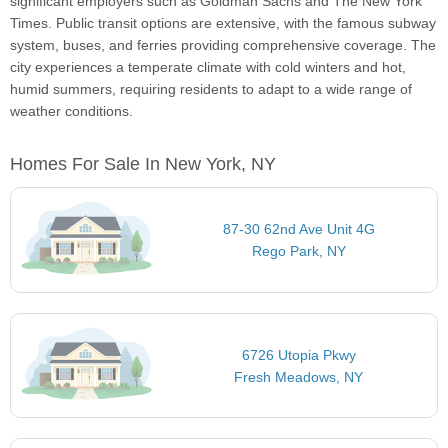
significant employers such as Goldman Sachs and The New York
Times. Public transit options are extensive, with the famous subway
system, buses, and ferries providing comprehensive coverage. The
city experiences a temperate climate with cold winters and hot,
humid summers, requiring residents to adapt to a wide range of
weather conditions.
Homes For Sale In New York, NY
87-30 62nd Ave Unit 4G
Rego Park, NY
6726 Utopia Pkwy
Fresh Meadows, NY