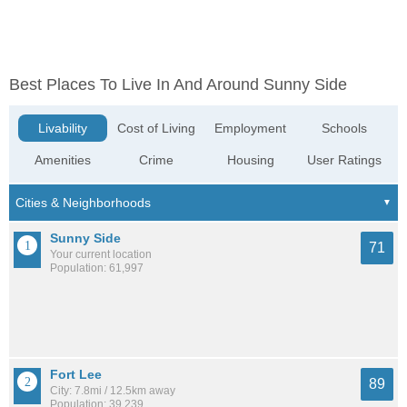
Best Places To Live In And Around Sunny Side
Livability
Cost of Living
Employment
Schools
Amenities
Crime
Housing
User Ratings
Sunny Side
71
Your current location
Population: 61,997
Fort Lee
89
City: 7.8mi / 12.5km away
Population: 39,239