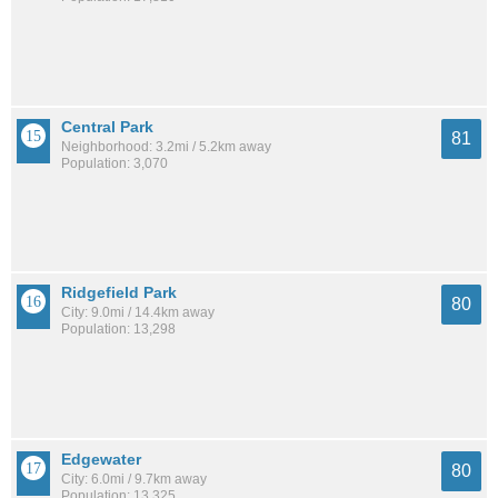
Central Park
81
Neighborhood: 3.2mi / 5.2km away
Population: 3,070
Ridgefield Park
80
City: 9.0mi / 14.4km away
Population: 13,298
Edgewater
80
City: 6.0mi / 9.7km away
Population: 13,325