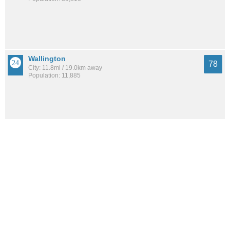
Wallington
78
City: 11.8mi / 19.0km away
Population: 11,885
Upper East Side
78
Neighborhood: 2.4mi / 3.9km away
Population: 194,461
Cliffside Park
78
City: 6.2mi / 10.0km away
Population: 26,315