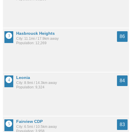
Hasbrouck Heights
86
City: 11.1mi / 17.9km away
Population: 12,269
Leonia
84
City: 8.9mi / 14.3km away
Population: 9,324
Fairview CDP
83
City: 6.5mi / 10.5km away
Population: 3,958