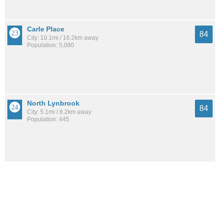
Carle Place
84
City: 10.1mi / 16.2km away
Population: 5,080
North Lynbrook
84
City: 5.1mi / 8.2km away
Population: 445
East Williston
84
City: 9.7mi / 15.5km away
Population: 2,618