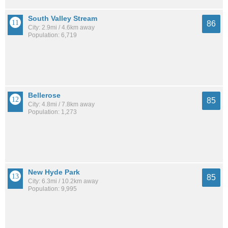
South Valley Stream
86
City: 2.9mi / 4.6km away
Population: 6,719
Bellerose
85
City: 4.8mi / 7.8km away
Population: 1,273
New Hyde Park
85
City: 6.3mi / 10.2km away
Population: 9,995