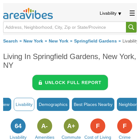
Livability
Search
New York
New York
Springfield Gardens
Livability
Living In Springfield Gardens, New York,
NY
UNLOCK FULL REPORT
rview
Livability
Demographics
Best Places Nearby
Neighborh
64
A-
A+
F
F
Livability
Amenities
Commute
Cost of Living
Crime