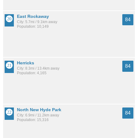
East Rockaway
84
City: 5.7mi / 9.1km away
Population: 10,149
Herricks
84
City: 8.3mi / 13.4km away
Population: 4,165
North New Hyde Park
84
City: 6.9mi / 11.2km away
Population: 15,316