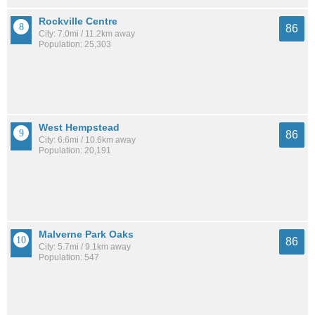
Rockville Centre
86
City: 7.0mi / 11.2km away
Population: 25,303
West Hempstead
86
City: 6.6mi / 10.6km away
Population: 20,191
Malverne Park Oaks
86
City: 5.7mi / 9.1km away
Population: 547