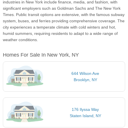
industries in New York include finance, media, and fashion, with
significant employers such as Goldman Sachs and The New York
Times. Public transit options are extensive, with the famous subway
system, buses, and ferries providing comprehensive coverage. The
city experiences a temperate climate with cold winters and hot,
humid summers, requiring residents to adapt to a wide range of
weather conditions.
Homes For Sale In New York, NY
644 Wilson Ave
Brooklyn, NY
176 Ilyssa Way
Staten Island, NY