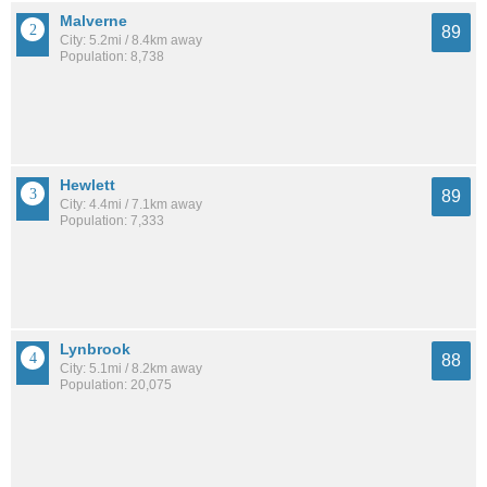
Malverne
89
City: 5.2mi / 8.4km away
Population: 8,738
Hewlett
89
City: 4.4mi / 7.1km away
Population: 7,333
Lynbrook
88
City: 5.1mi / 8.2km away
Population: 20,075