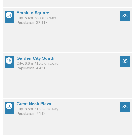
Franklin Square
85
City: 5.4mi / 8.7km away
Population: 32,413
Garden City South
85
City: 6.6mi / 10.6km away
Population: 4,421
Great Neck Plaza
85
City: 8.6mi / 13.8km away
Population: 7,142