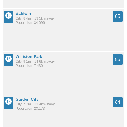
Baldwin
85
City: 8.4mi / 13.5km away
Population: 34,096
Williston Park
85
City: 9.1mi / 14.6km away
Population: 7,430
Garden City
84
City: 7.7mi / 12.4km away
Population: 23,173