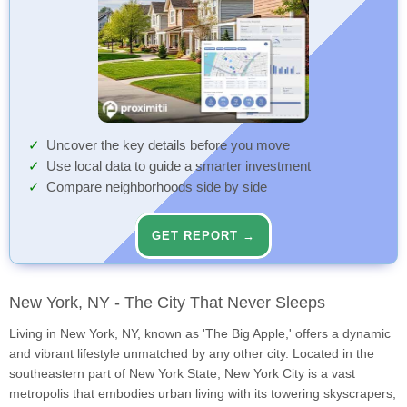
Uncover the key details before you move
Use local data to guide a smarter investment
Compare neighborhoods side by side
GET REPORT →
New York, NY - The City That Never Sleeps
Living in New York, NY, known as 'The Big Apple,' offers a dynamic
and vibrant lifestyle unmatched by any other city. Located in the
southeastern part of New York State, New York City is a vast
metropolis that embodies urban living with its towering skyscrapers,