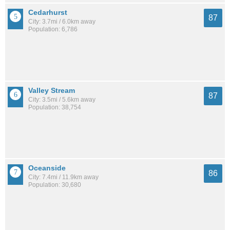
Cedarhurst
87
City: 3.7mi / 6.0km away
Population: 6,786
Valley Stream
87
City: 3.5mi / 5.6km away
Population: 38,754
Oceanside
86
City: 7.4mi / 11.9km away
Population: 30,680