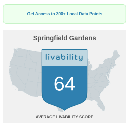
Get Access to 300+ Local Data Points
Springfield Gardens
64
AVERAGE