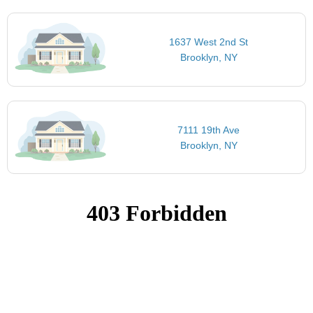
1637 West 2nd St
Brooklyn, NY
7111 19th Ave
Brooklyn, NY