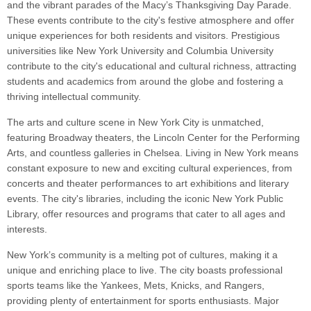
and the vibrant parades of the Macy’s Thanksgiving Day Parade.
These events contribute to the city's festive atmosphere and offer
unique experiences for both residents and visitors. Prestigious
universities like New York University and Columbia University
contribute to the city's educational and cultural richness, attracting
students and academics from around the globe and fostering a
thriving intellectual community.
The arts and culture scene in New York City is unmatched,
featuring Broadway theaters, the Lincoln Center for the Performing
Arts, and countless galleries in Chelsea. Living in New York means
constant exposure to new and exciting cultural experiences, from
concerts and theater performances to art exhibitions and literary
events. The city's libraries, including the iconic New York Public
Library, offer resources and programs that cater to all ages and
interests.
New York’s community is a melting pot of cultures, making it a
unique and enriching place to live. The city boasts professional
sports teams like the Yankees, Mets, Knicks, and Rangers,
providing plenty of entertainment for sports enthusiasts. Major