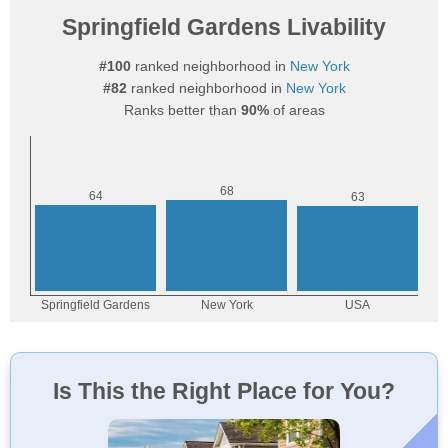
Springfield Gardens Livability
#100
ranked neighborhood in
New York
#82
ranked neighborhood in
New York
Ranks better than
90%
of areas
Is This the Right Place for You?