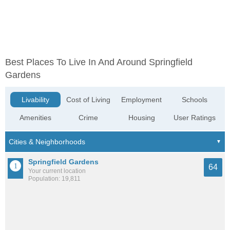
Best Places To Live In And Around Springfield
Gardens
Livability
Cost of Living
Employment
Schools
Amenities
Crime
Housing
User Ratings
Springfield Gardens
64
Your current location
Population: 19,811