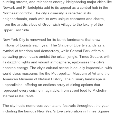
bustling streets, and relentless energy. Neighboring major cities like
Newark and Philadelphia add to its appeal as a central hub in the
Northeast corridor. The city's diversity is reflected in its
neighborhoods, each with its own unique character and charm,
from the artistic vibes of Greenwich Village to the luxury of the
Upper East Side.
New York City is renowned for its iconic landmarks that draw
millions of tourists each year. The Statue of Liberty stands as a
symbol of freedom and democracy, while Central Park offers a
sprawling green oasis amidst the urban jungle. Times Square, with
its dazzling lights and vibrant atmosphere, epitomizes the city’s
nonstop energy. The city's cultural scene is equally impressive, with
world-class museums like the Metropolitan Museum of Art and the
American Museum of Natural History. The culinary landscape is
unparalleled, offering an endless array of dining options that
represent every cuisine imaginable, from street food to Michelin-
starred restaurants.
The city hosts numerous events and festivals throughout the year,
including the famous New Year’s Eve celebration in Times Square