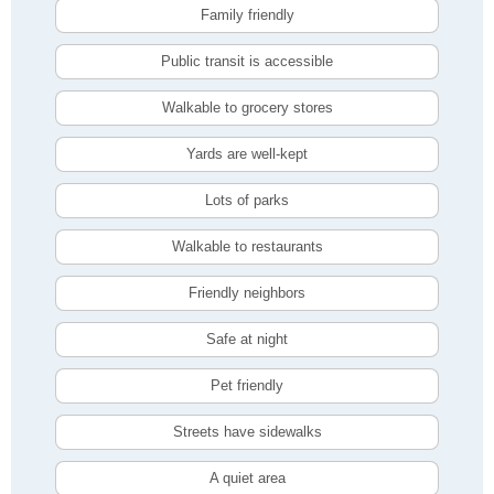
Family friendly
Public transit is accessible
Walkable to grocery stores
Yards are well-kept
Lots of parks
Walkable to restaurants
Friendly neighbors
Safe at night
Pet friendly
Streets have sidewalks
A quiet area