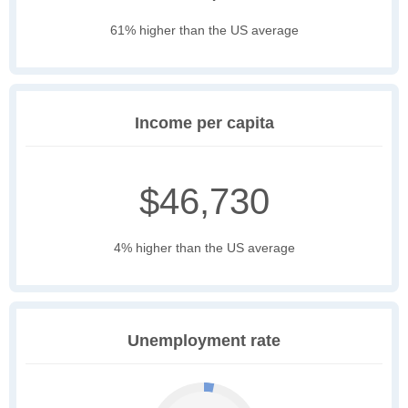
61% higher than the US average
Income per capita
$46,730
4% higher than the US average
Unemployment rate