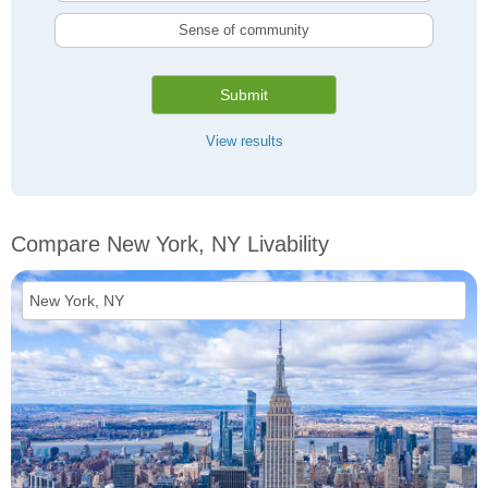
Sense of community
Submit
View results
Compare New York, NY Livability