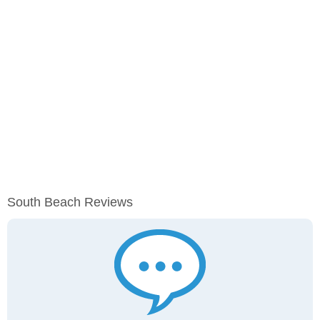
South Beach Reviews