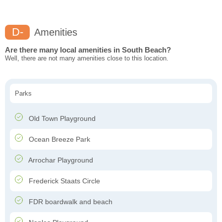
D-
Amenities
Are there many local amenities in South Beach?
Well, there are not many amenities close to this location.
Parks
Old Town Playground
Ocean Breeze Park
Arrochar Playground
Frederick Staats Circle
FDR boardwalk and beach