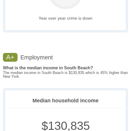
Year over year crime is down
A+
Employment
What is the median income in South Beach?
The median income in South Beach is $130,835 which is 45% higher than
New York.
Median household income
$130,835