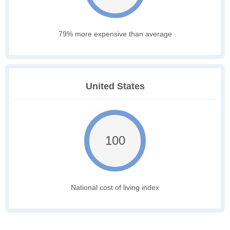
79% more expensive than average
United States
100
National cost of living index