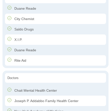
Duane Reade
City Chemist
Saldo Drugs
X.I.P.
Duane Reade
Rite Aid
Doctors
Chait Mental Health Center
Joseph P. Addabbo Family Health Center