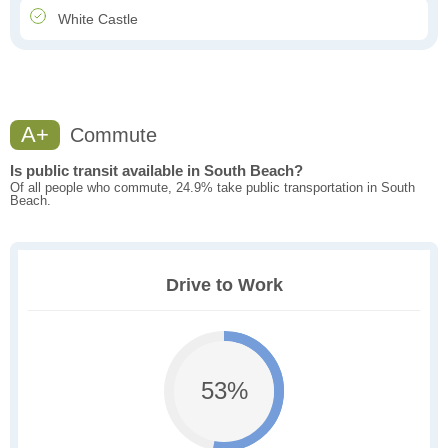
White Castle
A+
Commute
Is public transit available in South Beach?
Of all people who commute, 24.9% take public transportation in South
Beach.
Drive to Work
53%