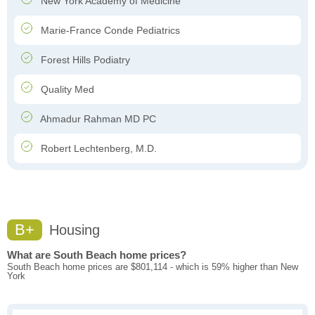
New York Academy of Medicine
Marie-France Conde Pediatrics
Forest Hills Podiatry
Quality Med
Ahmadur Rahman MD PC
Robert Lechtenberg, M.D.
B+
Housing
What are South Beach home prices?
South Beach home prices are $801,114 - which is 59% higher than New
York