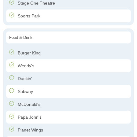
Stage One Theatre
Sports Park
Food & Drink
Burger King
Wendy's
Dunkin'
Subway
McDonald's
Papa John's
Planet Wings