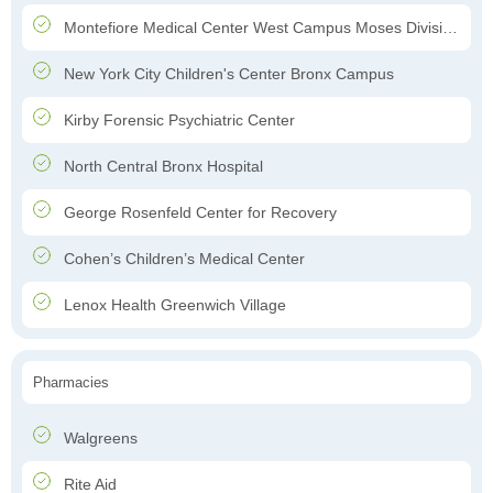
Montefiore Medical Center West Campus Moses Division Hospital
New York City Children's Center Bronx Campus
Kirby Forensic Psychiatric Center
North Central Bronx Hospital
George Rosenfeld Center for Recovery
Cohen’s Children’s Medical Center
Lenox Health Greenwich Village
Pharmacies
Walgreens
Rite Aid