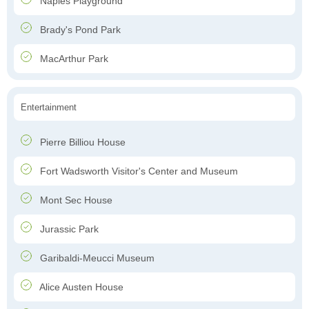
Naples Playground
Brady's Pond Park
MacArthur Park
Entertainment
Pierre Billiou House
Fort Wadsworth Visitor's Center and Museum
Mont Sec House
Jurassic Park
Garibaldi-Meucci Museum
Alice Austen House