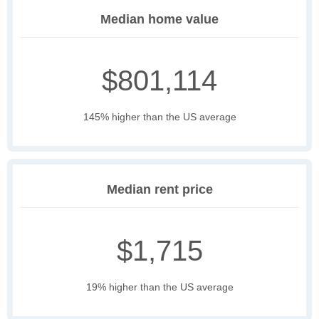
Median home value
$801,114
145% higher than the US average
Median rent price
$1,715
19% higher than the US average