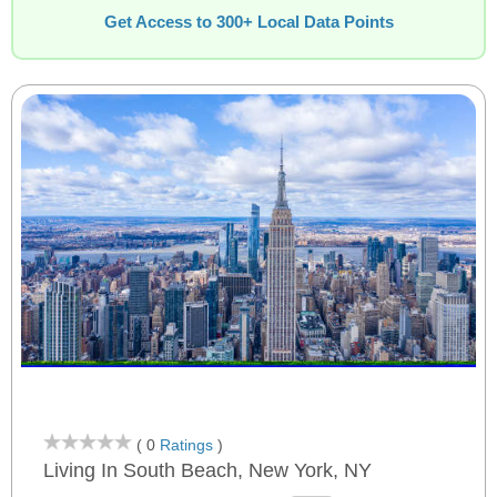
Get Access to 300+ Local Data Points
( 0
Ratings
)
Living In South Beach, New York, NY