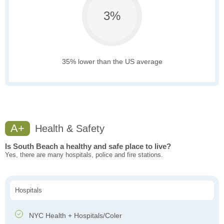
3%
35% lower than the US average
A+
Health & Safety
Is South Beach a healthy and safe place to live?
Yes, there are many hospitals, police and fire stations.
Hospitals
NYC Health + Hospitals/Coler