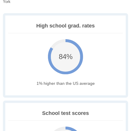
York
High school grad. rates
84%
1% higher than the US average
School test scores