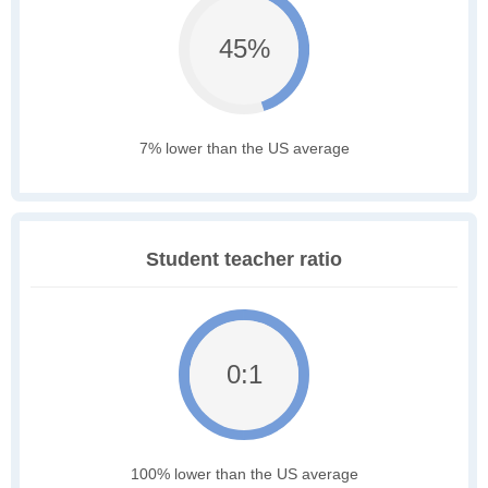
45%
7% lower than the US average
Student teacher ratio
0:1
100% lower than the US average