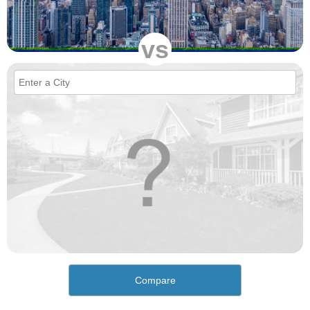
vs
Compare