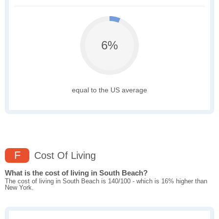
6%
equal to the US average
F
Cost Of Living
What is the cost of living in South Beach?
The cost of living in South Beach is 140/100 - which is 16% higher than
New York.