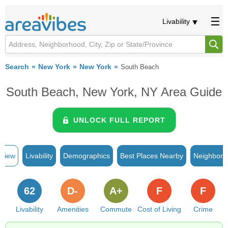
Livability
Search
New York
New York
South Beach
South Beach, New York, NY Area Guide
UNLOCK FULL REPORT
rview
Livability
Demographics
Best Places Nearby
Neighborh
62
D-
A+
F
F
Livability
Amenities
Commute
Cost of Living
Crime