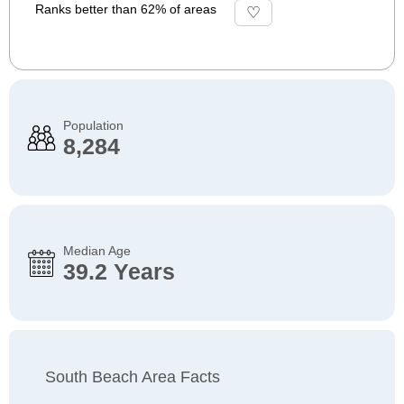
Ranks better than 62% of areas
Population
8,284
Median Age
39.2 Years
South Beach Area Facts