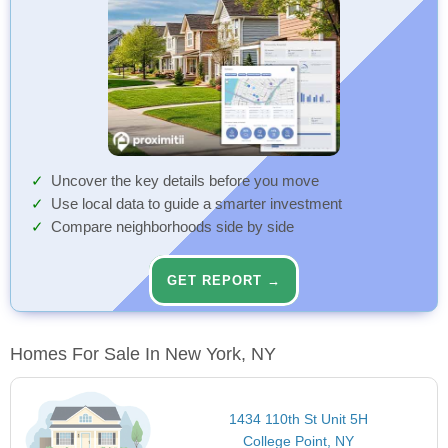
Uncover the key details before you move
Use local data to guide a smarter investment
Compare neighborhoods side by side
GET REPORT →
Homes For Sale In New York, NY
1434 110th St Unit 5H
College Point, NY