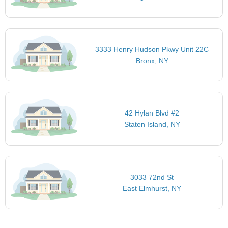
3333 Henry Hudson Pkwy Unit 22C
Bronx, NY
42 Hylan Blvd #2
Staten Island, NY
3033 72nd St
East Elmhurst, NY