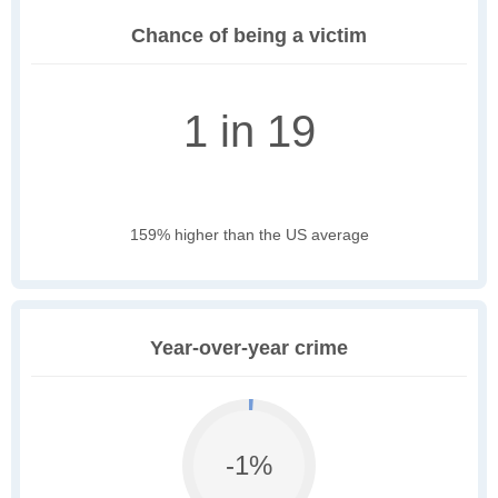
Chance of being a victim
1 in 19
159% higher than the US average
Year-over-year crime
-1%