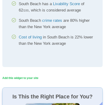
South Beach has a
Livability Score
of
62
, which is considered average
/100
South Beach
crime rates
are 80% higher
than the New York average
Cost of living
in South Beach is 22% lower
than the New York average
Add this widget to your site
Is This the Right Place for You?