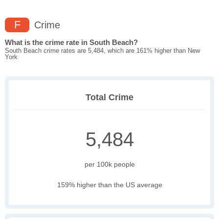
F
Crime
What is the crime rate in South Beach?
South Beach crime rates are 5,484, which are 161% higher than New
York
Total Crime
5,484
per 100k people
159% higher than the US average