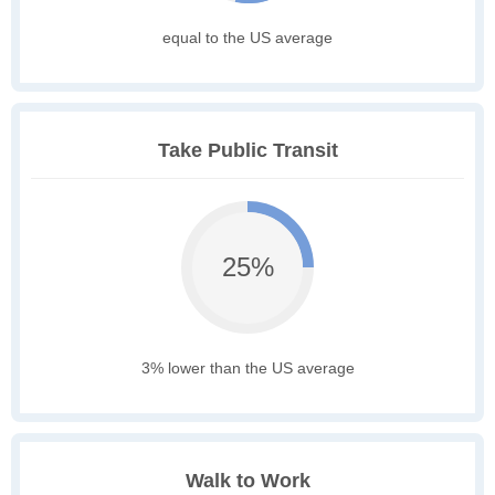
equal to the US average
Take Public Transit
25%
3% lower than the US average
Walk to Work