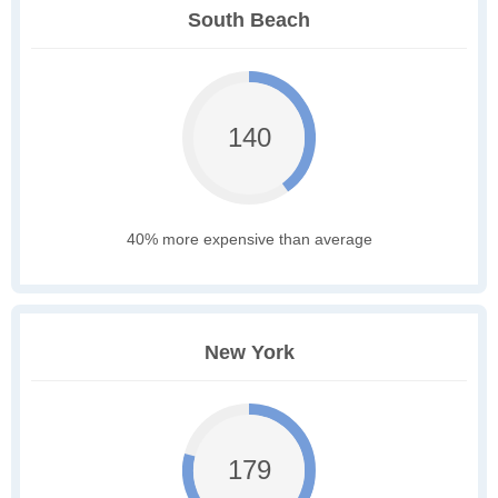
South Beach
140
40% more expensive than average
New York
179