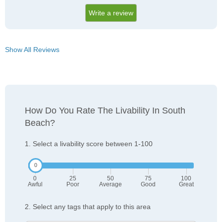
Write a review
Show All Reviews
How Do You Rate The Livability In South
Beach?
1. Select a livability score between 1-100
0
25
50
75
100
Awful
Poor
Average
Good
Great
2. Select any tags that apply to this area