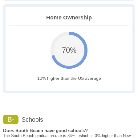
Home Ownership
70%
10% higher than the US average
B-
Schools
Does South Beach have good schools?
The South Beach graduation rate is 84% - which is 3% higher than New