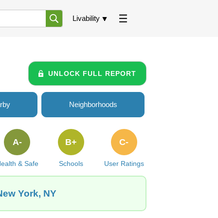
Livability
UNLOCK FULL REPORT
rby
Neighborhoods
A-
B+
C-
ealth & Safe
Schools
User Ratings
 New York, NY