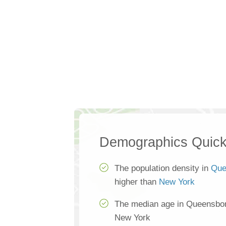
Demographics Quick
The population density in
Que
higher than
New York
The median age in Queensboro
New York