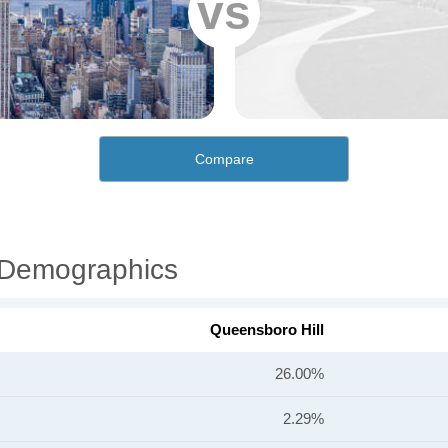
vs
Compare
l Demographics
Queensboro Hill
26.00%
2.29%