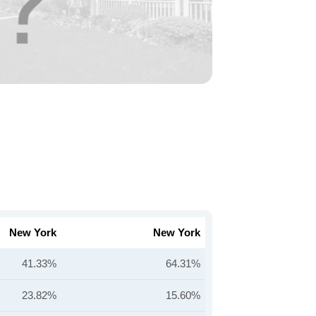
New York
New York
41.33%
64.31%
23.82%
15.60%