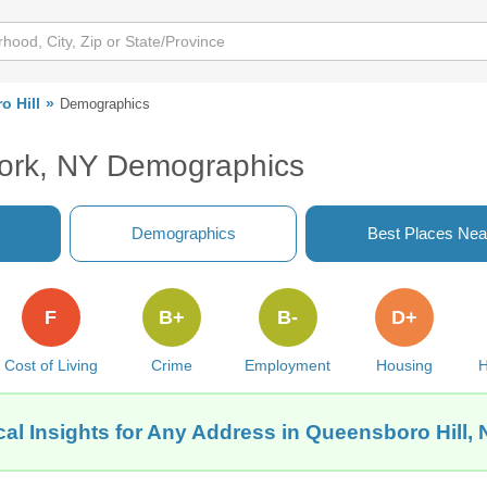
 Hill
Demographics
York, NY Demographics
Demographics
Best Places Nea
F
B+
B-
D+
Cost of Living
Crime
Employment
Housing
H
al Insights for Any Address in Queensboro Hill,