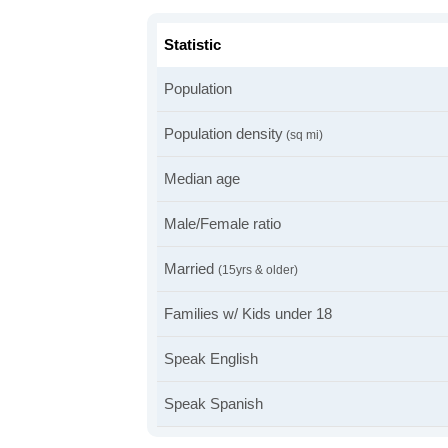
Statistic
Population
Population density
(sq mi)
Median age
Male/Female ratio
Married
(15yrs & older)
Families w/ Kids under 18
Speak English
Speak Spanish