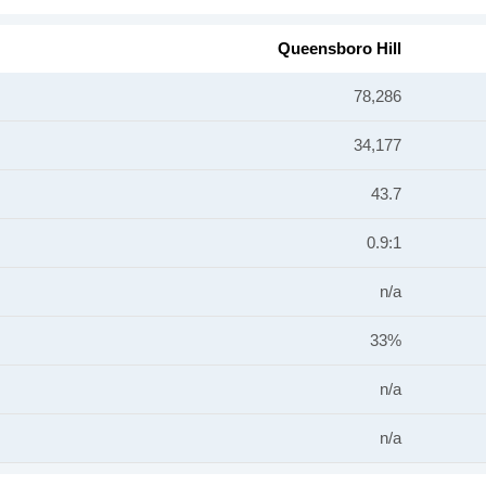
Queensboro Hill
78,286
34,177
43.7
0.9:1
n/a
33%
n/a
n/a