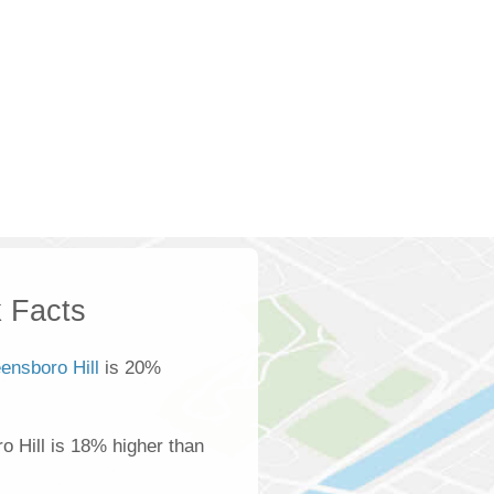
 Facts
ensboro Hill
is 20%
 Hill is 18% higher than