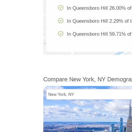
In Queensboro Hill 26.00% of 
In Queensboro Hill 2.29% of t
In Queensboro Hill 59.71% of 
Compare New York, NY Demogra