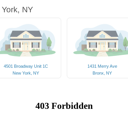
 York, NY
4501 Broadway Unit 1C
1431 Merry Ave
New York, NY
Bronx, NY