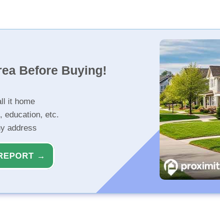
rea Before Buying!
ll it home
, education, etc.
ny address
REPORT →