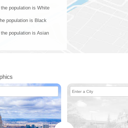
the population is White
he population is Black
the population is Asian
phics