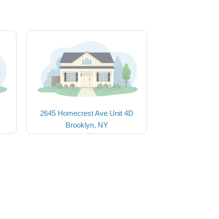
2645 Homecrest Ave Unit 4D
Brooklyn, NY