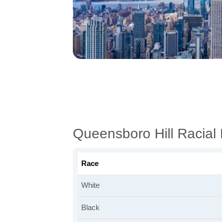
Queensboro Hill Racia
Race
White
Black