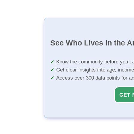
See Who Lives in the A
Know the community before you ca
Get clear insights into age, income
Access over 300 data points for a
GET 