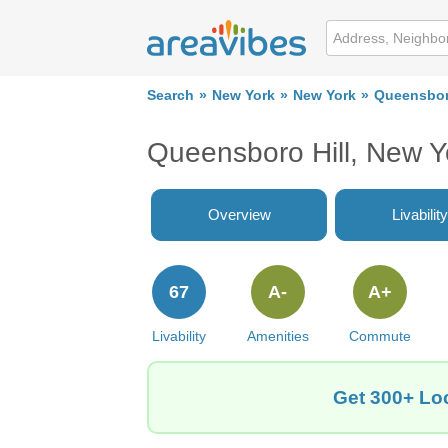
Search
New York
New York
Queensboro
Queensboro Hill, New 
Overview
Livability
67
A-
A+
Livability
Amenities
Commute
Get 300+ Loc