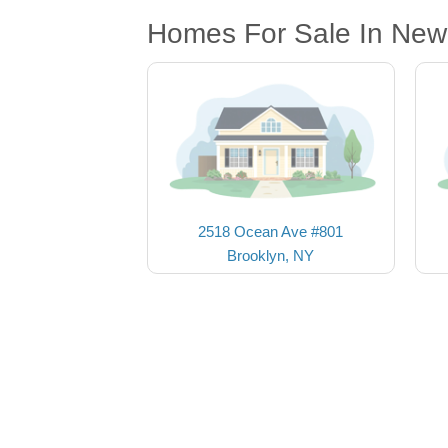
Homes For Sale In New
2518 Ocean Ave #801
Brooklyn, NY