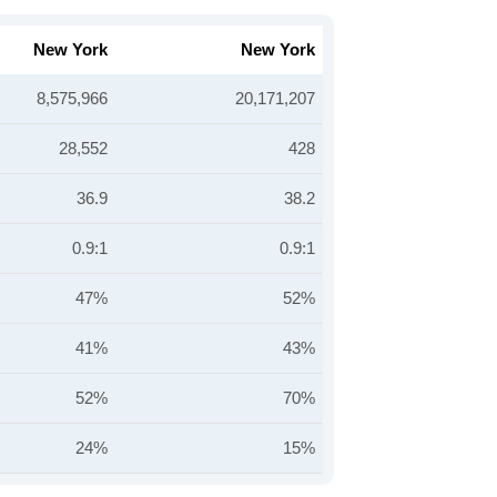
New York
New York
8,575,966
20,171,207
28,552
428
36.9
38.2
0.9:1
0.9:1
47%
52%
41%
43%
52%
70%
24%
15%