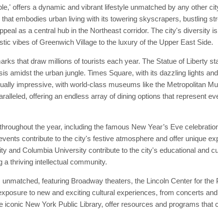
e,' offers a dynamic and vibrant lifestyle unmatched by any other cit
 that embodies urban living with its towering skyscrapers, bustling st
ppeal as a central hub in the Northeast corridor. The city's diversity is
tic vibes of Greenwich Village to the luxury of the Upper East Side.
marks that draw millions of tourists each year. The Statue of Liberty
sis amidst the urban jungle. Times Square, with its dazzling lights an
 equally impressive, with world-class museums like the Metropolitan
ralleled, offering an endless array of dining options that represent ev
throughout the year, including the famous New Year’s Eve celebratio
nts contribute to the city's festive atmosphere and offer unique expe
ty and Columbia University contribute to the city's educational and cu
a thriving intellectual community.
 unmatched, featuring Broadway theaters, the Lincoln Center for the P
posure to new and exciting cultural experiences, from concerts and 
 the iconic New York Public Library, offer resources and programs that c