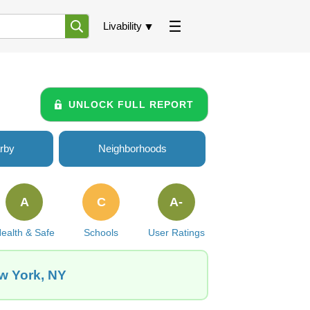
Livability
UNLOCK FULL REPORT
rby
Neighborhoods
A
C
A-
ealth & Safe
Schools
User Ratings
ew York, NY