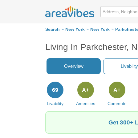
Search
New York
New York
Parkcheste
Living In Parkchester, 
Overview
Livability
69
A+
A+
Livability
Amenities
Commute
Get 300+ L