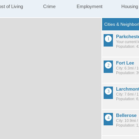
st of Living
Crime
Employment
Housing
Parkchest
Your current 
Population: 
Fort Lee
City: 6.3mi /
Population: 
Larchmon
City: 7.6mi /
Population: 6
Bellerose
City: 10.9mi 
Population: 1