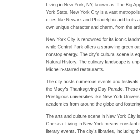
Living in New York, NY, known as 'The Big Appl
York State, New York City is a vast metropolis
cities like Newark and Philadelphia add to its a
own unique character and charm, from the artis
New York City is renowned for its iconic land
while Central Park offers a sprawling green oa
nonstop energy. The city's cultural scene is
Natural History. The culinary landscape is unpa
Michelin-starred restaurants.
The city hosts numerous events and festivals 
the Macy’s Thanksgiving Day Parade. These eve
Prestigious universities like New York Universi
academics from around the globe and fostering 
The arts and culture scene in New York City is
Chelsea. Living in New York means constant ex
literary events. The city's libraries, including