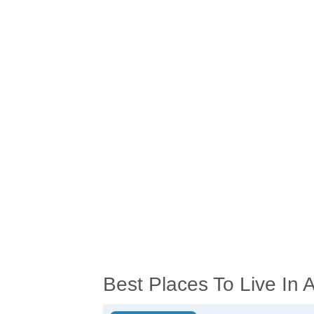
Best Places To Live In