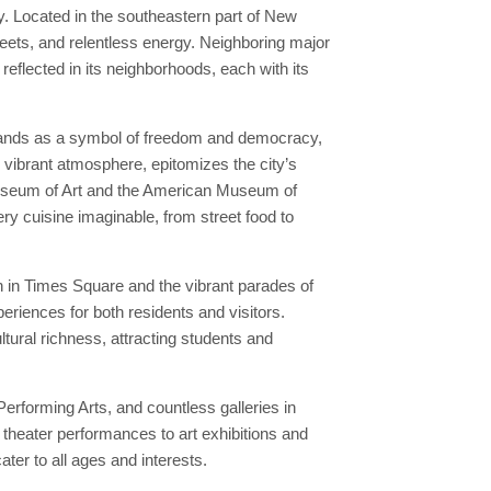
y. Located in the southeastern part of New
reets, and relentless energy. Neighboring major
 reflected in its neighborhoods, each with its
 stands as a symbol of freedom and democracy,
d vibrant atmosphere, epitomizes the city’s
 Museum of Art and the American Museum of
ery cuisine imaginable, from street food to
n in Times Square and the vibrant parades of
riences for both residents and visitors.
ltural richness, attracting students and
erforming Arts, and countless galleries in
theater performances to art exhibitions and
ater to all ages and interests.