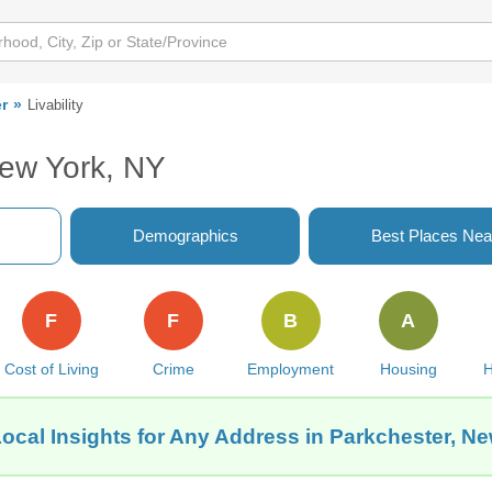
r
Livability
New York, NY
Demographics
Best Places Nea
F
F
B
A
Cost of Living
Crime
Employment
Housing
H
ocal Insights for Any Address in Parkchester, N