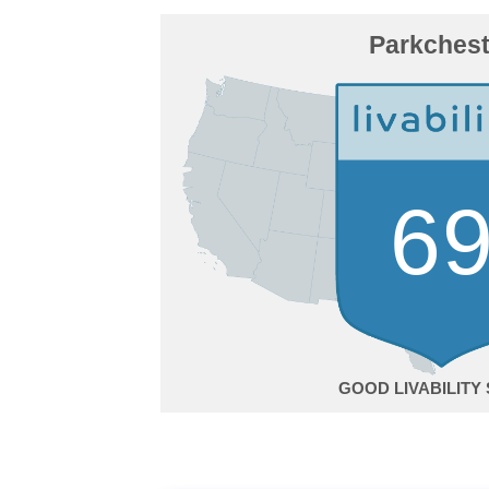
Parkchest
6
GOOD