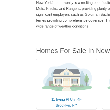
New York’s community is a melting pot of cultu
Mets, Knicks, and Rangers, providing plenty of
significant employers such as Goldman Sachs
ferries providing comprehensive coverage. The
wide range of weather conditions.
Homes For Sale In New
11 Irving Pl Unit 4F
Brooklyn, NY