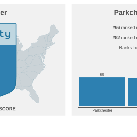
er
Parkch
#66
ranked 
#82
ranked 
Ranks be
9