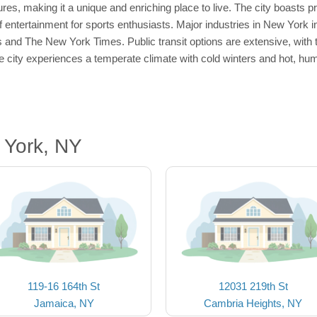
res, making it a unique and enriching place to live. The city boasts p
 entertainment for sports enthusiasts. Major industries in New York i
 and The New York Times. Public transit options are extensive, wit
 city experiences a temperate climate with cold winters and hot, hum
 York, NY
119-16 164th St
12031 219th St
Jamaica, NY
Cambria Heights, NY