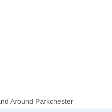
 And Around Parkchester