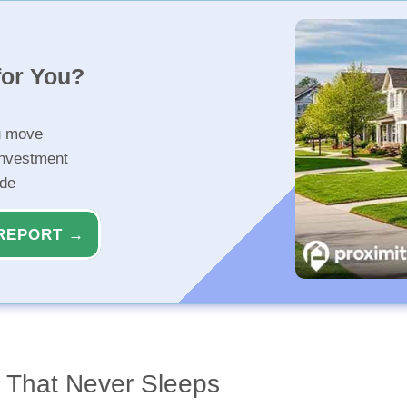
for You?
u move
investment
ide
REPORT →
y That Never Sleeps