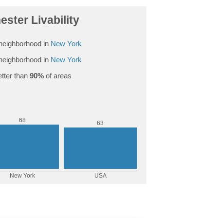
ester Livability
neighborhood in
New York
neighborhood in
New York
tter than
90%
of areas