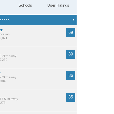
Schools
User Ratings
er
69
location
42,021
89
 10.2km away
39,239
t
86
 12.2km away
,304
85
/ 17.5km away
,273