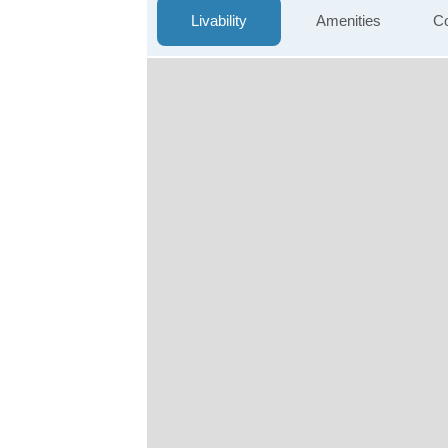
Livability
Amenities
Co