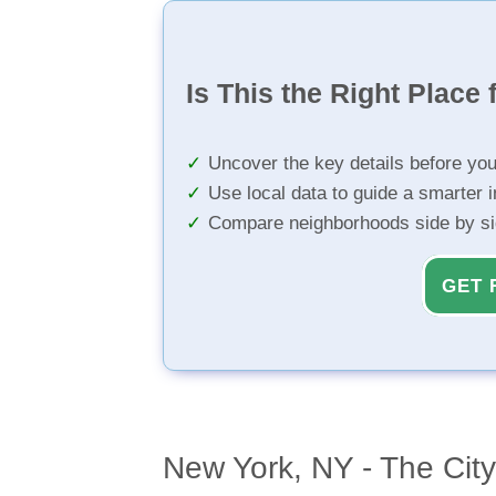
Is This the Right Place 
Uncover the key details before yo
Use local data to guide a smarter 
Compare neighborhoods side by s
GET 
New York, NY - The Cit