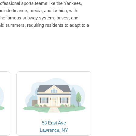
rofessional sports teams like the Yankees,
nclude finance, media, and fashion, with
h the famous subway system, buses, and
id summers, requiring residents to adapt to a
53 East Ave
Lawrence, NY