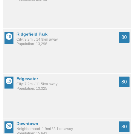
Ridgefield Park
80
City: 9.3mi / 14.9km away
Population: 13,298
Edgewater
80
City: 7.2mi / 11.5km away
Population: 13,325
Downtown
80
Neighborhood: 1.9mi / 3.1km away
Population: 15,643