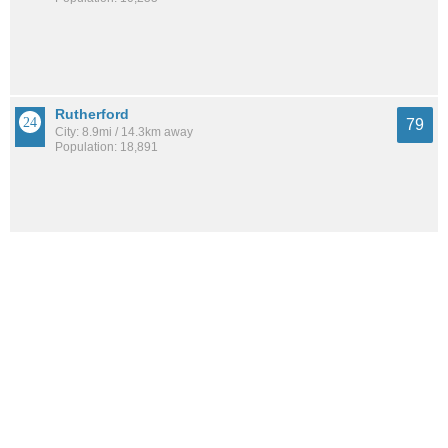
Rutherford
79
City: 8.9mi / 14.3km away
Population: 18,891
Downtown
78
Neighborhood: 2.7mi / 4.4km away
Population: 39,816
Wallington
78
City: 10.8mi / 17.3km away
Population: 11,885