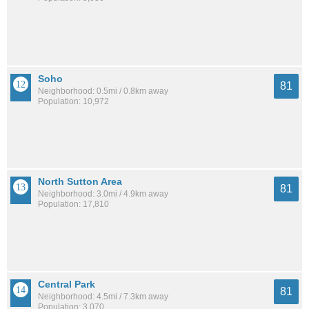
Soho
81
Neighborhood: 0.5mi / 0.8km away
Population: 10,972
North Sutton Area
81
Neighborhood: 3.0mi / 4.9km away
Population: 17,810
Central Park
81
Neighborhood: 4.5mi / 7.3km away
Population: 3,070