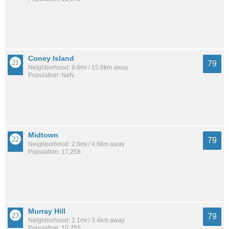
Coney Island
79
Neighborhood: 9.8mi / 15.8km away
Population: NaN
Midtown
79
Neighborhood: 2.8mi / 4.6km away
Population: 17,258
Murray Hill
79
Neighborhood: 2.1mi / 3.4km away
Population: 10,255