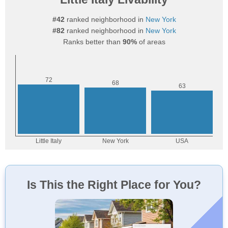
#42
ranked neighborhood in
New York
#82
ranked neighborhood in
New York
Ranks better than
90%
of areas
Is This the Right Place for You?