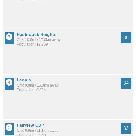
Hasbrouck Heights
86
City: 10.6mi / 17.0km away
Population: 12,269
Leonia
84
City: 9.8mi / 15.8km away
Population: 9,324
Fairview CDP
83
City: 6.9mi / 11.1km away
Population: 3,958