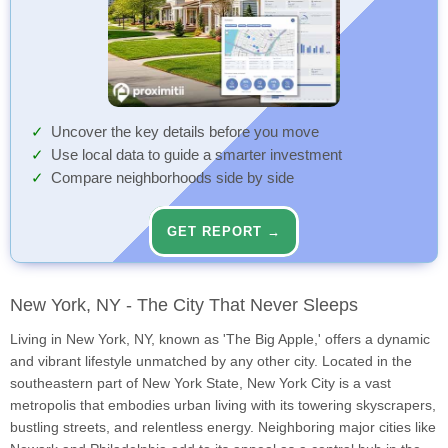
Uncover the key details before you move
Use local data to guide a smarter investment
Compare neighborhoods side by side
GET REPORT →
New York, NY - The City That Never Sleeps
Living in New York, NY, known as 'The Big Apple,' offers a dynamic
and vibrant lifestyle unmatched by any other city. Located in the
southeastern part of New York State, New York City is a vast
metropolis that embodies urban living with its towering skyscrapers,
bustling streets, and relentless energy. Neighboring major cities like