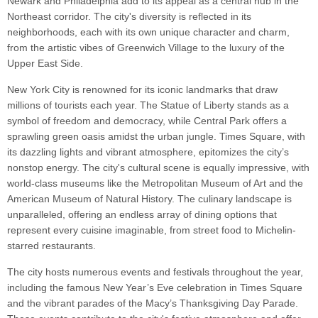
Newark and Philadelphia add to its appeal as a central hub in the
Northeast corridor. The city's diversity is reflected in its
neighborhoods, each with its own unique character and charm,
from the artistic vibes of Greenwich Village to the luxury of the
Upper East Side.
New York City is renowned for its iconic landmarks that draw
millions of tourists each year. The Statue of Liberty stands as a
symbol of freedom and democracy, while Central Park offers a
sprawling green oasis amidst the urban jungle. Times Square, with
its dazzling lights and vibrant atmosphere, epitomizes the city’s
nonstop energy. The city's cultural scene is equally impressive, with
world-class museums like the Metropolitan Museum of Art and the
American Museum of Natural History. The culinary landscape is
unparalleled, offering an endless array of dining options that
represent every cuisine imaginable, from street food to Michelin-
starred restaurants.
The city hosts numerous events and festivals throughout the year,
including the famous New Year’s Eve celebration in Times Square
and the vibrant parades of the Macy’s Thanksgiving Day Parade.