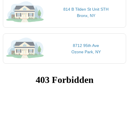
814 B Tilden St Unit STH
Bronx, NY
8712 95th Ave
Ozone Park, NY