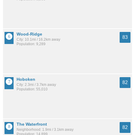
Wood-Ridge
83
City: 10.1mi / 16.2km away
Population: 9,289
Hoboken
82
City: 2.3mi / 3.7km away
Population: 55,010
The Waterfront
82
Neighborhood: 1.9mi / 3.1km away
Population: 14,899