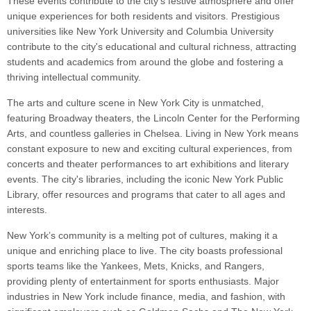
These events contribute to the city's festive atmosphere and offer
unique experiences for both residents and visitors. Prestigious
universities like New York University and Columbia University
contribute to the city's educational and cultural richness, attracting
students and academics from around the globe and fostering a
thriving intellectual community.
The arts and culture scene in New York City is unmatched,
featuring Broadway theaters, the Lincoln Center for the Performing
Arts, and countless galleries in Chelsea. Living in New York means
constant exposure to new and exciting cultural experiences, from
concerts and theater performances to art exhibitions and literary
events. The city's libraries, including the iconic New York Public
Library, offer resources and programs that cater to all ages and
interests.
New York’s community is a melting pot of cultures, making it a
unique and enriching place to live. The city boasts professional
sports teams like the Yankees, Mets, Knicks, and Rangers,
providing plenty of entertainment for sports enthusiasts. Major
industries in New York include finance, media, and fashion, with