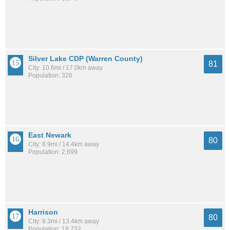
Silver Lake CDP (Warren County)
81
City: 10.6mi / 17.0km away
Population: 326
East Newark
80
City: 8.9mi / 14.4km away
Population: 2,699
Harrison
80
City: 8.3mi / 13.4km away
Population: 18,732