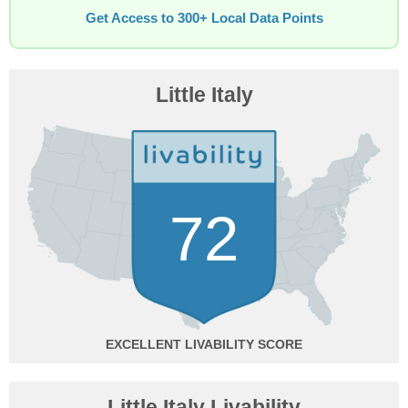
Get Access to 300+ Local Data Points
Little Italy
72
EXCELLENT
Little Italy Livability