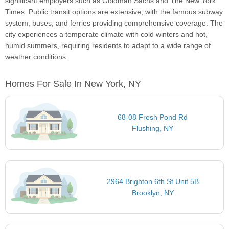
significant employers such as Goldman Sachs and The New York
Times. Public transit options are extensive, with the famous subway
system, buses, and ferries providing comprehensive coverage. The
city experiences a temperate climate with cold winters and hot,
humid summers, requiring residents to adapt to a wide range of
weather conditions.
Homes For Sale In New York, NY
68-08 Fresh Pond Rd
Flushing, NY
2964 Brighton 6th St Unit 5B
Brooklyn, NY