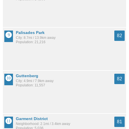
Palisades Park
82
City: 8.7mi / 13.9km away
Population: 21,216
Guttenberg
82
City: 4.9mi / 7.9km away
Population: 11,557
Garment District
81
Neighborhood: 2.1mi / 3.4km away
Population: 5,036