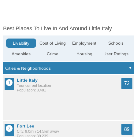
Best Places To Live In And Around Little Italy
Livability
Cost of Living
Employment
Schools
Amenities
Crime
Housing
User Ratings
Little Italy
72
Your current location
Population: 8,481
Fort Lee
89
City: 9.0mi / 14.5km away
Population: 39,239