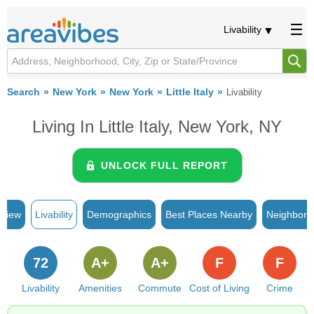
Livability
Search
New York
New York
Little Italy
Livability
Living In Little Italy, New York, NY
UNLOCK FULL REPORT
rview
Livability
Demographics
Best Places Nearby
Neighborh
72
A+
A+
F
F
Livability
Amenities
Commute
Cost of Living
Crime