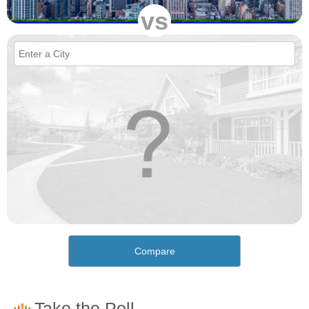
vs
Compare