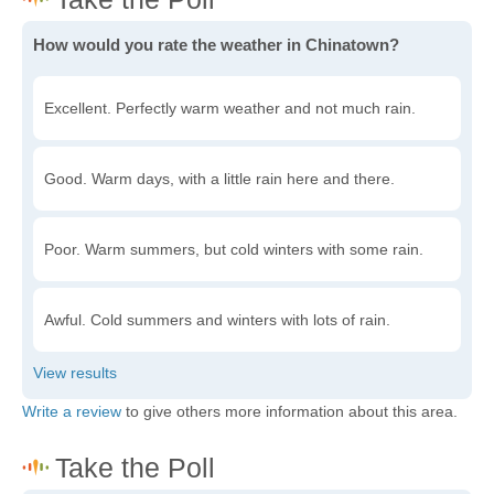
How would you rate the weather in Chinatown?
Excellent. Perfectly warm weather and not much rain.
Good. Warm days, with a little rain here and there.
Poor. Warm summers, but cold winters with some rain.
Awful. Cold summers and winters with lots of rain.
Write a review
to give others more information about this area.