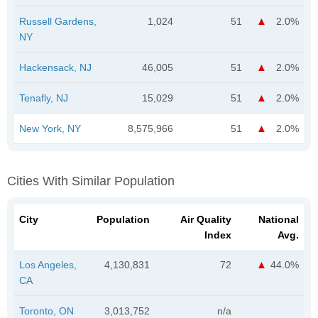
Russell Gardens,
1,024
51
2.0%
NY
Hackensack, NJ
46,005
51
2.0%
Tenafly, NJ
15,029
51
2.0%
New York, NY
8,575,966
51
2.0%
Cities With Similar Population
City
Population
Air Quality
National
Index
Avg.
Los Angeles,
4,130,831
72
44.0%
CA
Toronto, ON
3,013,752
n/a