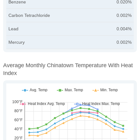
Benzene
0.020%
Carbon Tetrachloride
0.002%
Lead
0.004%
Mercury
0.002%
Average Monthly Chinatown Temperature With Heat
Index