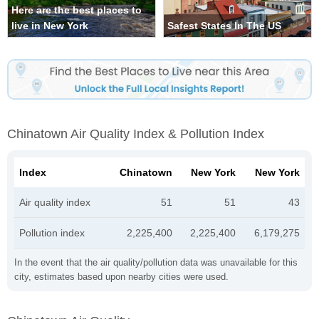
Here are the best places to
live in New York
Safest States In The US
Chinatown Air Quality Index & Pollution Index
Index
Chinatown
New York
New York
Air quality index
51
51
43
Pollution index
2,225,400
2,225,400
6,179,275
In the event that the air quality/pollution data was unavailable for this
city, estimates based upon nearby cities were used.