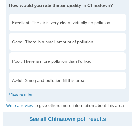
How would you rate the air quality in Chinatown?
Excellent. The air is very clean, virtually no pollution.
Good. There is a small amount of pollution.
Poor. There is more pollution than I'd like.
Awful. Smog and pollution fill this area.
Write a review
to give others more information about this area.
See all Chinatown poll results