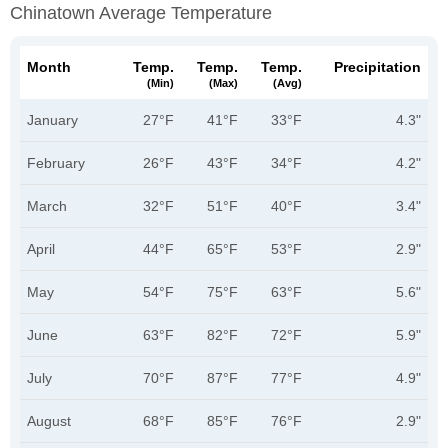
Chinatown Average Temperature
Month
Temp.
Temp.
Temp.
Precipitation
(min)
(max)
(avg)
January
27°F
41°F
33°F
4.3"
February
26°F
43°F
34°F
4.2"
March
32°F
51°F
40°F
3.4"
April
44°F
65°F
53°F
2.9"
May
54°F
75°F
63°F
5.6"
June
63°F
82°F
72°F
5.9"
July
70°F
87°F
77°F
4.9"
August
68°F
85°F
76°F
2.9"