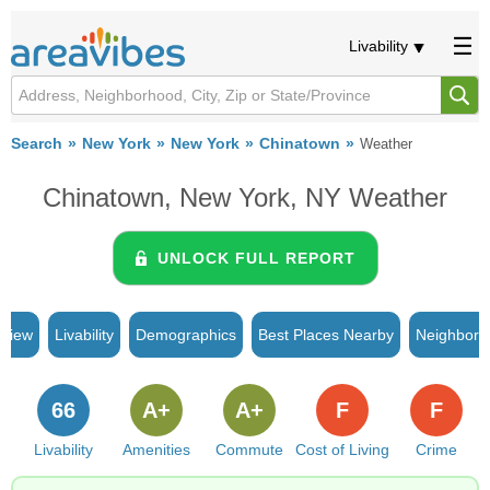
Livability
Search
New York
New York
Chinatown
Weather
Chinatown, New York, NY Weather
UNLOCK FULL REPORT
rview
Livability
Demographics
Best Places Nearby
Neighborh
66
A+
A+
F
F
Livability
Amenities
Commute
Cost of Living
Crime