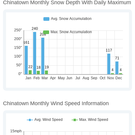
Chinatown Monthly Snow Depth With Daily Maximum
Chinatown Monthly Wind Speed Information