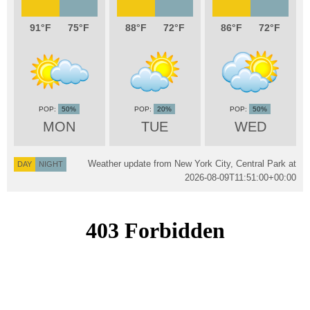
91
75
88
72
86
72
50%
20%
50%
MON
TUE
WED
Weather update from New York City, Central Park at
DAY
NIGHT
2026-08-09T11:51:00+00:00