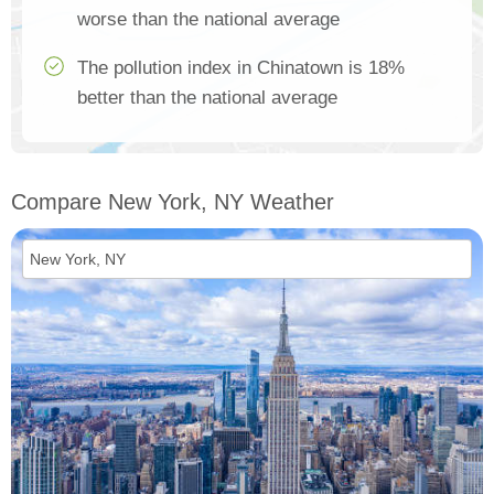
worse than the national average
The pollution index in Chinatown is 18%
better than the national average
Compare New York, NY Weather