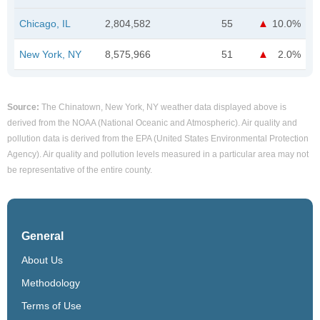
Chicago, IL
2,804,582
55
10.0%
New York, NY
8,575,966
51
2.0%
Source:
The Chinatown, New York, NY weather data displayed above is
derived from the NOAA (National Oceanic and Atmospheric). Air quality and
pollution data is derived from the EPA (United States Environmental Protection
Agency). Air quality and pollution levels measured in a particular area may not
be representative of the entire county.
General
About Us
Methodology
Terms of Use