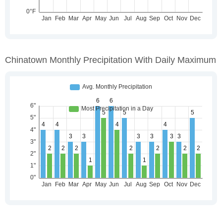
Chinatown Monthly Precipitation With Daily Maximum