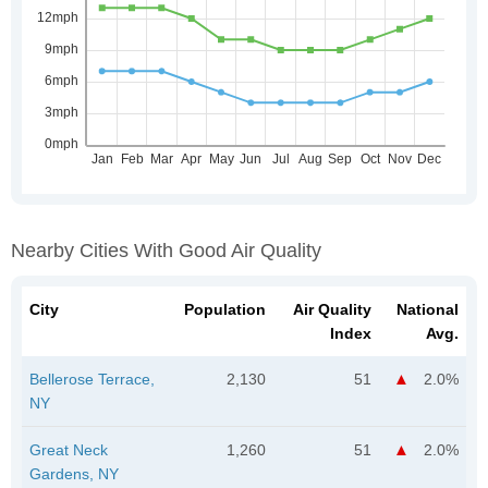
Nearby Cities With Good Air Quality
City
Population
Air Quality
National
Index
Avg.
Bellerose Terrace,
2,130
51
2.0%
NY
Great Neck
1,260
51
2.0%
Gardens, NY