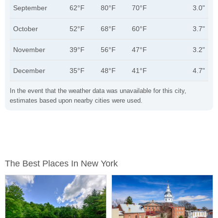
September
62°F
80°F
70°F
3.0"
October
52°F
68°F
60°F
3.7"
November
39°F
56°F
47°F
3.2"
December
35°F
48°F
41°F
4.7"
In the event that the weather data was unavailable for this city,
estimates based upon nearby cities were used.
The Best Places In New York