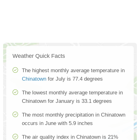
Weather Quick Facts
The highest monthly average temperature in
Chinatown
for July is 77.4 degrees
The lowest monthly average temperature in
Chinatown for January is 33.1 degrees
The most monthly precipitation in Chinatown
occurs in June with 5.9 inches
The air quality index in Chinatown is 21%