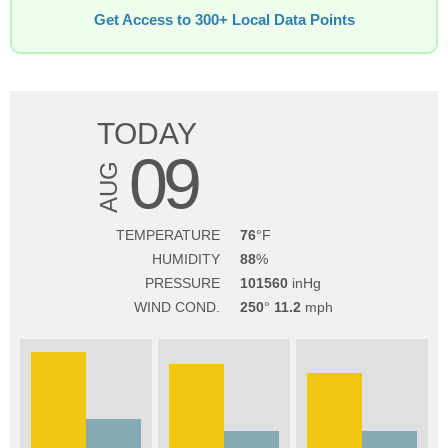
Get Access to 300+ Local Data Points
TODAY
09
AUG
TEMPERATURE
76
HUMIDITY
88
PRESSURE
101560
WIND COND.
250
11.2