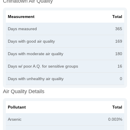
Chinatown Air Quality
Measurement
Total
Days measured
365
Days with good air quality
169
Days with moderate air quality
180
Days w/ poor A.Q. for sensitive groups
16
Days with unhealthy air quality
0
Air Quality Details
Pollutant
Total
Arsenic
0.003%