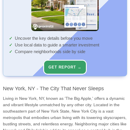
Uncover the key details before you move
Use local data to guide a smarter investment
Compare neighborhoods side by side
GET REPORT →
New York, NY - The City That Never Sleeps
Living in New York, NY, known as 'The Big Apple,' offers a dynamic
and vibrant lifestyle unmatched by any other city. Located in the
southeastern part of New York State, New York City is a vast
metropolis that embodies urban living with its towering skyscrapers,
bustling streets, and relentless energy. Neighboring major cities like