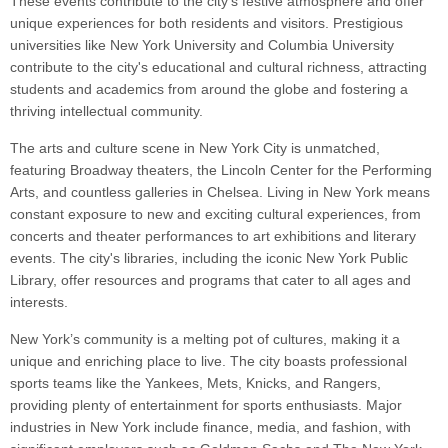
These events contribute to the city's festive atmosphere and offer
unique experiences for both residents and visitors. Prestigious
universities like New York University and Columbia University
contribute to the city's educational and cultural richness, attracting
students and academics from around the globe and fostering a
thriving intellectual community.
The arts and culture scene in New York City is unmatched,
featuring Broadway theaters, the Lincoln Center for the Performing
Arts, and countless galleries in Chelsea. Living in New York means
constant exposure to new and exciting cultural experiences, from
concerts and theater performances to art exhibitions and literary
events. The city's libraries, including the iconic New York Public
Library, offer resources and programs that cater to all ages and
interests.
New York’s community is a melting pot of cultures, making it a
unique and enriching place to live. The city boasts professional
sports teams like the Yankees, Mets, Knicks, and Rangers,
providing plenty of entertainment for sports enthusiasts. Major
industries in New York include finance, media, and fashion, with