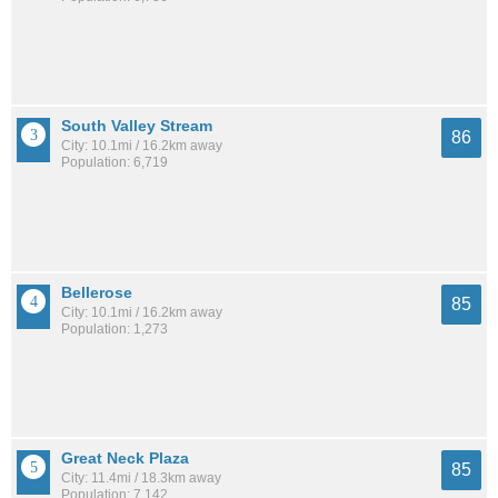
South Valley Stream
86
City: 10.1mi / 16.2km away
Population: 6,719
Bellerose
85
City: 10.1mi / 16.2km away
Population: 1,273
Great Neck Plaza
85
City: 11.4mi / 18.3km away
Population: 7,142