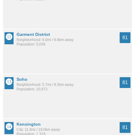
Garment District
81
Neighborhood: 6.0mi / 9.6km away
Population: 5,036
Soho
81
Neighborhood: 5.7mi / 9.2km away
Population: 10,972
Kensington
81
City: 11.8mi / 19.0km away
Population: 1,318