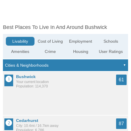
Best Places To Live In And Around Bushwick
Livability
Cost of Living
Employment
Schools
Amenities
Crime
Housing
User Ratings
Bushwick
61
Your current location
Population: 114,370
Cedarhurst
87
City: 10.4mi / 16.7km away
Population: 6,786