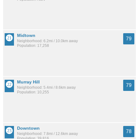
Midtown
79
Neighborhood: 6.2mi / 10.0km away
Population: 17,258
Murray Hill
79
Neighborhood: 5.4mi / 8.6km away
Population: 10,255
Downtown
78
Neighborhood: 7.8mi / 12.6km away
Population: 39,816