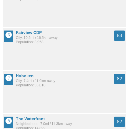
Fairview CDP
83
City: 10.2mi / 16.5km away
Population: 3,958
Hoboken
82
City: 7.4mi / 11.9km away
Population: 55,010
The Waterfront
82
Neighborhood: 7.0mi / 11.3km away
Population: 14,899