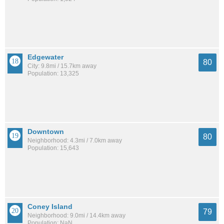
Edgewater
80
City: 9.8mi / 15.7km away
Population: 13,325
Downtown
80
Neighborhood: 4.3mi / 7.0km away
Population: 15,643
Coney Island
79
Neighborhood: 9.0mi / 14.4km away
Population: NaN