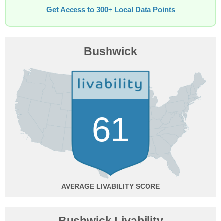
Get Access to 300+ Local Data Points
Bushwick
61
AVERAGE
Bushwick Livability