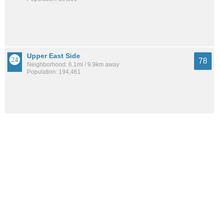
Upper East Side
78
Neighborhood: 6.1mi / 9.9km away
Population: 194,461
Cliffside Park
78
City: 9.9mi / 16.0km away
Population: 26,315
Battery Park
78
Neighborhood: 6.0mi / 9.6km away
Population: 16,259