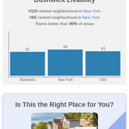
#110
ranked neighborhood in
New York
#82
ranked neighborhood in
New York
Ranks better than
90%
of areas
Is This the Right Place for You?