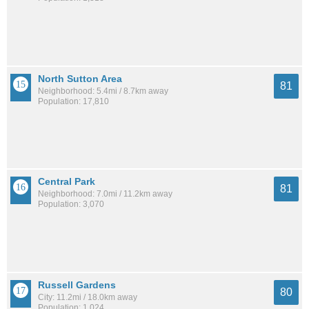
North Sutton Area
81
Neighborhood: 5.4mi / 8.7km away
Population: 17,810
Central Park
81
Neighborhood: 7.0mi / 11.2km away
Population: 3,070
Russell Gardens
80
City: 11.2mi / 18.0km away
Population: 1,024