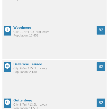
Woodmere
82
City: 10.4mi / 16.7km away
Population: 17,452
Bellerose Terrace
82
City: 9.6mi / 15.5km away
Population: 2,130
Guttenberg
82
City: 8.7mi / 13.9km away
Population: 11,557