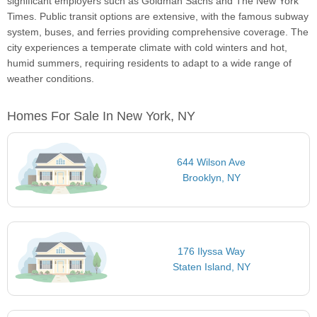
significant employers such as Goldman Sachs and The New York
Times. Public transit options are extensive, with the famous subway
system, buses, and ferries providing comprehensive coverage. The
city experiences a temperate climate with cold winters and hot,
humid summers, requiring residents to adapt to a wide range of
weather conditions.
Homes For Sale In New York, NY
644 Wilson Ave
Brooklyn, NY
176 Ilyssa Way
Staten Island, NY