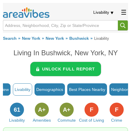
Livability
Search
New York
New York
Bushwick
Livability
Living In Bushwick, New York, NY
UNLOCK FULL REPORT
rview
Livability
Demographics
Best Places Nearby
Neighborh
61
A+
A+
F
F
Livability
Amenities
Commute
Cost of Living
Crime