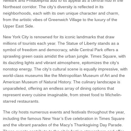
Newark and Philadelphia add to its appeal as a central hub in the
Northeast corridor. The city's diversity is reflected in its
neighborhoods, each with its own unique character and charm,
from the artistic vibes of Greenwich Village to the luxury of the
Upper East Side.
New York City is renowned for its iconic landmarks that draw
millions of tourists each year. The Statue of Liberty stands as a
symbol of freedom and democracy, while Central Park offers a
sprawling green oasis amidst the urban jungle. Times Square, with
its dazzling lights and vibrant atmosphere, epitomizes the city’s
nonstop energy. The city's cultural scene is equally impressive, with
world-class museums like the Metropolitan Museum of Art and the
American Museum of Natural History. The culinary landscape is
unparalleled, offering an endless array of dining options that
represent every cuisine imaginable, from street food to Michelin-
starred restaurants.
The city hosts numerous events and festivals throughout the year,
including the famous New Year’s Eve celebration in Times Square
and the vibrant parades of the Macy’s Thanksgiving Day Parade.