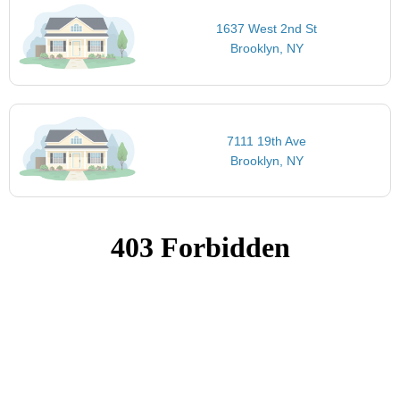
1637 West 2nd St
Brooklyn, NY
7111 19th Ave
Brooklyn, NY