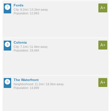
Fords
A+
City: 8.2mi / 13.2km away
Population: 12,993
Colonia
A+
City: 7.1mi / 11.4km away
Population: 18,484
The Waterfront
A+
Neighborhood: 11.2mi / 18.0km away
Population: 14,899