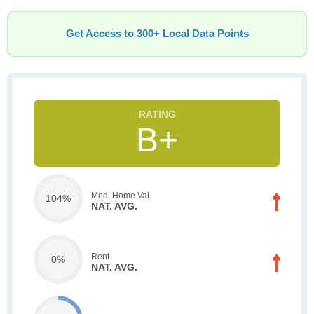
Get Access to 300+ Local Data Points
B+
Med. Home Val.
104%
NAT. AVG.
Rent
0%
NAT. AVG.