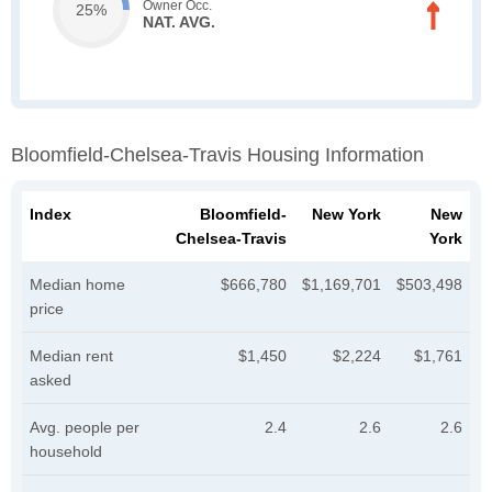
Owner Occ.
25%
NAT. AVG.
Bloomfield-Chelsea-Travis Housing Information
Index
Bloomfield-
New York
New
Chelsea-Travis
York
Median home
$666,780
$1,169,701
$503,498
price
Median rent
$1,450
$2,224
$1,761
asked
Avg. people per
2.4
2.6
2.6
household