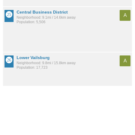
Central Business District
A
Neighborhood: 9.1mi / 14.6km away
Population: 5,506
Lower Vailsburg
A
Neighborhood: 9.8mi / 15.8km away
Population: 17,723
See all the
best places to live around Bloomfield-Chelsea-Travis
Compare New York, NY Housing