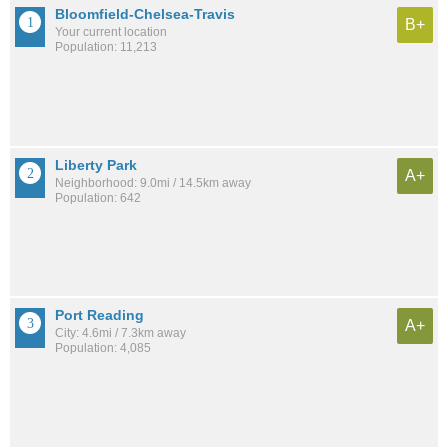
Bloomfield-Chelsea-Travis
B+
Your current location
Population: 11,213
Liberty Park
A+
Neighborhood: 9.0mi / 14.5km away
Population: 642
Port Reading
A+
City: 4.6mi / 7.3km away
Population: 4,085