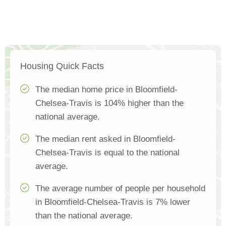
Housing Quick Facts
The median home price in Bloomfield-
Chelsea-Travis is 104% higher than the
national average.
The median rent asked in Bloomfield-
Chelsea-Travis is equal to the national
average.
The average number of people per household
in Bloomfield-Chelsea-Travis is 7% lower
than the national average.