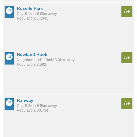
Roselle Park
A+
City: 6.1mi / 9.8km away
Population: 14,045
Howland Hook
A+
Neighborhood: 1.9mi / 3.0km away
Population: 3,982
Rahway
A+
City: 5.3mi / 8.5km away
Population: 30,734