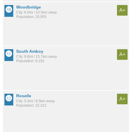
Woodbridge
A+
City: 6.5mi / 10.5km away
Population: 20,955
South Amboy
A+
City: 9.8mi / 15.7km away
Population: 9,192
Roselle
A+
City: 5.3mi / 8.5km away
Population: 22,321