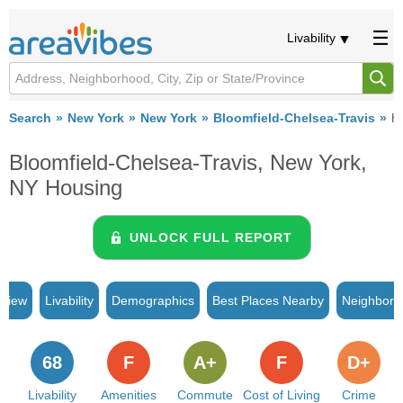
Livability
Search
New York
New York
Bloomfield-Chelsea-Travis
H
Bloomfield-Chelsea-Travis, New York,
NY Housing
UNLOCK FULL REPORT
rview
Livability
Demographics
Best Places Nearby
Neighborh
68
F
A+
F
D+
Livability
Amenities
Commute
Cost of Living
Crime