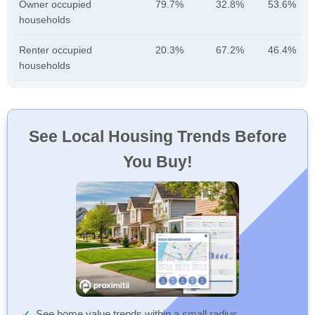
Owner occupied
79.7%
32.8%
53.6%
households
Renter occupied
20.3%
67.2%
46.4%
households
See Local Housing Trends Before
You Buy!
See home value trends within a small radius