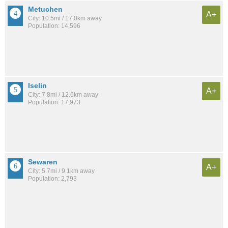
Metuchen
A+
City: 10.5mi / 17.0km away
Population: 14,596
Iselin
A+
City: 7.8mi / 12.6km away
Population: 17,973
Sewaren
A+
City: 5.7mi / 9.1km away
Population: 2,793