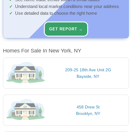
Understand local market conditions near your address
Use detailed data to choose the right home
GET REPORT →
Homes For Sale In New York, NY
209-25 18th Ave Unit 2G
Bayside, NY
458 Drew St
Brooklyn, NY