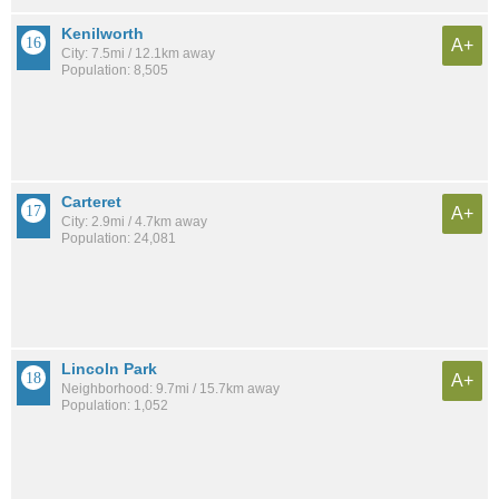
Kenilworth
A+
City: 7.5mi / 12.1km away
Population: 8,505
Carteret
A+
City: 2.9mi / 4.7km away
Population: 24,081
Lincoln Park
A+
Neighborhood: 9.7mi / 15.7km away
Population: 1,052