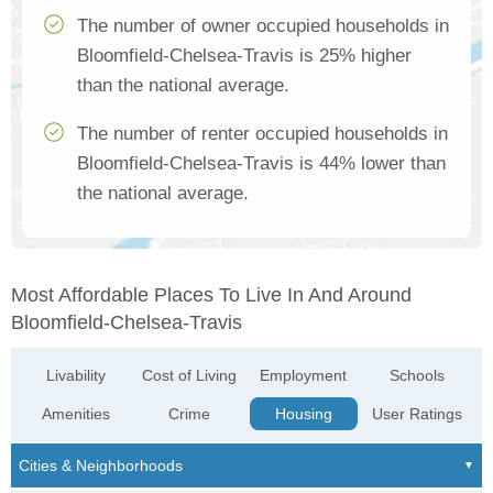
The number of owner occupied households in
Bloomfield-Chelsea-Travis is 25% higher
than the national average.
The number of renter occupied households in
Bloomfield-Chelsea-Travis is 44% lower than
the national average.
Most Affordable Places To Live In And Around
Bloomfield-Chelsea-Travis
Livability
Cost of Living
Employment
Schools
Amenities
Crime
Housing
User Ratings