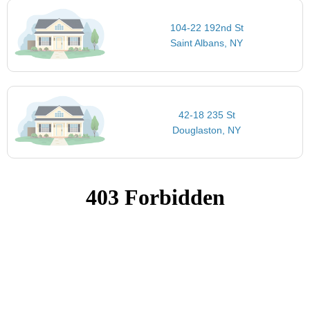
104-22 192nd St
Saint Albans, NY
42-18 235 St
Douglaston, NY