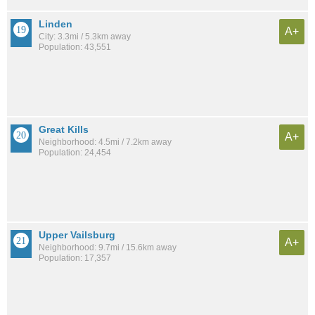
Linden
A+
City: 3.3mi / 5.3km away
Population: 43,551
Great Kills
A+
Neighborhood: 4.5mi / 7.2km away
Population: 24,454
Upper Vailsburg
A+
Neighborhood: 9.7mi / 15.6km away
Population: 17,357