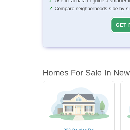
Use local data to guide a smarter 
Compare neighborhoods side by s
GET 
Homes For Sale In New 