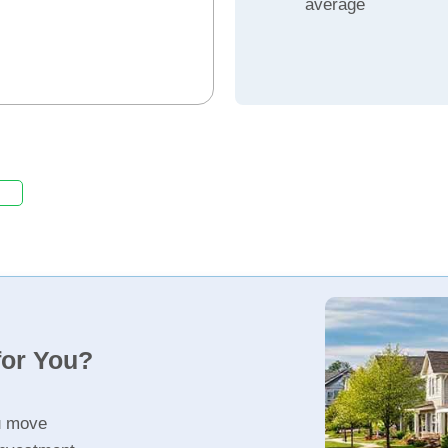
average
for You?
u move