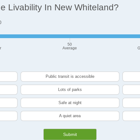
 Livability In New Whiteland?
0
50
r
Average
G
Public transit is accessible
Lots of parks
Safe at night
A quiet area
Submit