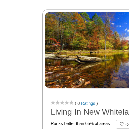
( 0
Ratings
)
Living In New Whitela
Ranks better than 65% of areas
Fo