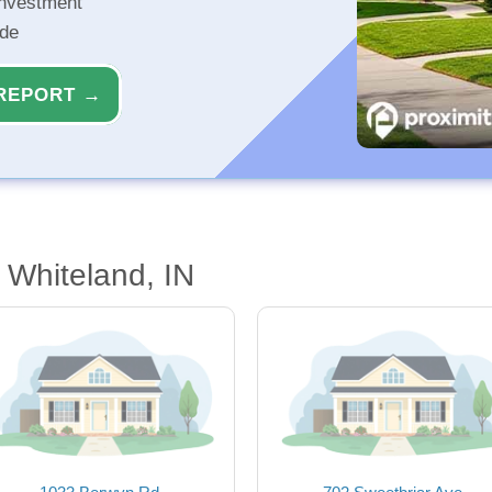
investment
ide
REPORT →
Whiteland, IN