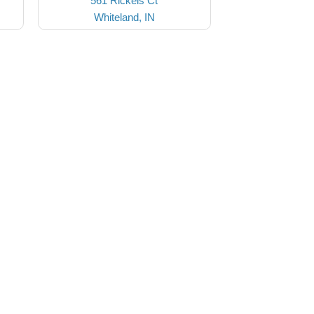
561 Rickels Ct
Whiteland, IN