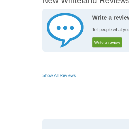
New Whiteland Review
Write a revi
Tell people what yo
Write a review
Show All Reviews