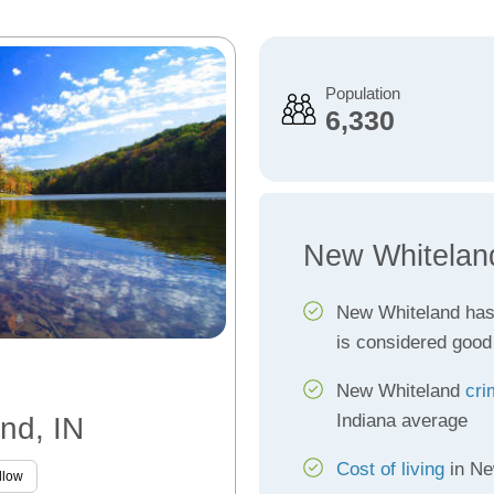
Population
6,330
New Whitelan
New Whiteland ha
is considered good
New Whiteland
cri
Indiana average
nd, IN
Cost of living
in Ne
llow