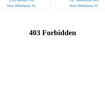
1033 Berwyn Rd
702 Sweetbriar Ave
New Whiteland, IN
New Whiteland, IN