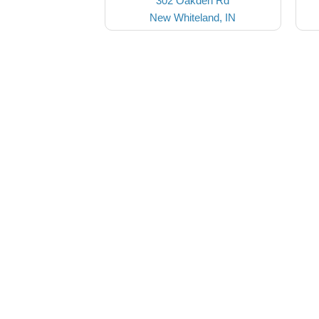
302 Oakden Rd
New Whiteland, IN