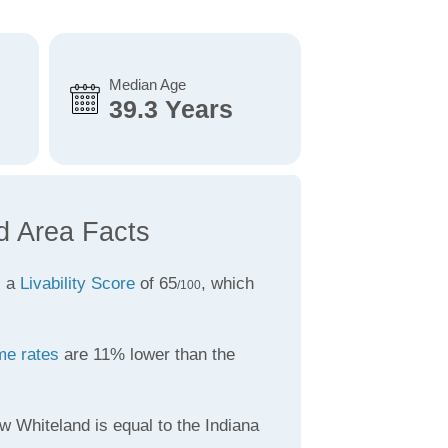
Median Age
39.3 Years
d Area Facts
s a
Livability Score
of 65
, which
/100
me rates
are 11% lower than the
w Whiteland is equal to the Indiana