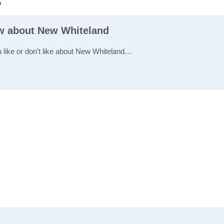
s
ew about New Whiteland
u like or don't like about New Whiteland…