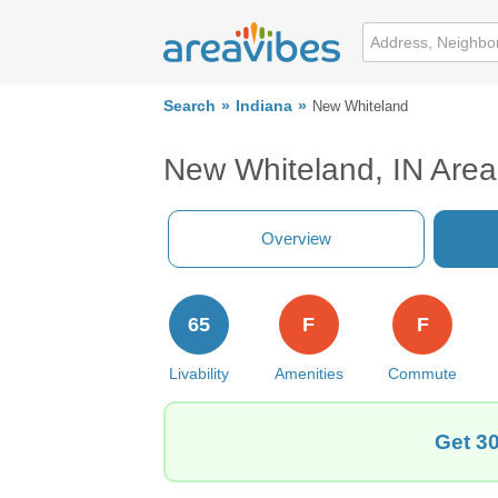
Search
Indiana
New Whiteland
New Whiteland, IN Are
Overview
65
F
F
Livability
Amenities
Commute
Get 30