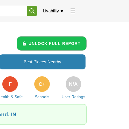
Livability
UNLOCK FULL REPORT
Best Places Nearby
F
C+
N/A
ealth & Safe
Schools
User Ratings
and, IN