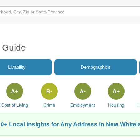
a Guide
Livability
Demographics
A+
B-
A-
A+
Cost of Living
Crime
Employment
Housing
H
0+ Local Insights for Any Address in New Whitel