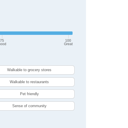
75
100
ood
Great
Walkable to grocery stores
Walkable to restaurants
Pet friendly
Sense of community