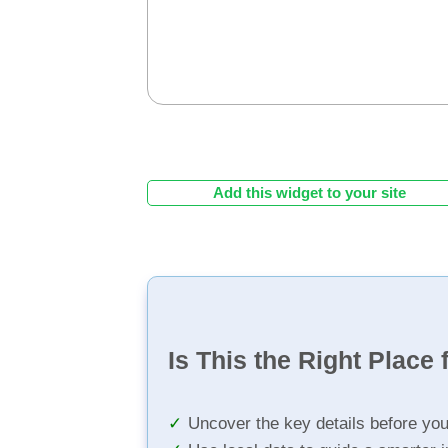
Add this widget to your site
Is This the Right Place 
Uncover the key details before yo