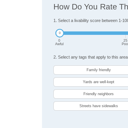
How Do You Rate The
1. Select a livability score between 1-10
0
25
Awful
Poo
2. Select any tags that apply to this area
Family friendly
Yards are well-kept
Friendly neighbors
Streets have sidewalks